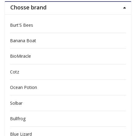
Chosse brand
Burt'S Bees
Banana Boat
BioMiracle
Cotz
Ocean Potion
Solbar
Bullfrog
Blue Lizard