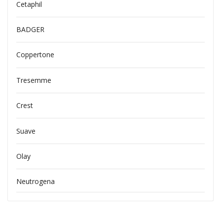
Cetaphil
BADGER
Coppertone
Tresemme
Crest
Suave
Olay
Neutrogena