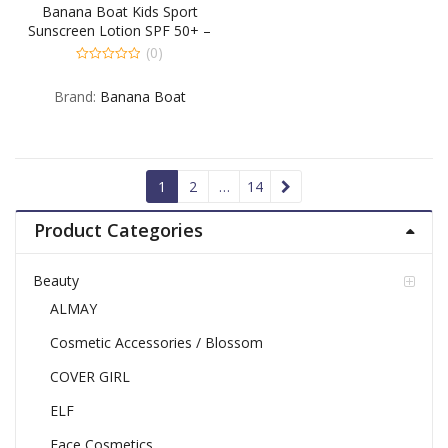
Banana Boat Kids Sport
Sunscreen Lotion SPF 50+ –
6 OZ
(0)
0
out
Brand:
Banana Boat
of
5
1
2
…
14
Product Categories
Beauty
ALMAY
Cosmetic Accessories / Blossom
COVER GIRL
ELF
Face Cosmetics