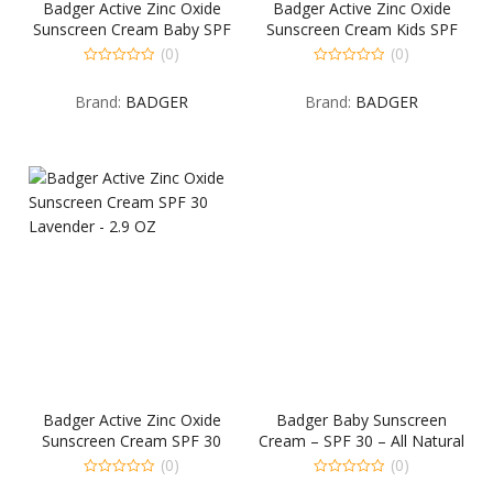
Badger Active Zinc Oxide
Badger Active Zinc Oxide
Sunscreen Cream Baby SPF
Sunscreen Cream Kids SPF
30 Chamomile & Calendula
30 Tangerine & Vanilla – 2.9
(0)
(0)
– 2.9 OZ
OZ
0
0
out
out
Brand:
BADGER
Brand:
BADGER
of
of
5
5
Badger Active Zinc Oxide
Badger Baby Sunscreen
Sunscreen Cream SPF 30
Cream – SPF 30 – All Natural
Lavender – 2.9 OZ
& Certified Organic,2.9 fl.oz
(0)
(0)
0
0