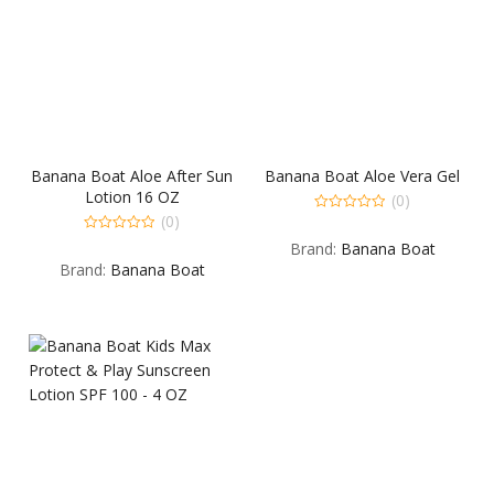
Banana Boat Aloe After Sun
Banana Boat Aloe Vera Gel
Lotion 16 OZ
(0)
(0)
0
out
0
Brand:
Banana Boat
of
out
5
Brand:
Banana Boat
of
5