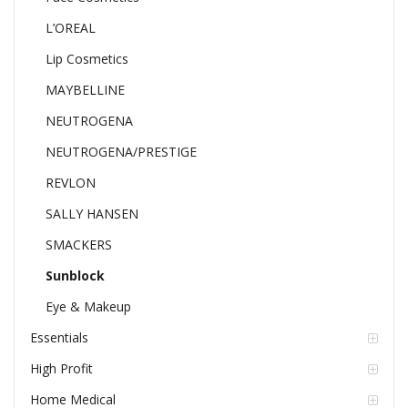
L’OREAL
Lip Cosmetics
MAYBELLINE
NEUTROGENA
NEUTROGENA/PRESTIGE
REVLON
SALLY HANSEN
SMACKERS
Sunblock
Eye & Makeup
Essentials
High Profit
Home Medical