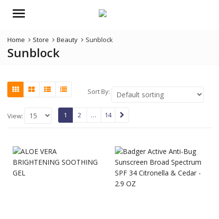
Menu
Home
Store
Beauty
Sunblock
Sunblock
Sort By:
1
2
…
14
View: