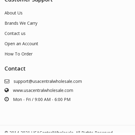
About Us
Brands We Carry
Contact us
Open an Account
How To Order
Contact
support@usacentralwholesale.com
www.usacentralwholesale.com
Mon - Fri / 9:00 AM - 6:00 PM
© 2014-2021 USACentralWholesale. All Rights Reserved.