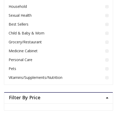
Household
Sexual Health
Best Sellers
Child & Baby & Mom
Grocery/Restaurant
Medicine Cabinet
Personal Care
Pets
Vitamins/Supplements/Nutrition
Filter By Price