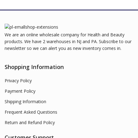
We are an online wholesale company for Health and Beauty
products. We have 2 warehouses in NJ and PA. Subscribe to our
newsletter so we can alert you as new inventory comes in.
Shopping Information
Privacy Policy
Payment Policy
Shipping Information
Frequent Asked Questions
Return and Refund Policy
Customer Support