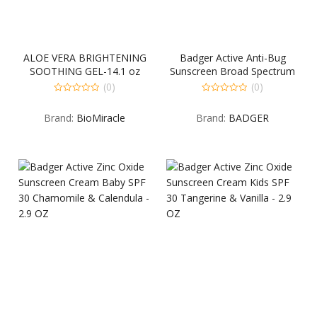
ALOE VERA BRIGHTENING
Badger Active Anti-Bug
SOOTHING GEL-14.1 oz
Sunscreen Broad Spectrum
SPF 34 Citronella & Cedar –
(0)
(0)
2.9 OZ
0
0
out
out
Brand:
BioMiracle
Brand:
BADGER
of
of
5
5