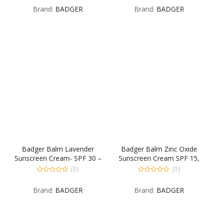
out
out
Brand:
BADGER
Brand:
BADGER
of
of
5
5
Badger Balm Lavender
Badger Balm Zinc Oxide
Sunscreen Cream- SPF 30 –
Sunscreen Cream SPF 15,
2.9 oz
2.9 Fluid Ounce
(0)
(0)
0
0
out
out
Brand:
BADGER
Brand:
BADGER
of
of
5
5