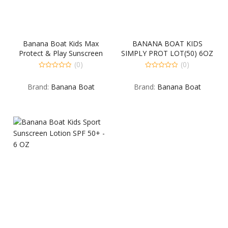
Banana Boat Kids Max
BANANA BOAT KIDS
Protect & Play Sunscreen
SIMPLY PROT LOT(50) 6OZ
Lotion SPF 100 – 4 OZ
(0)
(0)
0
0
out
out
Brand:
Banana Boat
Brand:
Banana Boat
of
of
5
5