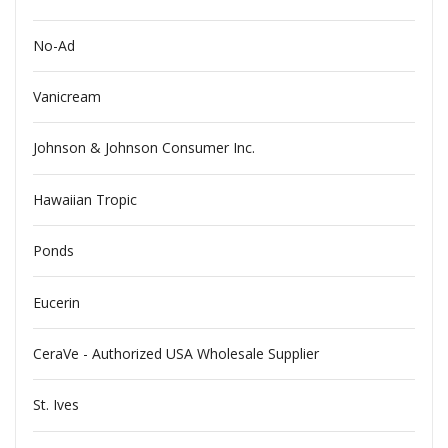
No-Ad
Vanicream
Johnson & Johnson Consumer Inc.
Hawaiian Tropic
Ponds
Eucerin
CeraVe - Authorized USA Wholesale Supplier
St. Ives