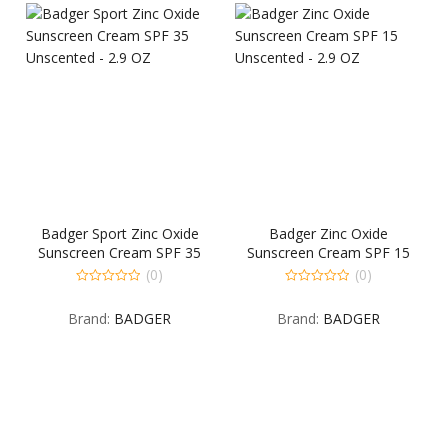
Badger Sport Zinc Oxide
Badger Zinc Oxide
Sunscreen Cream SPF 35
Sunscreen Cream SPF 15
Unscented – 2.9 OZ
Unscented – 2.9 OZ
(0)
(0)
0
0
out
out
Brand:
BADGER
Brand:
BADGER
of
of
5
5