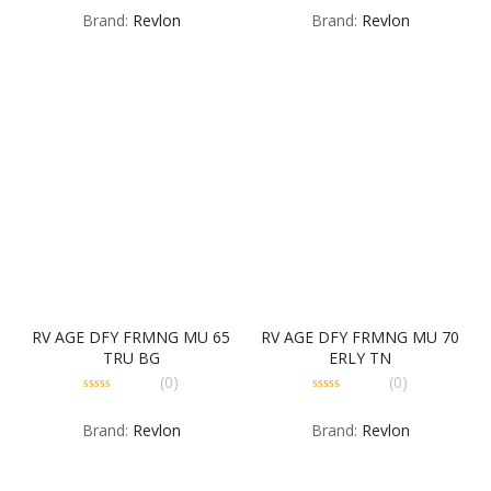
out
out
Brand:
Revlon
Brand:
Revlon
of
of
5
5
RV AGE DFY FRMNG MU 65
RV AGE DFY FRMNG MU 70
TRU BG
ERLY TN
(0)
(0)
0
0
out
out
Brand:
Revlon
Brand:
Revlon
of
of
5
5