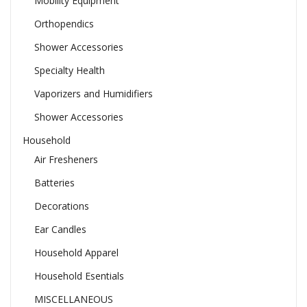
Mobility Equipment
Orthopendics
Shower Accessories
Specialty Health
Vaporizers and Humidifiers
Shower Accessories
Household
Air Fresheners
Batteries
Decorations
Ear Candles
Household Apparel
Household Esentials
MISCELLANEOUS