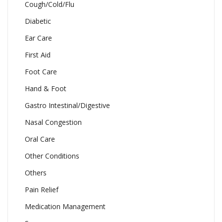
Cough/Cold/Flu
Diabetic
Ear Care
First Aid
Foot Care
Hand & Foot
Gastro Intestinal/Digestive
Nasal Congestion
Oral Care
Other Conditions
Others
Pain Relief
Medication Management