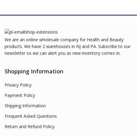
We are an online wholesale company for Health and Beauty
products. We have 2 warehouses in NJ and PA. Subscribe to our
newsletter so we can alert you as new inventory comes in.
Shopping Information
Privacy Policy
Payment Policy
Shipping Information
Frequent Asked Questions
Return and Refund Policy