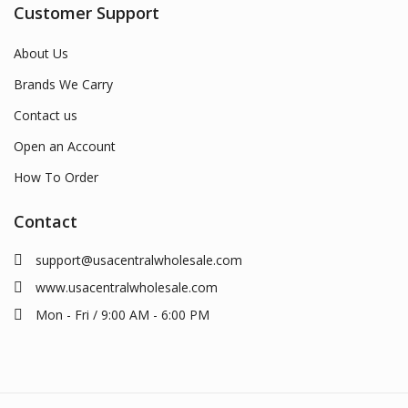
Customer Support
About Us
Brands We Carry
Contact us
Open an Account
How To Order
Contact
support@usacentralwholesale.com
www.usacentralwholesale.com
Mon - Fri / 9:00 AM - 6:00 PM