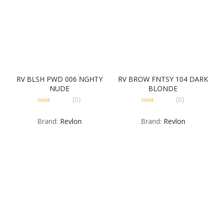
RV BLSH PWD 006 NGHTY
RV BROW FNTSY 104 DARK
NUDE
BLONDE
(0)
(0)
0
0
out
out
Brand:
Revlon
Brand:
Revlon
of
of
5
5