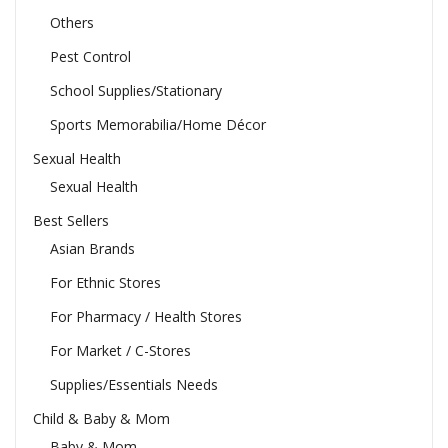
Others
Pest Control
School Supplies/Stationary
Sports Memorabilia/Home Décor
Sexual Health
Sexual Health
Best Sellers
Asian Brands
For Ethnic Stores
For Pharmacy / Health Stores
For Market / C-Stores
Supplies/Essentials Needs
Child & Baby & Mom
Baby & Mom