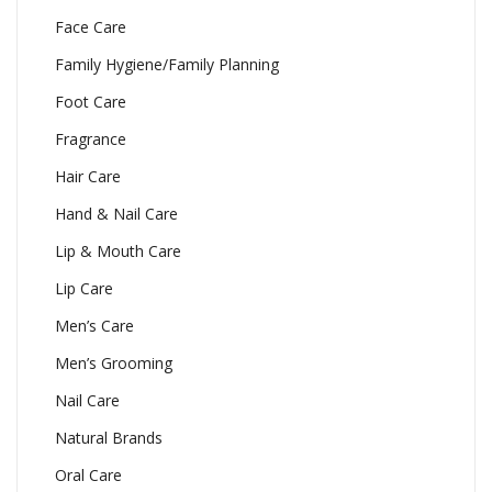
Face Care
Family Hygiene/Family Planning
Foot Care
Fragrance
Hair Care
Hand & Nail Care
Lip & Mouth Care
Lip Care
Men’s Care
Men’s Grooming
Nail Care
Natural Brands
Oral Care