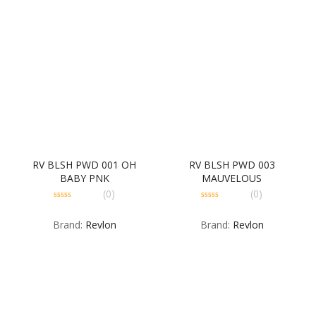
RV BLSH PWD 001 OH
RV BLSH PWD 003
BABY PNK
MAUVELOUS
(0)
(0)
0
0
out
out
Brand:
Revlon
Brand:
Revlon
of
of
5
5