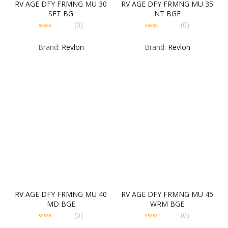
RV AGE DFY FRMNG MU 30
RV AGE DFY FRMNG MU 35
SFT BG
NT BGE
(0)
(0)
0
0
out
out
Brand:
Revlon
Brand:
Revlon
of
of
5
5
RV AGE DFY FRMNG MU 40
RV AGE DFY FRMNG MU 45
MD BGE
WRM BGE
(0)
(0)
0
0