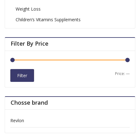
Weight Loss
Children’s Vitamins Supplements
Filter By Price
Price:
—
Filter
Chosse brand
Revlon