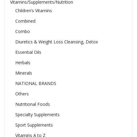
Vitamins/Supplements/Nutrition
Children’s Vitamins
Combined
Combo
Diuretics & Weight Loss Cleansing, Detox
Essential Oils
Herbals
Minerals
NATIONAL BRANDS
Others
Nutritional Foods
Specialty Supplements
Sport Supplements
Vitamins A to Z