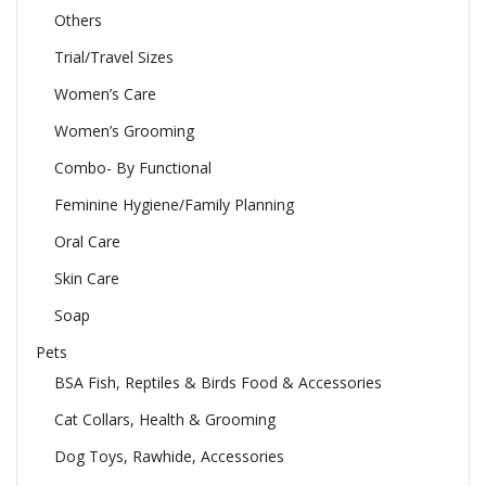
Others
Trial/Travel Sizes
Women’s Care
Women’s Grooming
Combo- By Functional
Feminine Hygiene/Family Planning
Oral Care
Skin Care
Soap
Pets
BSA Fish, Reptiles & Birds Food & Accessories
Cat Collars, Health & Grooming
Dog Toys, Rawhide, Accessories