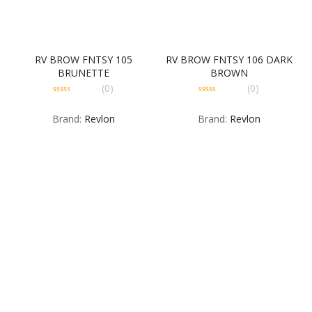
RV BROW FNTSY 105
RV BROW FNTSY 106 DARK
BRUNETTE
BROWN
(0)
(0)
0
0
out
out
Brand:
Revlon
Brand:
Revlon
of
of
5
5