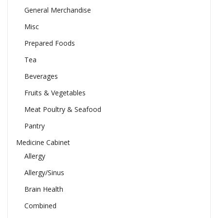
General Merchandise
Misc
Prepared Foods
Tea
Beverages
Fruits & Vegetables
Meat Poultry & Seafood
Pantry
Medicine Cabinet
Allergy
Allergy/Sinus
Brain Health
Combined