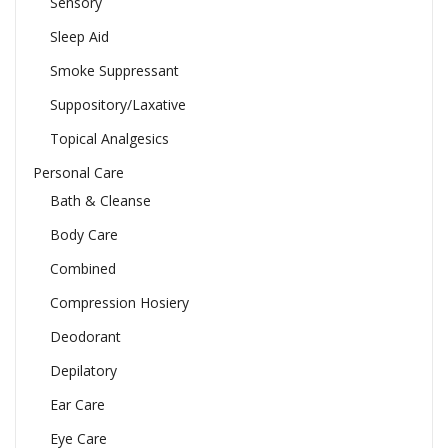
Sensory
Sleep Aid
Smoke Suppressant
Suppository/Laxative
Topical Analgesics
Personal Care
Bath & Cleanse
Body Care
Combined
Compression Hosiery
Deodorant
Depilatory
Ear Care
Eye Care