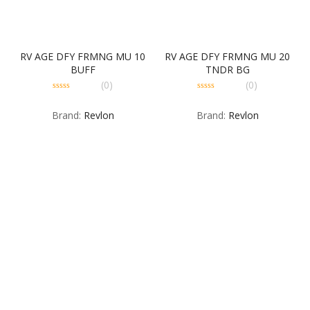
RV AGE DFY FRMNG MU 10
RV AGE DFY FRMNG MU 20
BUFF
TNDR BG
(0)
(0)
0
0
out
out
Brand:
Revlon
Brand:
Revlon
of
of
5
5