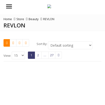
Menu
Home
Store
Beauty
REVLON
REVLON
Sort By:
1
2
…
27
View: