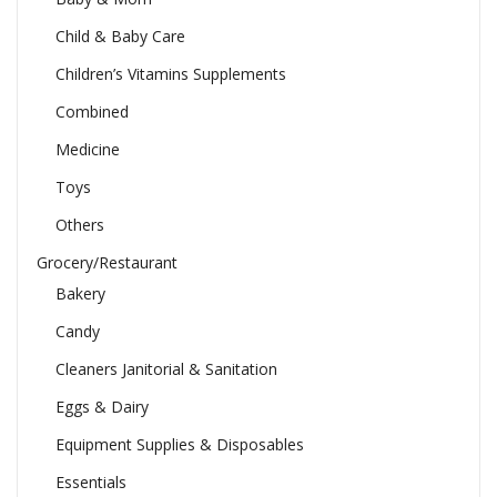
Child & Baby Care
Children’s Vitamins Supplements
Combined
Medicine
Toys
Others
Grocery/Restaurant
Bakery
Candy
Cleaners Janitorial & Sanitation
Eggs & Dairy
Equipment Supplies & Disposables
Essentials