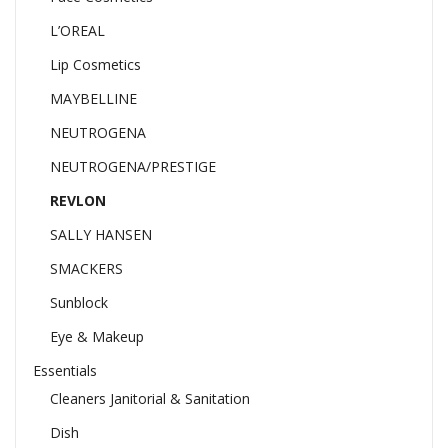
L’OREAL
Lip Cosmetics
MAYBELLINE
NEUTROGENA
NEUTROGENA/PRESTIGE
REVLON
SALLY HANSEN
SMACKERS
Sunblock
Eye & Makeup
Essentials
Cleaners Janitorial & Sanitation
Dish