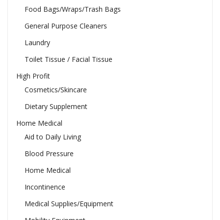
Food Bags/Wraps/Trash Bags
General Purpose Cleaners
Laundry
Toilet Tissue / Facial Tissue
High Profit
Cosmetics/Skincare
Dietary Supplement
Home Medical
Aid to Daily Living
Blood Pressure
Home Medical
Incontinence
Medical Supplies/Equipment