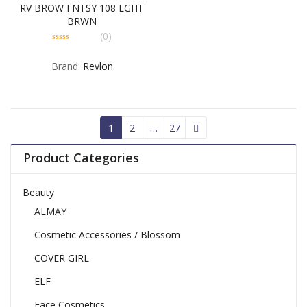
RV BROW FNTSY 108 LGHT
BRWN
(0)
0
out
Brand:
Revlon
of
5
1
2
…
27
Product Categories
Beauty
ALMAY
Cosmetic Accessories / Blossom
COVER GIRL
ELF
Face Cosmetics