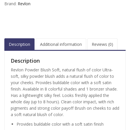
Brand:
Revlon
Description
Additional information
Reviews (0)
Description
Revlon Powder Blush Soft, natural flush of color Ultra-
soft, silky powder blush adds a natural flush of color to
your cheeks. Provides buildable color with a soft satin
finish. Available in 8 colorful shades and 1 bronzer shade.
Has a lightweight silky feel. Looks freshly applied the
whole day (up to 8 hours). Clean color impact, with rich
pigments and strong color payoff Brush on cheeks to add
a soft natural blush of color.
Provides buildable color with a soft satin finish