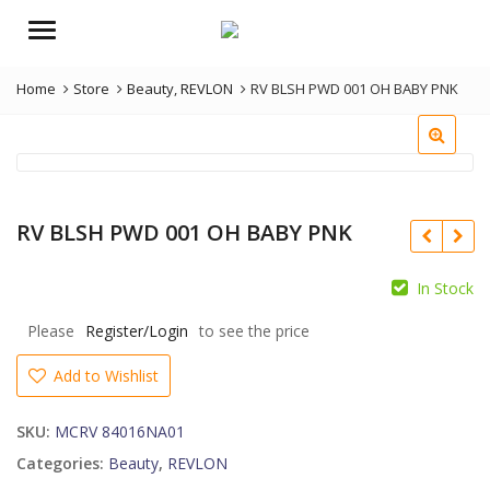
Menu
Home
Store
Beauty
,
REVLON
RV BLSH PWD 001 OH BABY PNK
RV BLSH PWD 001 OH BABY PNK
In Stock
Please
Register/Login
to see the price
Add to Wishlist
SKU:
MCRV 84016NA01
Categories:
Beauty
,
REVLON