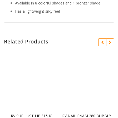
Available in 8 colorful shades and 1 bronzer shade
Has a lightweight silky feel
Related Products
RV SUP LUST LIP 315 IC
RV NAIL ENAM 280 BUBBLY