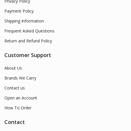
Privacy Policy
Payment Policy
Shipping Information
Frequent Asked Questions
Return and Refund Policy
Customer Support
About Us
Brands We Carry
Contact us
Open an Account
How To Order
Contact