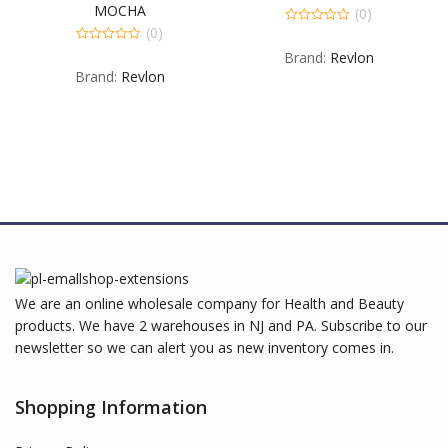
MOCHA
(0)
(0)
0
out
0
Brand:
Revlon
of
out
5
Brand:
Revlon
of
5
We are an online wholesale company for Health and Beauty
products. We have 2 warehouses in NJ and PA. Subscribe to our
newsletter so we can alert you as new inventory comes in.
Shopping Information