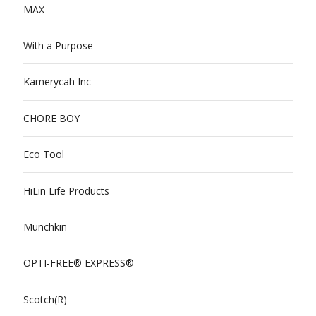
MAX
With a Purpose
Kamerycah Inc
CHORE BOY
Eco Tool
HiLin Life Products
Munchkin
OPTI-FREE® EXPRESS®
Scotch(R)