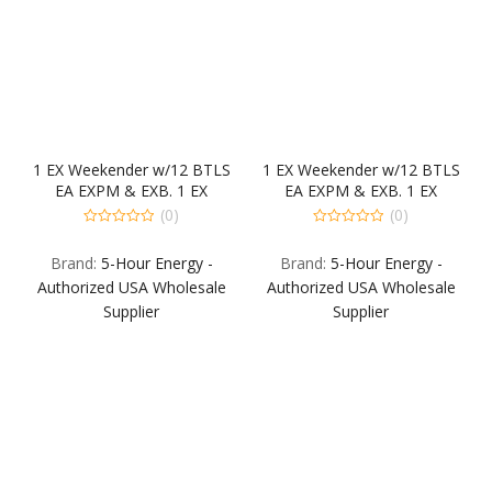
1 EX Weekender w/12 BTLS
1 EX Weekender w/12 BTLS
EA EXPM & EXB. 1 EX
EA EXPM & EXB. 1 EX
Weekender w/12 BTLS EA
Weekender w/12 BTLS EA
(0)
(0)
EXBR & EXG Back Fill:1-12PK
EXBR & EXG Back Fill:1-12PK
0
0
out
out
EA EXB EXPM EXG & EXBR.
EA EXB EXPM EXG & EXBR.
Brand:
5-Hour Energy -
Brand:
5-Hour Energy -
of
of
5
5
Authorized USA Wholesale
Authorized USA Wholesale
Supplier
Supplier