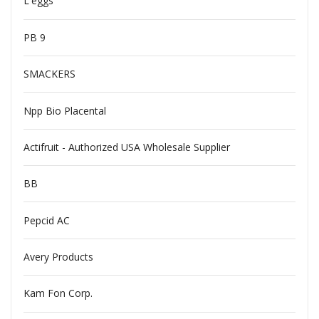
L'eggs
PB 9
SMACKERS
Npp Bio Placental
Actifruit - Authorized USA Wholesale Supplier
BB
Pepcid AC
Avery Products
Kam Fon Corp.