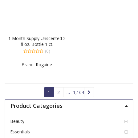
1 Month Supply Unscented 2
fl oz. Bottle 1 ct.
(0)
0
out
Brand:
Rogaine
of
5
1
2
…
1,164
Product Categories
Beauty
Essentials