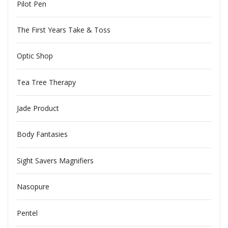
Pilot Pen
The First Years Take & Toss
Optic Shop
Tea Tree Therapy
Jade Product
Body Fantasies
Sight Savers Magnifiers
Nasopure
Pentel