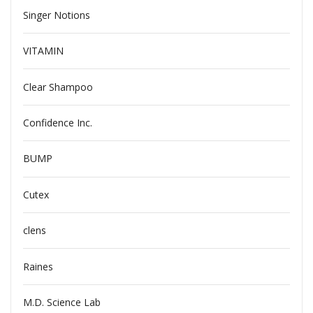
Singer Notions
VITAMIN
Clear Shampoo
Confidence Inc.
BUMP
Cutex
clens
Raines
M.D. Science Lab