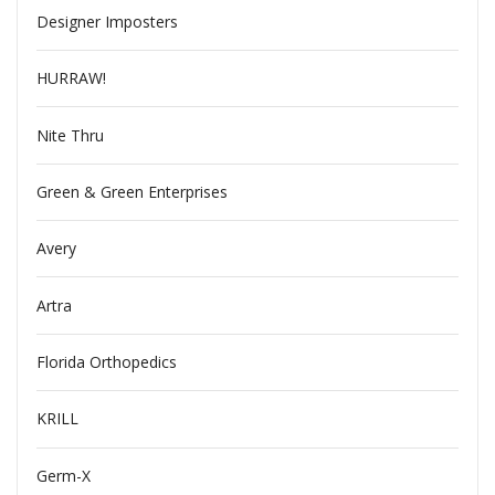
Designer Imposters
HURRAW!
Nite Thru
Green & Green Enterprises
Avery
Artra
Florida Orthopedics
KRILL
Germ-X