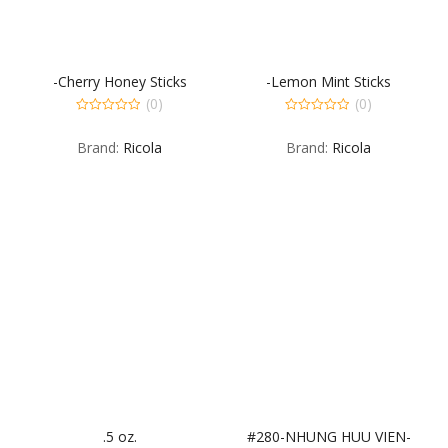
-Cherry Honey Sticks
-Lemon Mint Sticks
(0)
(0)
0
0
out
out
Brand:
Ricola
Brand:
Ricola
of
of
5
5
.5 oz.
#280-NHUNG HUU VIEN-