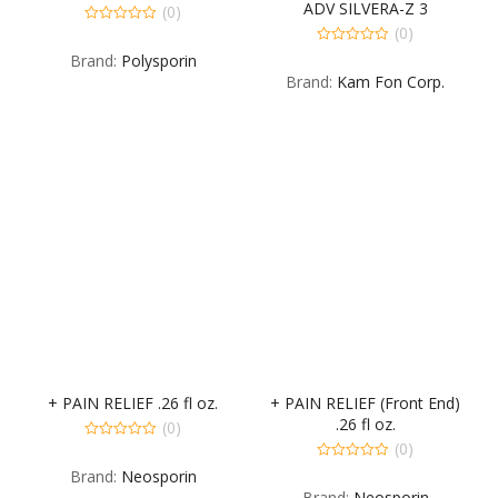
ADV SILVERA-Z 3
(0)
(0)
0
out
0
Brand:
Polysporin
of
out
5
Brand:
Kam Fon Corp.
of
5
+ PAIN RELIEF .26 fl oz.
+ PAIN RELIEF (Front End)
.26 fl oz.
(0)
(0)
0
out
0
Brand:
Neosporin
of
out
5
Brand:
Neosporin
of