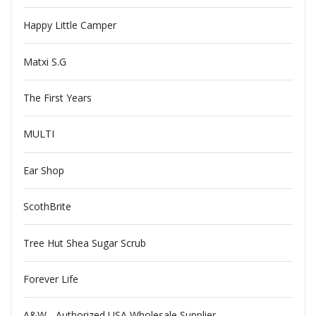
Happy Little Camper
Matxi S.G
The First Years
MULTI
Ear Shop
ScothBrite
Tree Hut Shea Sugar Scrub
Forever Life
A&W - Authorized USA Wholesale Supplier