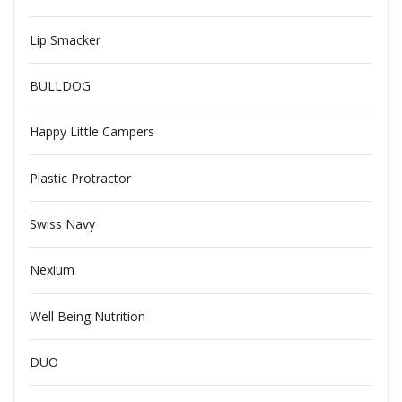
Lip Smacker
BULLDOG
Happy Little Campers
Plastic Protractor
Swiss Navy
Nexium
Well Being Nutrition
DUO