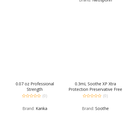
5
0.07 oz Professional
0.3mL Soothe XP Xtra
Strength
Protection Preservative Free
Emollient Lubricant Eye
(0)
(0)
Drops 30 Single Dose Vials
0
0
out
out
per Carton
Brand:
Kanka
Brand:
Soothe
of
of
5
5