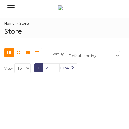
Menu
Home
Store
Store
Sort By:
1
2
…
1,164
View: