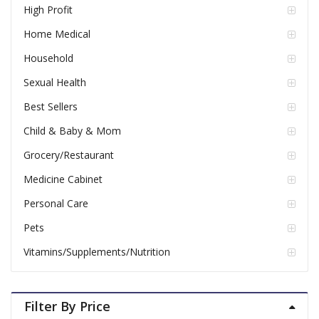
High Profit
Home Medical
Household
Sexual Health
Best Sellers
Child & Baby & Mom
Grocery/Restaurant
Medicine Cabinet
Personal Care
Pets
Vitamins/Supplements/Nutrition
Filter By Price