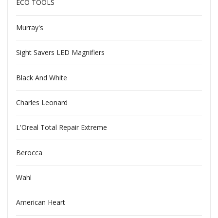
ECO TOOLS
Murray's
Sight Savers LED Magnifiers
Black And White
Charles Leonard
L'Oreal Total Repair Extreme
Berocca
Wahl
American Heart