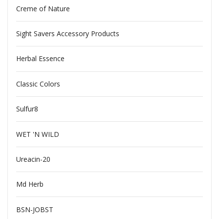
Creme of Nature
Sight Savers Accessory Products
Herbal Essence
Classic Colors
Sulfur8
WET 'N WILD
Ureacin-20
Md Herb
BSN-JOBST