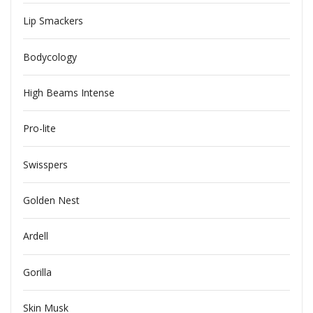
Lip Smackers
Bodycology
High Beams Intense
Pro-lite
Swisspers
Golden Nest
Ardell
Gorilla
Skin Musk