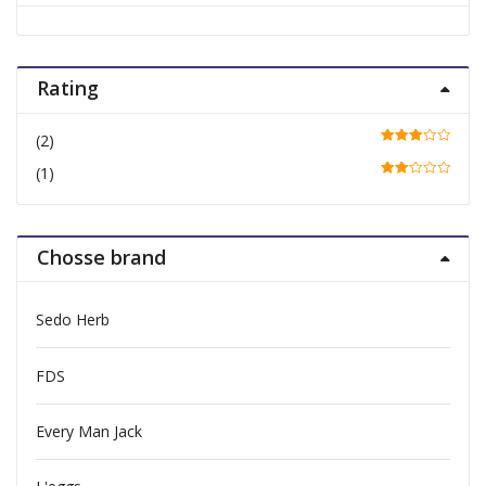
Rating
(2)
Rated
3
out of 5
(1)
Rate
d
2
out
of 5
Chosse brand
Sedo Herb
FDS
Every Man Jack