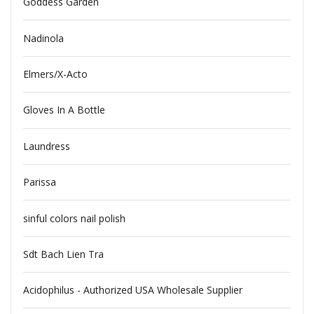
Goddess Garden
Nadinola
Elmers/X-Acto
Gloves In A Bottle
Laundress
Parissa
sinful colors nail polish
Sdt Bach Lien Tra
Acidophilus - Authorized USA Wholesale Supplier