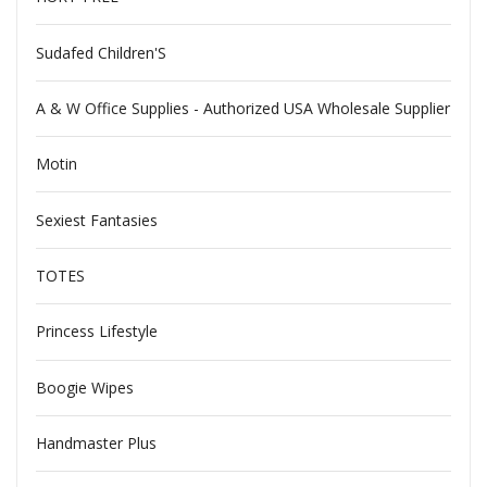
Sudafed Children'S
A & W Office Supplies - Authorized USA Wholesale Supplier
Motin
Sexiest Fantasies
TOTES
Princess Lifestyle
Boogie Wipes
Handmaster Plus