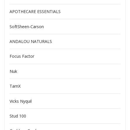
APOTHECARE ESSENTIALS
SoftSheen-Carson
ANDALOU NATURALS
Focus Factor
Nuk
TarnX
Vicks Nyquil
Stud 100