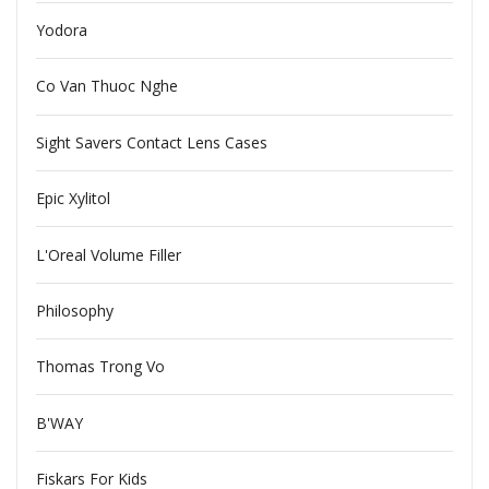
Yodora
Co Van Thuoc Nghe
Sight Savers Contact Lens Cases
Epic Xylitol
L'Oreal Volume Filler
Philosophy
Thomas Trong Vo
B'WAY
Fiskars For Kids