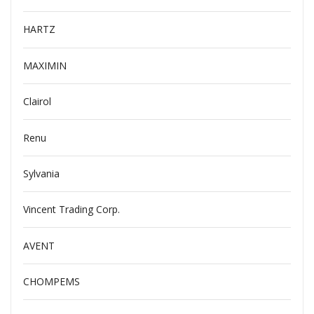
HARTZ
MAXIMIN
Clairol
Renu
Sylvania
Vincent Trading Corp.
AVENT
CHOMPEMS