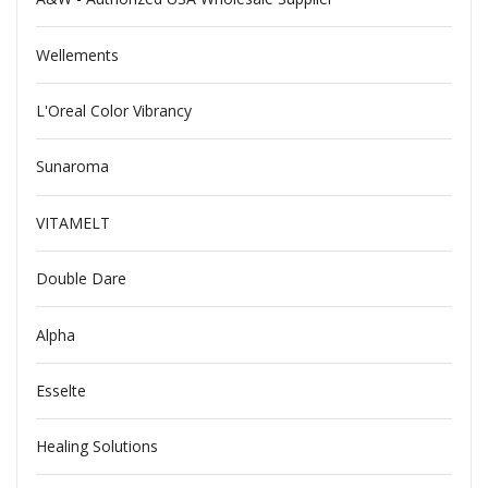
Wellements
L'Oreal Color Vibrancy
Sunaroma
VITAMELT
Double Dare
Alpha
Esselte
Healing Solutions