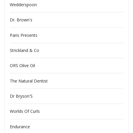
Wedderspoon
Dr. Brown's
Paris Presents
Strickland & Co
ORS Olive Oil
The Natural Dentist
Dr Bryson'S
Worlds Of Curls
Endurance