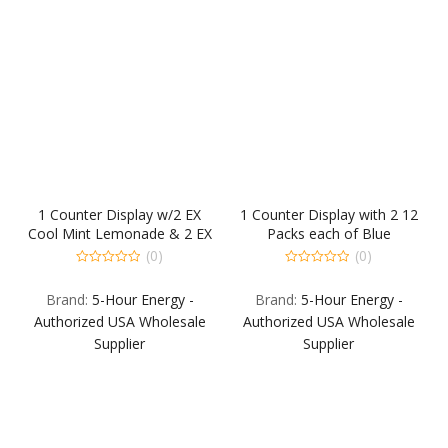
1 Counter Display w/2 EX
1 Counter Display with 2 12
Cool Mint Lemonade & 2 EX
Packs each of Blue
Berry 12-PKS. Back Fill: 1-
Raspberry Extra Strength
(0)
(0)
12PK EA: EX Blue Raspberry
and Berry Extra Strength.
0
0
out
out
& EX Strawberry
Back Fill: 1 12-Pack each
Brand:
5-Hour Energy -
Brand:
5-Hour Energy -
of
of
Watermelon.
Grape Extra Strength Sour
5
5
Authorized USA Wholesale
Authorized USA Wholesale
Apple Extra Strength Berr
Supplier
Supplier