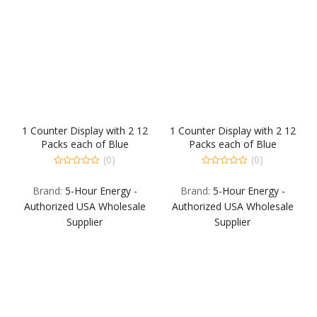
1 Counter Display with 2 12
1 Counter Display with 2 12
Packs each of Blue
Packs each of Blue
Raspberry Extra Strength
Raspberry Extra Strength
(0)
(0)
and Berry Extra Strength.
and Berry Extra Strength.
0
0
out
out
Back Fill: 1 12-Pack each
Back Fill: 1 12-Pack each
Brand:
5-Hour Energy -
Brand:
5-Hour Energy -
of
of
Grape Extra Strength Sour
Grape Extra Strength Sour
5
5
Authorized USA Wholesale
Authorized USA Wholesale
Apple Extra Strength Berr
Apple Extra Strength Berr
Supplier
Supplier