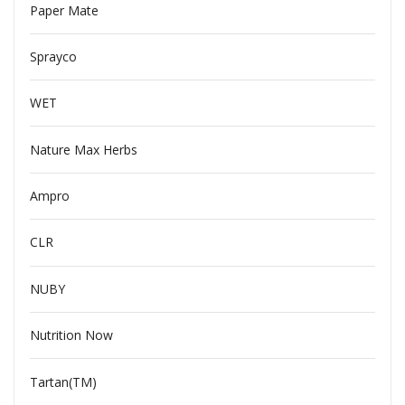
Paper Mate
Sprayco
WET
Nature Max Herbs
Ampro
CLR
NUBY
Nutrition Now
Tartan(TM)