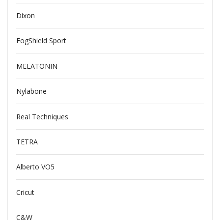
Dixon
FogShield Sport
MELATONIN
Nylabone
Real Techniques
TETRA
Alberto VO5
Cricut
C&W