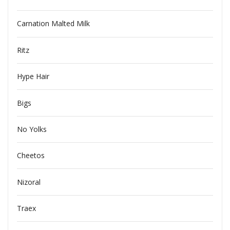
Carnation Malted Milk
Ritz
Hype Hair
Bigs
No Yolks
Cheetos
Nizoral
Traex