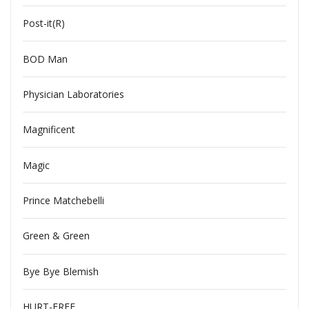
Post-it(R)
BOD Man
Physician Laboratories
Magnificent
Magic
Prince Matchebelli
Green & Green
Bye Bye Blemish
HURT-FREE