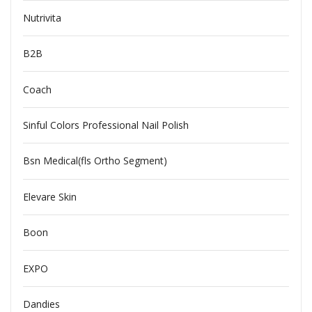
Nutrivita
B2B
Coach
Sinful Colors Professional Nail Polish
Bsn Medical(fls Ortho Segment)
Elevare Skin
Boon
EXPO
Dandies