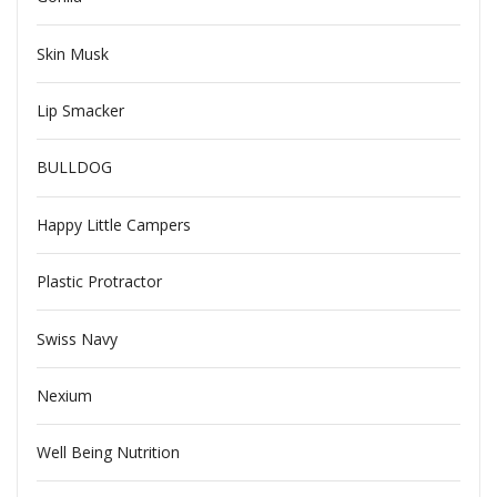
Skin Musk
Lip Smacker
BULLDOG
Happy Little Campers
Plastic Protractor
Swiss Navy
Nexium
Well Being Nutrition