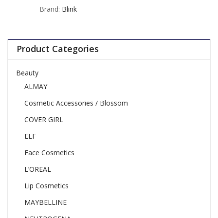
out
Brand:
Blink
of
5
Product Categories
Beauty
ALMAY
Cosmetic Accessories / Blossom
COVER GIRL
ELF
Face Cosmetics
L’OREAL
Lip Cosmetics
MAYBELLINE