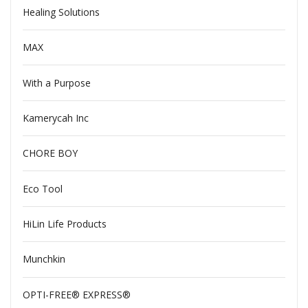
Healing Solutions
MAX
With a Purpose
Kamerycah Inc
CHORE BOY
Eco Tool
HiLin Life Products
Munchkin
OPTI-FREE® EXPRESS®