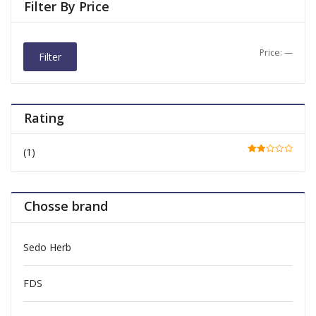
Filter By Price
Price:
—
Filter
Rating
(1)
Rate
d
2
out
of 5
Chosse brand
Sedo Herb
FDS