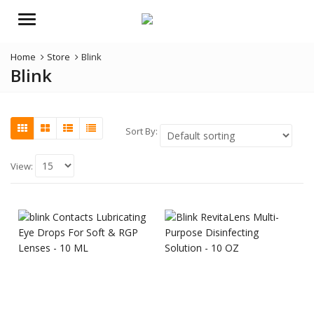
Menu
Home
Store
Blink
Blink
Sort By:
View: