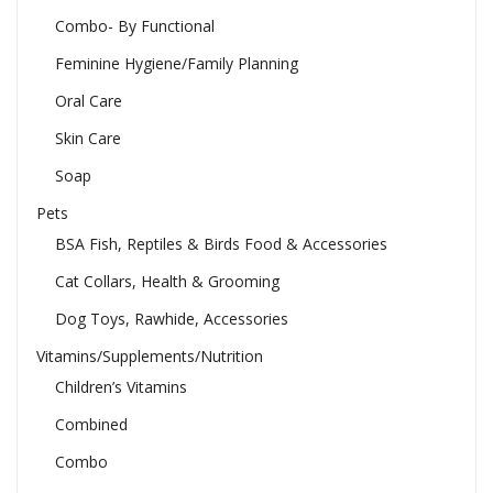
Combo- By Functional
Feminine Hygiene/Family Planning
Oral Care
Skin Care
Soap
Pets
BSA Fish, Reptiles & Birds Food & Accessories
Cat Collars, Health & Grooming
Dog Toys, Rawhide, Accessories
Vitamins/Supplements/Nutrition
Children’s Vitamins
Combined
Combo