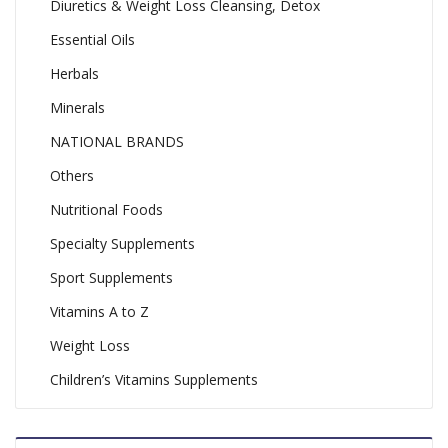
Diuretics & Weight Loss Cleansing, Detox
Essential Oils
Herbals
Minerals
NATIONAL BRANDS
Others
Nutritional Foods
Specialty Supplements
Sport Supplements
Vitamins A to Z
Weight Loss
Children’s Vitamins Supplements