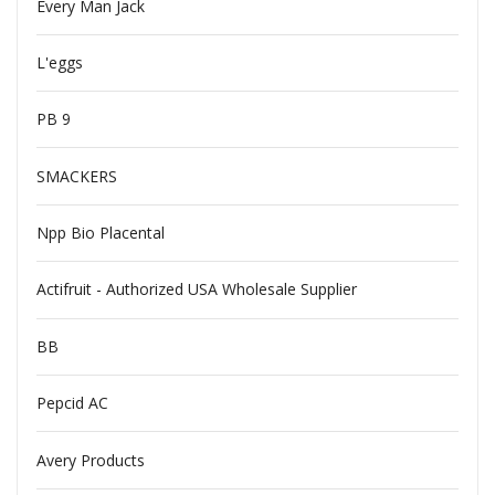
Every Man Jack
L'eggs
PB 9
SMACKERS
Npp Bio Placental
Actifruit - Authorized USA Wholesale Supplier
BB
Pepcid AC
Avery Products