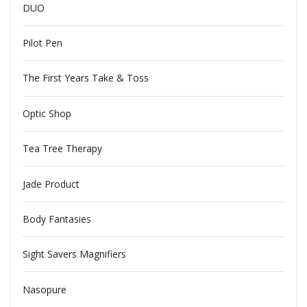
DUO
Pilot Pen
The First Years Take & Toss
Optic Shop
Tea Tree Therapy
Jade Product
Body Fantasies
Sight Savers Magnifiers
Nasopure