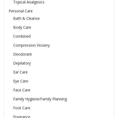
Topical Analgesics
Personal Care
Bath & Cleanse
Body Care
Combined
Compression Hosiery
Deodorant
Depilatory
Ear Care
Eye Care
Face Care
Family Hygiene/Family Planning
Foot Care
Fragrance