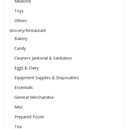
Medicine
Toys
Others
Grocery/Restaurant
Bakery
Candy
Cleaners Janitorial & Sanitation
Eggs & Dairy
Equipment Supplies & Disposables
Essentials
General Merchandise
Misc
Prepared Foods
Tea