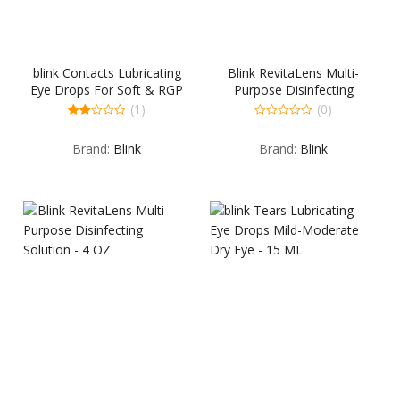
blink Contacts Lubricating
Blink RevitaLens Multi-
Eye Drops For Soft & RGP
Purpose Disinfecting
Lenses – 10 ML
Solution – 10 OZ
(1)
(0)
2.00
0
out
out
Brand:
Blink
Brand:
Blink
of 5
of
5