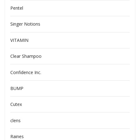
Pentel
Singer Notions
VITAMIN
Clear Shampoo
Confidence Inc.
BUMP
Cutex
clens
Raines