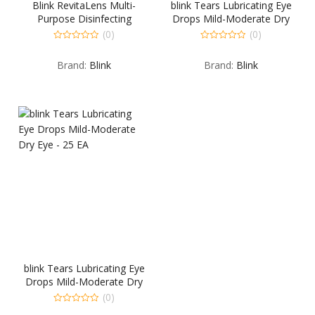
Blink RevitaLens Multi-
blink Tears Lubricating Eye
Purpose Disinfecting
Drops Mild-Moderate Dry
Solution – 4 OZ
Eye – 15 ML
(0)
(0)
0
0
out
out
Brand:
Blink
Brand:
Blink
of
of
5
5
blink Tears Lubricating Eye
Drops Mild-Moderate Dry
Eye – 25 EA
(0)
0