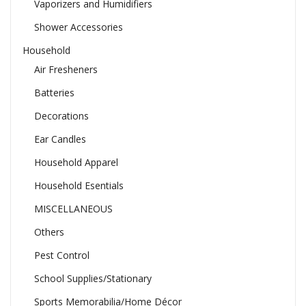
Vaporizers and Humidifiers
Shower Accessories
Household
Air Fresheners
Batteries
Decorations
Ear Candles
Household Apparel
Household Esentials
MISCELLANEOUS
Others
Pest Control
School Supplies/Stationary
Sports Memorabilia/Home Décor