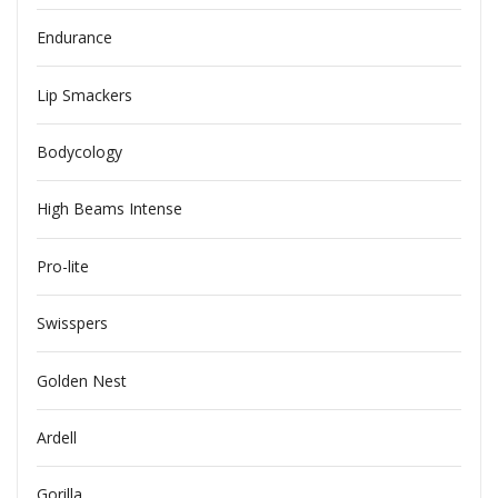
Endurance
Lip Smackers
Bodycology
High Beams Intense
Pro-lite
Swisspers
Golden Nest
Ardell
Gorilla