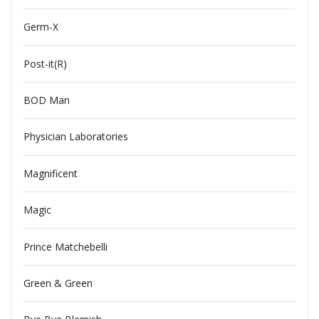
Germ-X
Post-it(R)
BOD Man
Physician Laboratories
Magnificent
Magic
Prince Matchebelli
Green & Green