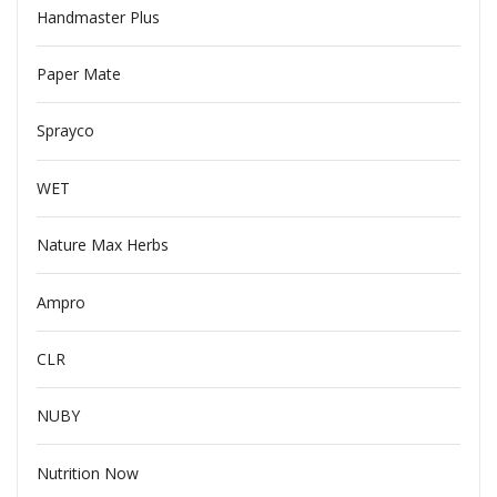
Handmaster Plus
Paper Mate
Sprayco
WET
Nature Max Herbs
Ampro
CLR
NUBY
Nutrition Now