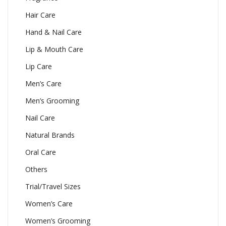
Hair Care
Hand & Nail Care
Lip & Mouth Care
Lip Care
Men’s Care
Men’s Grooming
Nail Care
Natural Brands
Oral Care
Others
Trial/Travel Sizes
Women’s Care
Women’s Grooming