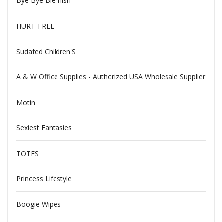
Bye Bye Blemish
HURT-FREE
Sudafed Children'S
A & W Office Supplies - Authorized USA Wholesale Supplier
Motin
Sexiest Fantasies
TOTES
Princess Lifestyle
Boogie Wipes