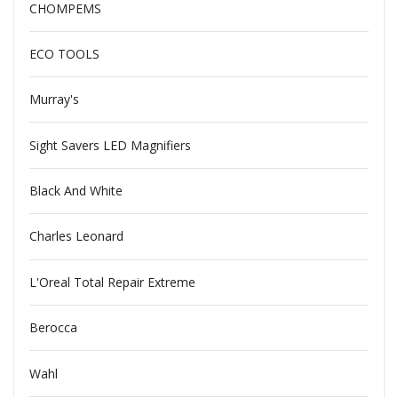
CHOMPEMS
ECO TOOLS
Murray's
Sight Savers LED Magnifiers
Black And White
Charles Leonard
L'Oreal Total Repair Extreme
Berocca
Wahl