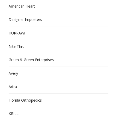
American Heart
Designer Imposters
HURRAW!
Nite Thru
Green & Green Enterprises
Avery
Artra
Florida Orthopedics
KRILL