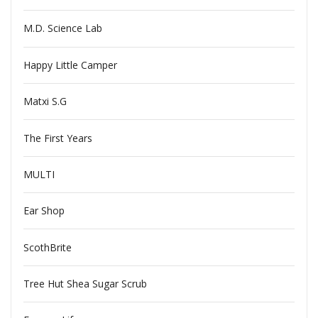
M.D. Science Lab
Happy Little Camper
Matxi S.G
The First Years
MULTI
Ear Shop
ScothBrite
Tree Hut Shea Sugar Scrub