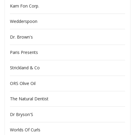
Kam Fon Corp.
Wedderspoon
Dr. Brown's
Paris Presents
Strickland & Co
ORS Olive Oil
The Natural Dentist
Dr Bryson'S
Worlds Of Curls