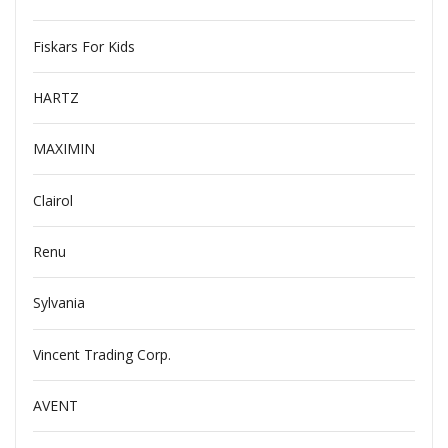
Fiskars For Kids
HARTZ
MAXIMIN
Clairol
Renu
Sylvania
Vincent Trading Corp.
AVENT