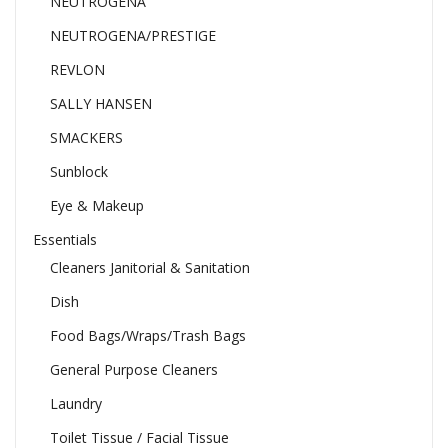
NEUTROGENA
NEUTROGENA/PRESTIGE
REVLON
SALLY HANSEN
SMACKERS
Sunblock
Eye & Makeup
Essentials
Cleaners Janitorial & Sanitation
Dish
Food Bags/Wraps/Trash Bags
General Purpose Cleaners
Laundry
Toilet Tissue / Facial Tissue