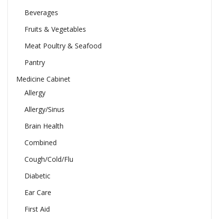
Beverages
Fruits & Vegetables
Meat Poultry & Seafood
Pantry
Medicine Cabinet
Allergy
Allergy/Sinus
Brain Health
Combined
Cough/Cold/Flu
Diabetic
Ear Care
First Aid