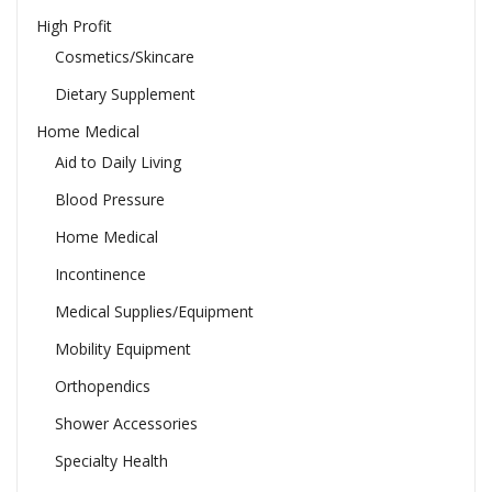
High Profit
Cosmetics/Skincare
Dietary Supplement
Home Medical
Aid to Daily Living
Blood Pressure
Home Medical
Incontinence
Medical Supplies/Equipment
Mobility Equipment
Orthopendics
Shower Accessories
Specialty Health