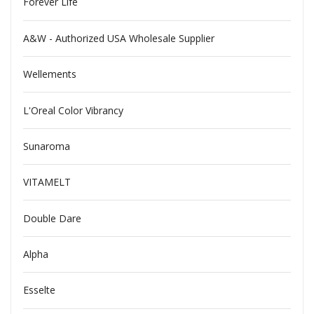
Forever Life
A&W - Authorized USA Wholesale Supplier
Wellements
L'Oreal Color Vibrancy
Sunaroma
VITAMELT
Double Dare
Alpha
Esselte