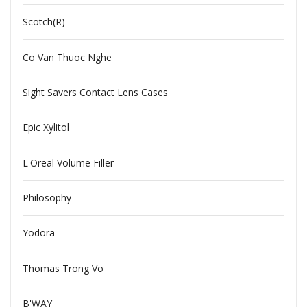
Scotch(R)
Co Van Thuoc Nghe
Sight Savers Contact Lens Cases
Epic Xylitol
L'Oreal Volume Filler
Philosophy
Yodora
Thomas Trong Vo
B'WAY