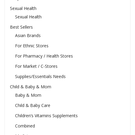
Sexual Health
Sexual Health
Best Sellers
Asian Brands
For Ethnic Stores
For Pharmacy / Health Stores
For Market / C-Stores
Supplies/Essentials Needs
Child & Baby & Mom
Baby & Mom
Child & Baby Care
Children’s Vitamins Supplements
Combined