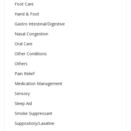
Foot Care
Hand & Foot
Gastro Intestinal/Digestive
Nasal Congestion
Oral Care
Other Conditions
Others
Pain Relief
Medication Management
Sensory
Sleep Aid
Smoke Suppressant
Suppository/Laxative