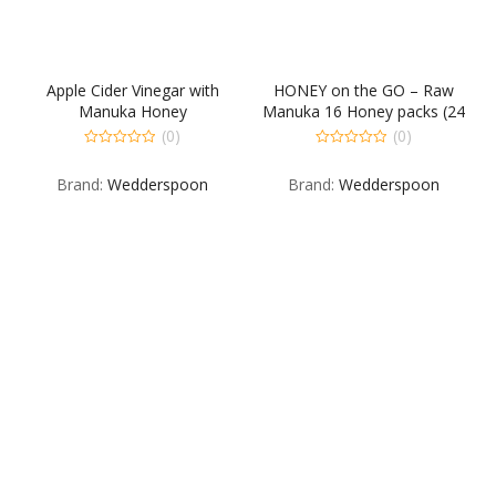
Apple Cider Vinegar with
HONEY on the GO – Raw
Manuka Honey
Manuka 16 Honey packs (24
packs/ box)
(0)
(0)
0
0
out
out
Brand:
Wedderspoon
Brand:
Wedderspoon
of
of
5
5