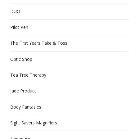
DUO
Pilot Pen
The First Years Take & Toss
Optic Shop
Tea Tree Therapy
Jade Product
Body Fantasies
Sight Savers Magnifiers
Nasopure