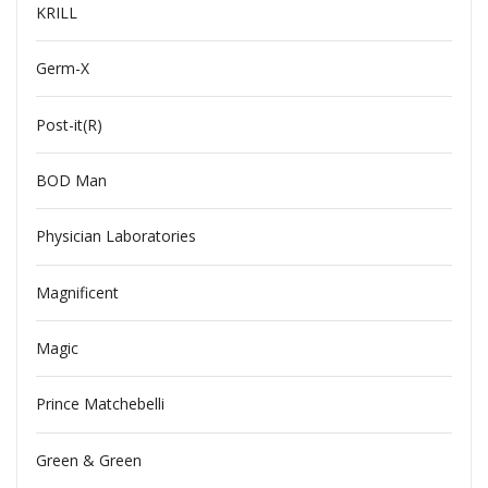
KRILL
Germ-X
Post-it(R)
BOD Man
Physician Laboratories
Magnificent
Magic
Prince Matchebelli
Green & Green