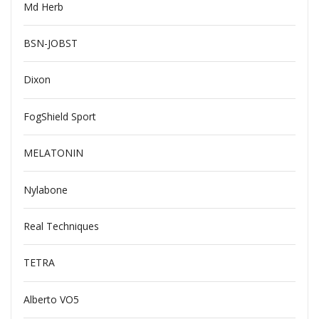
Md Herb
BSN-JOBST
Dixon
FogShield Sport
MELATONIN
Nylabone
Real Techniques
TETRA
Alberto VO5