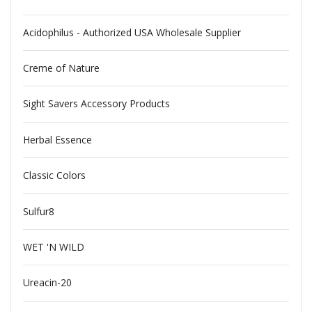
Acidophilus - Authorized USA Wholesale Supplier
Creme of Nature
Sight Savers Accessory Products
Herbal Essence
Classic Colors
Sulfur8
WET 'N WILD
Ureacin-20