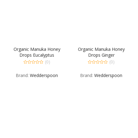
Organic Manuka Honey
Organic Manuka Honey
Drops Eucalyptus
Drops Ginger
(0)
(0)
0
0
out
out
Brand:
Wedderspoon
Brand:
Wedderspoon
of
of
5
5