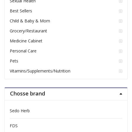
Sexual Health
Best Sellers
Child & Baby & Mom
Grocery/Restaurant
Medicine Cabinet
Personal Care
Pets
Vitamins/Supplements/Nutrition
Chosse brand
Sedo Herb
FDS