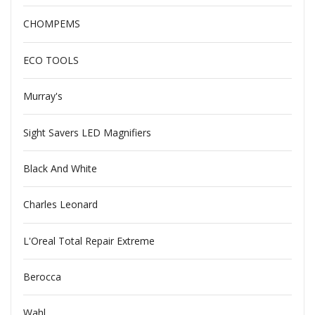
CHOMPEMS
ECO TOOLS
Murray's
Sight Savers LED Magnifiers
Black And White
Charles Leonard
L'Oreal Total Repair Extreme
Berocca
Wahl