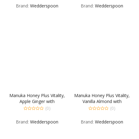
out
out
Brand:
Wedderspoon
Brand:
Wedderspoon
of
of
5
5
Manuka Honey Plus Vitality,
Manuka Honey Plus Vitality,
Apple Ginger with
Vanilla Almond with
Watermelon Seed butter
Sunflower Seed butter
(0)
(0)
0
0
out
out
Brand:
Wedderspoon
Brand:
Wedderspoon
of
of
5
5