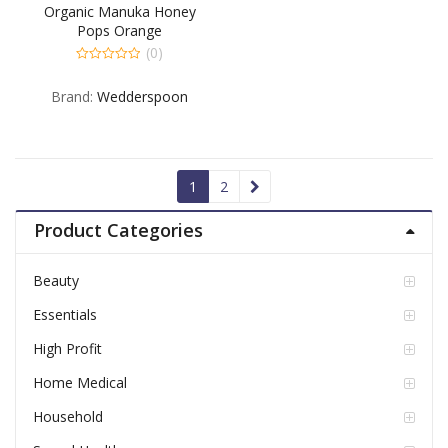
Organic Manuka Honey
Pops Orange
(0)
0
out
Brand:
Wedderspoon
of
5
1
2
Product Categories
Beauty
Essentials
High Profit
Home Medical
Household