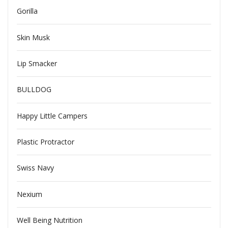
Gorilla
Skin Musk
Lip Smacker
BULLDOG
Happy Little Campers
Plastic Protractor
Swiss Navy
Nexium
Well Being Nutrition