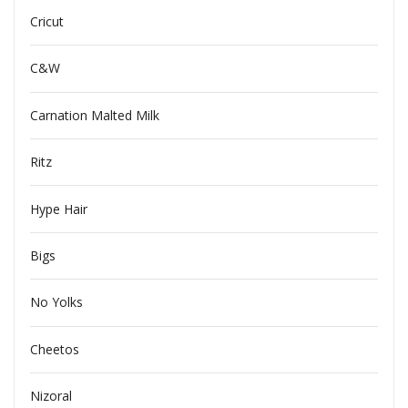
Cricut
C&W
Carnation Malted Milk
Ritz
Hype Hair
Bigs
No Yolks
Cheetos
Nizoral