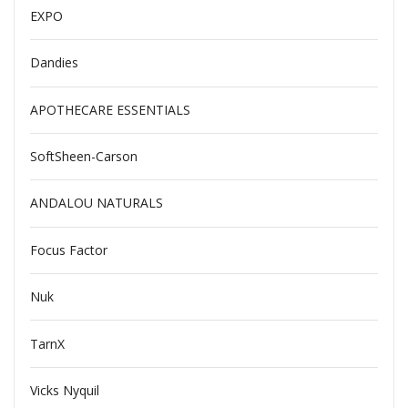
EXPO
Dandies
APOTHECARE ESSENTIALS
SoftSheen-Carson
ANDALOU NATURALS
Focus Factor
Nuk
TarnX
Vicks Nyquil