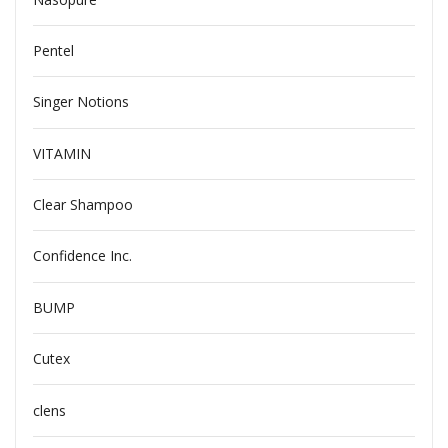
Pentel
Singer Notions
VITAMIN
Clear Shampoo
Confidence Inc.
BUMP
Cutex
clens