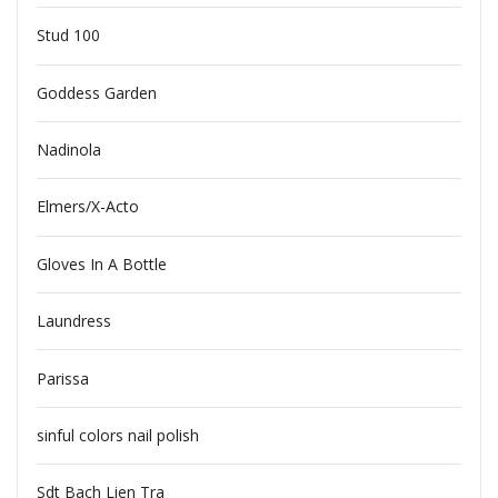
Stud 100
Goddess Garden
Nadinola
Elmers/X-Acto
Gloves In A Bottle
Laundress
Parissa
sinful colors nail polish
Sdt Bach Lien Tra