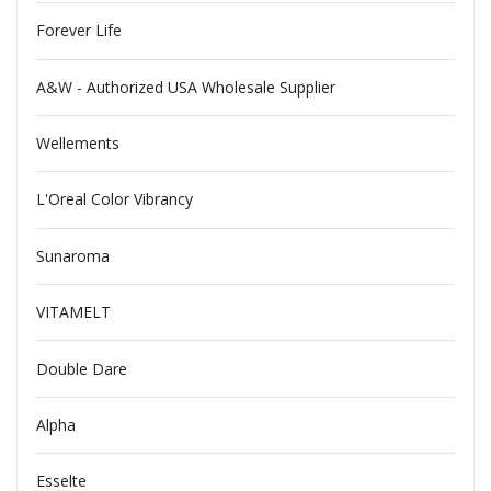
Forever Life
A&W - Authorized USA Wholesale Supplier
Wellements
L'Oreal Color Vibrancy
Sunaroma
VITAMELT
Double Dare
Alpha
Esselte