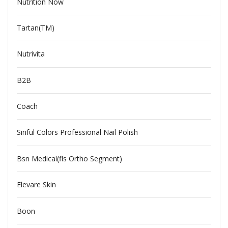
Nutrition Now
Tartan(TM)
Nutrivita
B2B
Coach
Sinful Colors Professional Nail Polish
Bsn Medical(fls Ortho Segment)
Elevare Skin
Boon