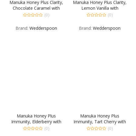
Manuka Honey Plus Clarity,
Manuka Honey Plus Clarity,
Chocolate Caramel with
Lemon Vanilla with
Sunflower Seed butter
Watermelon Seed butter
(0)
(0)
0
0
out
out
Brand:
Wedderspoon
Brand:
Wedderspoon
of
of
5
5
Manuka Honey Plus
Manuka Honey Plus
Immunity, Elderberry with
Immunity, Tart Cherry with
Watermelon Seed butter
Sunflower Seed butter
(0)
(0)
0
0