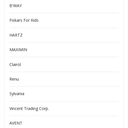
B'WAY
Fiskars For Kids
HARTZ
MAXIMIN
Clairol
Renu
Sylvania
Vincent Trading Corp.
AVENT