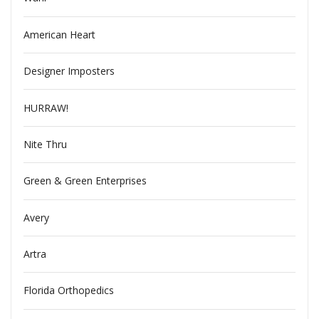
American Heart
Designer Imposters
HURRAW!
Nite Thru
Green & Green Enterprises
Avery
Artra
Florida Orthopedics