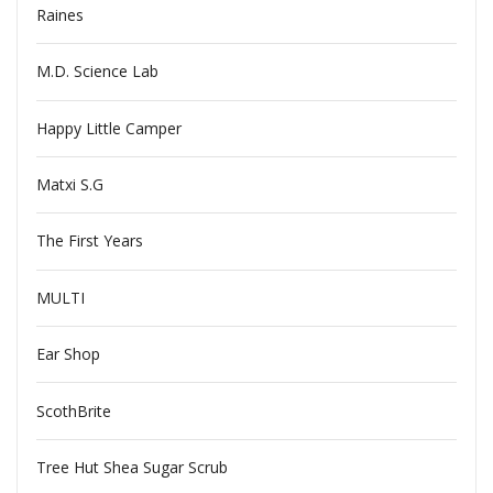
Raines
M.D. Science Lab
Happy Little Camper
Matxi S.G
The First Years
MULTI
Ear Shop
ScothBrite
Tree Hut Shea Sugar Scrub