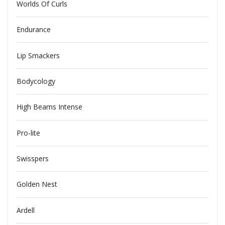
Worlds Of Curls
Endurance
Lip Smackers
Bodycology
High Beams Intense
Pro-lite
Swisspers
Golden Nest
Ardell