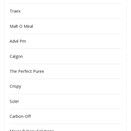
Traex
Malt O Meal
Advil Pm
Calgon
The Perfect Puree
Crispy
Sole!
Carbon-Off