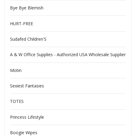
Bye Bye Blemish
HURT-FREE
Sudafed Children'S
A & W Office Supplies - Authorized USA Wholesale Supplier
Motin
Sexiest Fantasies
TOTES
Princess Lifestyle
Boogie Wipes