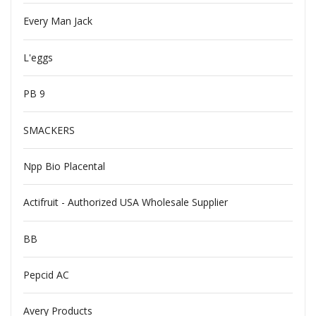
Every Man Jack
L'eggs
PB 9
SMACKERS
Npp Bio Placental
Actifruit - Authorized USA Wholesale Supplier
BB
Pepcid AC
Avery Products