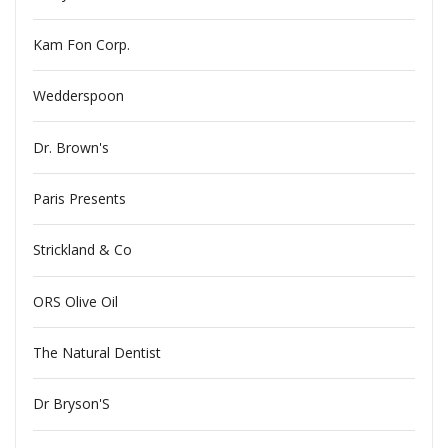
Kam Fon Corp.
Wedderspoon
Dr. Brown's
Paris Presents
Strickland & Co
ORS Olive Oil
The Natural Dentist
Dr Bryson'S