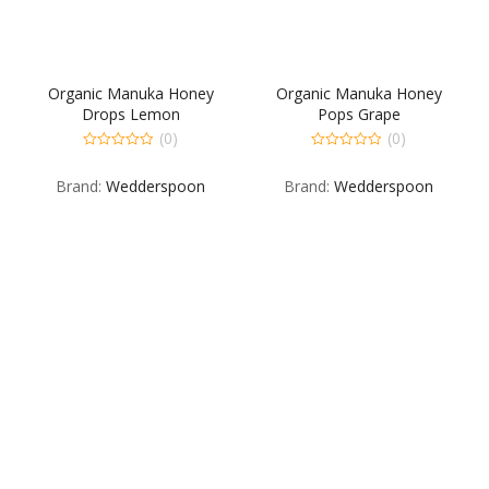
Organic Manuka Honey
Organic Manuka Honey
Drops Lemon
Pops Grape
(0)
(0)
0
0
out
out
Brand:
Wedderspoon
Brand:
Wedderspoon
of
of
5
5