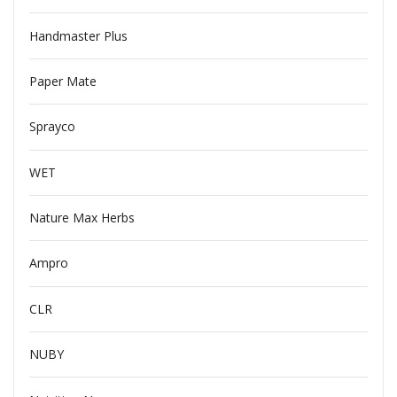
Handmaster Plus
Paper Mate
Sprayco
WET
Nature Max Herbs
Ampro
CLR
NUBY