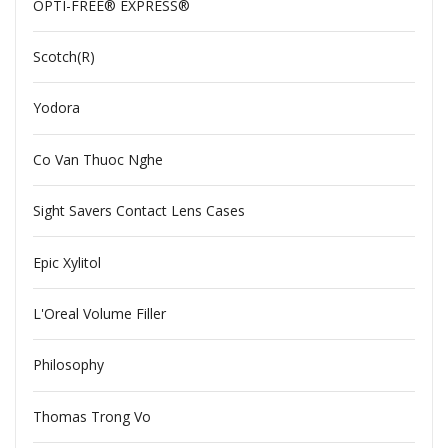
OPTI-FREE® EXPRESS®
Scotch(R)
Yodora
Co Van Thuoc Nghe
Sight Savers Contact Lens Cases
Epic Xylitol
L'Oreal Volume Filler
Philosophy
Thomas Trong Vo