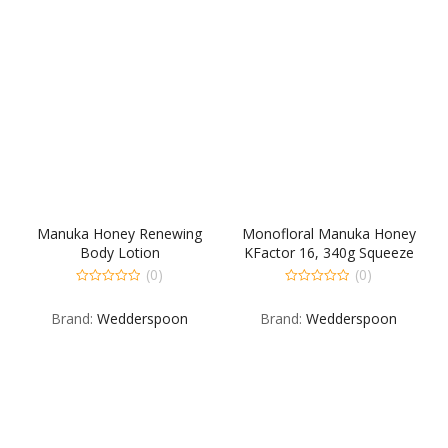
Manuka Honey Renewing
Monofloral Manuka Honey
Body Lotion
KFactor 16, 340g Squeeze
(0)
(0)
0
0
out
out
Brand:
Wedderspoon
Brand:
Wedderspoon
of
of
5
5