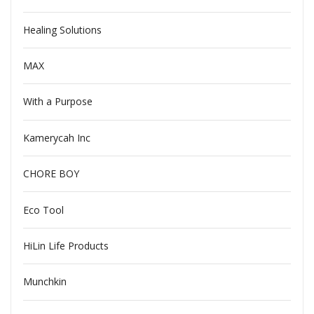
Healing Solutions
MAX
With a Purpose
Kamerycah Inc
CHORE BOY
Eco Tool
HiLin Life Products
Munchkin