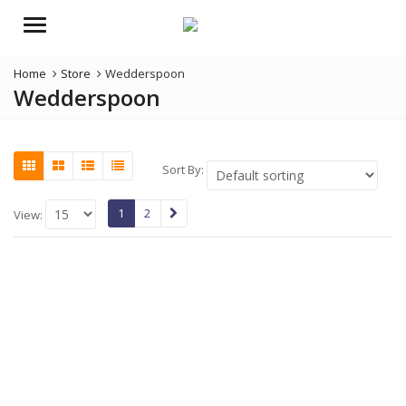
Menu
Home
Store
Wedderspoon
Wedderspoon
Sort By:
1
2
View: