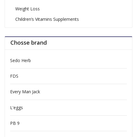
Weight Loss
Children’s Vitamins Supplements
Chosse brand
Sedo Herb
FDS
Every Man Jack
L'eggs
PB 9