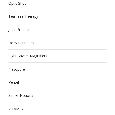
Optic Shop
Tea Tree Therapy
Jade Product
Body Fantasies
Sight Savers Magnifiers
Nasopure
Pentel
Singer Notions
VITAMIN