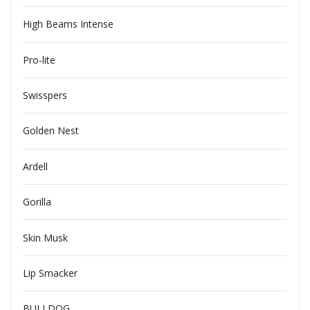
High Beams Intense
Pro-lite
Swisspers
Golden Nest
Ardell
Gorilla
Skin Musk
Lip Smacker
BULLDOG