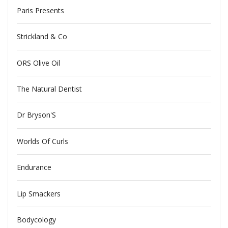
Paris Presents
Strickland & Co
ORS Olive Oil
The Natural Dentist
Dr Bryson'S
Worlds Of Curls
Endurance
Lip Smackers
Bodycology