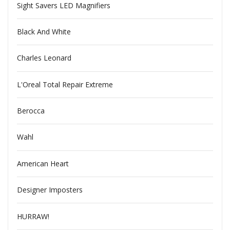
Sight Savers LED Magnifiers
Black And White
Charles Leonard
L'Oreal Total Repair Extreme
Berocca
Wahl
American Heart
Designer Imposters
HURRAW!