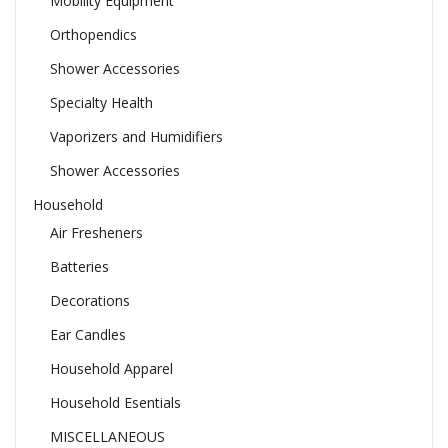
Mobility Equipment
Orthopendics
Shower Accessories
Specialty Health
Vaporizers and Humidifiers
Shower Accessories
Household
Air Fresheners
Batteries
Decorations
Ear Candles
Household Apparel
Household Esentials
MISCELLANEOUS