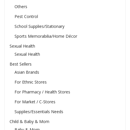
Others
Pest Control
School Supplies/Stationary
Sports Memorabilia/Home Décor
Sexual Health
Sexual Health
Best Sellers
Asian Brands
For Ethnic Stores
For Pharmacy / Health Stores
For Market / C-Stores
Supplies/Essentials Needs
Child & Baby & Mom
Baby & Mom