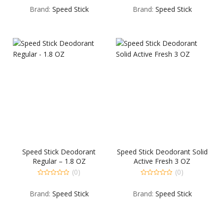
out
out
Brand:
Speed Stick
Brand:
Speed Stick
of
of
5
5
Speed Stick Deodorant
Speed Stick Deodorant Solid
Regular – 1.8 OZ
Active Fresh 3 OZ
(0)
(0)
0
0
out
out
Brand:
Speed Stick
Brand:
Speed Stick
of
of
5
5