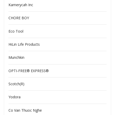
Kamerycah Inc
CHORE BOY
Eco Tool
HiLin Life Products
Munchkin
OPTI-FREE® EXPRESS®
Scotch(R)
Yodora
Co Van Thuoc Nghe