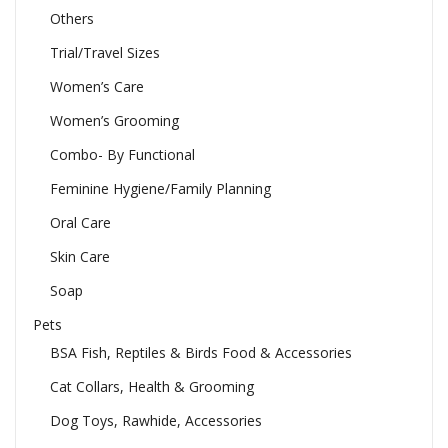
Others
Trial/Travel Sizes
Women’s Care
Women’s Grooming
Combo- By Functional
Feminine Hygiene/Family Planning
Oral Care
Skin Care
Soap
Pets
BSA Fish, Reptiles & Birds Food & Accessories
Cat Collars, Health & Grooming
Dog Toys, Rawhide, Accessories