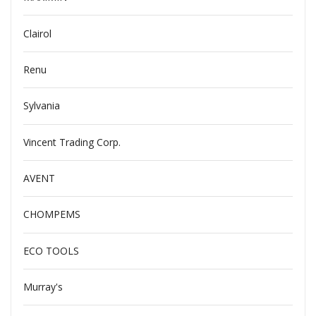
Clairol
Renu
Sylvania
Vincent Trading Corp.
AVENT
CHOMPEMS
ECO TOOLS
Murray's