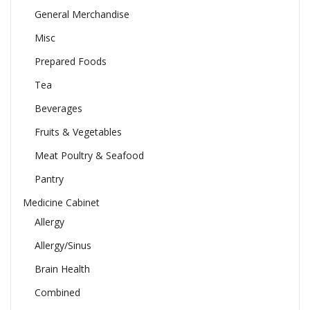
General Merchandise
Misc
Prepared Foods
Tea
Beverages
Fruits & Vegetables
Meat Poultry & Seafood
Pantry
Medicine Cabinet
Allergy
Allergy/Sinus
Brain Health
Combined