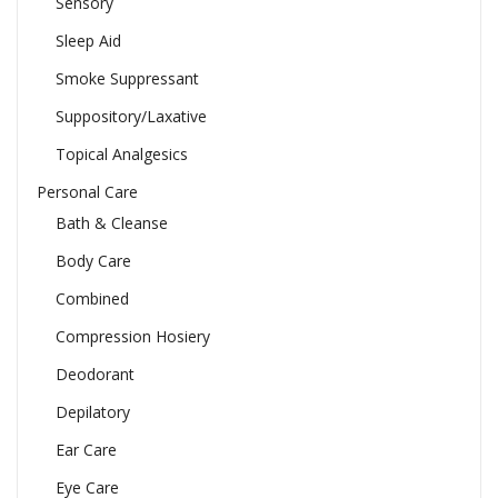
Sensory
Sleep Aid
Smoke Suppressant
Suppository/Laxative
Topical Analgesics
Personal Care
Bath & Cleanse
Body Care
Combined
Compression Hosiery
Deodorant
Depilatory
Ear Care
Eye Care