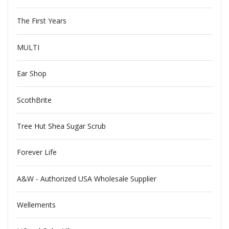
The First Years
MULTI
Ear Shop
ScothBrite
Tree Hut Shea Sugar Scrub
Forever Life
A&W - Authorized USA Wholesale Supplier
Wellements