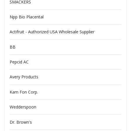
SMACKERS
Npp Bio Placental
Actifruit - Authorized USA Wholesale Supplier
BB
Pepcid AC
Avery Products
Kam Fon Corp.
Wedderspoon
Dr. Brown's