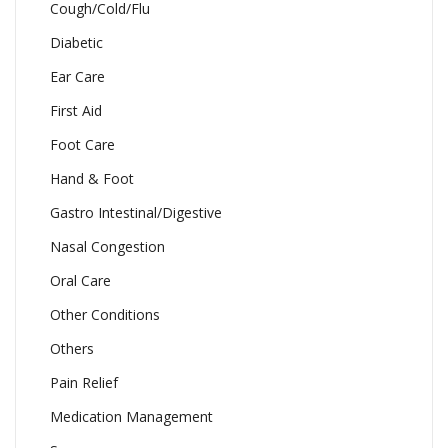
Cough/Cold/Flu
Diabetic
Ear Care
First Aid
Foot Care
Hand & Foot
Gastro Intestinal/Digestive
Nasal Congestion
Oral Care
Other Conditions
Others
Pain Relief
Medication Management