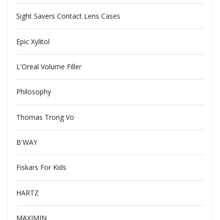
Sight Savers Contact Lens Cases
Epic Xylitol
L'Oreal Volume Filler
Philosophy
Thomas Trong Vo
B'WAY
Fiskars For Kids
HARTZ
MAXIMIN