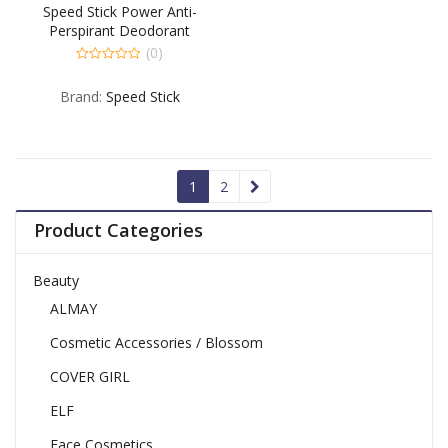
Speed Stick Power Anti-
Perspirant Deodorant
Unscented – 3 OZ
(0)
0
out
Brand:
Speed Stick
of
5
1
2
Product Categories
Beauty
ALMAY
Cosmetic Accessories / Blossom
COVER GIRL
ELF
Face Cosmetics