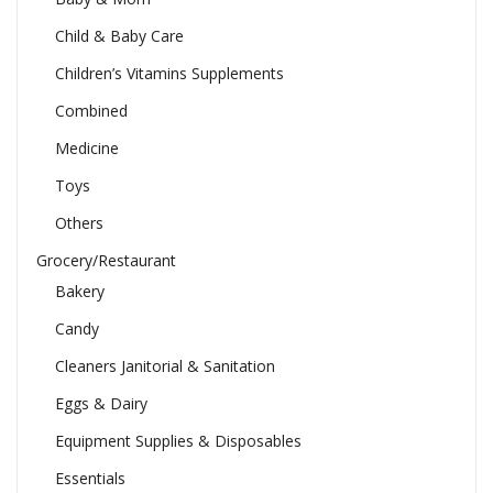
Child & Baby Care
Children’s Vitamins Supplements
Combined
Medicine
Toys
Others
Grocery/Restaurant
Bakery
Candy
Cleaners Janitorial & Sanitation
Eggs & Dairy
Equipment Supplies & Disposables
Essentials