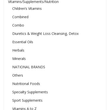
Vitamins/Supplements/Nutrition
Children’s Vitamins
Combined
Combo
Diuretics & Weight Loss Cleansing, Detox
Essential Oils
Herbals
Minerals
NATIONAL BRANDS
Others
Nutritional Foods
Specialty Supplements
Sport Supplements
Vitamins A to Z