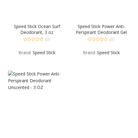
Speed Stick Ocean Surf
Speed Stick Power Anti-
Deodorant, 3 oz
Perspirant Deodorant Gel
Ultimate Sport – 3 OZ
(0)
(0)
0
0
out
out
Brand:
Speed Stick
Brand:
Speed Stick
of
of
5
5