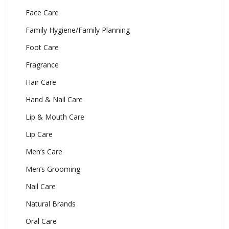
Face Care
Family Hygiene/Family Planning
Foot Care
Fragrance
Hair Care
Hand & Nail Care
Lip & Mouth Care
Lip Care
Men’s Care
Men’s Grooming
Nail Care
Natural Brands
Oral Care