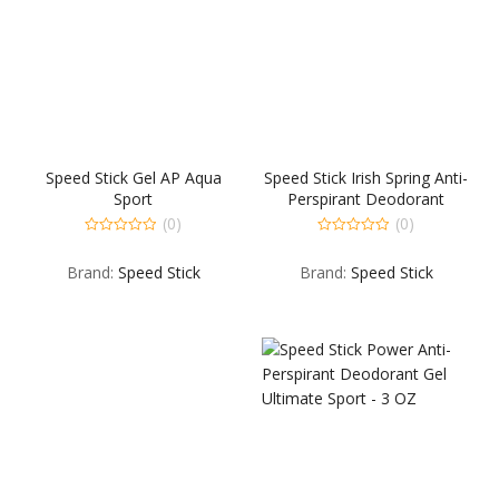
Speed Stick Gel AP Aqua
Speed Stick Irish Spring Anti-
Sport
Perspirant Deodorant
Original – 2.7 OZ
(0)
(0)
0
0
out
out
Brand:
Speed Stick
Brand:
Speed Stick
of
of
5
5