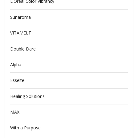
L'Oreal Color Vibrancy
Sunaroma
VITAMELT
Double Dare
Alpha
Esselte
Healing Solutions
MAX
With a Purpose