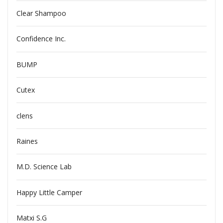
Clear Shampoo
Confidence Inc.
BUMP
Cutex
clens
Raines
M.D. Science Lab
Happy Little Camper
Matxi S.G