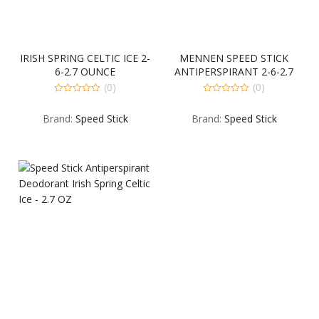
IRISH SPRING CELTIC ICE 2-
MENNEN SPEED STICK
6-2.7 OUNCE
ANTIPERSPIRANT 2-6-2.7
OUNCE
(0)
(0)
0
0
out
out
Brand:
Speed Stick
Brand:
Speed Stick
of
of
5
5