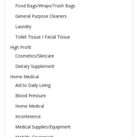
Food Bags/Wraps/Trash Bags
General Purpose Cleaners
Laundry
Toilet Tissue / Facial Tissue
High Profit
Cosmetics/Skincare
Dietary Supplement
Home Medical
Aid to Daily Living
Blood Pressure
Home Medical
Incontinence
Medical Supplies/Equipment