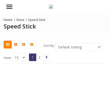
Menu
Home
Store
Speed Stick
Speed Stick
Sort By:
1
2
View: