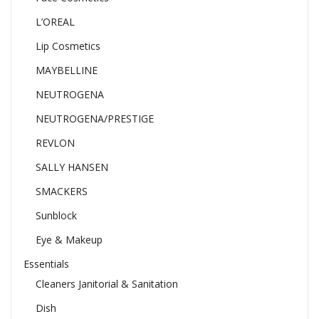
L’OREAL
Lip Cosmetics
MAYBELLINE
NEUTROGENA
NEUTROGENA/PRESTIGE
REVLON
SALLY HANSEN
SMACKERS
Sunblock
Eye & Makeup
Essentials
Cleaners Janitorial & Sanitation
Dish