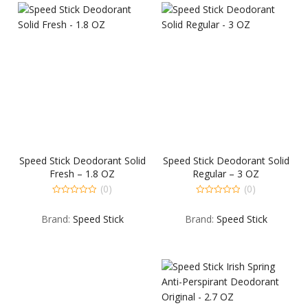
Speed Stick Deodorant Solid
Speed Stick Deodorant Solid
Fresh – 1.8 OZ
Regular – 3 OZ
(0)
(0)
0
0
out
out
Brand:
Speed Stick
Brand:
Speed Stick
of
of
5
5