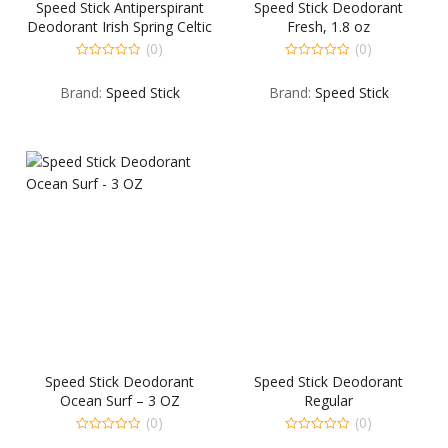
Speed Stick Antiperspirant
Speed Stick Deodorant
Deodorant Irish Spring Celtic
Fresh, 1.8 oz
Ice – 2.7 OZ
(0)
(0)
0
0
out
out
Brand:
Speed Stick
Brand:
Speed Stick
of
of
5
5
Speed Stick Deodorant
Speed Stick Deodorant
Ocean Surf – 3 OZ
Regular
(0)
(0)
0
0