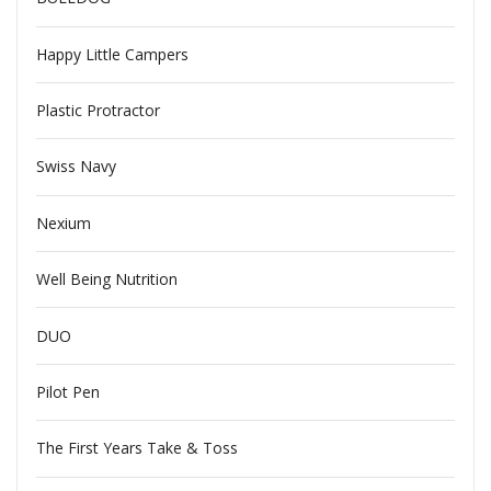
Happy Little Campers
Plastic Protractor
Swiss Navy
Nexium
Well Being Nutrition
DUO
Pilot Pen
The First Years Take & Toss