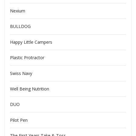
Nexium
BULLDOG
Happy Little Campers
Plastic Protractor
Swiss Navy
Well Being Nutrition
DUO
Pilot Pen
The First Years Take & Toss