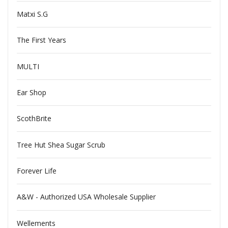
Matxi S.G
The First Years
MULTI
Ear Shop
ScothBrite
Tree Hut Shea Sugar Scrub
Forever Life
A&W - Authorized USA Wholesale Supplier
Wellements