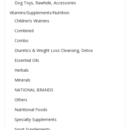
Dog Toys, Rawhide, Accessories
Vitamins/Supplements/Nutrition
Children’s Vitamins
Combined
Combo
Diuretics & Weight Loss Cleansing, Detox
Essential Oils
Herbals
Minerals
NATIONAL BRANDS
Others
Nutritional Foods
Specialty Supplements
Sport Supplements