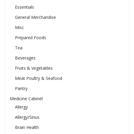
Essentials
General Merchandise
Misc
Prepared Foods
Tea
Beverages
Fruits & Vegetables
Meat Poultry & Seafood
Pantry
Medicine Cabinet
Allergy
Allergy/Sinus
Brain Health