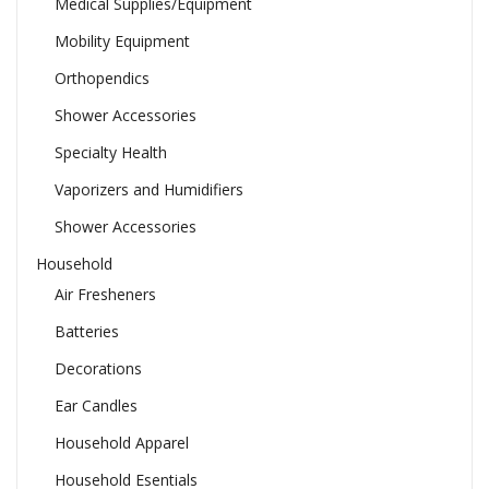
Medical Supplies/Equipment
Mobility Equipment
Orthopendics
Shower Accessories
Specialty Health
Vaporizers and Humidifiers
Shower Accessories
Household
Air Fresheners
Batteries
Decorations
Ear Candles
Household Apparel
Household Esentials