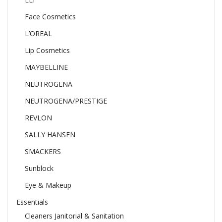
Face Cosmetics
L’OREAL
Lip Cosmetics
MAYBELLINE
NEUTROGENA
NEUTROGENA/PRESTIGE
REVLON
SALLY HANSEN
SMACKERS
Sunblock
Eye & Makeup
Essentials
Cleaners Janitorial & Sanitation