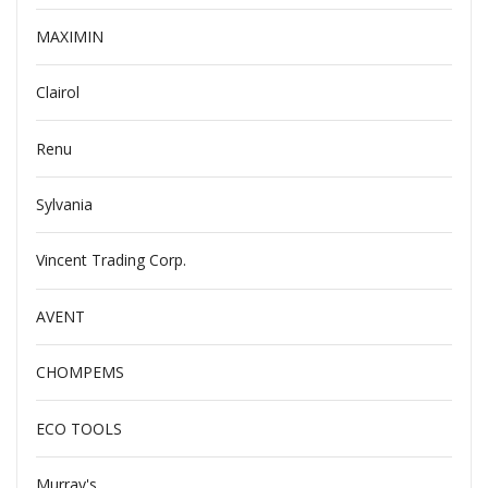
MAXIMIN
Clairol
Renu
Sylvania
Vincent Trading Corp.
AVENT
CHOMPEMS
ECO TOOLS
Murray's