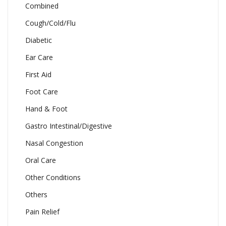
Combined
Cough/Cold/Flu
Diabetic
Ear Care
First Aid
Foot Care
Hand & Foot
Gastro Intestinal/Digestive
Nasal Congestion
Oral Care
Other Conditions
Others
Pain Relief