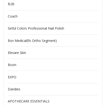
B2B
Coach
Sinful Colors Professional Nail Polish
Bsn Medical(fls Ortho Segment)
Elevare Skin
Boon
EXPO
Dandies
APOTHECARE ESSENTIALS