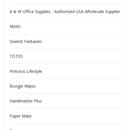
A & W Office Supplies - Authorized USA Wholesale Supplier
Motin
Sexiest Fantasies
TOTES
Princess Lifestyle
Boogie Wipes
Handmaster Plus
Paper Mate