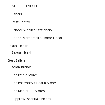
MISCELLANEOUS
Others
Pest Control
School Supplies/Stationary
Sports Memorabilia/Home Décor
Sexual Health
Sexual Health
Best Sellers
Asian Brands
For Ethnic Stores
For Pharmacy / Health Stores
For Market / C-Stores
Supplies/Essentials Needs