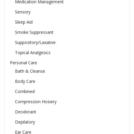
Medication Management
Sensory
Sleep Aid
Smoke Suppressant
Suppository/Laxative
Topical Analgesics
Personal Care
Bath & Cleanse
Body Care
Combined
Compression Hosiery
Deodorant
Depilatory
Ear Care