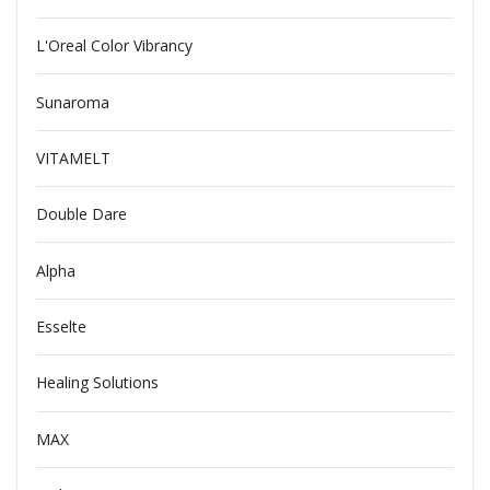
L'Oreal Color Vibrancy
Sunaroma
VITAMELT
Double Dare
Alpha
Esselte
Healing Solutions
MAX