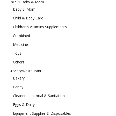
Child & Baby & Mom
Baby & Mom
Child & Baby Care
Children’s Vitamins Supplements
Combined
Medicine
Toys
Others
Grocery/Restaurant
Bakery
Candy
Cleaners Janitorial & Sanitation
Eggs & Dairy
Equipment Supplies & Disposables