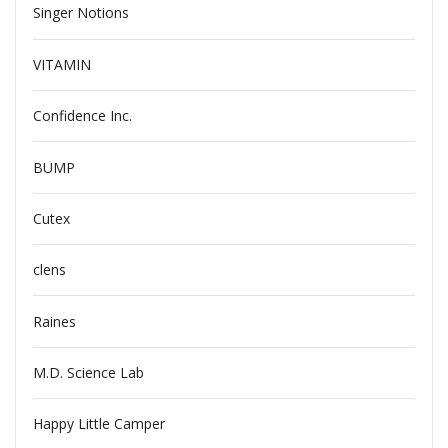
Singer Notions
VITAMIN
Confidence Inc.
BUMP
Cutex
clens
Raines
M.D. Science Lab
Happy Little Camper