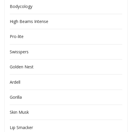
Bodycology
High Beams Intense
Pro-lite
Swisspers
Golden Nest
Ardell
Gorilla
Skin Musk
Lip Smacker