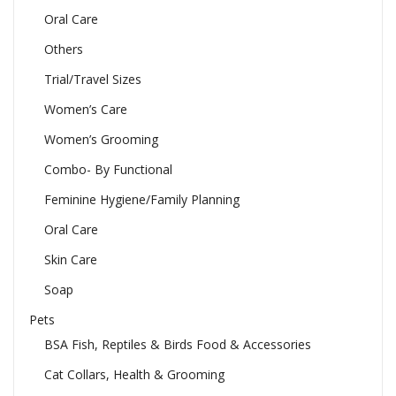
Oral Care
Others
Trial/Travel Sizes
Women’s Care
Women’s Grooming
Combo- By Functional
Feminine Hygiene/Family Planning
Oral Care
Skin Care
Soap
Pets
BSA Fish, Reptiles & Birds Food & Accessories
Cat Collars, Health & Grooming