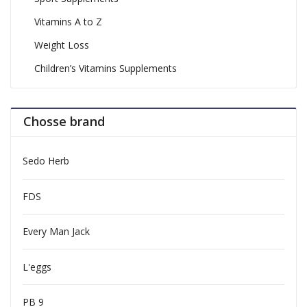
Vitamins A to Z
Weight Loss
Children’s Vitamins Supplements
Chosse brand
Sedo Herb
FDS
Every Man Jack
L'eggs
PB 9