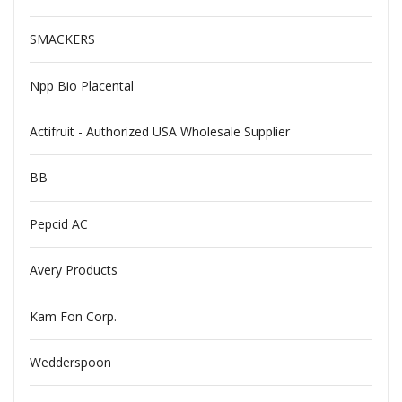
SMACKERS
Npp Bio Placental
Actifruit - Authorized USA Wholesale Supplier
BB
Pepcid AC
Avery Products
Kam Fon Corp.
Wedderspoon