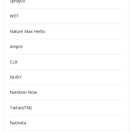
Sprayco
WET
Nature Max Herbs
Ampro
CLR
NUBY
Nutrition Now
Tartan(TM)
Nutrivita