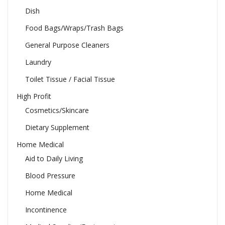
Dish
Food Bags/Wraps/Trash Bags
General Purpose Cleaners
Laundry
Toilet Tissue / Facial Tissue
High Profit
Cosmetics/Skincare
Dietary Supplement
Home Medical
Aid to Daily Living
Blood Pressure
Home Medical
Incontinence