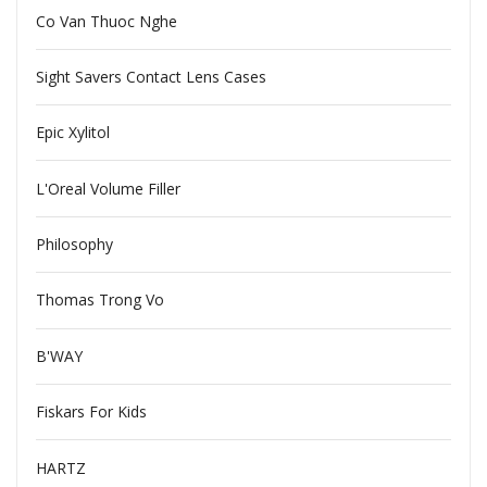
Co Van Thuoc Nghe
Sight Savers Contact Lens Cases
Epic Xylitol
L'Oreal Volume Filler
Philosophy
Thomas Trong Vo
B'WAY
Fiskars For Kids
HARTZ