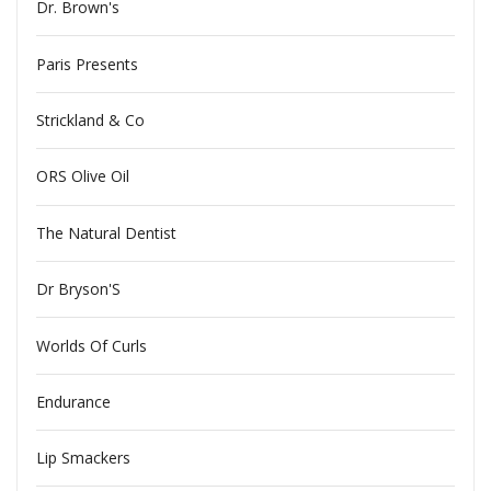
Dr. Brown's
Paris Presents
Strickland & Co
ORS Olive Oil
The Natural Dentist
Dr Bryson'S
Worlds Of Curls
Endurance
Lip Smackers