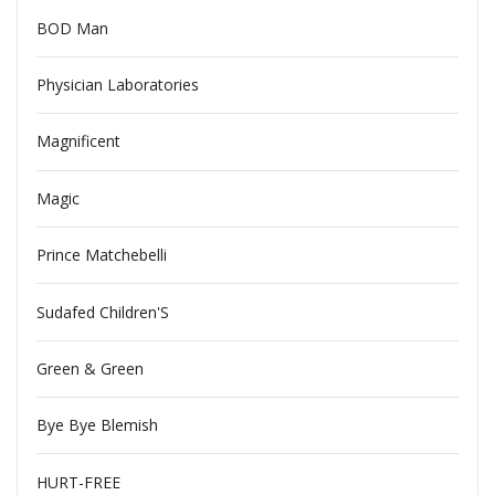
BOD Man
Physician Laboratories
Magnificent
Magic
Prince Matchebelli
Sudafed Children'S
Green & Green
Bye Bye Blemish
HURT-FREE