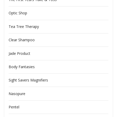
Optic Shop
Tea Tree Therapy
Clear Shampoo
Jade Product
Body Fantasies
Sight Savers Magnifiers
Nasopure
Pentel