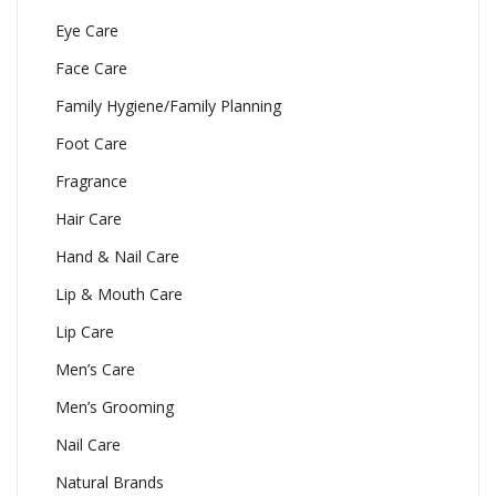
Eye Care
Face Care
Family Hygiene/Family Planning
Foot Care
Fragrance
Hair Care
Hand & Nail Care
Lip & Mouth Care
Lip Care
Men’s Care
Men’s Grooming
Nail Care
Natural Brands