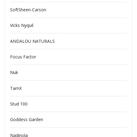
SoftSheen-Carson
Vicks Nyquil
ANDALOU NATURALS
Focus Factor
Nuk
TarnX
Stud 100
Goddess Garden
Nadinola