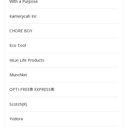
With a Purpose
Kamerycah Inc
CHORE BOY
Eco Tool
HiLin Life Products
Munchkin
OPTI-FREE® EXPRESS®
Scotch(R)
Yodora