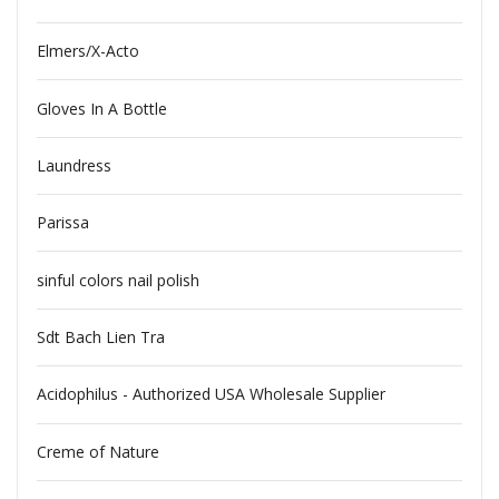
Elmers/X-Acto
Gloves In A Bottle
Laundress
Parissa
sinful colors nail polish
Sdt Bach Lien Tra
Acidophilus - Authorized USA Wholesale Supplier
Creme of Nature