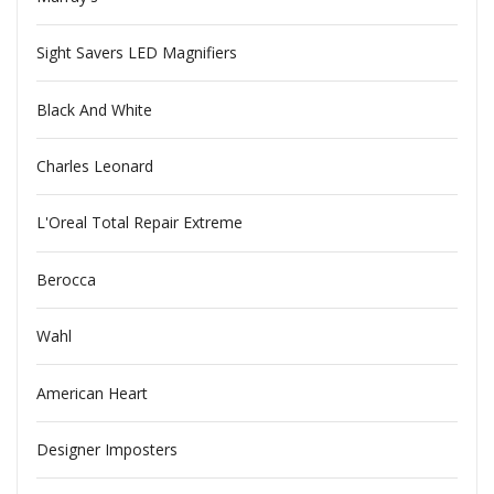
Sight Savers LED Magnifiers
Black And White
Charles Leonard
L'Oreal Total Repair Extreme
Berocca
Wahl
American Heart
Designer Imposters