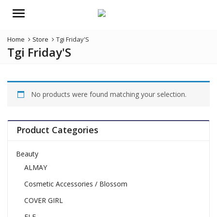
Menu
Home
Store
Tgi Friday'S
Tgi Friday'S
No products were found matching your selection.
Product Categories
Beauty
ALMAY
Cosmetic Accessories / Blossom
COVER GIRL
ELF