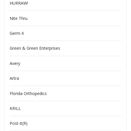
HURRAW!
Nite Thru
Germ-X
Green & Green Enterprises
Avery
Artra
Florida Orthopedics
KRILL
Post-it(R)