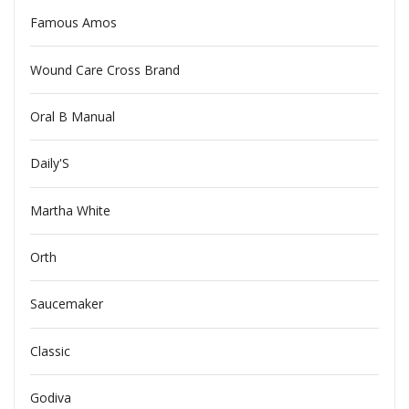
Famous Amos
Wound Care Cross Brand
Oral B Manual
Daily'S
Martha White
Orth
Saucemaker
Classic
Godiva