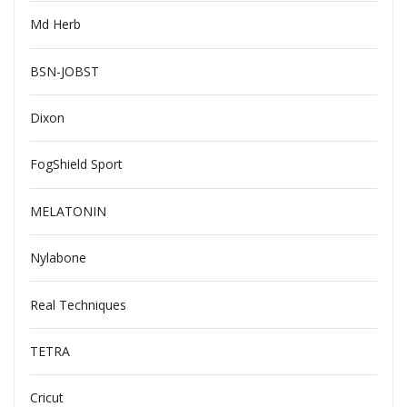
Md Herb
BSN-JOBST
Dixon
FogShield Sport
MELATONIN
Nylabone
Real Techniques
TETRA
Cricut