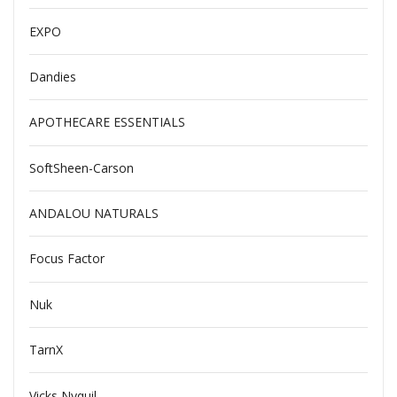
EXPO
Dandies
APOTHECARE ESSENTIALS
SoftSheen-Carson
ANDALOU NATURALS
Focus Factor
Nuk
TarnX
Vicks Nyquil