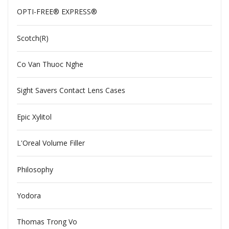
OPTI-FREE® EXPRESS®
Scotch(R)
Co Van Thuoc Nghe
Sight Savers Contact Lens Cases
Epic Xylitol
L'Oreal Volume Filler
Philosophy
Yodora
Thomas Trong Vo