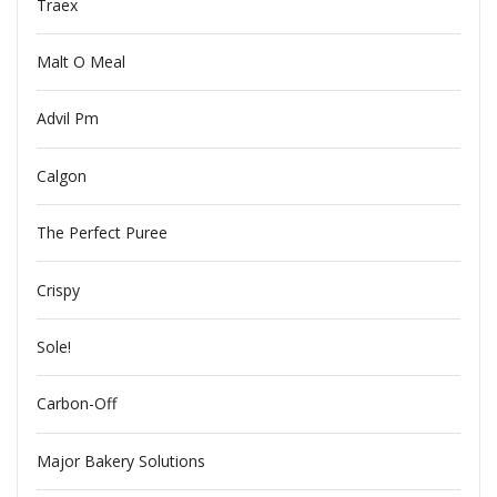
Traex
Malt O Meal
Advil Pm
Calgon
The Perfect Puree
Crispy
Sole!
Carbon-Off
Major Bakery Solutions