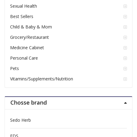
Sexual Health
Best Sellers
Child & Baby & Mom
Grocery/Restaurant
Medicine Cabinet
Personal Care
Pets
Vitamins/Supplements/Nutrition
Chosse brand
Sedo Herb
FDS