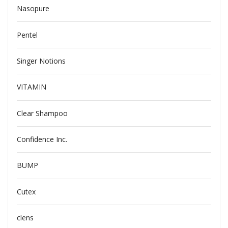
Nasopure
Pentel
Singer Notions
VITAMIN
Clear Shampoo
Confidence Inc.
BUMP
Cutex
clens