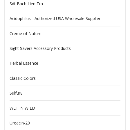
Sdt Bach Lien Tra
Acidophilus - Authorized USA Wholesale Supplier
Creme of Nature
Sight Savers Accessory Products
Herbal Essence
Classic Colors
Sulfur8
WET 'N WILD
Ureacin-20