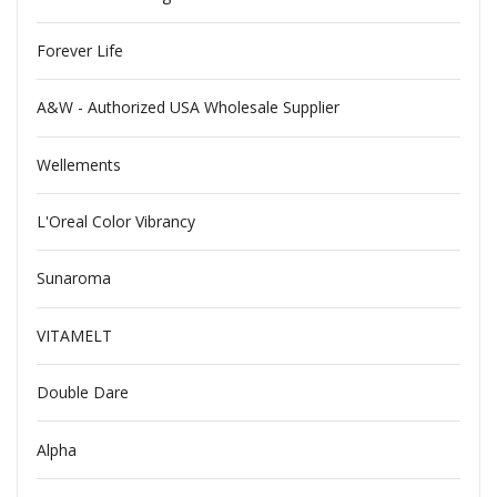
Forever Life
A&W - Authorized USA Wholesale Supplier
Wellements
L'Oreal Color Vibrancy
Sunaroma
VITAMELT
Double Dare
Alpha