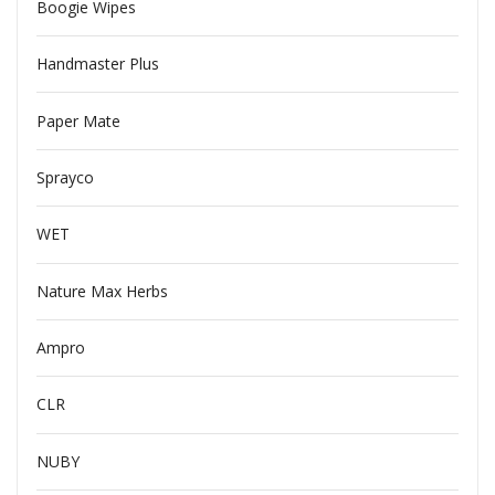
Boogie Wipes
Handmaster Plus
Paper Mate
Sprayco
WET
Nature Max Herbs
Ampro
CLR
NUBY