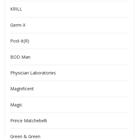
KRILL
Germ-X
Post-it(R)
BOD Man
Physician Laboratories
Magnificent
Magic
Prince Matchebelli
Green & Green