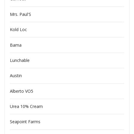
Mrs. Paul'S
Kold Loc
Bama
Lunchable
Austin
Alberto VO5
Urea 10% Cream
Seapoint Farms