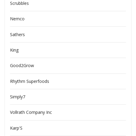
Scrubbles
Nemco
Sathers
King
Good2Grow
Rhythm Superfoods
Simply7
Vollrath Company Inc
Karp'S