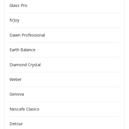
Glass Pro
N'Joy
Dawn Professional
Earth Balance
Diamond Crystal
Weber
Genova
Nescafe Clasico
Detour