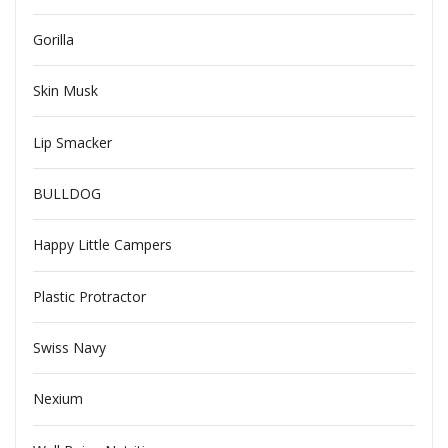
Gorilla
Skin Musk
Lip Smacker
BULLDOG
Happy Little Campers
Plastic Protractor
Swiss Navy
Nexium