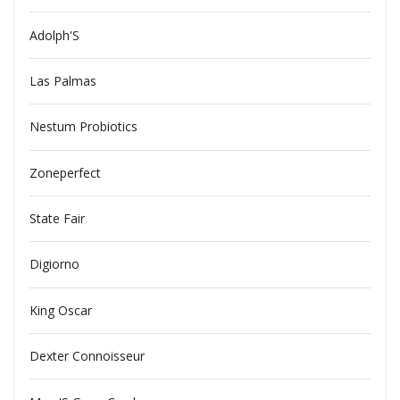
Adolph'S
Las Palmas
Nestum Probiotics
Zoneperfect
State Fair
Digiorno
King Oscar
Dexter Connoisseur