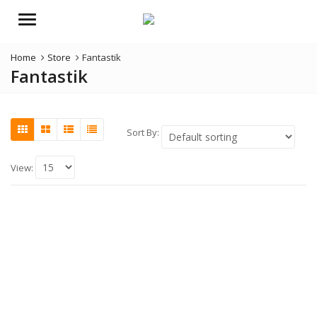
Menu
Home
Store
Fantastik
Fantastik
Sort By:
View: