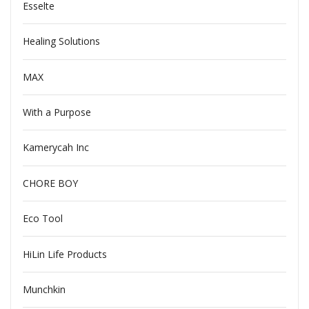
Esselte
Healing Solutions
MAX
With a Purpose
Kamerycah Inc
CHORE BOY
Eco Tool
HiLin Life Products
Munchkin