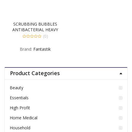
SCRUBBING BUBBLES
ANTIBACTERIAL HEAVY
DUTY 8-32 FLUID OUNCE
(0)
0
out
Brand:
Fantastik
of
5
Product Categories
Beauty
Essentials
High Profit
Home Medical
Household