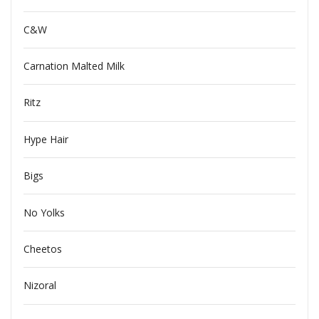
C&W
Carnation Malted Milk
Ritz
Hype Hair
Bigs
No Yolks
Cheetos
Nizoral