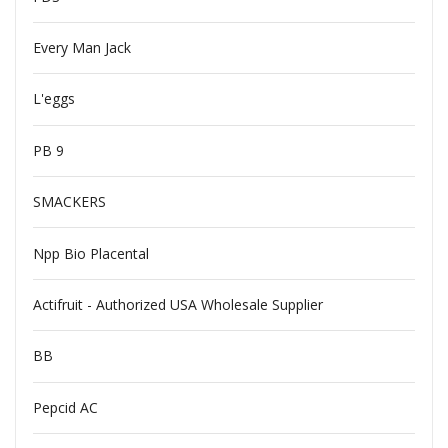
Every Man Jack
L'eggs
PB 9
SMACKERS
Npp Bio Placental
Actifruit - Authorized USA Wholesale Supplier
BB
Pepcid AC