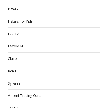
B'WAY
Fiskars For Kids
HARTZ
MAXIMIN
Clairol
Renu
Sylvania
Vincent Trading Corp.