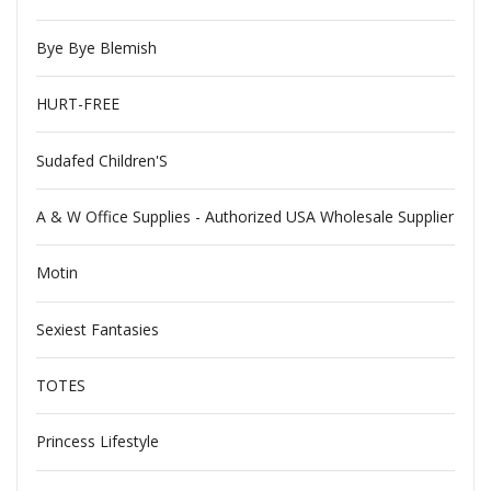
Bye Bye Blemish
HURT-FREE
Sudafed Children'S
A & W Office Supplies - Authorized USA Wholesale Supplier
Motin
Sexiest Fantasies
TOTES
Princess Lifestyle