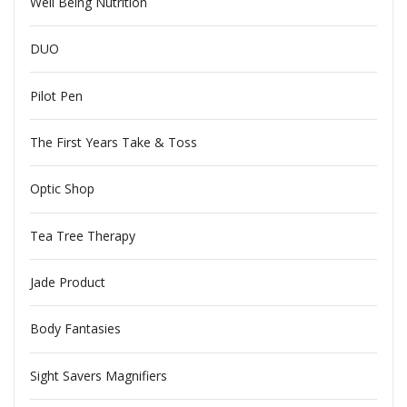
Well Being Nutrition
DUO
Pilot Pen
The First Years Take & Toss
Optic Shop
Tea Tree Therapy
Jade Product
Body Fantasies
Sight Savers Magnifiers