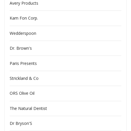
Avery Products
Kam Fon Corp.
Wedderspoon
Dr. Brown's
Paris Presents
Strickland & Co
ORS Olive Oil
The Natural Dentist
Dr Bryson'S