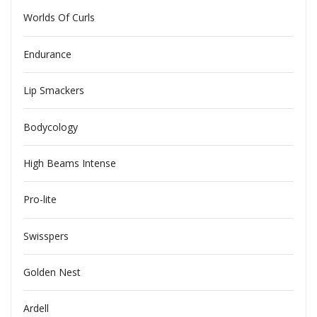
Worlds Of Curls
Endurance
Lip Smackers
Bodycology
High Beams Intense
Pro-lite
Swisspers
Golden Nest
Ardell