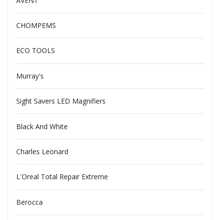
AVENT
CHOMPEMS
ECO TOOLS
Murray's
Sight Savers LED Magnifiers
Black And White
Charles Leonard
L'Oreal Total Repair Extreme
Berocca