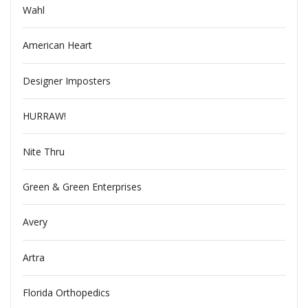
Wahl
American Heart
Designer Imposters
HURRAW!
Nite Thru
Green & Green Enterprises
Avery
Artra
Florida Orthopedics