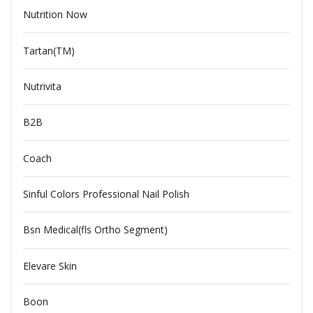
Nutrition Now
Tartan(TM)
Nutrivita
B2B
Coach
Sinful Colors Professional Nail Polish
Bsn Medical(fls Ortho Segment)
Elevare Skin
Boon