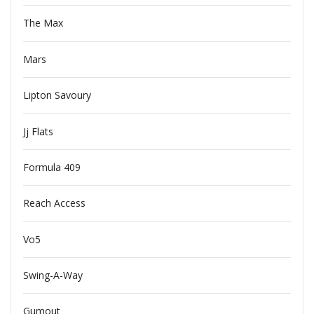
The Max
Mars
Lipton Savoury
Jj Flats
Formula 409
Reach Access
Vo5
Swing-A-Way
Gumout