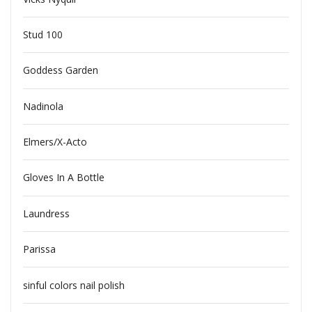
Stud 100
Goddess Garden
Nadinola
Elmers/X-Acto
Gloves In A Bottle
Laundress
Parissa
sinful colors nail polish