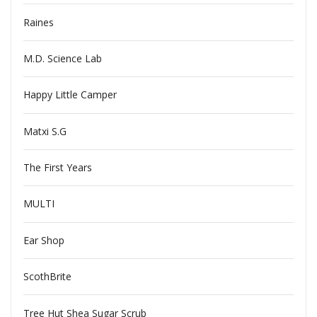
Raines
M.D. Science Lab
Happy Little Camper
Matxi S.G
The First Years
MULTI
Ear Shop
ScothBrite
Tree Hut Shea Sugar Scrub