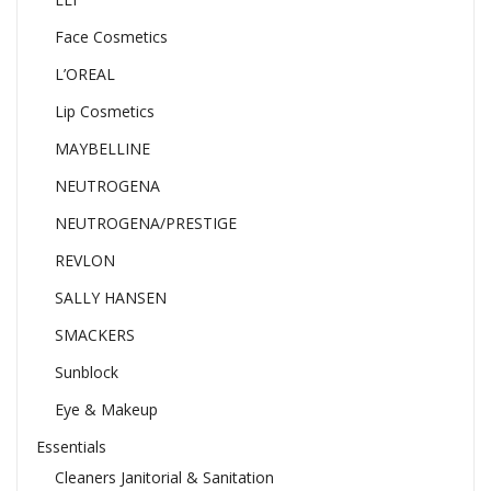
Face Cosmetics
L’OREAL
Lip Cosmetics
MAYBELLINE
NEUTROGENA
NEUTROGENA/PRESTIGE
REVLON
SALLY HANSEN
SMACKERS
Sunblock
Eye & Makeup
Essentials
Cleaners Janitorial & Sanitation