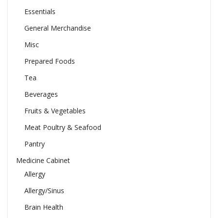
Essentials
General Merchandise
Misc
Prepared Foods
Tea
Beverages
Fruits & Vegetables
Meat Poultry & Seafood
Pantry
Medicine Cabinet
Allergy
Allergy/Sinus
Brain Health