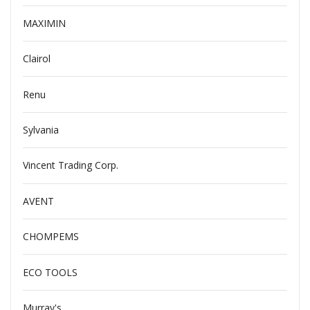
MAXIMIN
Clairol
Renu
Sylvania
Vincent Trading Corp.
AVENT
CHOMPEMS
ECO TOOLS
Murray's