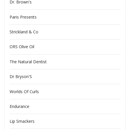
Dr. Brown's
Paris Presents
Strickland & Co
ORS Olive Oil
The Natural Dentist
Dr Bryson'S
Worlds Of Curls
Endurance
Lip Smackers