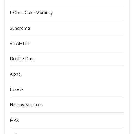
L'Oreal Color Vibrancy
Sunaroma
VITAMELT
Double Dare
Alpha
Esselte
Healing Solutions
MAX