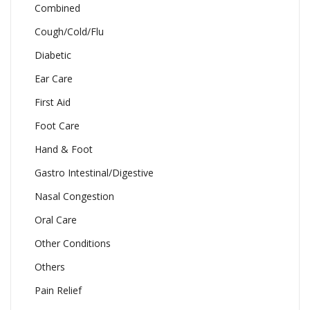
Combined
Cough/Cold/Flu
Diabetic
Ear Care
First Aid
Foot Care
Hand & Foot
Gastro Intestinal/Digestive
Nasal Congestion
Oral Care
Other Conditions
Others
Pain Relief