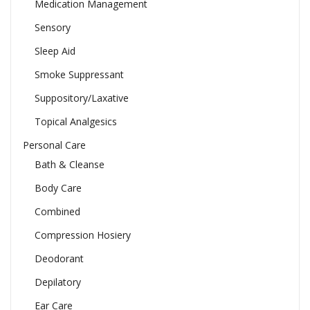
Medication Management
Sensory
Sleep Aid
Smoke Suppressant
Suppository/Laxative
Topical Analgesics
Personal Care
Bath & Cleanse
Body Care
Combined
Compression Hosiery
Deodorant
Depilatory
Ear Care