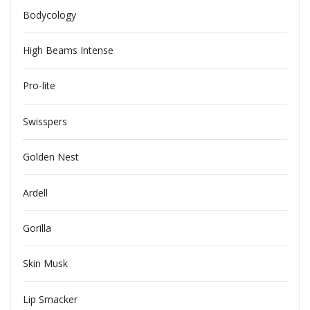
Bodycology
High Beams Intense
Pro-lite
Swisspers
Golden Nest
Ardell
Gorilla
Skin Musk
Lip Smacker