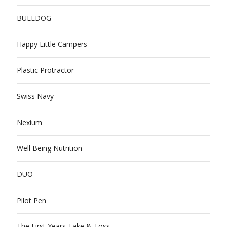
BULLDOG
Happy Little Campers
Plastic Protractor
Swiss Navy
Nexium
Well Being Nutrition
DUO
Pilot Pen
The First Years Take & Toss