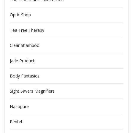
Optic Shop
Tea Tree Therapy
Clear Shampoo
Jade Product
Body Fantasies
Sight Savers Magnifiers
Nasopure
Pentel