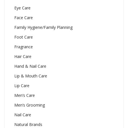
Eye Care
Face Care
Family Hygiene/Family Planning
Foot Care
Fragrance
Hair Care
Hand & Nail Care
Lip & Mouth Care
Lip Care
Men’s Care
Men’s Grooming
Nail Care
Natural Brands