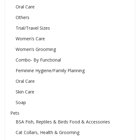
Oral Care
Others
Trial/Travel Sizes
Women’s Care
Women’s Grooming
Combo- By Functional
Feminine Hygiene/Family Planning
Oral Care
Skin Care
Soap
Pets
BSA Fish, Reptiles & Birds Food & Accessories
Cat Collars, Health & Grooming