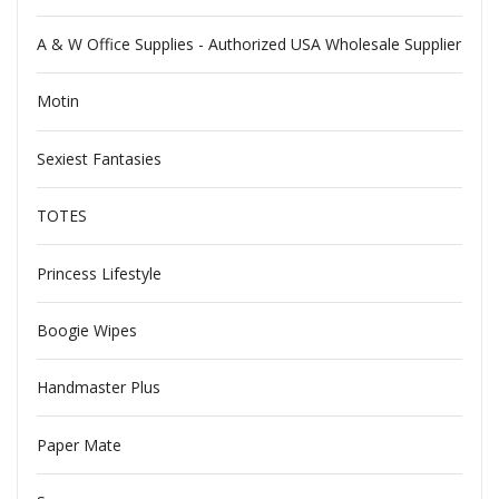
A & W Office Supplies - Authorized USA Wholesale Supplier
Motin
Sexiest Fantasies
TOTES
Princess Lifestyle
Boogie Wipes
Handmaster Plus
Paper Mate