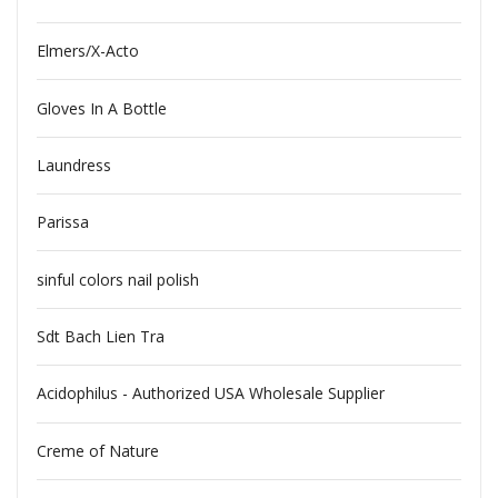
Elmers/X-Acto
Gloves In A Bottle
Laundress
Parissa
sinful colors nail polish
Sdt Bach Lien Tra
Acidophilus - Authorized USA Wholesale Supplier
Creme of Nature