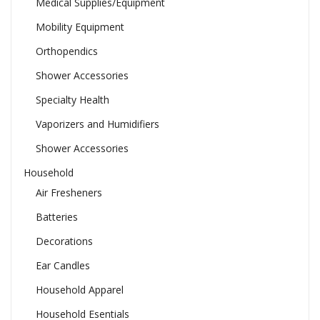
Medical Supplies/Equipment
Mobility Equipment
Orthopendics
Shower Accessories
Specialty Health
Vaporizers and Humidifiers
Shower Accessories
Household
Air Fresheners
Batteries
Decorations
Ear Candles
Household Apparel
Household Esentials