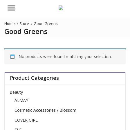
Menu
Home
Store
Good Greens
Good Greens
No products were found matching your selection.
Product Categories
Beauty
ALMAY
Cosmetic Accessories / Blossom
COVER GIRL
ELF