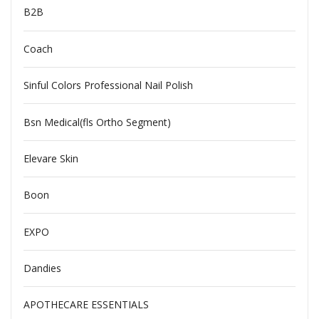
B2B
Coach
Sinful Colors Professional Nail Polish
Bsn Medical(fls Ortho Segment)
Elevare Skin
Boon
EXPO
Dandies
APOTHECARE ESSENTIALS