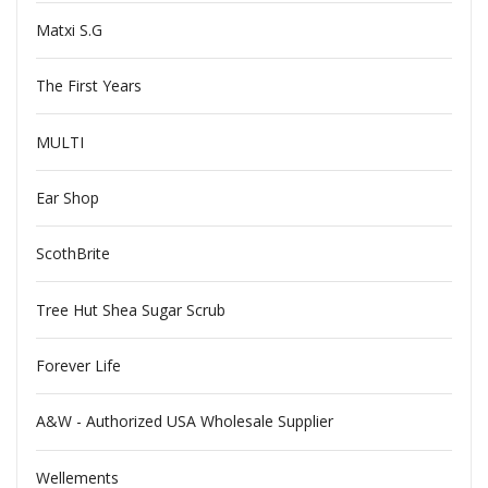
Matxi S.G
The First Years
MULTI
Ear Shop
ScothBrite
Tree Hut Shea Sugar Scrub
Forever Life
A&W - Authorized USA Wholesale Supplier
Wellements