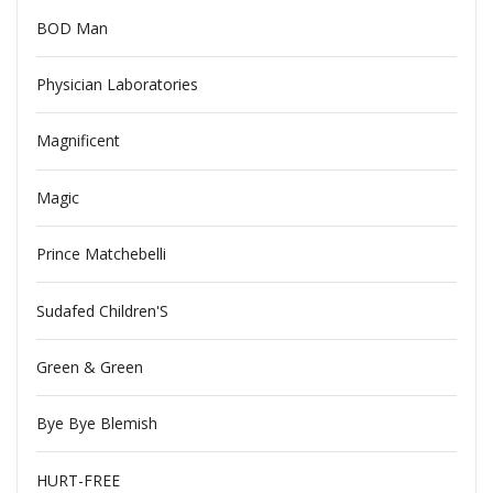
BOD Man
Physician Laboratories
Magnificent
Magic
Prince Matchebelli
Sudafed Children'S
Green & Green
Bye Bye Blemish
HURT-FREE