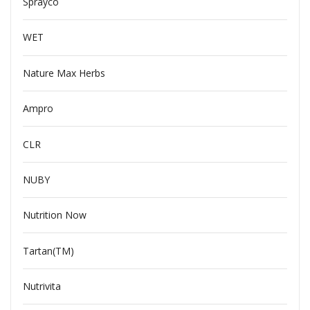
Sprayco
WET
Nature Max Herbs
Ampro
CLR
NUBY
Nutrition Now
Tartan(TM)
Nutrivita