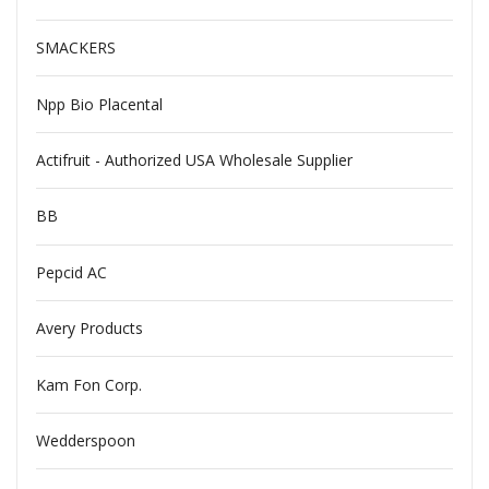
SMACKERS
Npp Bio Placental
Actifruit - Authorized USA Wholesale Supplier
BB
Pepcid AC
Avery Products
Kam Fon Corp.
Wedderspoon