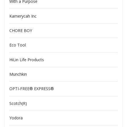
With a Purpose
Kamerycah Inc
CHORE BOY
Eco Tool
HiLin Life Products
Munchkin
OPTI-FREE® EXPRESS®
Scotch(R)
Yodora