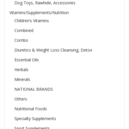
Dog Toys, Rawhide, Accessories
Vitamins/Supplements/Nutrition
Children’s Vitamins
Combined
Combo
Diuretics & Weight Loss Cleansing, Detox
Essential Oils
Herbals
Minerals
NATIONAL BRANDS
Others
Nutritional Foods
Specialty Supplements
Sport Supplements