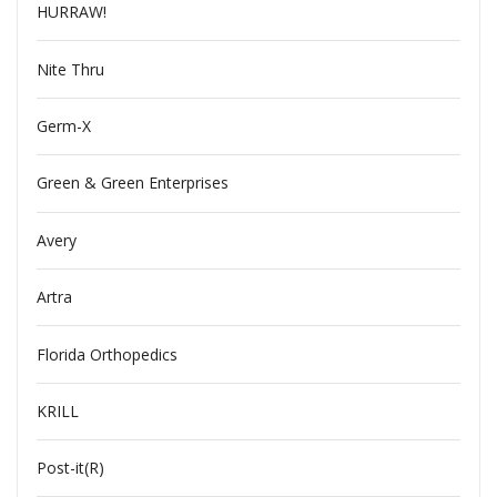
HURRAW!
Nite Thru
Germ-X
Green & Green Enterprises
Avery
Artra
Florida Orthopedics
KRILL
Post-it(R)