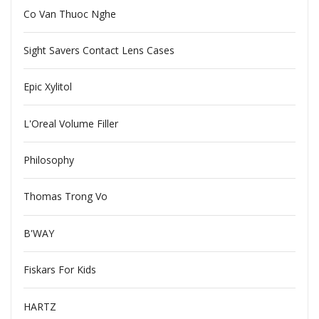
Co Van Thuoc Nghe
Sight Savers Contact Lens Cases
Epic Xylitol
L'Oreal Volume Filler
Philosophy
Thomas Trong Vo
B'WAY
Fiskars For Kids
HARTZ