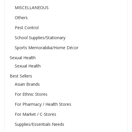
MISCELLANEOUS
Others
Pest Control
School Supplies/Stationary
Sports Memorabilia/Home Décor
Sexual Health
Sexual Health
Best Sellers
Asian Brands
For Ethnic Stores
For Pharmacy / Health Stores
For Market / C-Stores
Supplies/Essentials Needs