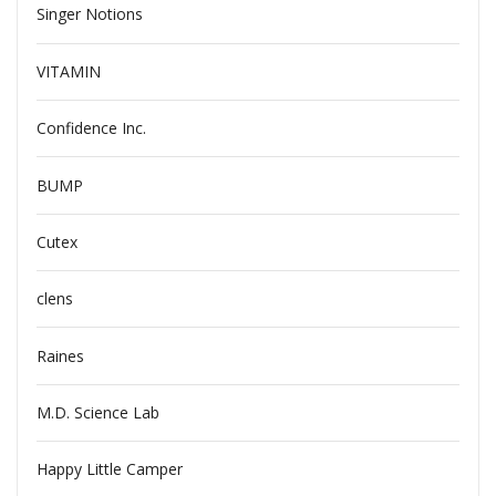
Singer Notions
VITAMIN
Confidence Inc.
BUMP
Cutex
clens
Raines
M.D. Science Lab
Happy Little Camper