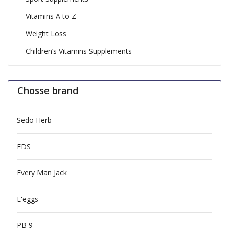
Vitamins A to Z
Weight Loss
Children’s Vitamins Supplements
Chosse brand
Sedo Herb
FDS
Every Man Jack
L'eggs
PB 9