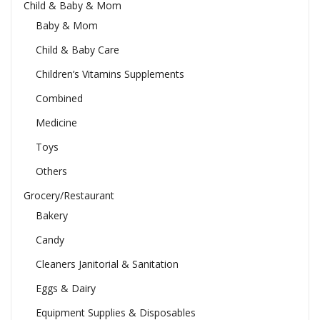
Child & Baby & Mom
Baby & Mom
Child & Baby Care
Children’s Vitamins Supplements
Combined
Medicine
Toys
Others
Grocery/Restaurant
Bakery
Candy
Cleaners Janitorial & Sanitation
Eggs & Dairy
Equipment Supplies & Disposables