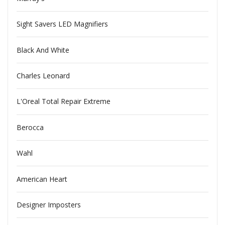
Sight Savers LED Magnifiers
Black And White
Charles Leonard
L'Oreal Total Repair Extreme
Berocca
Wahl
American Heart
Designer Imposters