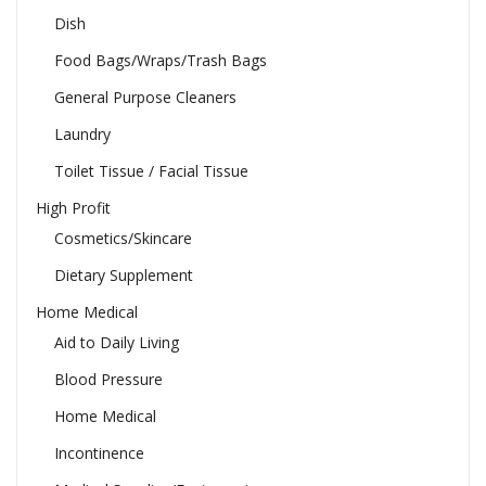
Dish
Food Bags/Wraps/Trash Bags
General Purpose Cleaners
Laundry
Toilet Tissue / Facial Tissue
High Profit
Cosmetics/Skincare
Dietary Supplement
Home Medical
Aid to Daily Living
Blood Pressure
Home Medical
Incontinence