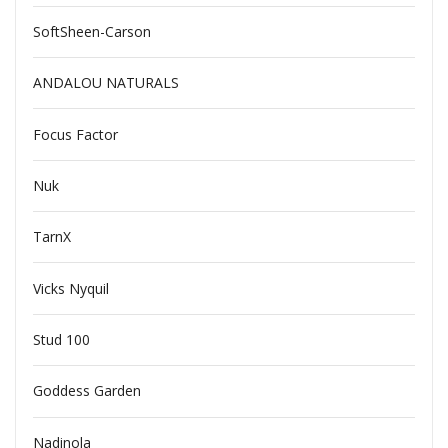
SoftSheen-Carson
ANDALOU NATURALS
Focus Factor
Nuk
TarnX
Vicks Nyquil
Stud 100
Goddess Garden
Nadinola