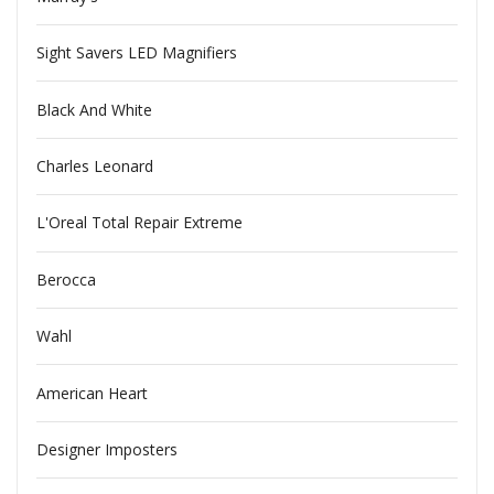
Sight Savers LED Magnifiers
Black And White
Charles Leonard
L'Oreal Total Repair Extreme
Berocca
Wahl
American Heart
Designer Imposters