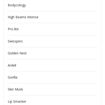
Bodycology
High Beams Intense
Pro-lite
Swisspers
Golden Nest
Ardell
Gorilla
Skin Musk
Lip Smacker