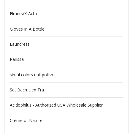
Elmers/X-Acto
Gloves In A Bottle
Laundress
Parissa
sinful colors nail polish
Sdt Bach Lien Tra
Acidophilus - Authorized USA Wholesale Supplier
Creme of Nature