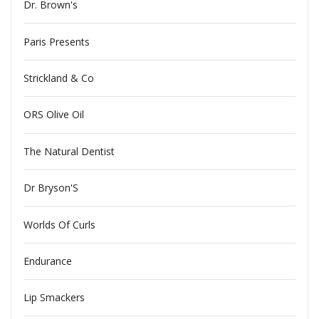
Dr. Brown's
Paris Presents
Strickland & Co
ORS Olive Oil
The Natural Dentist
Dr Bryson'S
Worlds Of Curls
Endurance
Lip Smackers