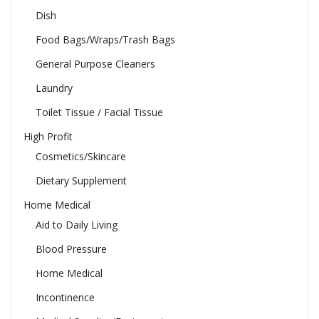
Dish
Food Bags/Wraps/Trash Bags
General Purpose Cleaners
Laundry
Toilet Tissue / Facial Tissue
High Profit
Cosmetics/Skincare
Dietary Supplement
Home Medical
Aid to Daily Living
Blood Pressure
Home Medical
Incontinence