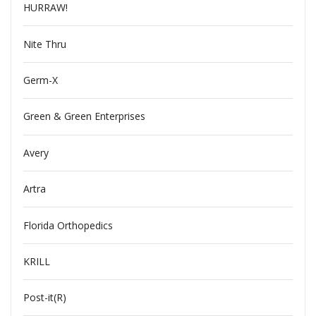
HURRAW!
Nite Thru
Germ-X
Green & Green Enterprises
Avery
Artra
Florida Orthopedics
KRILL
Post-it(R)