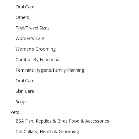
Oral Care
Others
Trial/Travel Sizes
Women’s Care
Women’s Grooming
Combo- By Functional
Feminine Hygiene/Family Planning
Oral Care
Skin Care
Soap
Pets
BSA Fish, Reptiles & Birds Food & Accessories
Cat Collars, Health & Grooming