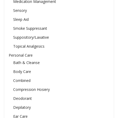
Medication Management
Sensory
Sleep Aid
Smoke Suppressant
Suppository/Laxative
Topical Analgesics
Personal Care
Bath & Cleanse
Body Care
Combined
Compression Hosiery
Deodorant
Depilatory
Ear Care