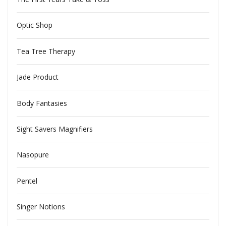
Optic Shop
Tea Tree Therapy
Jade Product
Body Fantasies
Sight Savers Magnifiers
Nasopure
Pentel
Singer Notions