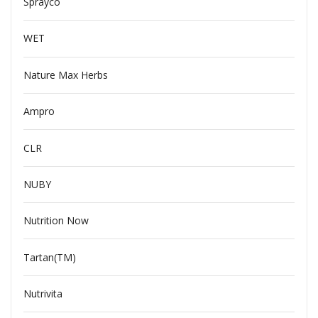
Sprayco
WET
Nature Max Herbs
Ampro
CLR
NUBY
Nutrition Now
Tartan(TM)
Nutrivita