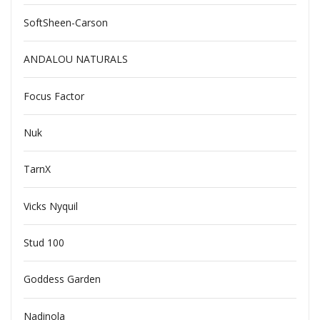
SoftSheen-Carson
ANDALOU NATURALS
Focus Factor
Nuk
TarnX
Vicks Nyquil
Stud 100
Goddess Garden
Nadinola