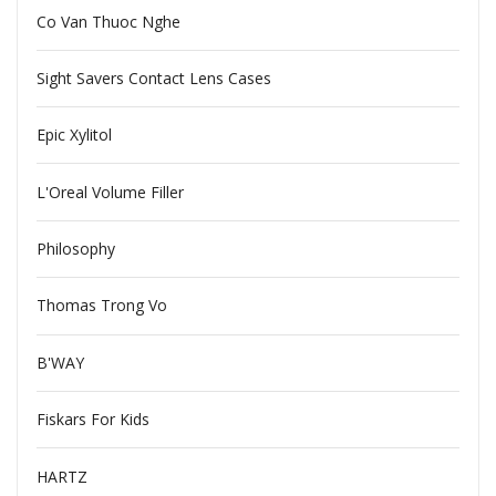
Co Van Thuoc Nghe
Sight Savers Contact Lens Cases
Epic Xylitol
L'Oreal Volume Filler
Philosophy
Thomas Trong Vo
B'WAY
Fiskars For Kids
HARTZ