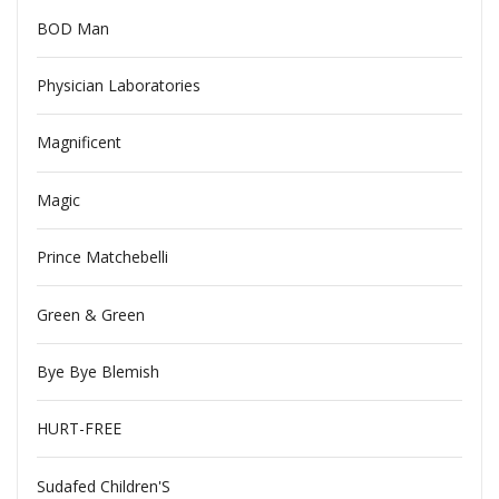
BOD Man
Physician Laboratories
Magnificent
Magic
Prince Matchebelli
Green & Green
Bye Bye Blemish
HURT-FREE
Sudafed Children'S