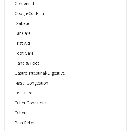
Combined
Cough/Cold/Flu
Diabetic
Ear Care
First Aid
Foot Care
Hand & Foot
Gastro Intestinal/Digestive
Nasal Congestion
Oral Care
Other Conditions
Others
Pain Relief