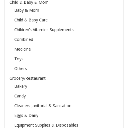
Child & Baby & Mom
Baby & Mom
Child & Baby Care
Children’s Vitamins Supplements
Combined
Medicine
Toys
Others
Grocery/Restaurant
Bakery
Candy
Cleaners Janitorial & Sanitation
Eggs & Dairy
Equipment Supplies & Disposables