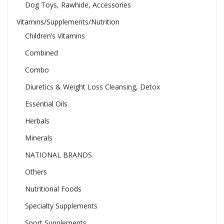
Dog Toys, Rawhide, Accessories
Vitamins/Supplements/Nutrition
Children’s Vitamins
Combined
Combo
Diuretics & Weight Loss Cleansing, Detox
Essential Oils
Herbals
Minerals
NATIONAL BRANDS
Others
Nutritional Foods
Specialty Supplements
Sport Supplements