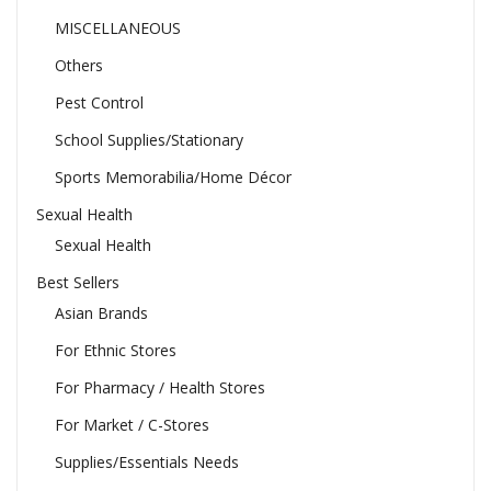
MISCELLANEOUS
Others
Pest Control
School Supplies/Stationary
Sports Memorabilia/Home Décor
Sexual Health
Sexual Health
Best Sellers
Asian Brands
For Ethnic Stores
For Pharmacy / Health Stores
For Market / C-Stores
Supplies/Essentials Needs