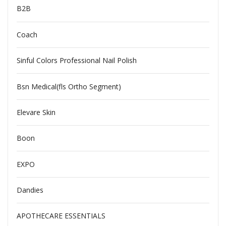
B2B
Coach
Sinful Colors Professional Nail Polish
Bsn Medical(fls Ortho Segment)
Elevare Skin
Boon
EXPO
Dandies
APOTHECARE ESSENTIALS