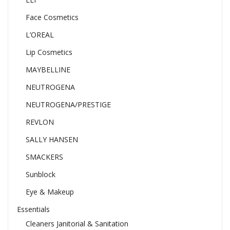
Face Cosmetics
L’OREAL
Lip Cosmetics
MAYBELLINE
NEUTROGENA
NEUTROGENA/PRESTIGE
REVLON
SALLY HANSEN
SMACKERS
Sunblock
Eye & Makeup
Essentials
Cleaners Janitorial & Sanitation