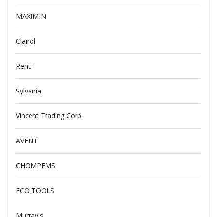
MAXIMIN
Clairol
Renu
Sylvania
Vincent Trading Corp.
AVENT
CHOMPEMS
ECO TOOLS
Murray's