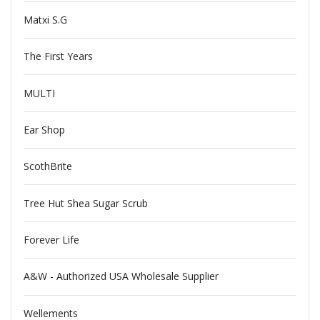
Matxi S.G
The First Years
MULTI
Ear Shop
ScothBrite
Tree Hut Shea Sugar Scrub
Forever Life
A&W - Authorized USA Wholesale Supplier
Wellements