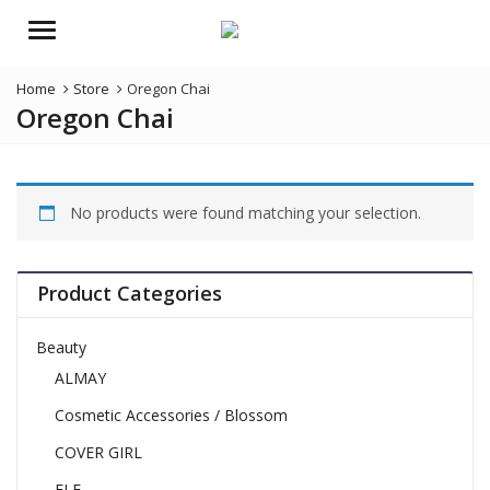
Menu
Home
Store
Oregon Chai
Oregon Chai
No products were found matching your selection.
Product Categories
Beauty
ALMAY
Cosmetic Accessories / Blossom
COVER GIRL
ELF