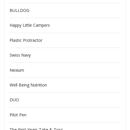
BULLDOG
Happy Little Campers
Plastic Protractor
Swiss Navy
Nexium
Well Being Nutrition
DUO
Pilot Pen
The First Years Take & Toss