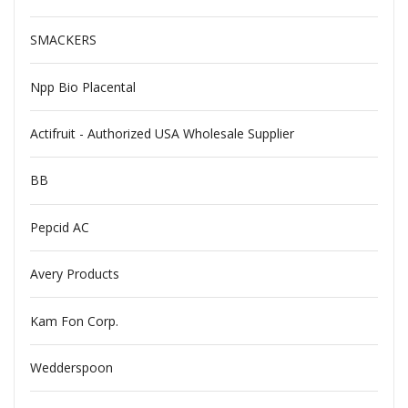
SMACKERS
Npp Bio Placental
Actifruit - Authorized USA Wholesale Supplier
BB
Pepcid AC
Avery Products
Kam Fon Corp.
Wedderspoon