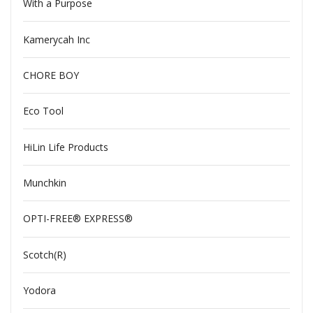
With a Purpose
Kamerycah Inc
CHORE BOY
Eco Tool
HiLin Life Products
Munchkin
OPTI-FREE® EXPRESS®
Scotch(R)
Yodora