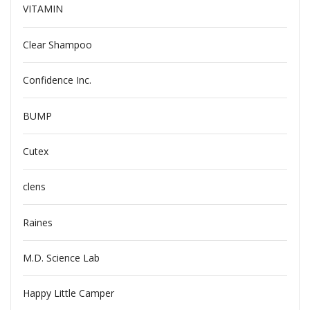
VITAMIN
Clear Shampoo
Confidence Inc.
BUMP
Cutex
clens
Raines
M.D. Science Lab
Happy Little Camper