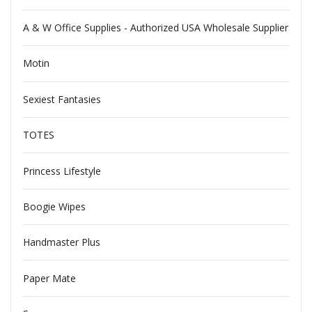
A & W Office Supplies - Authorized USA Wholesale Supplier
Motin
Sexiest Fantasies
TOTES
Princess Lifestyle
Boogie Wipes
Handmaster Plus
Paper Mate