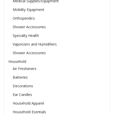
Medical Supplies/Equipment
Mobility Equipment
Orthopendics
Shower Accessories
Specialty Health
Vaporizers and Humidifiers
Shower Accessories
Household
Air Fresheners
Batteries
Decorations
Ear Candles
Household Apparel
Household Esentials