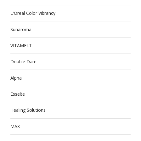
L'Oreal Color Vibrancy
Sunaroma
VITAMELT
Double Dare
Alpha
Esselte
Healing Solutions
MAX