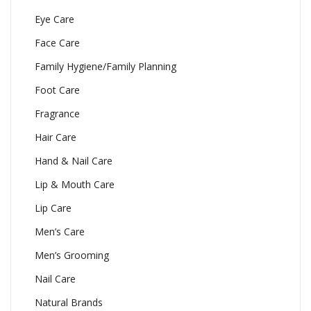
Eye Care
Face Care
Family Hygiene/Family Planning
Foot Care
Fragrance
Hair Care
Hand & Nail Care
Lip & Mouth Care
Lip Care
Men’s Care
Men’s Grooming
Nail Care
Natural Brands