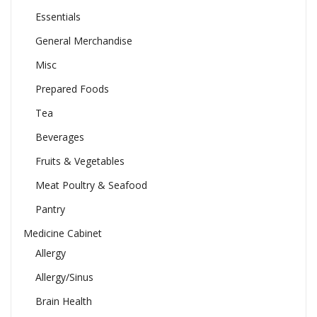
Essentials
General Merchandise
Misc
Prepared Foods
Tea
Beverages
Fruits & Vegetables
Meat Poultry & Seafood
Pantry
Medicine Cabinet
Allergy
Allergy/Sinus
Brain Health