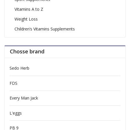
Vitamins A to Z
Weight Loss
Children’s Vitamins Supplements
Chosse brand
Sedo Herb
FDS
Every Man Jack
L'eggs
PB 9