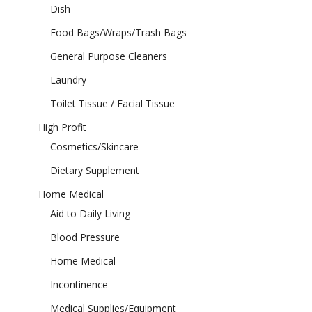
Dish
Food Bags/Wraps/Trash Bags
General Purpose Cleaners
Laundry
Toilet Tissue / Facial Tissue
High Profit
Cosmetics/Skincare
Dietary Supplement
Home Medical
Aid to Daily Living
Blood Pressure
Home Medical
Incontinence
Medical Supplies/Equipment