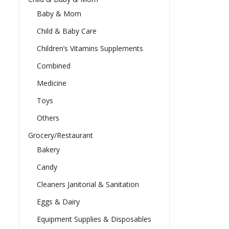
Baby & Mom
Child & Baby Care
Children’s Vitamins Supplements
Combined
Medicine
Toys
Others
Grocery/Restaurant
Bakery
Candy
Cleaners Janitorial & Sanitation
Eggs & Dairy
Equipment Supplies & Disposables