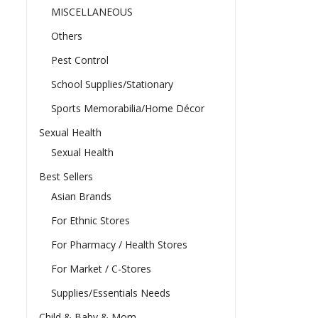
MISCELLANEOUS
Others
Pest Control
School Supplies/Stationary
Sports Memorabilia/Home Décor
Sexual Health
Sexual Health
Best Sellers
Asian Brands
For Ethnic Stores
For Pharmacy / Health Stores
For Market / C-Stores
Supplies/Essentials Needs
Child & Baby & Mom