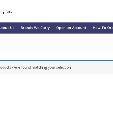
About Us
Brands We Carry
Open an Account
How To Or
oducts were found matching your selection.