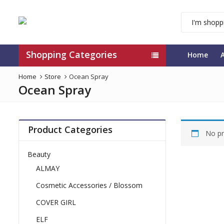
Shopping Categories
Home
Home
Store
Ocean Spray
Ocean Spray
Product Categories
No pr
Beauty
ALMAY
Cosmetic Accessories / Blossom
COVER GIRL
ELF