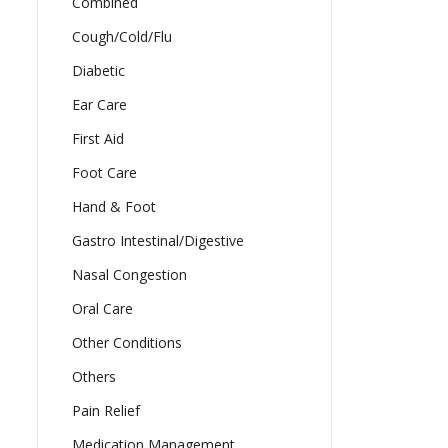
Combined
Cough/Cold/Flu
Diabetic
Ear Care
First Aid
Foot Care
Hand & Foot
Gastro Intestinal/Digestive
Nasal Congestion
Oral Care
Other Conditions
Others
Pain Relief
Medication Management