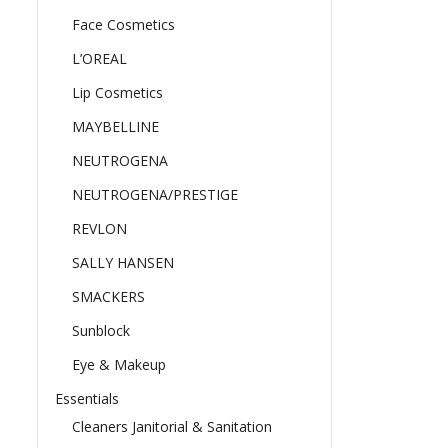
Face Cosmetics
L’OREAL
Lip Cosmetics
MAYBELLINE
NEUTROGENA
NEUTROGENA/PRESTIGE
REVLON
SALLY HANSEN
SMACKERS
Sunblock
Eye & Makeup
Essentials
Cleaners Janitorial & Sanitation