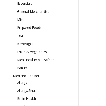
Essentials
General Merchandise
Misc
Prepared Foods
Tea
Beverages
Fruits & Vegetables
Meat Poultry & Seafood
Pantry
Medicine Cabinet
Allergy
Allergy/Sinus
Brain Health