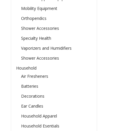
Mobility Equipment
Orthopendics
Shower Accessories
Specialty Health
Vaporizers and Humidifiers
Shower Accessories
Household
Air Fresheners
Batteries
Decorations
Ear Candles
Household Apparel
Household Esentials