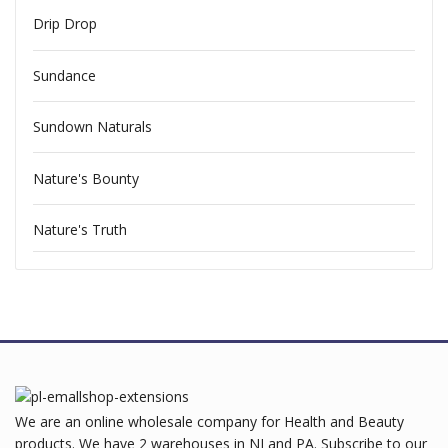
Drip Drop
Sundance
Sundown Naturals
Nature's Bounty
Nature's Truth
We are an online wholesale company for Health and Beauty
products. We have 2 warehouses in NJ and PA. Subscribe to our