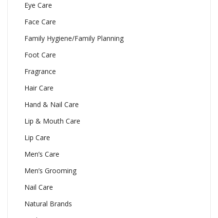
Eye Care
Face Care
Family Hygiene/Family Planning
Foot Care
Fragrance
Hair Care
Hand & Nail Care
Lip & Mouth Care
Lip Care
Men’s Care
Men’s Grooming
Nail Care
Natural Brands