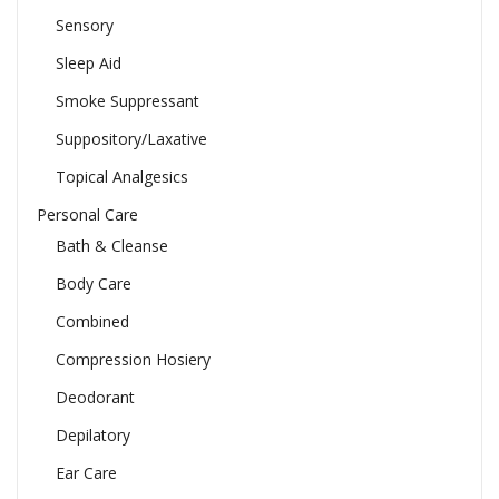
Sensory
Sleep Aid
Smoke Suppressant
Suppository/Laxative
Topical Analgesics
Personal Care
Bath & Cleanse
Body Care
Combined
Compression Hosiery
Deodorant
Depilatory
Ear Care