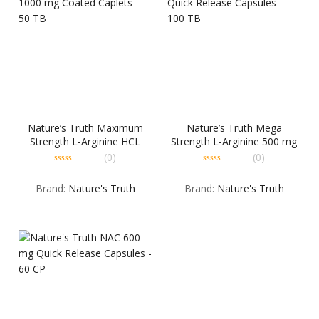
Nature’s Truth Maximum
Nature’s Truth Mega
Strength L-Arginine HCL
Strength L-Arginine 500 mg
1000 mg Coated Caplets –
Quick Release Capsules –
(0)
(0)
50 TB
100 TB
0
0
out
out
Brand:
Nature's Truth
Brand:
Nature's Truth
of
of
5
5