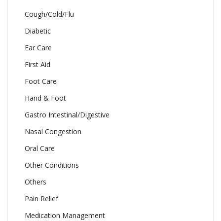
Cough/Cold/Flu
Diabetic
Ear Care
First Aid
Foot Care
Hand & Foot
Gastro Intestinal/Digestive
Nasal Congestion
Oral Care
Other Conditions
Others
Pain Relief
Medication Management