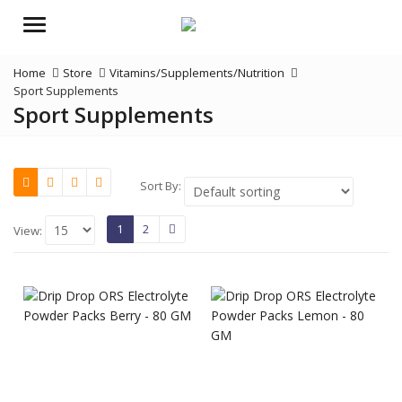
Menu
Home
Store
Vitamins/Supplements/Nutrition
Sport Supplements
Sport Supplements
Sort By:
1
2
View: