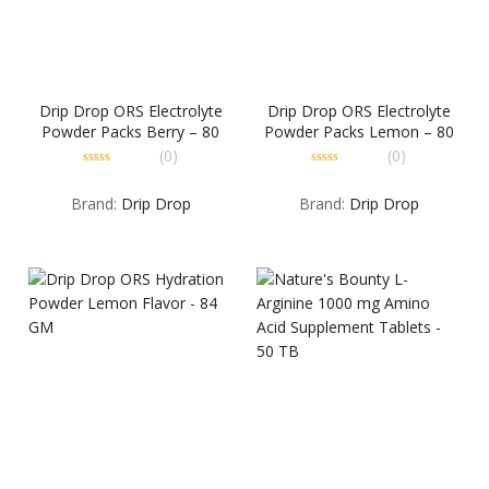
Drip Drop ORS Electrolyte
Drip Drop ORS Electrolyte
Powder Packs Berry – 80
Powder Packs Lemon – 80
GM
GM
(0)
(0)
0
0
out
out
Brand:
Drip Drop
Brand:
Drip Drop
of
of
5
5