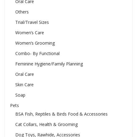
Oral Care
Others
Trial/Travel Sizes
Women’s Care
Women’s Grooming
Combo- By Functional
Feminine Hygiene/Family Planning
Oral Care
Skin Care
Soap
Pets
BSA Fish, Reptiles & Birds Food & Accessories
Cat Collars, Health & Grooming
Dog Toys, Rawhide, Accessories