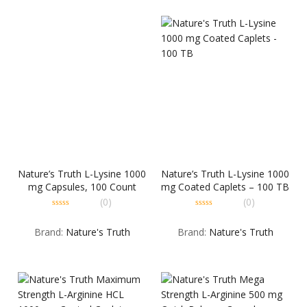
Nature’s Truth L-Lysine 1000
Nature’s Truth L-Lysine 1000
mg Capsules, 100 Count
mg Coated Caplets – 100 TB
(0)
(0)
0
0
out
out
Brand:
Nature's Truth
Brand:
Nature's Truth
of
of
5
5