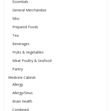
Essentials
General Merchandise
Misc
Prepared Foods
Tea
Beverages
Fruits & Vegetables
Meat Poultry & Seafood
Pantry
Medicine Cabinet
Allergy
Allergy/Sinus
Brain Health
Combined