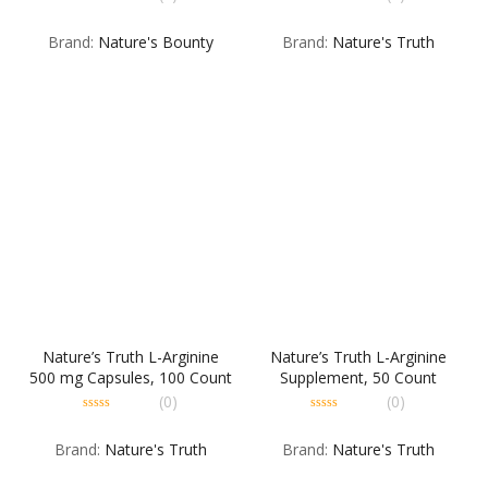
Bean – 16 OZ
CP
0
0
out
out
Brand:
Nature's Bounty
Brand:
Nature's Truth
of
of
5
5
Nature’s Truth L-Arginine
Nature’s Truth L-Arginine
500 mg Capsules, 100 Count
Supplement, 50 Count
(0)
(0)
0
0
out
out
Brand:
Nature's Truth
Brand:
Nature's Truth
of
of
5
5