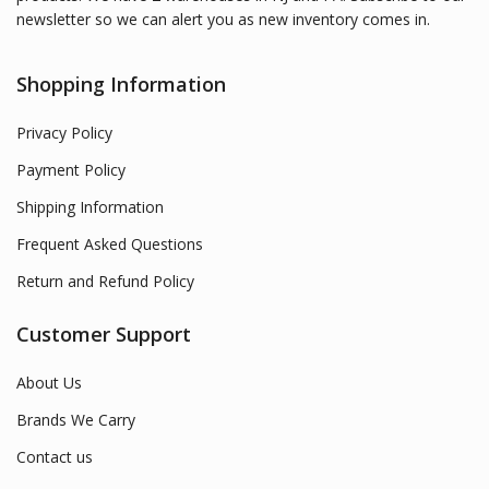
newsletter so we can alert you as new inventory comes in.
Shopping Information
Privacy Policy
Payment Policy
Shipping Information
Frequent Asked Questions
Return and Refund Policy
Customer Support
About Us
Brands We Carry
Contact us