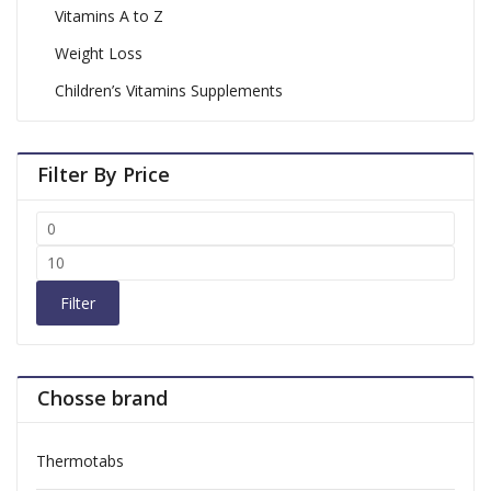
Vitamins A to Z
Weight Loss
Children’s Vitamins Supplements
Filter By Price
Filter
Chosse brand
Thermotabs