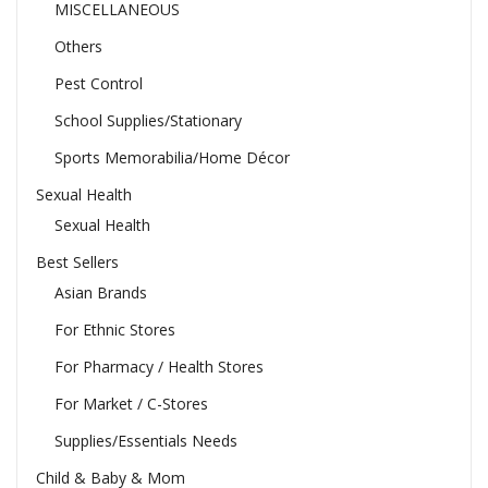
MISCELLANEOUS
Others
Pest Control
School Supplies/Stationary
Sports Memorabilia/Home Décor
Sexual Health
Sexual Health
Best Sellers
Asian Brands
For Ethnic Stores
For Pharmacy / Health Stores
For Market / C-Stores
Supplies/Essentials Needs
Child & Baby & Mom