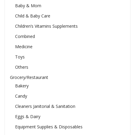
Baby & Mom
Child & Baby Care
Children’s Vitamins Supplements
Combined
Medicine
Toys
Others
Grocery/Restaurant
Bakery
Candy
Cleaners Janitorial & Sanitation
Eggs & Dairy
Equipment Supplies & Disposables