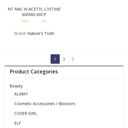
NT NAC N-ACETYL CYSTINE
600MG 60CP
(0)
0
out
Brand:
Nature's Truth
of
5
1
2
Product Categories
Beauty
ALMAY
Cosmetic Accessories / Blossom
COVER GIRL
ELF