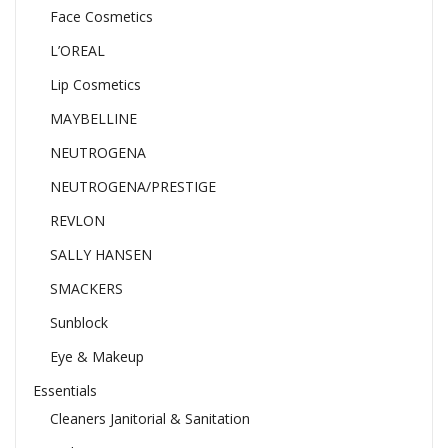
Face Cosmetics
L’OREAL
Lip Cosmetics
MAYBELLINE
NEUTROGENA
NEUTROGENA/PRESTIGE
REVLON
SALLY HANSEN
SMACKERS
Sunblock
Eye & Makeup
Essentials
Cleaners Janitorial & Sanitation