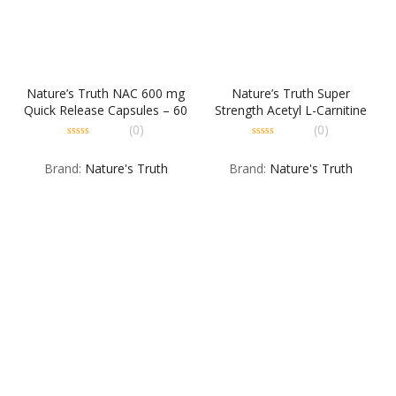
Nature’s Truth NAC 600 mg
Nature’s Truth Super
Quick Release Capsules – 60
Strength Acetyl L-Carnitine
CP
Hcl 1000 mg Capsules, 30
(0)
(0)
Count
0
0
out
out
Brand:
Nature's Truth
Brand:
Nature's Truth
of
of
5
5