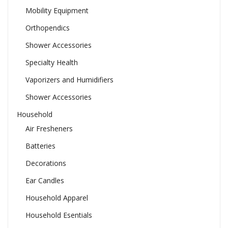
Mobility Equipment
Orthopendics
Shower Accessories
Specialty Health
Vaporizers and Humidifiers
Shower Accessories
Household
Air Fresheners
Batteries
Decorations
Ear Candles
Household Apparel
Household Esentials