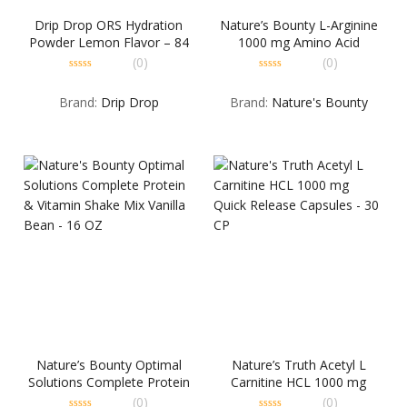
Drip Drop ORS Hydration
Nature’s Bounty L-Arginine
Powder Lemon Flavor – 84
1000 mg Amino Acid
GM
Supplement Tablets – 50 TB
(0)
(0)
0
0
out
out
Brand:
Drip Drop
Brand:
Nature's Bounty
of
of
5
5
Nature’s Bounty Optimal
Nature’s Truth Acetyl L
Solutions Complete Protein
Carnitine HCL 1000 mg
& Vitamin Shake Mix Vanilla
Quick Release Capsules – 30
(0)
(0)