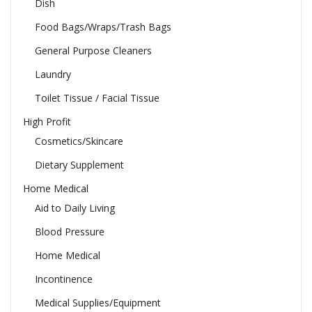
Dish
Food Bags/Wraps/Trash Bags
General Purpose Cleaners
Laundry
Toilet Tissue / Facial Tissue
High Profit
Cosmetics/Skincare
Dietary Supplement
Home Medical
Aid to Daily Living
Blood Pressure
Home Medical
Incontinence
Medical Supplies/Equipment