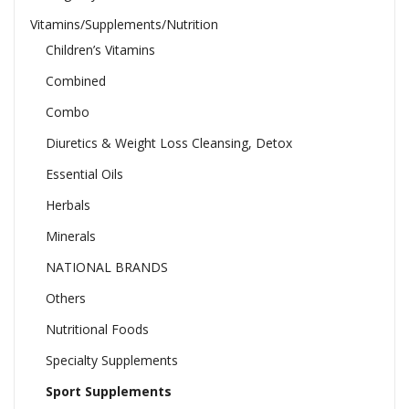
Vitamins/Supplements/Nutrition
Children’s Vitamins
Combined
Combo
Diuretics & Weight Loss Cleansing, Detox
Essential Oils
Herbals
Minerals
NATIONAL BRANDS
Others
Nutritional Foods
Specialty Supplements
Sport Supplements