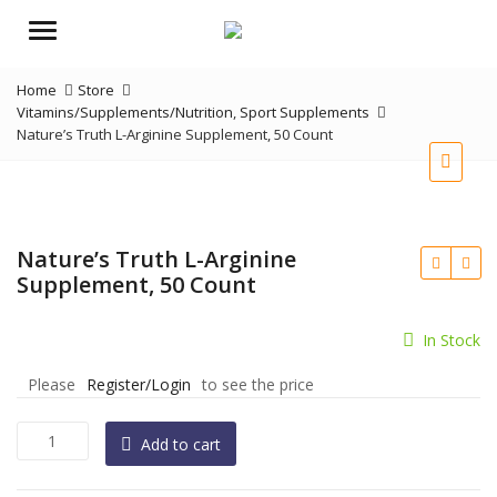
Menu
Home
Store
Vitamins/Supplements/Nutrition
,
Sport Supplements
Nature’s Truth L-Arginine Supplement, 50 Count
Nature’s Truth L-Arginine
Supplement, 50 Count
In Stock
Please
Register/Login
to see the price
Nature's
Add to cart
Truth
L-