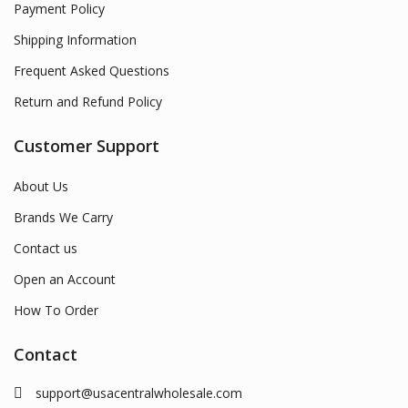
Payment Policy
Shipping Information
Frequent Asked Questions
Return and Refund Policy
Customer Support
About Us
Brands We Carry
Contact us
Open an Account
How To Order
Contact
support@usacentralwholesale.com