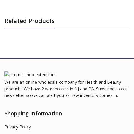
Related Products
We are an online wholesale company for Health and Beauty
products. We have 2 warehouses in NJ and PA. Subscribe to our
newsletter so we can alert you as new inventory comes in.
Shopping Information
Privacy Policy