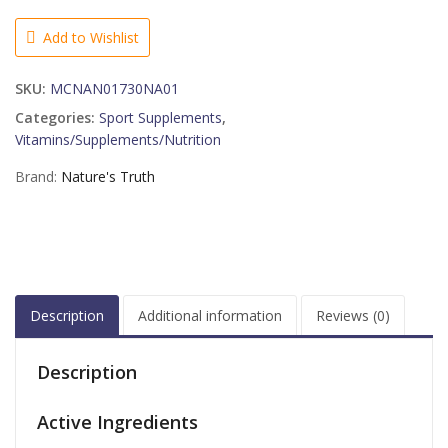
Arginine
Supplement,
Add to Wishlist
50
Count
SKU:
MCNAN01730NA01
quantity
Categories:
Sport Supplements
,
Vitamins/Supplements/Nutrition
Brand:
Nature's Truth
Description
Additional information
Reviews (0)
Description
Active Ingredients