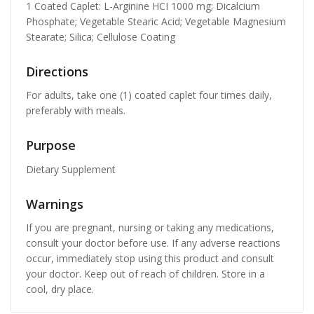
1 Coated Caplet: L-Arginine HCI 1000 mg; Dicalcium
Phosphate; Vegetable Stearic Acid; Vegetable Magnesium
Stearate; Silica; Cellulose Coating
Directions
For adults, take one (1) coated caplet four times daily,
preferably with meals.
Purpose
Dietary Supplement
Warnings
If you are pregnant, nursing or taking any medications,
consult your doctor before use. If any adverse reactions
occur, immediately stop using this product and consult
your doctor. Keep out of reach of children. Store in a
cool, dry place.