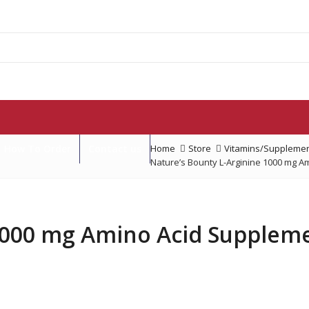
How To Order
Contact us
Home
Store
Vitamins/Supplemen
Nature’s Bounty L-Arginine 1000 mg A
1000 mg Amino Acid Suppleme