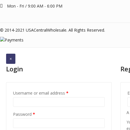
Mon - Fri / 9:00 AM - 6:00 PM
© 2014-2021 USACentralWholesale. All Rights Reserved.
×
Login
Re
Username or email address
*
E
A
Password
*
Y
e