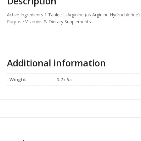
Description
Active Ingredients 1 Tablet: L-Arginine (as Arginine Hydrochloride)
Purpose Vitamins & Dietary Supplements
Additional information
Weight
0.25 lbs