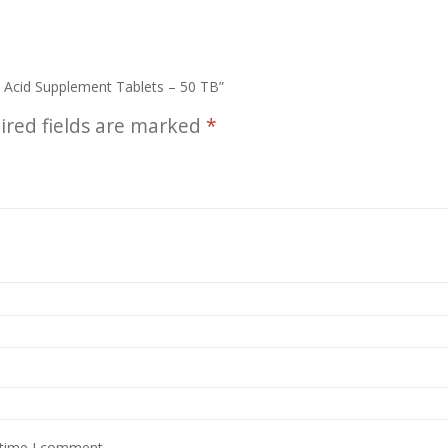
o Acid Supplement Tablets – 50 TB”
ired fields are marked
*
 time I comment.