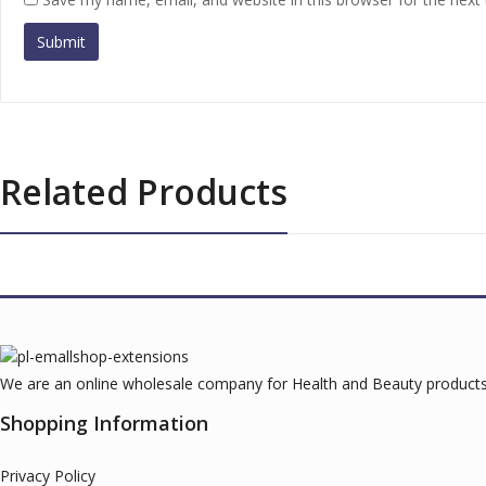
Related Products
We are an online wholesale company for Health and Beauty products.
Shopping Information
Privacy Policy