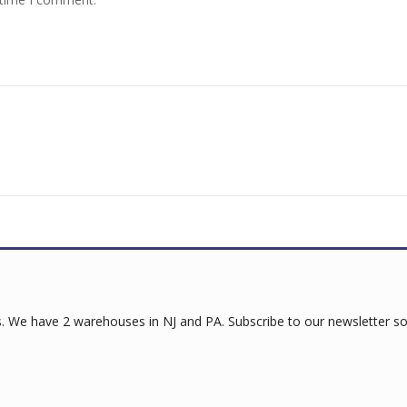
 We have 2 warehouses in NJ and PA. Subscribe to our newsletter so