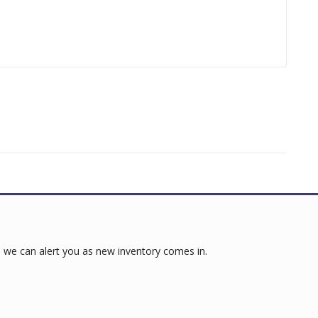
 we can alert you as new inventory comes in.