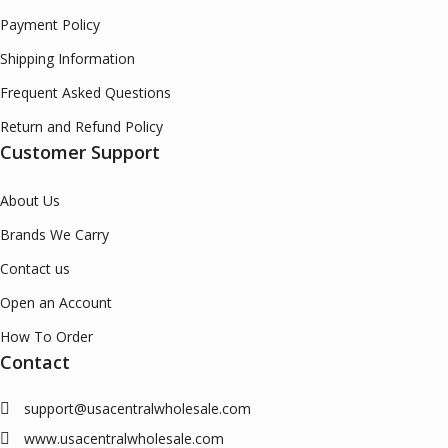
Payment Policy
Shipping Information
Frequent Asked Questions
Return and Refund Policy
Customer Support
About Us
Brands We Carry
Contact us
Open an Account
How To Order
Contact
support@usacentralwholesale.com
www.usacentralwholesale.com