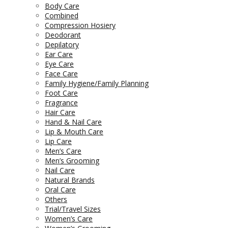
Body Care
Combined
Compression Hosiery
Deodorant
Depilatory
Ear Care
Eye Care
Face Care
Family Hygiene/Family Planning
Foot Care
Fragrance
Hair Care
Hand & Nail Care
Lip & Mouth Care
Lip Care
Men’s Care
Men’s Grooming
Nail Care
Natural Brands
Oral Care
Others
Trial/Travel Sizes
Women’s Care