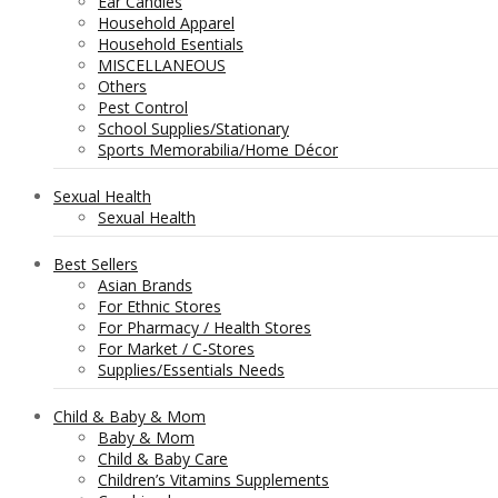
Ear Candles
Household Apparel
Household Esentials
MISCELLANEOUS
Others
Pest Control
School Supplies/Stationary
Sports Memorabilia/Home Décor
Sexual Health
Sexual Health
Best Sellers
Asian Brands
For Ethnic Stores
For Pharmacy / Health Stores
For Market / C-Stores
Supplies/Essentials Needs
Child & Baby & Mom
Baby & Mom
Child & Baby Care
Children’s Vitamins Supplements