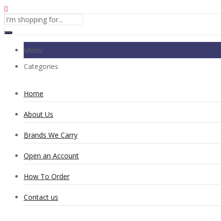
Menu
Categories
Home
About Us
Brands We Carry
Open an Account
How To Order
Contact us