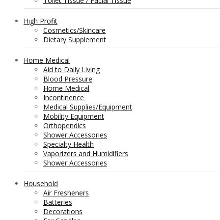
Toilet Tissue / Facial Tissue
High Profit
Cosmetics/Skincare
Dietary Supplement
Home Medical
Aid to Daily Living
Blood Pressure
Home Medical
Incontinence
Medical Supplies/Equipment
Mobility Equipment
Orthopendics
Shower Accessories
Specialty Health
Vaporizers and Humidifiers
Shower Accessories
Household
Air Fresheners
Batteries
Decorations