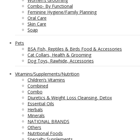
Women’s Grooming
Combo- By Functional
Feminine Hygiene/Family Planning
Oral Care
Skin Care
Soap
Pets
BSA Fish, Reptiles & Birds Food & Accessories
Cat Collars, Health & Grooming
Dog Toys, Rawhide, Accessories
Vitamins/Supplements/Nutrition
Children’s Vitamins
Combined
Combo
Diuretics & Weight Loss Cleansing, Detox
Essential Oils
Herbals
Minerals
NATIONAL BRANDS
Others
Nutritional Foods
Specialty Supplements