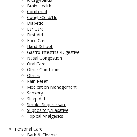
Brain Health
Combined
Cough/Cold/Flu
Diabetic
Ear Care
First Aid
Foot Care
Hand & Foot
Gastro Intestinal/Digestive
Nasal Congestion
Oral Care
Other Conditions
Others
Pain Relief
Medication Management
Sensory
Sleep Aid
Smoke Suppressant
Suppository/Laxative
Topical Analgesics
Personal Care
Bath & Cleanse