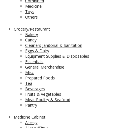
Combined
Medicine
Toys
Others
Grocery/Restaurant
Bakery
Candy
Cleaners Janitorial & Sanitation
Eggs & Dairy
Equipment Supplies & Disposables
Essentials
General Merchandise
Misc
Prepared Foods
Tea
Beverages
Fruits & Vegetables
Meat Poultry & Seafood
Pantry
Medicine Cabinet
Allergy
Allergy/Sinus