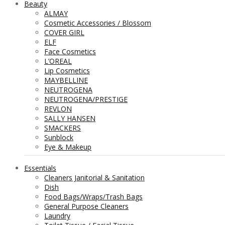
Beauty
ALMAY
Cosmetic Accessories / Blossom
COVER GIRL
ELF
Face Cosmetics
L’OREAL
Lip Cosmetics
MAYBELLINE
NEUTROGENA
NEUTROGENA/PRESTIGE
REVLON
SALLY HANSEN
SMACKERS
Sunblock
Eye & Makeup
Essentials
Cleaners Janitorial & Sanitation
Dish
Food Bags/Wraps/Trash Bags
General Purpose Cleaners
Laundry