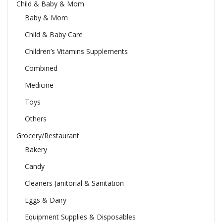
Child & Baby & Mom
Baby & Mom
Child & Baby Care
Children’s Vitamins Supplements
Combined
Medicine
Toys
Others
Grocery/Restaurant
Bakery
Candy
Cleaners Janitorial & Sanitation
Eggs & Dairy
Equipment Supplies & Disposables