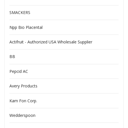
SMACKERS
Npp Bio Placental
Actifruit - Authorized USA Wholesale Supplier
BB
Pepcid AC
Avery Products
Kam Fon Corp.
Wedderspoon