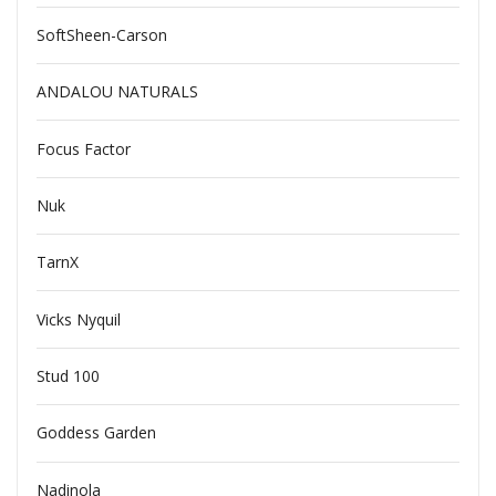
SoftSheen-Carson
ANDALOU NATURALS
Focus Factor
Nuk
TarnX
Vicks Nyquil
Stud 100
Goddess Garden
Nadinola