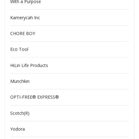
With a Purpose
Kamerycah Inc
CHORE BOY
Eco Tool
HiLin Life Products
Munchkin
OPTI-FREE® EXPRESS®
Scotch(R)
Yodora