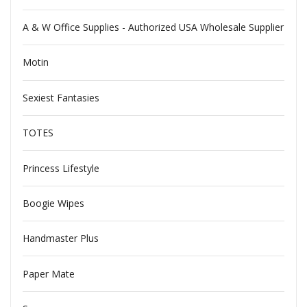
A & W Office Supplies - Authorized USA Wholesale Supplier
Motin
Sexiest Fantasies
TOTES
Princess Lifestyle
Boogie Wipes
Handmaster Plus
Paper Mate