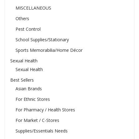
MISCELLANEOUS
Others
Pest Control
School Supplies/Stationary
Sports Memorabilia/Home Décor
Sexual Health
Sexual Health
Best Sellers
Asian Brands
For Ethnic Stores
For Pharmacy / Health Stores
For Market / C-Stores
Supplies/Essentials Needs