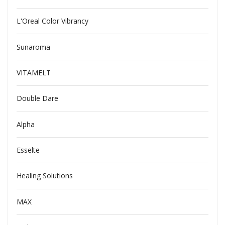
L'Oreal Color Vibrancy
Sunaroma
VITAMELT
Double Dare
Alpha
Esselte
Healing Solutions
MAX