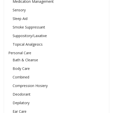
Medication Management
Sensory
Sleep Aid
Smoke Suppressant
Suppository/Laxative
Topical Analgesics
Personal Care
Bath & Cleanse
Body Care
Combined
Compression Hosiery
Deodorant
Depilatory
Ear Care