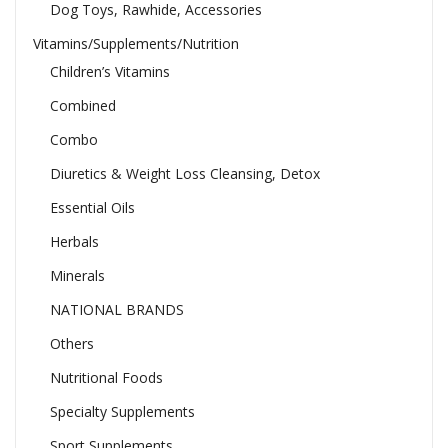
Dog Toys, Rawhide, Accessories
Vitamins/Supplements/Nutrition
Children’s Vitamins
Combined
Combo
Diuretics & Weight Loss Cleansing, Detox
Essential Oils
Herbals
Minerals
NATIONAL BRANDS
Others
Nutritional Foods
Specialty Supplements
Sport Supplements