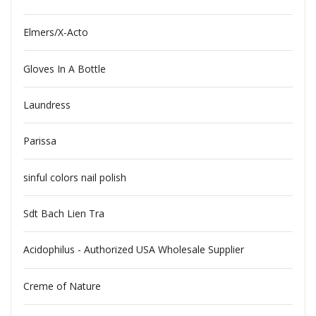
Elmers/X-Acto
Gloves In A Bottle
Laundress
Parissa
sinful colors nail polish
Sdt Bach Lien Tra
Acidophilus - Authorized USA Wholesale Supplier
Creme of Nature