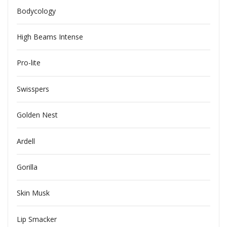
Bodycology
High Beams Intense
Pro-lite
Swisspers
Golden Nest
Ardell
Gorilla
Skin Musk
Lip Smacker