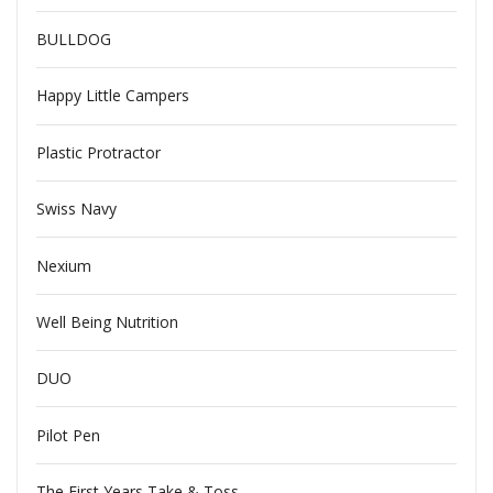
BULLDOG
Happy Little Campers
Plastic Protractor
Swiss Navy
Nexium
Well Being Nutrition
DUO
Pilot Pen
The First Years Take & Toss