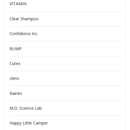
VITAMIN
Clear Shampoo
Confidence Inc.
BUMP
Cutex
clens
Raines
M.D. Science Lab
Happy Little Camper