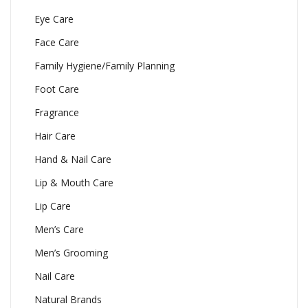
Eye Care
Face Care
Family Hygiene/Family Planning
Foot Care
Fragrance
Hair Care
Hand & Nail Care
Lip & Mouth Care
Lip Care
Men’s Care
Men’s Grooming
Nail Care
Natural Brands