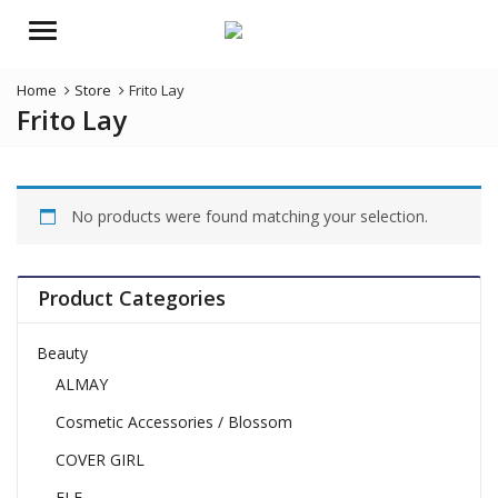
Menu
Home
Store
Frito Lay
Frito Lay
No products were found matching your selection.
Product Categories
Beauty
ALMAY
Cosmetic Accessories / Blossom
COVER GIRL
ELF