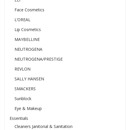
Face Cosmetics
L’OREAL
Lip Cosmetics
MAYBELLINE
NEUTROGENA
NEUTROGENA/PRESTIGE
REVLON
SALLY HANSEN
SMACKERS
Sunblock
Eye & Makeup
Essentials
Cleaners Janitorial & Sanitation