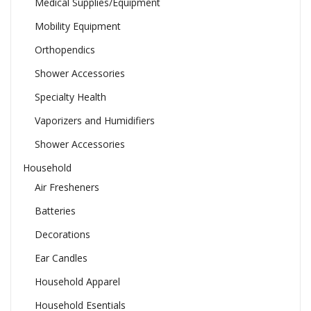
Medical Supplies/Equipment
Mobility Equipment
Orthopendics
Shower Accessories
Specialty Health
Vaporizers and Humidifiers
Shower Accessories
Household
Air Fresheners
Batteries
Decorations
Ear Candles
Household Apparel
Household Esentials