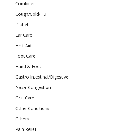
Combined
Cough/Cold/Flu
Diabetic
Ear Care
First Aid
Foot Care
Hand & Foot
Gastro Intestinal/Digestive
Nasal Congestion
Oral Care
Other Conditions
Others
Pain Relief