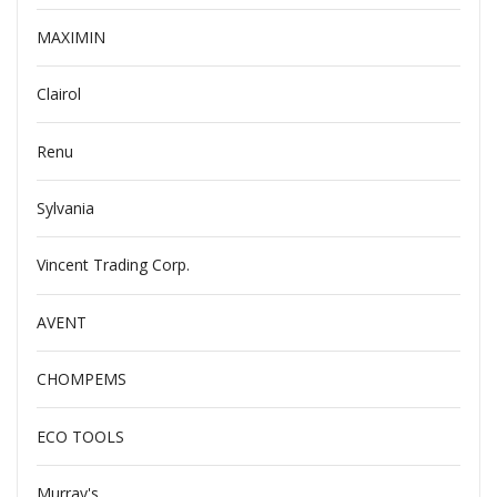
MAXIMIN
Clairol
Renu
Sylvania
Vincent Trading Corp.
AVENT
CHOMPEMS
ECO TOOLS
Murray's