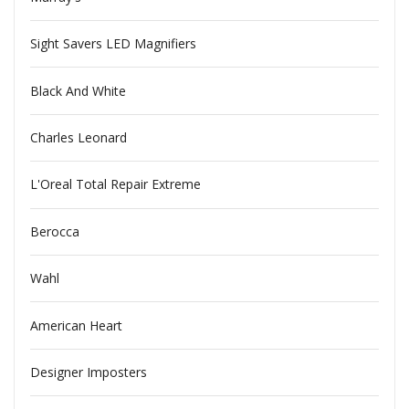
Sight Savers LED Magnifiers
Black And White
Charles Leonard
L'Oreal Total Repair Extreme
Berocca
Wahl
American Heart
Designer Imposters