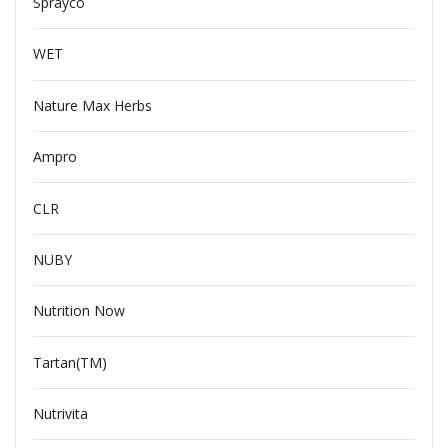
Sprayco
WET
Nature Max Herbs
Ampro
CLR
NUBY
Nutrition Now
Tartan(TM)
Nutrivita