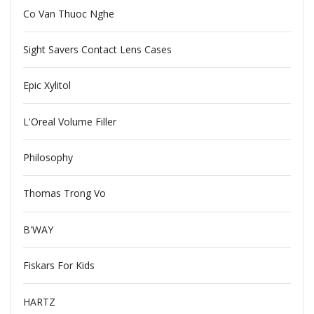
Co Van Thuoc Nghe
Sight Savers Contact Lens Cases
Epic Xylitol
L'Oreal Volume Filler
Philosophy
Thomas Trong Vo
B'WAY
Fiskars For Kids
HARTZ