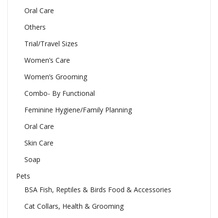
Oral Care
Others
Trial/Travel Sizes
Women’s Care
Women’s Grooming
Combo- By Functional
Feminine Hygiene/Family Planning
Oral Care
Skin Care
Soap
Pets
BSA Fish, Reptiles & Birds Food & Accessories
Cat Collars, Health & Grooming