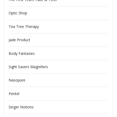
Optic Shop
Tea Tree Therapy
Jade Product
Body Fantasies
Sight Savers Magnifiers
Nasopure
Pentel
Singer Notions