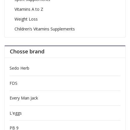
Vitamins A to Z
Weight Loss
Children’s Vitamins Supplements
Chosse brand
Sedo Herb
FDS
Every Man Jack
L'eggs
PB 9