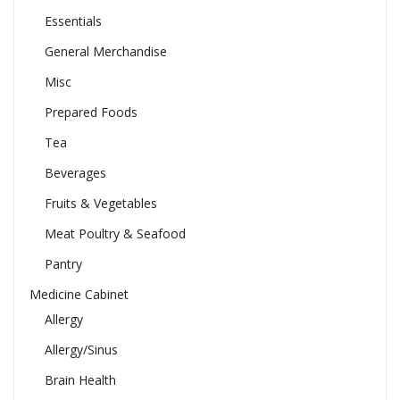
Essentials
General Merchandise
Misc
Prepared Foods
Tea
Beverages
Fruits & Vegetables
Meat Poultry & Seafood
Pantry
Medicine Cabinet
Allergy
Allergy/Sinus
Brain Health