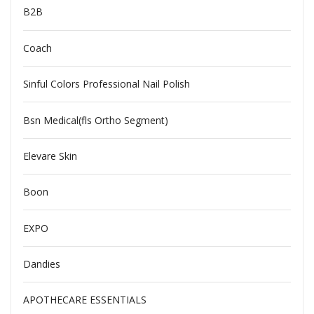
B2B
Coach
Sinful Colors Professional Nail Polish
Bsn Medical(fls Ortho Segment)
Elevare Skin
Boon
EXPO
Dandies
APOTHECARE ESSENTIALS