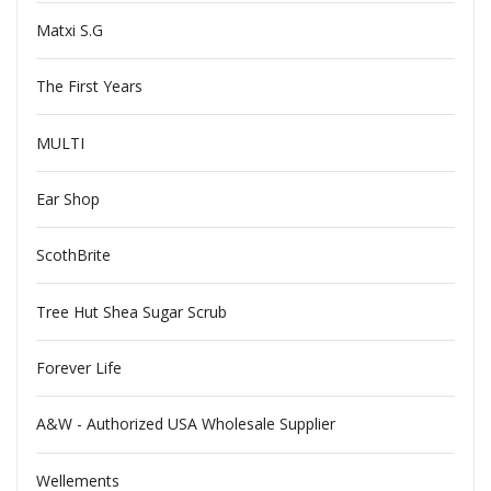
Matxi S.G
The First Years
MULTI
Ear Shop
ScothBrite
Tree Hut Shea Sugar Scrub
Forever Life
A&W - Authorized USA Wholesale Supplier
Wellements