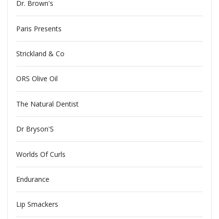
Dr. Brown's
Paris Presents
Strickland & Co
ORS Olive Oil
The Natural Dentist
Dr Bryson'S
Worlds Of Curls
Endurance
Lip Smackers