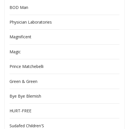
BOD Man
Physician Laboratories
Magnificent
Magic
Prince Matchebelli
Green & Green
Bye Bye Blemish
HURT-FREE
Sudafed Children'S