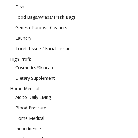
Dish
Food Bags/Wraps/Trash Bags
General Purpose Cleaners
Laundry
Toilet Tissue / Facial Tissue
High Profit
Cosmetics/Skincare
Dietary Supplement
Home Medical
Aid to Daily Living
Blood Pressure
Home Medical
Incontinence