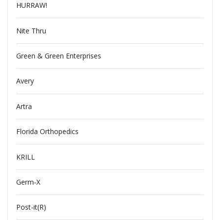
HURRAW!
Nite Thru
Green & Green Enterprises
Avery
Artra
Florida Orthopedics
KRILL
Germ-X
Post-it(R)