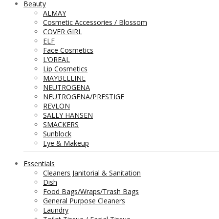
Beauty
ALMAY
Cosmetic Accessories / Blossom
COVER GIRL
ELF
Face Cosmetics
L’OREAL
Lip Cosmetics
MAYBELLINE
NEUTROGENA
NEUTROGENA/PRESTIGE
REVLON
SALLY HANSEN
SMACKERS
Sunblock
Eye & Makeup
Essentials
Cleaners Janitorial & Sanitation
Dish
Food Bags/Wraps/Trash Bags
General Purpose Cleaners
Laundry