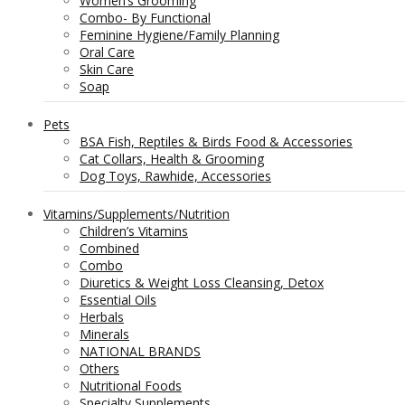
Women’s Grooming
Combo- By Functional
Feminine Hygiene/Family Planning
Oral Care
Skin Care
Soap
Pets
BSA Fish, Reptiles & Birds Food & Accessories
Cat Collars, Health & Grooming
Dog Toys, Rawhide, Accessories
Vitamins/Supplements/Nutrition
Children’s Vitamins
Combined
Combo
Diuretics & Weight Loss Cleansing, Detox
Essential Oils
Herbals
Minerals
NATIONAL BRANDS
Others
Nutritional Foods
Specialty Supplements