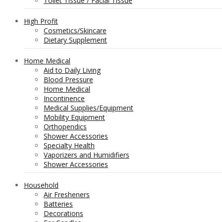
Toilet Tissue / Facial Tissue
High Profit
Cosmetics/Skincare
Dietary Supplement
Home Medical
Aid to Daily Living
Blood Pressure
Home Medical
Incontinence
Medical Supplies/Equipment
Mobility Equipment
Orthopendics
Shower Accessories
Specialty Health
Vaporizers and Humidifiers
Shower Accessories
Household
Air Fresheners
Batteries
Decorations