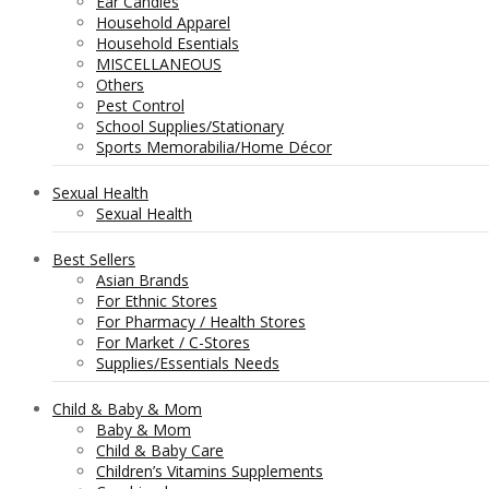
Ear Candles
Household Apparel
Household Esentials
MISCELLANEOUS
Others
Pest Control
School Supplies/Stationary
Sports Memorabilia/Home Décor
Sexual Health
Sexual Health
Best Sellers
Asian Brands
For Ethnic Stores
For Pharmacy / Health Stores
For Market / C-Stores
Supplies/Essentials Needs
Child & Baby & Mom
Baby & Mom
Child & Baby Care
Children’s Vitamins Supplements