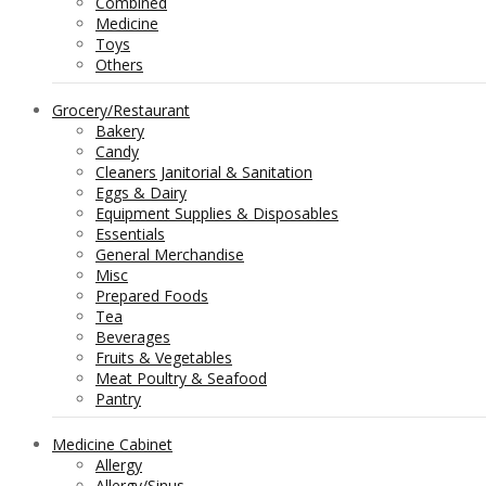
Combined
Medicine
Toys
Others
Grocery/Restaurant
Bakery
Candy
Cleaners Janitorial & Sanitation
Eggs & Dairy
Equipment Supplies & Disposables
Essentials
General Merchandise
Misc
Prepared Foods
Tea
Beverages
Fruits & Vegetables
Meat Poultry & Seafood
Pantry
Medicine Cabinet
Allergy
Allergy/Sinus