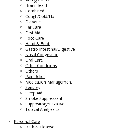
Brain Health
Combined
Cough/Cold/Flu
Diabetic
Ear Care
First Aid
Foot Care
Hand & Foot
Gastro Intestinal/Digestive
Nasal Congestion
Oral Care
Other Conditions
Others
Pain Relief
Medication Management
Sensory
Sleep Aid
Smoke Suppressant
Suppository/Laxative
Topical Analgesics
Personal Care
Bath & Cleanse