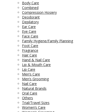
Body Care
Combined
Compression Hosiery
Deodorant
Depilatory
Ear Care
Eye Care
Face Care
Family Hygiene/Family Planning
Foot Care
Fragrance
Hair Care
Hand & Nail Care
Lip & Mouth Care
Lip Care
Men’s Care
Men’s Grooming
Nail Care
Natural Brands
Oral Care
Others
Trial/Travel Sizes
Women’s Care