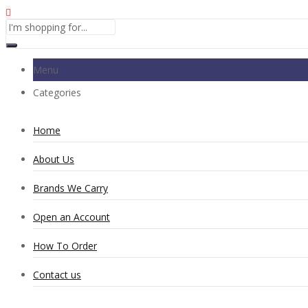
Menu
Categories
Home
About Us
Brands We Carry
Open an Account
How To Order
Contact us