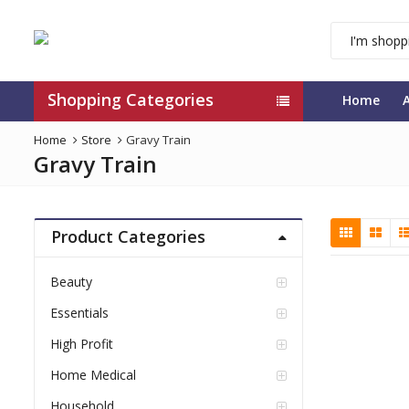
Shopping Categories
Home
Home
Store
Gravy Train
Gravy Train
Product Categories
Beauty
Essentials
High Profit
Home Medical
Household