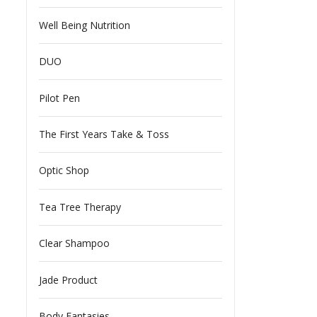
Well Being Nutrition
DUO
Pilot Pen
The First Years Take & Toss
Optic Shop
Tea Tree Therapy
Clear Shampoo
Jade Product
Body Fantasies