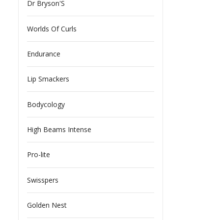
Dr Bryson'S
Worlds Of Curls
Endurance
Lip Smackers
Bodycology
High Beams Intense
Pro-lite
Swisspers
Golden Nest