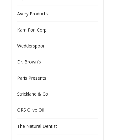
Avery Products
Kam Fon Corp.
Wedderspoon
Dr. Brown's
Paris Presents
Strickland & Co
ORS Olive Oil
The Natural Dentist