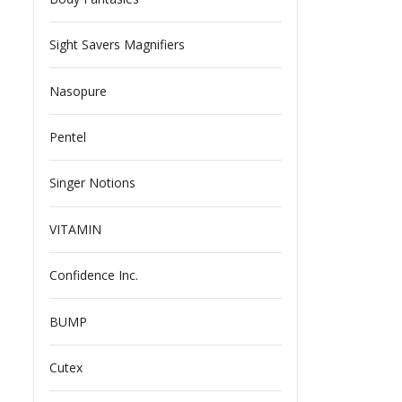
Sight Savers Magnifiers
Nasopure
Pentel
Singer Notions
VITAMIN
Confidence Inc.
BUMP
Cutex