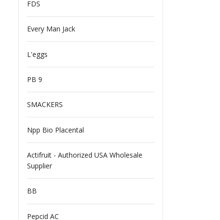
FDS
Every Man Jack
L'eggs
PB 9
SMACKERS
Npp Bio Placental
Actifruit - Authorized USA Wholesale
Supplier
BB
Pepcid AC