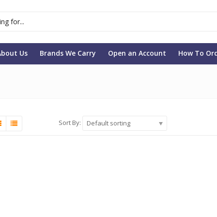
About Us
Brands We Carry
Open an Account
How To Or
Sort By:
Default sorting