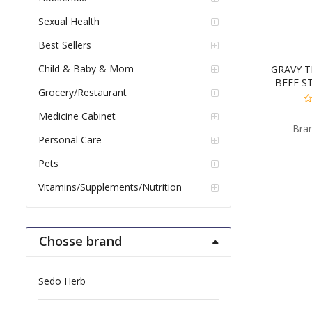
Sexual Health
Best Sellers
Child & Baby & Mom
GRAVY T
BEEF S
Grocery/Restaurant
0
Medicine Cabinet
ou
Bra
of
5
Personal Care
Pets
Vitamins/Supplements/Nutrition
Chosse brand
Sedo Herb