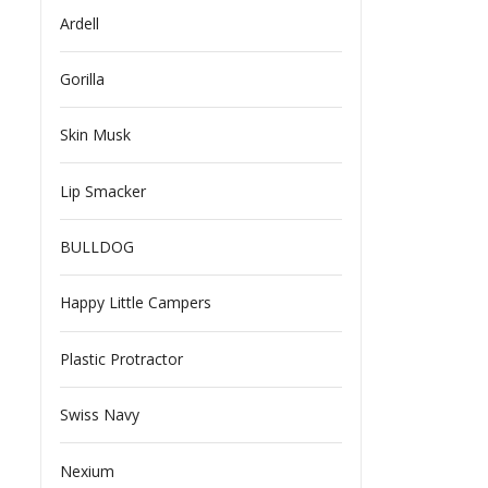
Ardell
Gorilla
Skin Musk
Lip Smacker
BULLDOG
Happy Little Campers
Plastic Protractor
Swiss Navy
Nexium