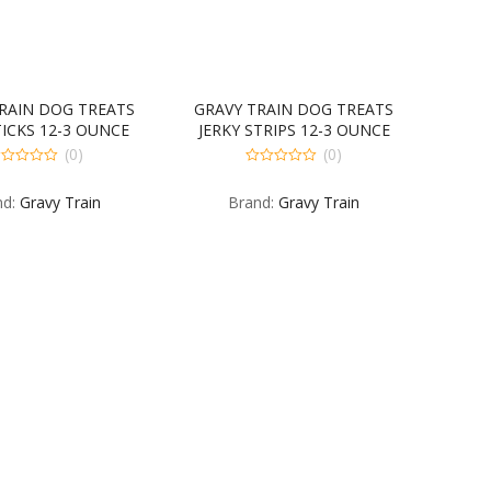
RAIN DOG TREATS
GRAVY TRAIN DOG TREATS
TICKS 12-3 OUNCE
JERKY STRIPS 12-3 OUNCE
(0)
(0)
0
t
out
nd:
Gravy Train
Brand:
Gravy Train
of
5