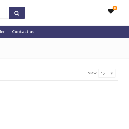
0
der
Contact us
View:
15