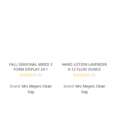
FALL SEASONAL MIXED 3
HAND LOTION LAVENDER
FORM DISPLAY 24-1
6-12 FLUID OUNCE
COUNT
(0)
(0)
0
0
out
out
Brand:
Mrs Meyers Clean
Brand:
Mrs Meyers Clean
of
of
5
5
Day
Day