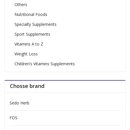
Others
Nutritional Foods
Specialty Supplements
Sport Supplements
Vitamins A to Z
Weight Loss
Children’s Vitamins Supplements
Chosse brand
Sedo Herb
FDS