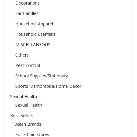
Decorations
Ear Candles
Household Apparel
Household Esentials
MISCELLANEOUS
Others
Pest Control
School Supplies/Stationary
Sports Memorabilia/Home Décor
Sexual Health
Sexual Health
Best Sellers
Asian Brands
For Ethnic Stores