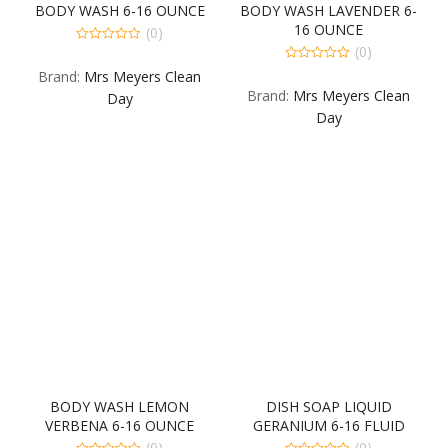
BODY WASH 6-16 OUNCE
BODY WASH LAVENDER 6-
16 OUNCE
(0)
(0)
0
out
0
Brand:
Mrs Meyers Clean
of
out
5
Brand:
Mrs Meyers Clean
of
Day
5
Day
BODY WASH LEMON
DISH SOAP LIQUID
VERBENA 6-16 OUNCE
GERANIUM 6-16 FLUID
OUNCE
(0)
(0)