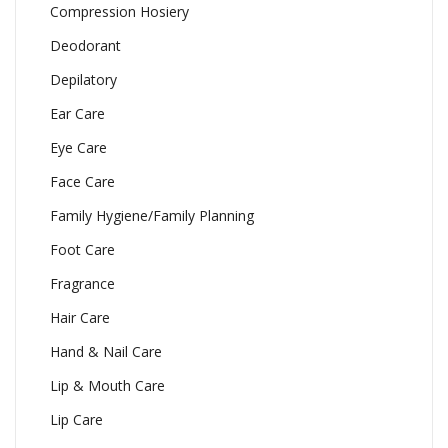
Compression Hosiery
Deodorant
Depilatory
Ear Care
Eye Care
Face Care
Family Hygiene/Family Planning
Foot Care
Fragrance
Hair Care
Hand & Nail Care
Lip & Mouth Care
Lip Care