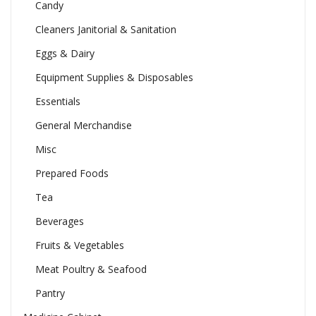
Candy
Cleaners Janitorial & Sanitation
Eggs & Dairy
Equipment Supplies & Disposables
Essentials
General Merchandise
Misc
Prepared Foods
Tea
Beverages
Fruits & Vegetables
Meat Poultry & Seafood
Pantry