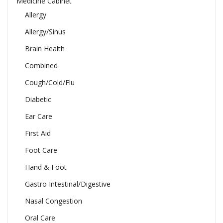
Medicine Cabinet
Allergy
Allergy/Sinus
Brain Health
Combined
Cough/Cold/Flu
Diabetic
Ear Care
First Aid
Foot Care
Hand & Foot
Gastro Intestinal/Digestive
Nasal Congestion
Oral Care