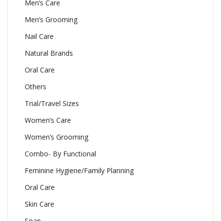
Men’s Care
Men’s Grooming
Nail Care
Natural Brands
Oral Care
Others
Trial/Travel Sizes
Women’s Care
Women’s Grooming
Combo- By Functional
Feminine Hygiene/Family Planning
Oral Care
Skin Care
Soap