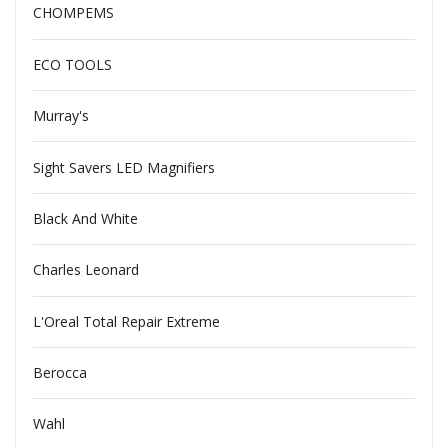
CHOMPEMS
ECO TOOLS
Murray's
Sight Savers LED Magnifiers
Black And White
Charles Leonard
L'Oreal Total Repair Extreme
Berocca
Wahl