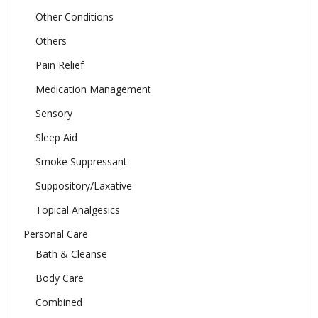
Other Conditions
Others
Pain Relief
Medication Management
Sensory
Sleep Aid
Smoke Suppressant
Suppository/Laxative
Topical Analgesics
Personal Care
Bath & Cleanse
Body Care
Combined