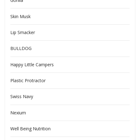
Gorilla
Skin Musk
Lip Smacker
BULLDOG
Happy Little Campers
Plastic Protractor
Swiss Navy
Nexium
Well Being Nutrition