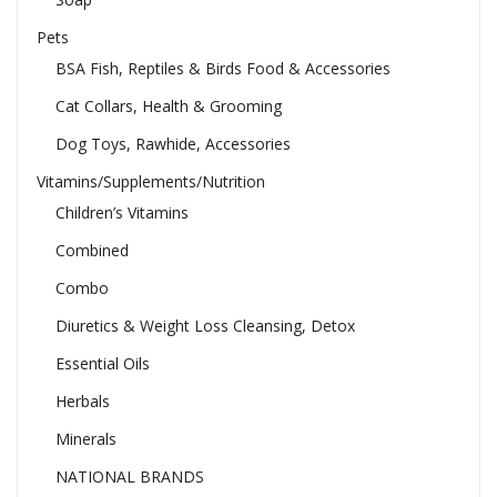
Pets
BSA Fish, Reptiles & Birds Food & Accessories
Cat Collars, Health & Grooming
Dog Toys, Rawhide, Accessories
Vitamins/Supplements/Nutrition
Children’s Vitamins
Combined
Combo
Diuretics & Weight Loss Cleansing, Detox
Essential Oils
Herbals
Minerals
NATIONAL BRANDS