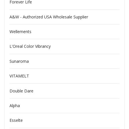
Forever Life
A&W - Authorized USA Wholesale Supplier
Wellements
L'Oreal Color Vibrancy
Sunaroma
VITAMELT
Double Dare
Alpha
Esselte