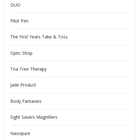
DUO
Pilot Pen
The First Years Take & Toss
Optic Shop
Tea Tree Therapy
Jade Product
Body Fantasies
Sight Savers Magnifiers
Nasopure