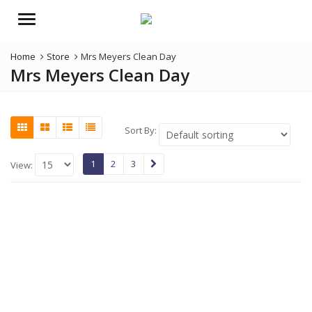
Menu
Home
Store
Mrs Meyers Clean Day
Mrs Meyers Clean Day
Sort By:
1
2
3
View: