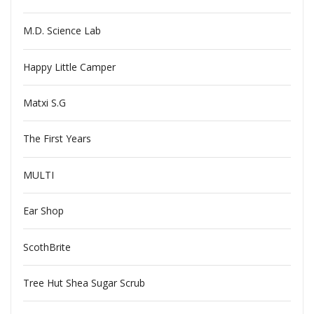
M.D. Science Lab
Happy Little Camper
Matxi S.G
The First Years
MULTI
Ear Shop
ScothBrite
Tree Hut Shea Sugar Scrub