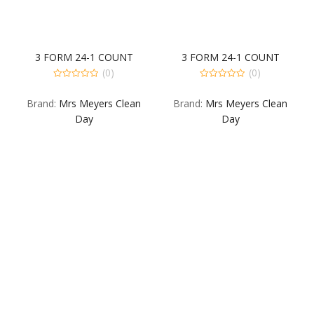
3 FORM 24-1 COUNT
3 FORM 24-1 COUNT
(0)
(0)
0
0
out
out
Brand:
Mrs Meyers Clean
Brand:
Mrs Meyers Clean
of
of
5
5
Day
Day