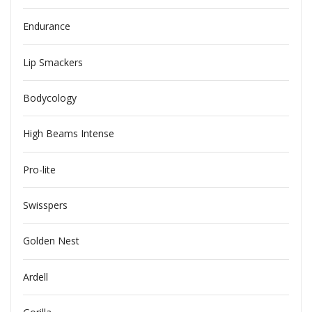
Endurance
Lip Smackers
Bodycology
High Beams Intense
Pro-lite
Swisspers
Golden Nest
Ardell