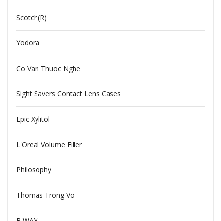
Scotch(R)
Yodora
Co Van Thuoc Nghe
Sight Savers Contact Lens Cases
Epic Xylitol
L'Oreal Volume Filler
Philosophy
Thomas Trong Vo
B'WAY