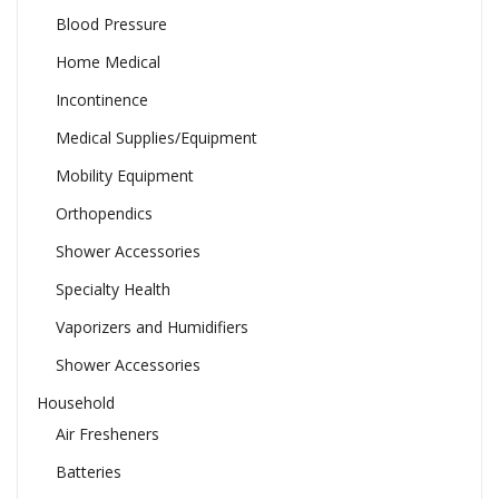
Blood Pressure
Home Medical
Incontinence
Medical Supplies/Equipment
Mobility Equipment
Orthopendics
Shower Accessories
Specialty Health
Vaporizers and Humidifiers
Shower Accessories
Household
Air Fresheners
Batteries