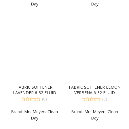
5
5
Day
Day
FABRIC SOFTENER
FABRIC SOFTENER LEMON
LAVENDER 6-32 FLUID
VERBENA 6-32 FLUID
OUNCE
OUNCE
(0)
(0)
0
0
out
out
Brand:
Mrs Meyers Clean
Brand:
Mrs Meyers Clean
of
of
5
5
Day
Day