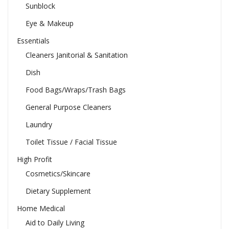
Sunblock
Eye & Makeup
Essentials
Cleaners Janitorial & Sanitation
Dish
Food Bags/Wraps/Trash Bags
General Purpose Cleaners
Laundry
Toilet Tissue / Facial Tissue
High Profit
Cosmetics/Skincare
Dietary Supplement
Home Medical
Aid to Daily Living