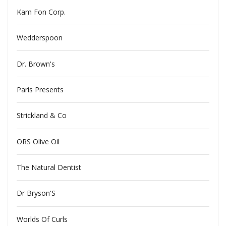
Kam Fon Corp.
Wedderspoon
Dr. Brown's
Paris Presents
Strickland & Co
ORS Olive Oil
The Natural Dentist
Dr Bryson'S
Worlds Of Curls