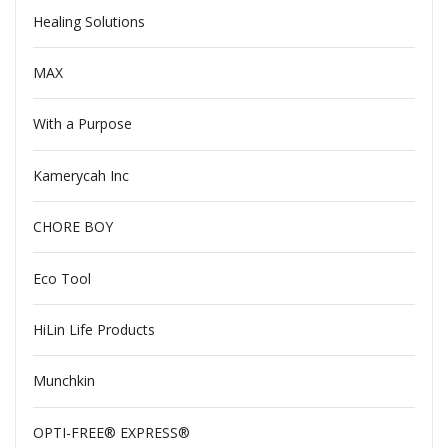
Healing Solutions
MAX
With a Purpose
Kamerycah Inc
CHORE BOY
Eco Tool
HiLin Life Products
Munchkin
OPTI-FREE® EXPRESS®