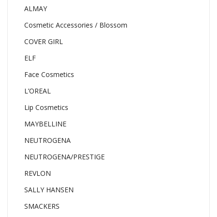
ALMAY
Cosmetic Accessories / Blossom
COVER GIRL
ELF
Face Cosmetics
L’OREAL
Lip Cosmetics
MAYBELLINE
NEUTROGENA
NEUTROGENA/PRESTIGE
REVLON
SALLY HANSEN
SMACKERS