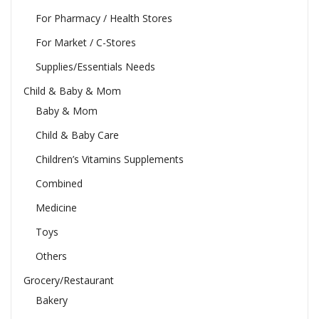
For Pharmacy / Health Stores
For Market / C-Stores
Supplies/Essentials Needs
Child & Baby & Mom
Baby & Mom
Child & Baby Care
Children’s Vitamins Supplements
Combined
Medicine
Toys
Others
Grocery/Restaurant
Bakery