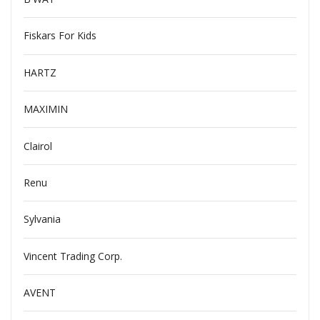
Fiskars For Kids
HARTZ
MAXIMIN
Clairol
Renu
Sylvania
Vincent Trading Corp.
AVENT