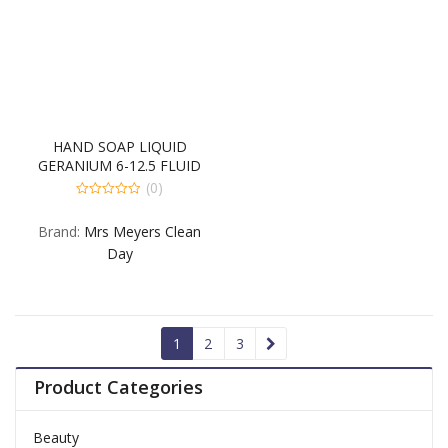
HAND SOAP LIQUID
GERANIUM 6-12.5 FLUID
OUNCE
(0)
0
out
Brand:
Mrs Meyers Clean
of
5
Day
1
2
3
Product Categories
Beauty