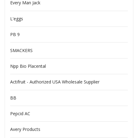
Every Man Jack
L'eggs
PB 9
SMACKERS
Npp Bio Placental
Actifruit - Authorized USA Wholesale Supplier
BB
Pepcid AC
Avery Products