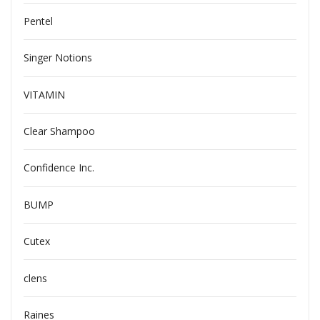
Pentel
Singer Notions
VITAMIN
Clear Shampoo
Confidence Inc.
BUMP
Cutex
clens
Raines