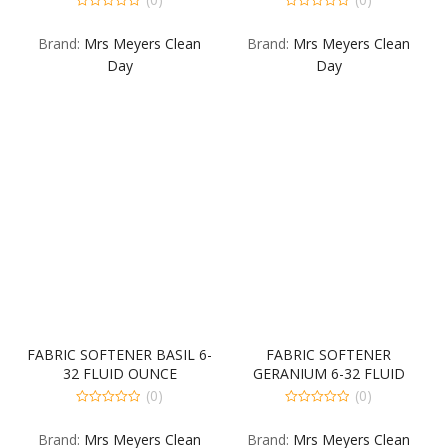
0
0
out
out
Brand:
Mrs Meyers Clean
Brand:
Mrs Meyers Clean
of
of
5
5
Day
Day
FABRIC SOFTENER BASIL 6-
FABRIC SOFTENER
32 FLUID OUNCE
GERANIUM 6-32 FLUID
OUNCE
(0)
(0)
0
0
out
out
Brand:
Mrs Meyers Clean
Brand:
Mrs Meyers Clean
of
of