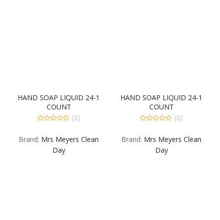
HAND SOAP LIQUID 24-1
HAND SOAP LIQUID 24-1
COUNT
COUNT
(0)
(0)
0
0
out
out
Brand:
Mrs Meyers Clean
Brand:
Mrs Meyers Clean
of
of
5
5
Day
Day