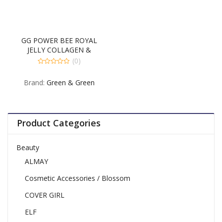
GG POWER BEE ROYAL
JELLY COLLAGEN &
FUCOIDAN 60CT
(0)
0
out
Brand:
Green & Green
of
5
Product Categories
Beauty
ALMAY
Cosmetic Accessories / Blossom
COVER GIRL
ELF