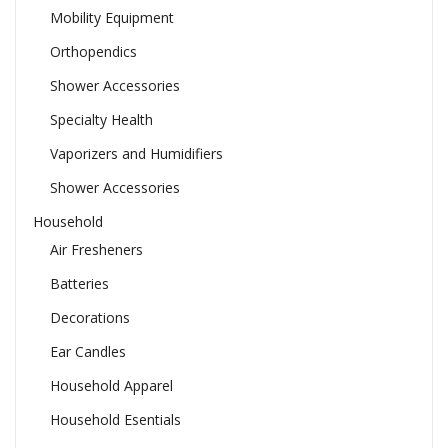
Mobility Equipment
Orthopendics
Shower Accessories
Specialty Health
Vaporizers and Humidifiers
Shower Accessories
Household
Air Fresheners
Batteries
Decorations
Ear Candles
Household Apparel
Household Esentials