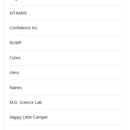
VITAMIN
Confidence Inc.
BUMP
Cutex
clens
Raines
M.D. Science Lab
Happy Little Camper