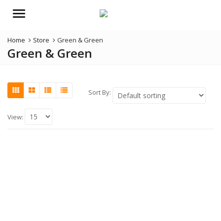
Menu
Home
Store
Green & Green
Green & Green
Sort By:
View: