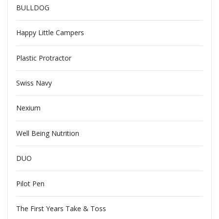
BULLDOG
Happy Little Campers
Plastic Protractor
Swiss Navy
Nexium
Well Being Nutrition
DUO
Pilot Pen
The First Years Take & Toss