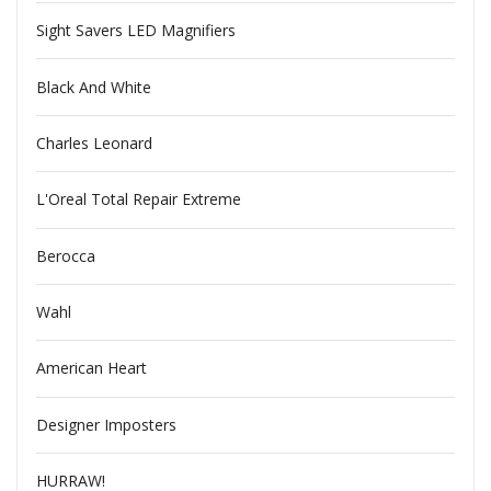
Sight Savers LED Magnifiers
Black And White
Charles Leonard
L'Oreal Total Repair Extreme
Berocca
Wahl
American Heart
Designer Imposters
HURRAW!