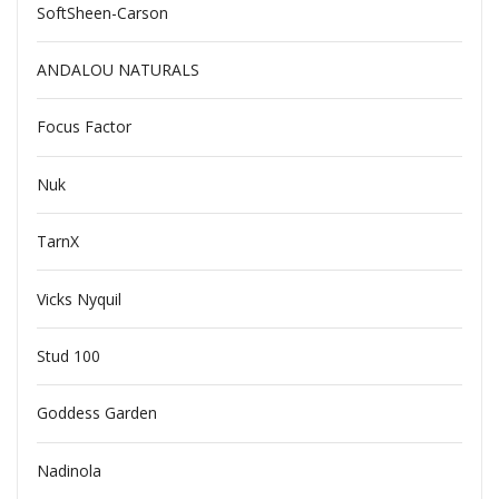
SoftSheen-Carson
ANDALOU NATURALS
Focus Factor
Nuk
TarnX
Vicks Nyquil
Stud 100
Goddess Garden
Nadinola