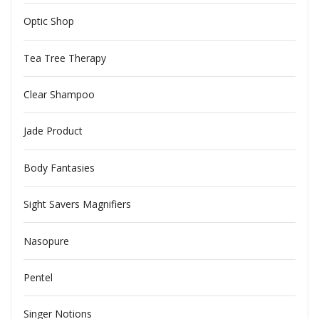
Optic Shop
Tea Tree Therapy
Clear Shampoo
Jade Product
Body Fantasies
Sight Savers Magnifiers
Nasopure
Pentel
Singer Notions