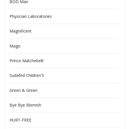
BOD Man
Physician Laboratories
Magnificent
Magic
Prince Matchebelli
Sudafed Children'S
Green & Green
Bye Bye Blemish
HURT-FREE