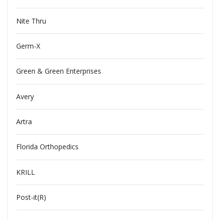
Nite Thru
Germ-X
Green & Green Enterprises
Avery
Artra
Florida Orthopedics
KRILL
Post-it(R)