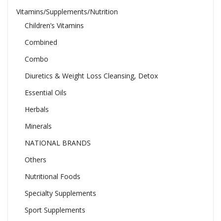
Vitamins/Supplements/Nutrition
Children’s Vitamins
Combined
Combo
Diuretics & Weight Loss Cleansing, Detox
Essential Oils
Herbals
Minerals
NATIONAL BRANDS
Others
Nutritional Foods
Specialty Supplements
Sport Supplements