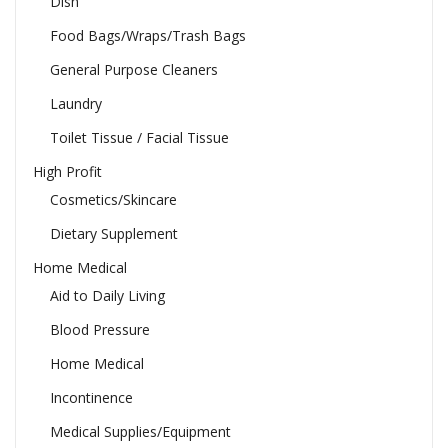
Dish
Food Bags/Wraps/Trash Bags
General Purpose Cleaners
Laundry
Toilet Tissue / Facial Tissue
High Profit
Cosmetics/Skincare
Dietary Supplement
Home Medical
Aid to Daily Living
Blood Pressure
Home Medical
Incontinence
Medical Supplies/Equipment