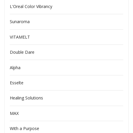
L'Oreal Color Vibrancy
Sunaroma
VITAMELT
Double Dare
Alpha
Esselte
Healing Solutions
MAX
With a Purpose