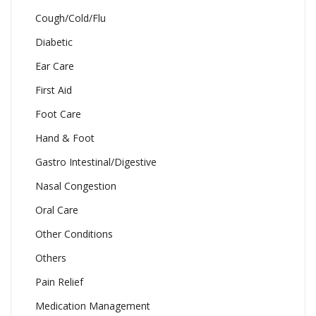
Cough/Cold/Flu
Diabetic
Ear Care
First Aid
Foot Care
Hand & Foot
Gastro Intestinal/Digestive
Nasal Congestion
Oral Care
Other Conditions
Others
Pain Relief
Medication Management