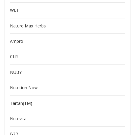
WET
Nature Max Herbs
Ampro
CLR
NUBY
Nutrition Now
Tartan(TM)
Nutrivita
B2B