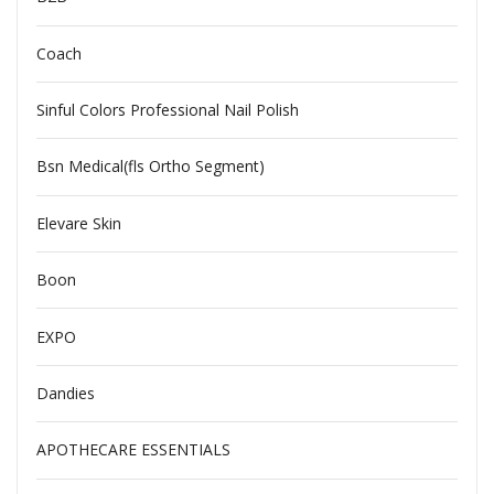
Coach
Sinful Colors Professional Nail Polish
Bsn Medical(fls Ortho Segment)
Elevare Skin
Boon
EXPO
Dandies
APOTHECARE ESSENTIALS