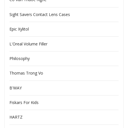
Sight Savers Contact Lens Cases
Epic Xylitol
L'Oreal Volume Filler
Philosophy
Thomas Trong Vo
B'WAY
Fiskars For Kids
HARTZ