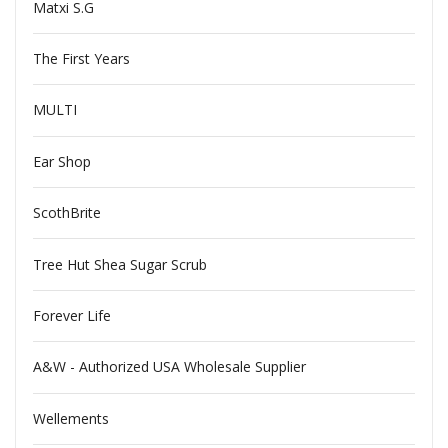
Matxi S.G
The First Years
MULTI
Ear Shop
ScothBrite
Tree Hut Shea Sugar Scrub
Forever Life
A&W - Authorized USA Wholesale Supplier
Wellements