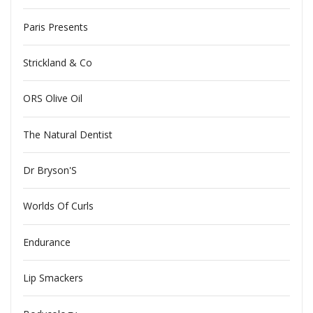
Paris Presents
Strickland & Co
ORS Olive Oil
The Natural Dentist
Dr Bryson'S
Worlds Of Curls
Endurance
Lip Smackers