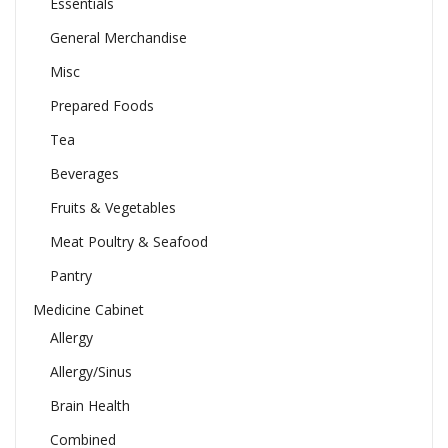
Essentials
General Merchandise
Misc
Prepared Foods
Tea
Beverages
Fruits & Vegetables
Meat Poultry & Seafood
Pantry
Medicine Cabinet
Allergy
Allergy/Sinus
Brain Health
Combined