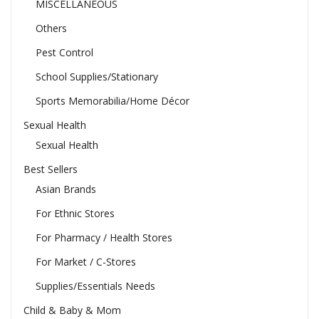
MISCELLANEOUS
Others
Pest Control
School Supplies/Stationary
Sports Memorabilia/Home Décor
Sexual Health
Sexual Health
Best Sellers
Asian Brands
For Ethnic Stores
For Pharmacy / Health Stores
For Market / C-Stores
Supplies/Essentials Needs
Child & Baby & Mom