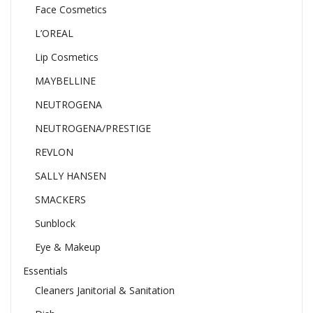
Face Cosmetics
L’OREAL
Lip Cosmetics
MAYBELLINE
NEUTROGENA
NEUTROGENA/PRESTIGE
REVLON
SALLY HANSEN
SMACKERS
Sunblock
Eye & Makeup
Essentials
Cleaners Janitorial & Sanitation