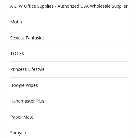
A & W Office Supplies - Authorized USA Wholesale Supplier
Motin
Sexiest Fantasies
TOTES
Princess Lifestyle
Boogie Wipes
Handmaster Plus
Paper Mate
Sprayco