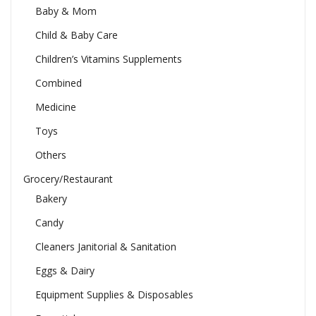
Baby & Mom
Child & Baby Care
Children’s Vitamins Supplements
Combined
Medicine
Toys
Others
Grocery/Restaurant
Bakery
Candy
Cleaners Janitorial & Sanitation
Eggs & Dairy
Equipment Supplies & Disposables