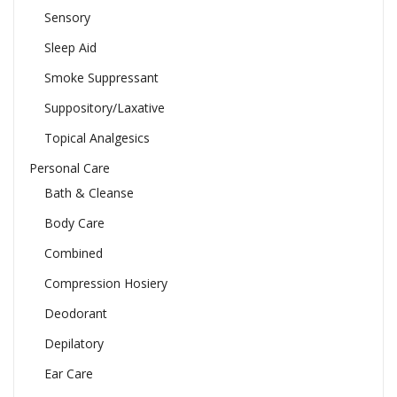
Sensory
Sleep Aid
Smoke Suppressant
Suppository/Laxative
Topical Analgesics
Personal Care
Bath & Cleanse
Body Care
Combined
Compression Hosiery
Deodorant
Depilatory
Ear Care