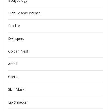
Bodycology
High Beams Intense
Pro-lite
Swisspers
Golden Nest
Ardell
Gorilla
Skin Musk
Lip Smacker