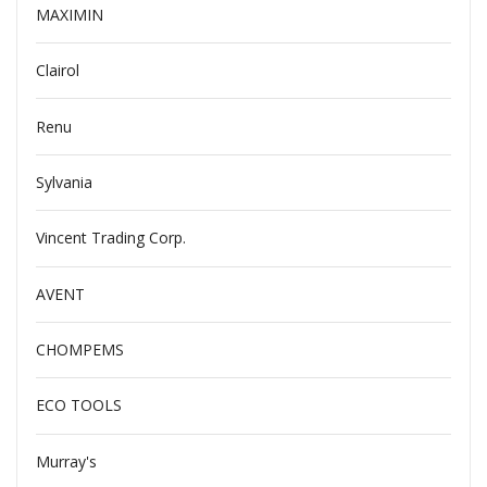
MAXIMIN
Clairol
Renu
Sylvania
Vincent Trading Corp.
AVENT
CHOMPEMS
ECO TOOLS
Murray's