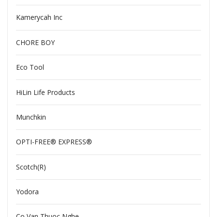
Kamerycah Inc
CHORE BOY
Eco Tool
HiLin Life Products
Munchkin
OPTI-FREE® EXPRESS®
Scotch(R)
Yodora
Co Van Thuoc Nghe