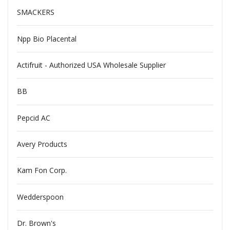
SMACKERS
Npp Bio Placental
Actifruit - Authorized USA Wholesale Supplier
BB
Pepcid AC
Avery Products
Kam Fon Corp.
Wedderspoon
Dr. Brown's