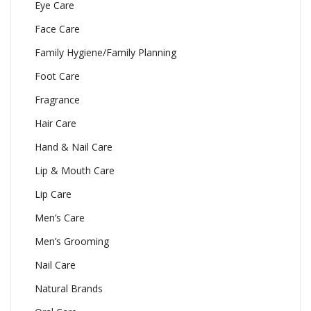
Eye Care
Face Care
Family Hygiene/Family Planning
Foot Care
Fragrance
Hair Care
Hand & Nail Care
Lip & Mouth Care
Lip Care
Men’s Care
Men’s Grooming
Nail Care
Natural Brands