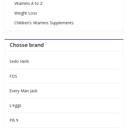
Vitamins A to Z
Weight Loss
Children’s Vitamins Supplements
Chosse brand
Sedo Herb
FDS
Every Man Jack
L'eggs
PB 9