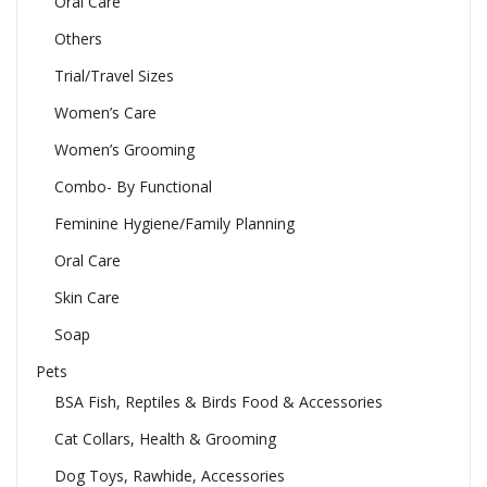
Oral Care
Others
Trial/Travel Sizes
Women’s Care
Women’s Grooming
Combo- By Functional
Feminine Hygiene/Family Planning
Oral Care
Skin Care
Soap
Pets
BSA Fish, Reptiles & Birds Food & Accessories
Cat Collars, Health & Grooming
Dog Toys, Rawhide, Accessories