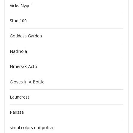
Vicks Nyquil
Stud 100
Goddess Garden
Nadinola
Elmers/X-Acto
Gloves In A Bottle
Laundress
Parissa
sinful colors nail polish