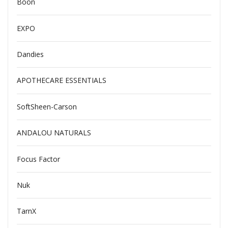
Boon
EXPO
Dandies
APOTHECARE ESSENTIALS
SoftSheen-Carson
ANDALOU NATURALS
Focus Factor
Nuk
TarnX