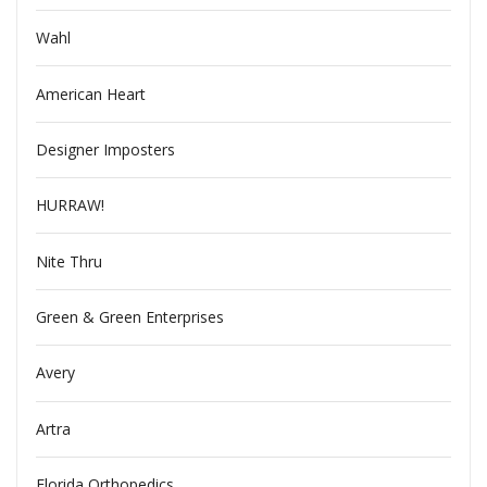
Wahl
American Heart
Designer Imposters
HURRAW!
Nite Thru
Green & Green Enterprises
Avery
Artra
Florida Orthopedics