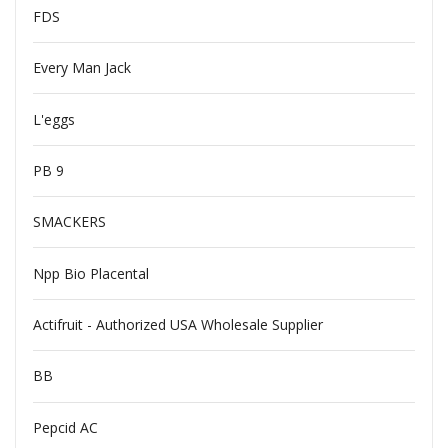
FDS
Every Man Jack
L'eggs
PB 9
SMACKERS
Npp Bio Placental
Actifruit - Authorized USA Wholesale Supplier
BB
Pepcid AC