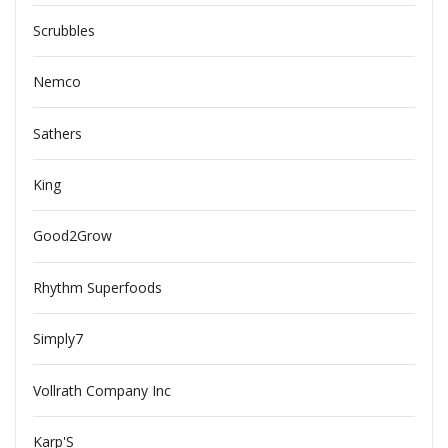
Scrubbles
Nemco
Sathers
King
Good2Grow
Rhythm Superfoods
Simply7
Vollrath Company Inc
Karp'S