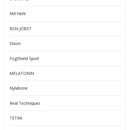
Md Herb
BSN-JOBST
Dixon
FogShield Sport
MELATONIN
Nylabone
Real Techniques
TETRA