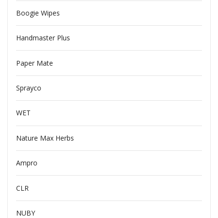
Boogie Wipes
Handmaster Plus
Paper Mate
Sprayco
WET
Nature Max Herbs
Ampro
CLR
NUBY