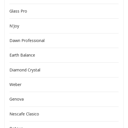
Glass Pro
N'Joy
Dawn Professional
Earth Balance
Diamond Crystal
Weber
Genova
Nescafe Clasico