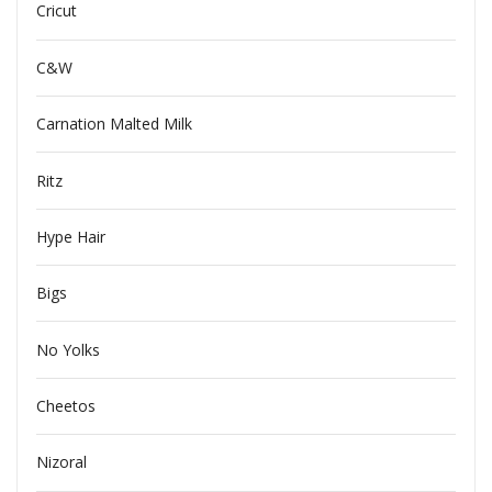
Cricut
C&W
Carnation Malted Milk
Ritz
Hype Hair
Bigs
No Yolks
Cheetos
Nizoral