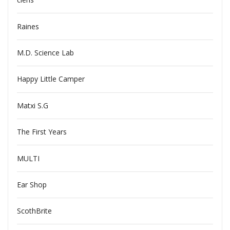
Raines
M.D. Science Lab
Happy Little Camper
Matxi S.G
The First Years
MULTI
Ear Shop
ScothBrite