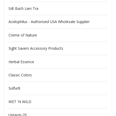
Sdt Bach Lien Tra
Acidophilus - Authorized USA Wholesale Supplier
Creme of Nature
Sight Savers Accessory Products
Herbal Essence
Classic Colors
Sulfur8
WET 'N WILD
Ureacin-20