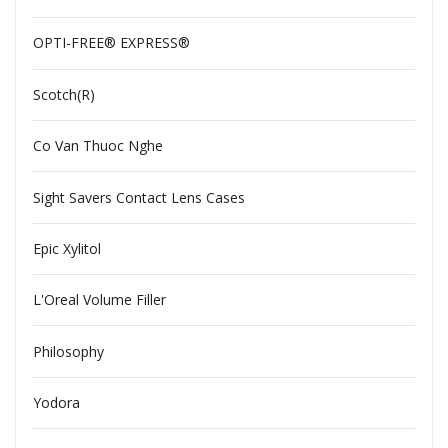
OPTI-FREE® EXPRESS®
Scotch(R)
Co Van Thuoc Nghe
Sight Savers Contact Lens Cases
Epic Xylitol
L'Oreal Volume Filler
Philosophy
Yodora