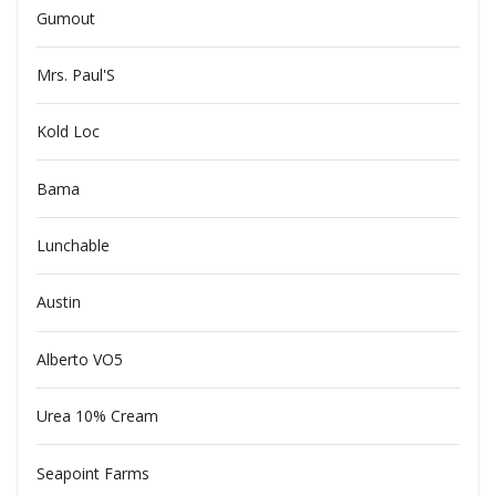
Gumout
Mrs. Paul'S
Kold Loc
Bama
Lunchable
Austin
Alberto VO5
Urea 10% Cream
Seapoint Farms