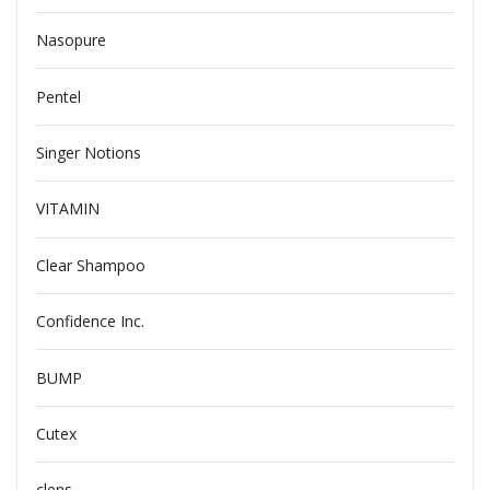
Nasopure
Pentel
Singer Notions
VITAMIN
Clear Shampoo
Confidence Inc.
BUMP
Cutex
clens