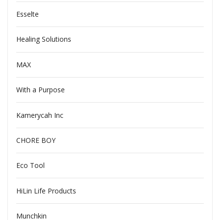
Esselte
Healing Solutions
MAX
With a Purpose
Kamerycah Inc
CHORE BOY
Eco Tool
HiLin Life Products
Munchkin