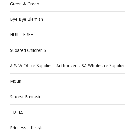
Green & Green
Bye Bye Blemish
HURT-FREE
Sudafed Children'S
A & W Office Supplies - Authorized USA Wholesale Supplier
Motin
Sexiest Fantasies
TOTES
Princess Lifestyle