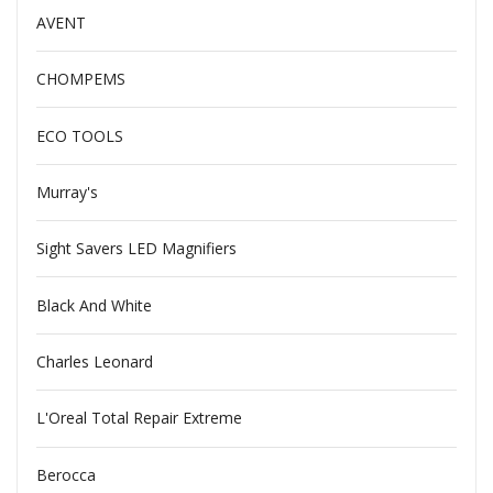
AVENT
CHOMPEMS
ECO TOOLS
Murray's
Sight Savers LED Magnifiers
Black And White
Charles Leonard
L'Oreal Total Repair Extreme
Berocca