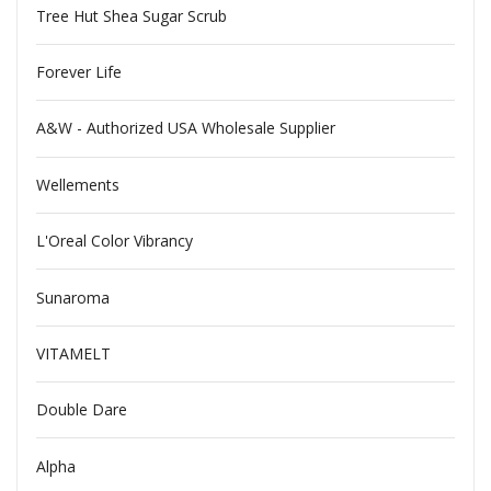
Tree Hut Shea Sugar Scrub
Forever Life
A&W - Authorized USA Wholesale Supplier
Wellements
L'Oreal Color Vibrancy
Sunaroma
VITAMELT
Double Dare
Alpha