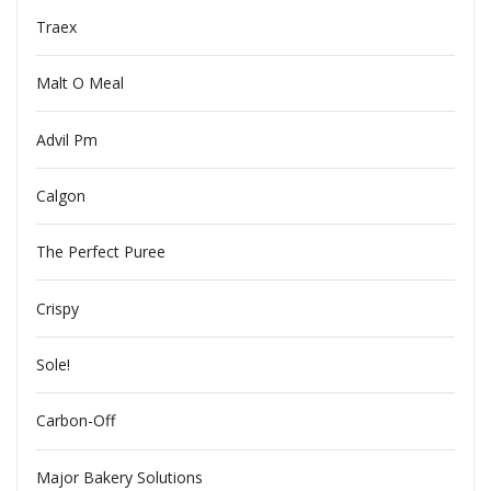
Traex
Malt O Meal
Advil Pm
Calgon
The Perfect Puree
Crispy
Sole!
Carbon-Off
Major Bakery Solutions