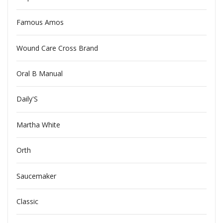
Famous Amos
Wound Care Cross Brand
Oral B Manual
Daily'S
Martha White
Orth
Saucemaker
Classic