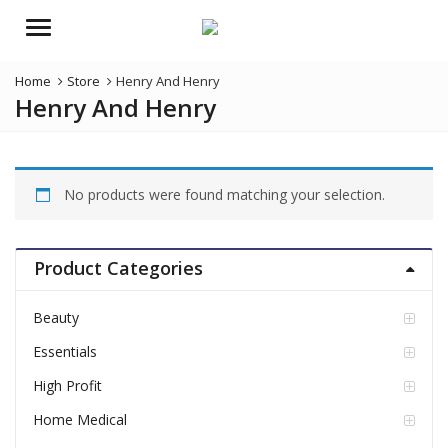
Menu
Home
Store
Henry And Henry
Henry And Henry
No products were found matching your selection.
Product Categories
Beauty
Essentials
High Profit
Home Medical