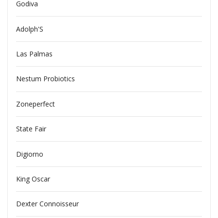
Godiva
Adolph'S
Las Palmas
Nestum Probiotics
Zoneperfect
State Fair
Digiorno
King Oscar
Dexter Connoisseur