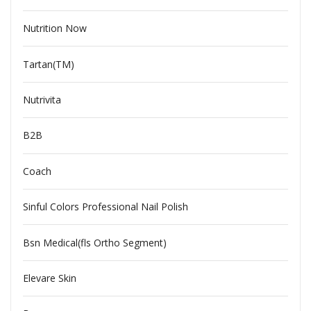
Nutrition Now
Tartan(TM)
Nutrivita
B2B
Coach
Sinful Colors Professional Nail Polish
Bsn Medical(fls Ortho Segment)
Elevare Skin