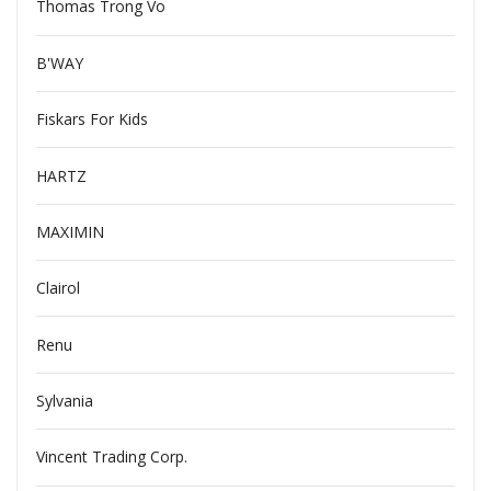
Thomas Trong Vo
B'WAY
Fiskars For Kids
HARTZ
MAXIMIN
Clairol
Renu
Sylvania
Vincent Trading Corp.