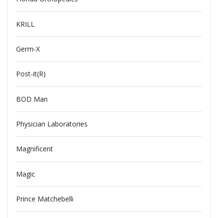
KRILL
Germ-X
Post-it(R)
BOD Man
Physician Laboratories
Magnificent
Magic
Prince Matchebelli