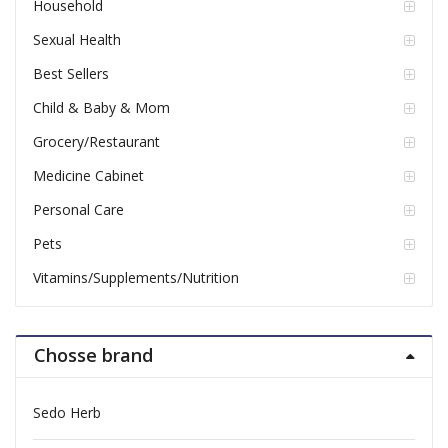
Household
Sexual Health
Best Sellers
Child & Baby & Mom
Grocery/Restaurant
Medicine Cabinet
Personal Care
Pets
Vitamins/Supplements/Nutrition
Chosse brand
Sedo Herb