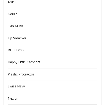
Ardell
Gorilla
Skin Musk
Lip Smacker
BULLDOG
Happy Little Campers
Plastic Protractor
Swiss Navy
Nexium