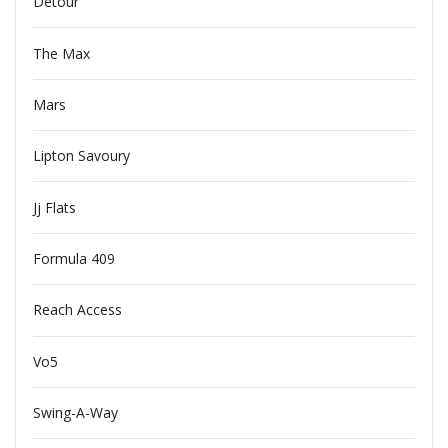
Detour
The Max
Mars
Lipton Savoury
Jj Flats
Formula 409
Reach Access
Vo5
Swing-A-Way