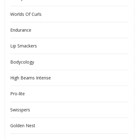
Worlds Of Curls
Endurance
Lip Smackers
Bodycology
High Beams Intense
Pro-lite
Swisspers
Golden Nest