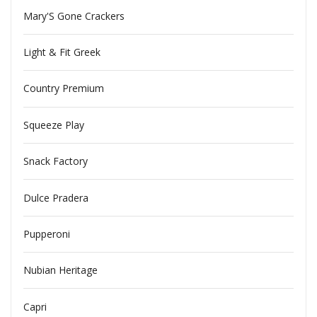
Mary'S Gone Crackers
Light & Fit Greek
Country Premium
Squeeze Play
Snack Factory
Dulce Pradera
Pupperoni
Nubian Heritage
Capri