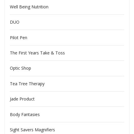
Well Being Nutrition
DUO
Pilot Pen
The First Years Take & Toss
Optic Shop
Tea Tree Therapy
Jade Product
Body Fantasies
Sight Savers Magnifiers