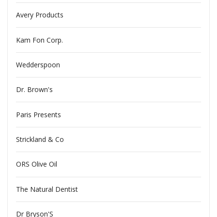
Avery Products
Kam Fon Corp.
Wedderspoon
Dr. Brown's
Paris Presents
Strickland & Co
ORS Olive Oil
The Natural Dentist
Dr Bryson'S