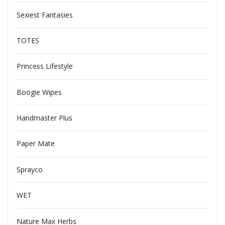
Sexiest Fantasies
TOTES
Princess Lifestyle
Boogie Wipes
Handmaster Plus
Paper Mate
Sprayco
WET
Nature Max Herbs