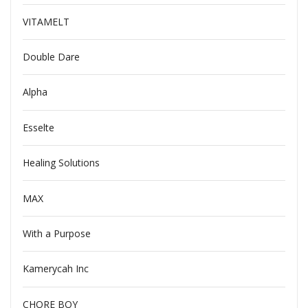
VITAMELT
Double Dare
Alpha
Esselte
Healing Solutions
MAX
With a Purpose
Kamerycah Inc
CHORE BOY