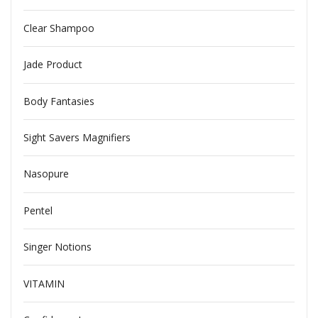
Clear Shampoo
Jade Product
Body Fantasies
Sight Savers Magnifiers
Nasopure
Pentel
Singer Notions
VITAMIN