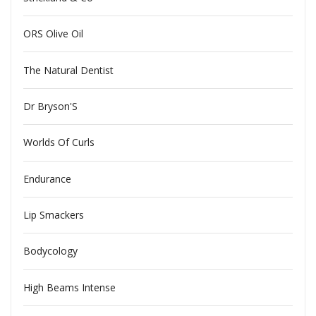
ORS Olive Oil
The Natural Dentist
Dr Bryson'S
Worlds Of Curls
Endurance
Lip Smackers
Bodycology
High Beams Intense