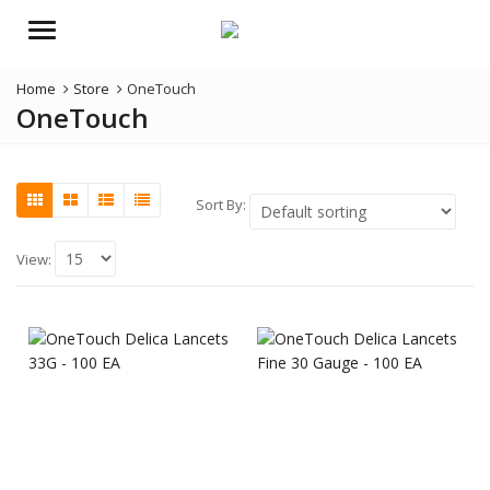
Menu
Home
Store
OneTouch
OneTouch
Sort By:
View: