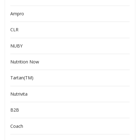
Ampro
CLR
NUBY
Nutrition Now
Tartan(TM)
Nutrivita
B2B
Coach