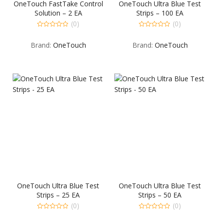
OneTouch FastTake Control
OneTouch Ultra Blue Test
Solution – 2 EA
Strips – 100 EA
(0)
(0)
0
0
out
out
Brand:
OneTouch
Brand:
OneTouch
of
of
5
5
OneTouch Ultra Blue Test
OneTouch Ultra Blue Test
Strips – 25 EA
Strips – 50 EA
(0)
(0)
0
0