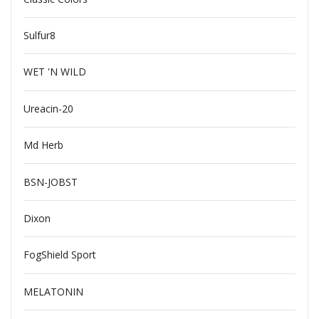
Sulfur8
WET 'N WILD
Ureacin-20
Md Herb
BSN-JOBST
Dixon
FogShield Sport
MELATONIN