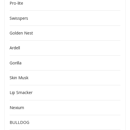
Pro-lite
Swisspers
Golden Nest
Ardell
Gorilla
Skin Musk
Lip Smacker
Nexium
BULLDOG