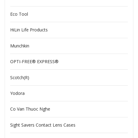
Eco Tool
HiLin Life Products
Munchkin
OPTI-FREE® EXPRESS®
Scotch(R)
Yodora
Co Van Thuoc Nghe
Sight Savers Contact Lens Cases