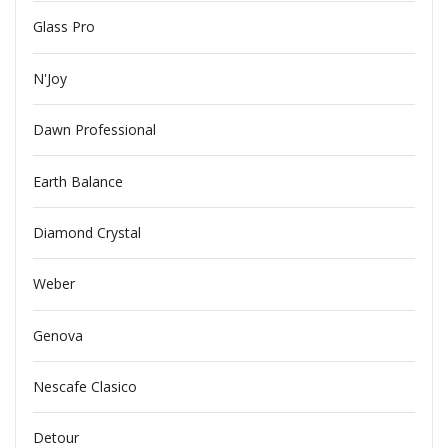
Glass Pro
N'Joy
Dawn Professional
Earth Balance
Diamond Crystal
Weber
Genova
Nescafe Clasico
Detour