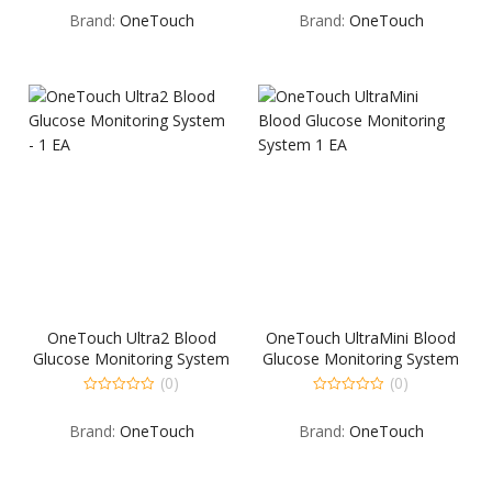
out
out
Brand:
OneTouch
Brand:
OneTouch
of
of
5
5
OneTouch Ultra2 Blood
OneTouch UltraMini Blood
Glucose Monitoring System
Glucose Monitoring System
– 1 EA
1 EA
(0)
(0)
0
0
out
out
Brand:
OneTouch
Brand:
OneTouch
of
of
5
5