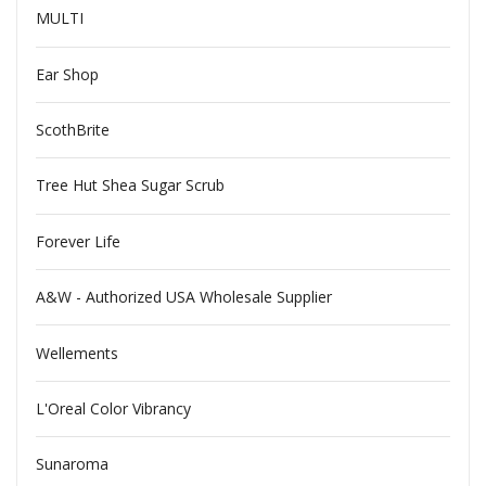
MULTI
Ear Shop
ScothBrite
Tree Hut Shea Sugar Scrub
Forever Life
A&W - Authorized USA Wholesale Supplier
Wellements
L'Oreal Color Vibrancy
Sunaroma