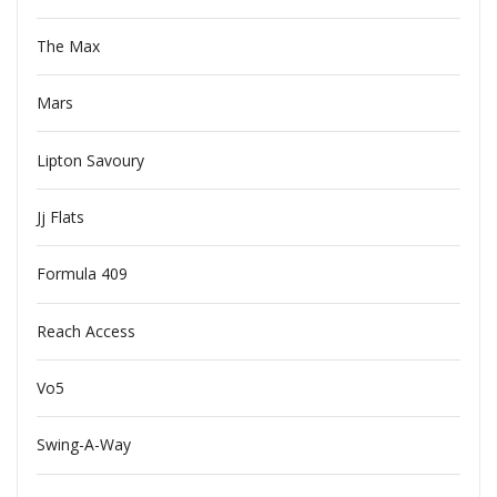
The Max
Mars
Lipton Savoury
Jj Flats
Formula 409
Reach Access
Vo5
Swing-A-Way