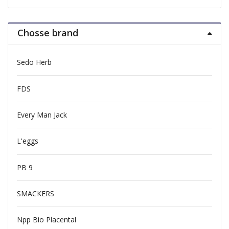
Chosse brand
Sedo Herb
FDS
Every Man Jack
L'eggs
PB 9
SMACKERS
Npp Bio Placental