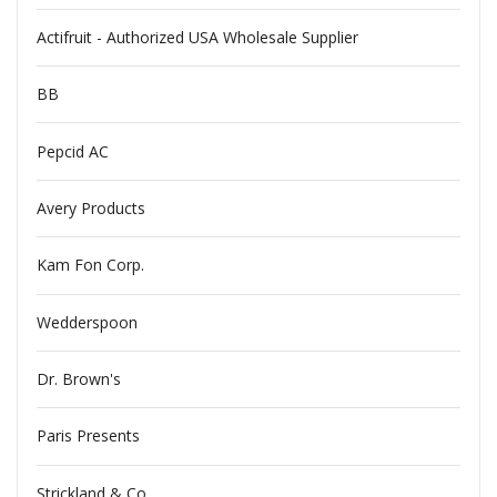
Actifruit - Authorized USA Wholesale Supplier
BB
Pepcid AC
Avery Products
Kam Fon Corp.
Wedderspoon
Dr. Brown's
Paris Presents
Strickland & Co