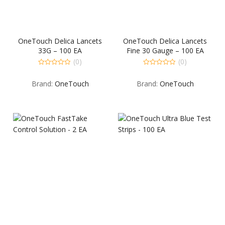
OneTouch Delica Lancets
OneTouch Delica Lancets
33G – 100 EA
Fine 30 Gauge – 100 EA
(0)
(0)
0
0
out
out
Brand:
OneTouch
Brand:
OneTouch
of
of
5
5