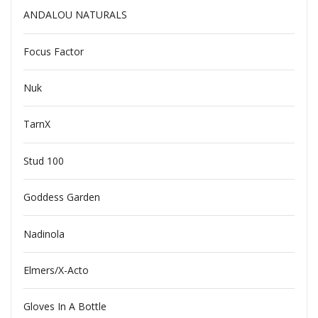
ANDALOU NATURALS
Focus Factor
Nuk
TarnX
Stud 100
Goddess Garden
Nadinola
Elmers/X-Acto
Gloves In A Bottle