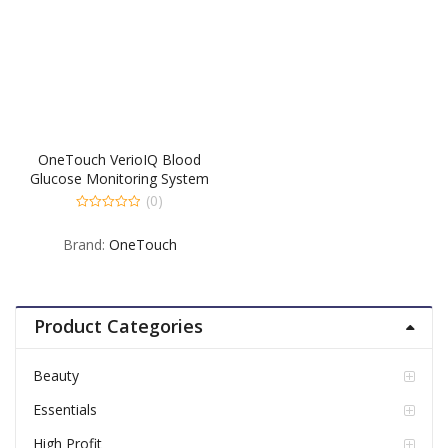
OneTouch VerioIQ Blood
Glucose Monitoring System
– 1 EA
(0)
0
out
Brand:
OneTouch
of
5
Product Categories
Beauty
Essentials
High Profit