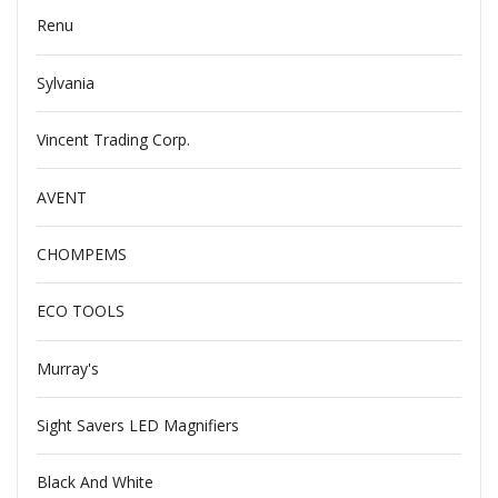
Renu
Sylvania
Vincent Trading Corp.
AVENT
CHOMPEMS
ECO TOOLS
Murray's
Sight Savers LED Magnifiers
Black And White