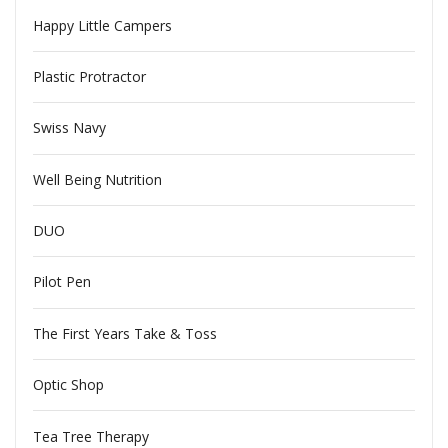
Happy Little Campers
Plastic Protractor
Swiss Navy
Well Being Nutrition
DUO
Pilot Pen
The First Years Take & Toss
Optic Shop
Tea Tree Therapy