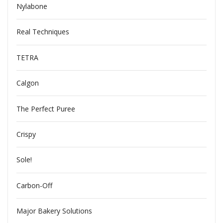
Nylabone
Real Techniques
TETRA
Calgon
The Perfect Puree
Crispy
Sole!
Carbon-Off
Major Bakery Solutions