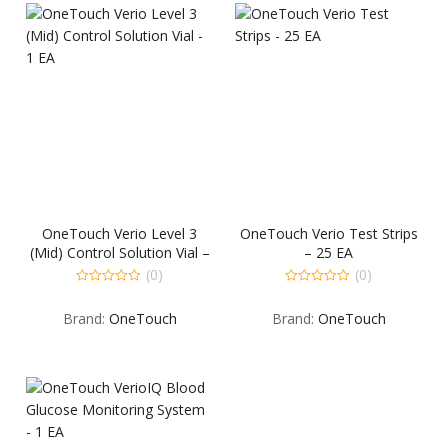
OneTouch Verio Level 3
OneTouch Verio Test Strips
(Mid) Control Solution Vial –
– 25 EA
1 EA
(0)
(0)
0
0
out
out
Brand:
OneTouch
Brand:
OneTouch
of
of
5
5