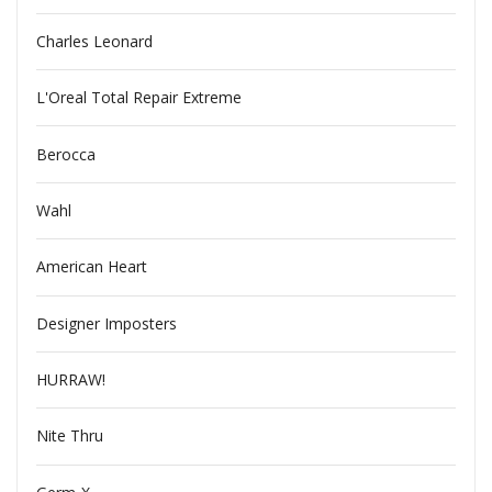
Charles Leonard
L'Oreal Total Repair Extreme
Berocca
Wahl
American Heart
Designer Imposters
HURRAW!
Nite Thru