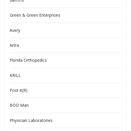
Germ-X
Green & Green Enterprises
Avery
Artra
Florida Orthopedics
KRILL
Post-it(R)
BOD Man
Physician Laboratories