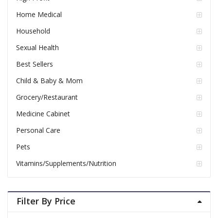
Home Medical
Household
Sexual Health
Best Sellers
Child & Baby & Mom
Grocery/Restaurant
Medicine Cabinet
Personal Care
Pets
Vitamins/Supplements/Nutrition
Filter By Price