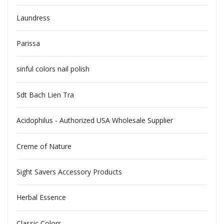
Laundress
Parissa
sinful colors nail polish
Sdt Bach Lien Tra
Acidophilus - Authorized USA Wholesale Supplier
Creme of Nature
Sight Savers Accessory Products
Herbal Essence
Classic Colors