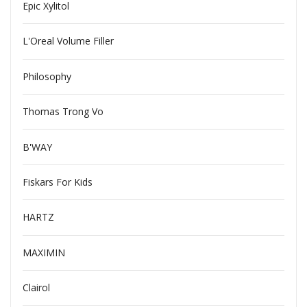
Epic Xylitol
L'Oreal Volume Filler
Philosophy
Thomas Trong Vo
B'WAY
Fiskars For Kids
HARTZ
MAXIMIN
Clairol