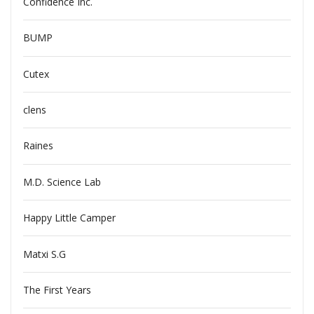
Confidence Inc.
BUMP
Cutex
clens
Raines
M.D. Science Lab
Happy Little Camper
Matxi S.G
The First Years