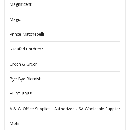
Magnificent
Magic
Prince Matchebelli
Sudafed Children'S
Green & Green
Bye Bye Blemish
HURT-FREE
A & W Office Supplies - Authorized USA Wholesale Supplier
Motin