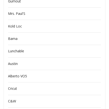
Gumout
Mrs. Paul'S
Kold Loc
Bama
Lunchable
Austin
Alberto VO5
Cricut
C&W