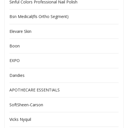
Sinful Colors Professional Nail Polish
Bsn Medical(fls Ortho Segment)
Elevare Skin
Boon
EXPO
Dandies
APOTHECARE ESSENTIALS
SoftSheen-Carson
Vicks Nyquil