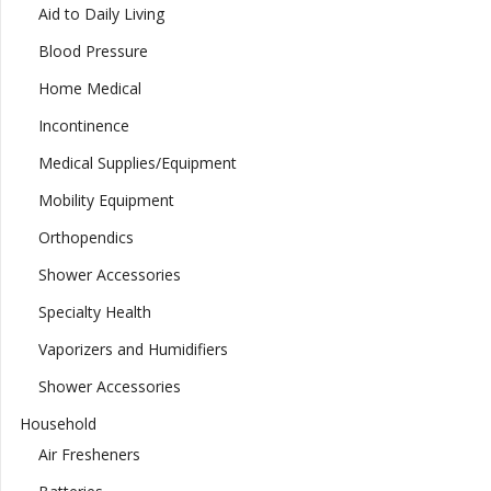
Aid to Daily Living
Blood Pressure
Home Medical
Incontinence
Medical Supplies/Equipment
Mobility Equipment
Orthopendics
Shower Accessories
Specialty Health
Vaporizers and Humidifiers
Shower Accessories
Household
Air Fresheners