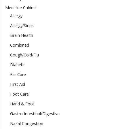
Medicine Cabinet
Allergy
Allergy/Sinus
Brain Health
Combined
Cough/Cold/Flu
Diabetic
Ear Care
First Aid
Foot Care
Hand & Foot
Gastro Intestinal/Digestive
Nasal Congestion