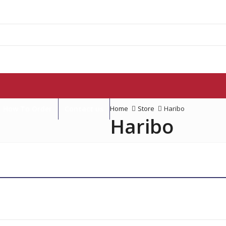
How To Order
Contact us
Home
Store
Haribo
Haribo