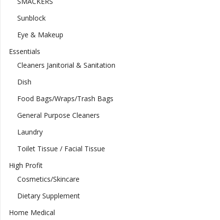
SMACKERS
Sunblock
Eye & Makeup
Essentials
Cleaners Janitorial & Sanitation
Dish
Food Bags/Wraps/Trash Bags
General Purpose Cleaners
Laundry
Toilet Tissue / Facial Tissue
High Profit
Cosmetics/Skincare
Dietary Supplement
Home Medical