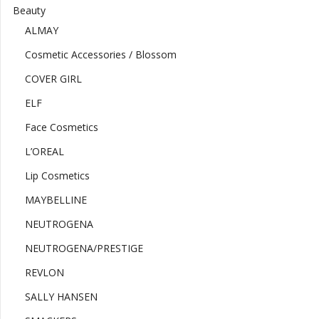
Beauty
ALMAY
Cosmetic Accessories / Blossom
COVER GIRL
ELF
Face Cosmetics
L’OREAL
Lip Cosmetics
MAYBELLINE
NEUTROGENA
NEUTROGENA/PRESTIGE
REVLON
SALLY HANSEN