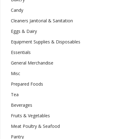
Candy
Cleaners Janitorial & Sanitation
Eggs & Dairy
Equipment Supplies & Disposables
Essentials
General Merchandise
Misc
Prepared Foods
Tea
Beverages
Fruits & Vegetables
Meat Poultry & Seafood
Pantry