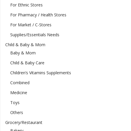
For Ethnic Stores
For Pharmacy / Health Stores
For Market / C-Stores
Supplies/Essentials Needs
Child & Baby & Mom
Baby & Mom
Child & Baby Care
Children’s Vitamins Supplements
Combined
Medicine
Toys
Others
Grocery/Restaurant
Bakery