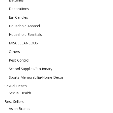
Batteries
Decorations
Ear Candles
Household Apparel
Household Esentials
MISCELLANEOUS
Others
Pest Control
School Supplies/Stationary
Sports Memorabilia/Home Décor
Sexual Health
Sexual Health
Best Sellers
Asian Brands