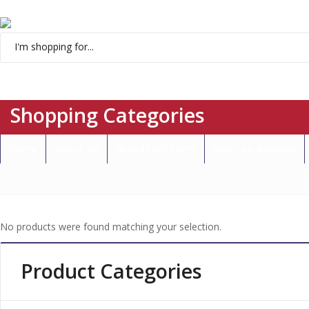
Menu
Shopping Categories
Home
About Us
Brands We Carry
Open an Account
No products were found matching your selection.
Product Categories