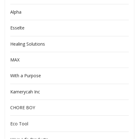
Alpha
Esselte
Healing Solutions
MAX
With a Purpose
Kamerycah Inc
CHORE BOY
Eco Tool