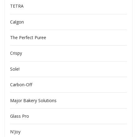
TETRA
Calgon
The Perfect Puree
Crispy
Sole!
Carbon-Off
Major Bakery Solutions
Glass Pro
N'Joy