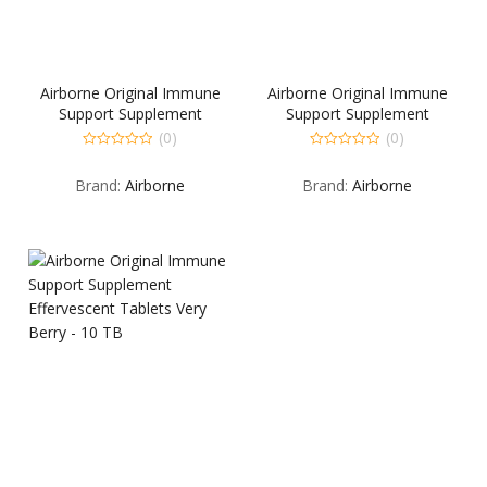
Airborne Original Immune
Airborne Original Immune
Support Supplement
Support Supplement
Effervescent Tablets Lemon-
Effervescent Tablets Pink
(0)
(0)
Lime – 10 TB
Grapefruit – 10 TB
0
0
out
out
Brand:
Airborne
Brand:
Airborne
of
of
5
5