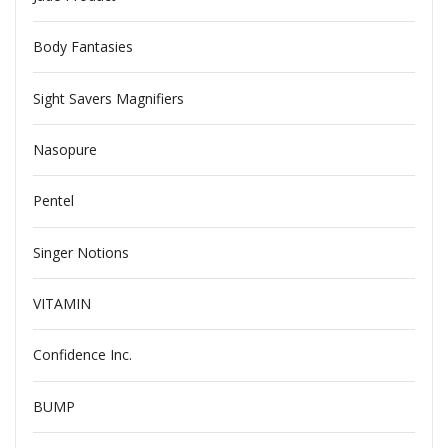
Body Fantasies
Sight Savers Magnifiers
Nasopure
Pentel
Singer Notions
VITAMIN
Confidence Inc.
BUMP