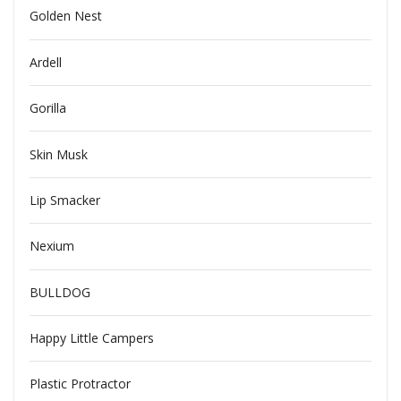
Golden Nest
Ardell
Gorilla
Skin Musk
Lip Smacker
Nexium
BULLDOG
Happy Little Campers
Plastic Protractor