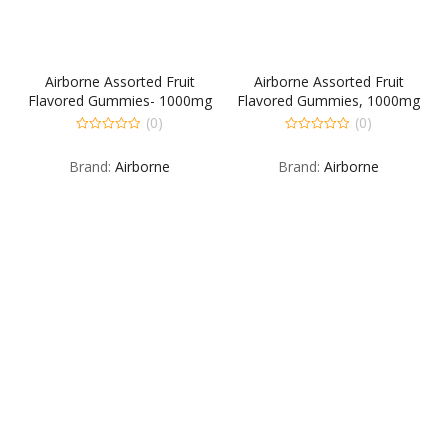
Airborne Assorted Fruit
Airborne Assorted Fruit
Flavored Gummies- 1000mg
Flavored Gummies, 1000mg
of Vitamin C and Minerals &
of Vitamin C and Minerals &
(0)
(0)
Herbs Immune Support, 21
Herbs Immune Support, 42
0
0
out
out
count
count
Brand:
Airborne
Brand:
Airborne
of
of
5
5