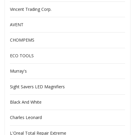
Vincent Trading Corp.
AVENT
CHOMPEMS
ECO TOOLS
Murray's
Sight Savers LED Magnifiers
Black And White
Charles Leonard
L'Oreal Total Repair Extreme