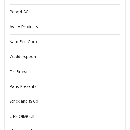
Pepcid AC
Avery Products
Kam Fon Corp.
Wedderspoon
Dr. Brown's
Paris Presents
Strickland & Co
ORS Olive Oil