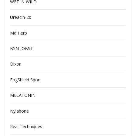
WET 'N WILD
Ureacin-20
Md Herb
BSN-JOBST
Dixon
FogShield Sport
MELATONIN
Nylabone
Real Techniques