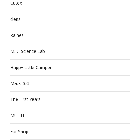
Cutex
clens
Raines
M.D. Science Lab
Happy Little Camper
Matxi S.G
The First Years
MULTI
Ear Shop