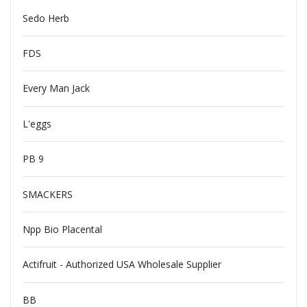
Sedo Herb
FDS
Every Man Jack
L'eggs
PB 9
SMACKERS
Npp Bio Placental
Actifruit - Authorized USA Wholesale Supplier
BB