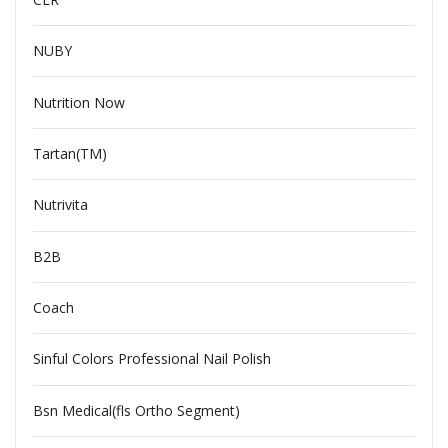
NUBY
Nutrition Now
Tartan(TM)
Nutrivita
B2B
Coach
Sinful Colors Professional Nail Polish
Bsn Medical(fls Ortho Segment)