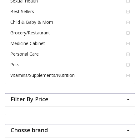
Sexual Health
Best Sellers
Child & Baby & Mom
Grocery/Restaurant
Medicine Cabinet
Personal Care
Pets
Vitamins/Supplements/Nutrition
Filter By Price
Chosse brand