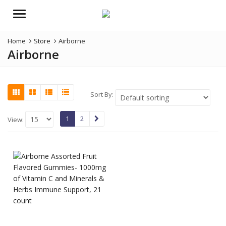
Menu
Home
Store
Airborne
Airborne
Sort By:
1
2
View: