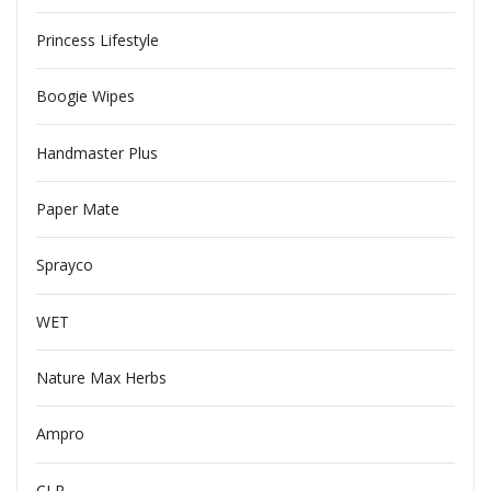
Princess Lifestyle
Boogie Wipes
Handmaster Plus
Paper Mate
Sprayco
WET
Nature Max Herbs
Ampro
CLR