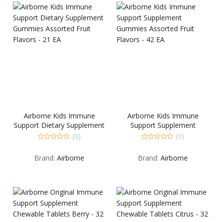
Airborne Kids Immune
Airborne Kids Immune
Support Dietary Supplement
Support Supplement
Gummies Assorted Fruit
Gummies Assorted Fruit
(0)
(0)
Flavors – 21 EA
Flavors – 42 EA
0
0
out
out
Brand:
Airborne
Brand:
Airborne
of
of
5
5