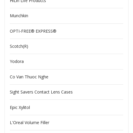
HiLin Life Products
Munchkin
OPTI-FREE® EXPRESS®
Scotch(R)
Yodora
Co Van Thuoc Nghe
Sight Savers Contact Lens Cases
Epic Xylitol
L'Oreal Volume Filler