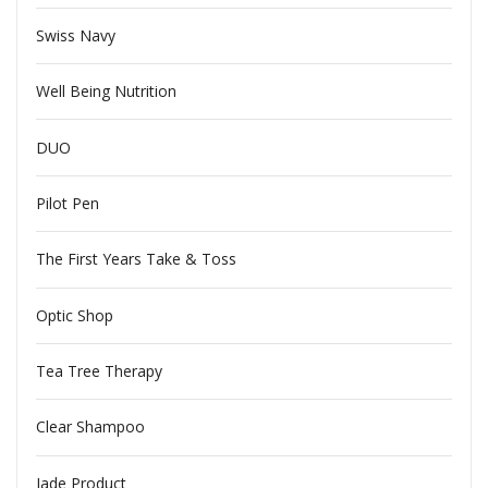
Swiss Navy
Well Being Nutrition
DUO
Pilot Pen
The First Years Take & Toss
Optic Shop
Tea Tree Therapy
Clear Shampoo
Jade Product