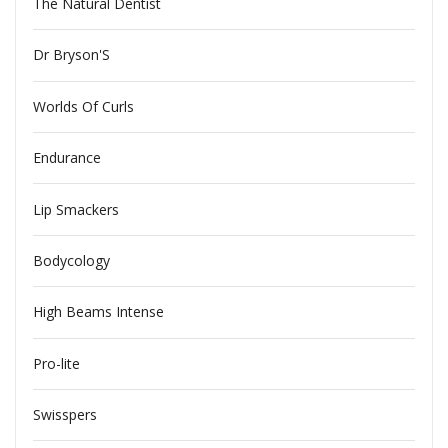
The Natural Dentist
Dr Bryson'S
Worlds Of Curls
Endurance
Lip Smackers
Bodycology
High Beams Intense
Pro-lite
Swisspers