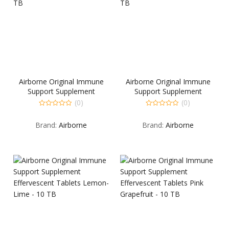
Airborne Original Immune
Airborne Original Immune
Support Supplement
Support Supplement
Chewable Tablets Berry – 32
Chewable Tablets Citrus –
(0)
(0)
TB
32 TB
0
0
out
out
Brand:
Airborne
Brand:
Airborne
of
of
5
5