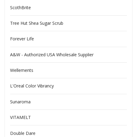
ScothBrite
Tree Hut Shea Sugar Scrub
Forever Life
A&W - Authorized USA Wholesale Supplier
Wellements
L'Oreal Color Vibrancy
Sunaroma
VITAMELT
Double Dare