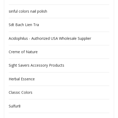
sinful colors nail polish
Sdt Bach Lien Tra
Acidophilus - Authorized USA Wholesale Supplier
Creme of Nature
Sight Savers Accessory Products
Herbal Essence
Classic Colors
Sulfur8