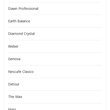
Dawn Professional
Earth Balance
Diamond Crystal
Weber
Genova
Nescafe Clasico
Detour
The Max
Mars