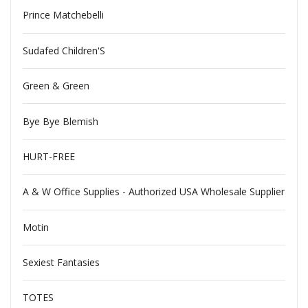
Prince Matchebelli
Sudafed Children'S
Green & Green
Bye Bye Blemish
HURT-FREE
A & W Office Supplies - Authorized USA Wholesale Supplier
Motin
Sexiest Fantasies
TOTES