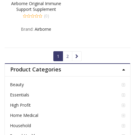
Airborne Original Immune
Support Supplement
Effervescent Tablets Very
(0)
Berry – 10 TB
0
out
Brand:
Airborne
of
5
1
2
Product Categories
Beauty
Essentials
High Profit
Home Medical
Household