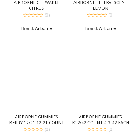
AIRBORNE CHEWABLE
AIRBORNE EFFERVESCENT
CITRUS
LEMON
(0)
(0)
0
0
out
out
Brand:
Airborne
Brand:
Airborne
of
of
5
5
AIRBORNE GUMMIES
AIRBORNE GUMMIES
BERRY 12/21 12-21 COUNT
K12/42 COUNT 4-3-42 EACH
(0)
(0)
0
0