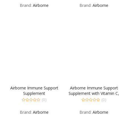
out
out
Brand:
Airborne
Brand:
Airborne
of
of
5
5
Airborne Immune Support
Airborne Immune Support
Supplement
Supplement with Vitamin C,
Gummies for Kids, 21 Count
(0)
(0)
0
0
out
out
Brand:
Airborne
Brand:
Airborne
of
of
5
5