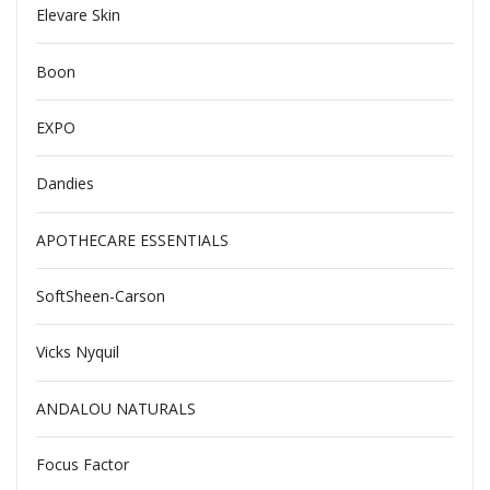
Elevare Skin
Boon
EXPO
Dandies
APOTHECARE ESSENTIALS
SoftSheen-Carson
Vicks Nyquil
ANDALOU NATURALS
Focus Factor