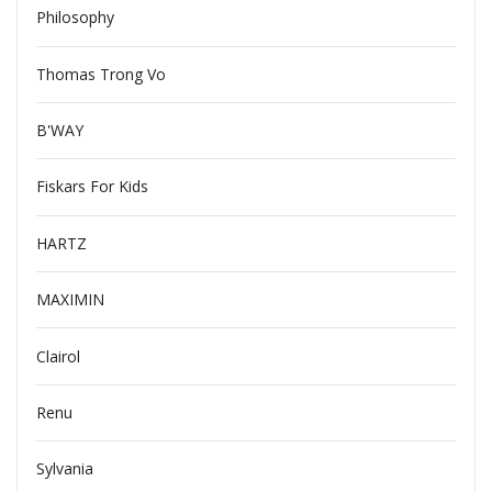
Philosophy
Thomas Trong Vo
B'WAY
Fiskars For Kids
HARTZ
MAXIMIN
Clairol
Renu
Sylvania