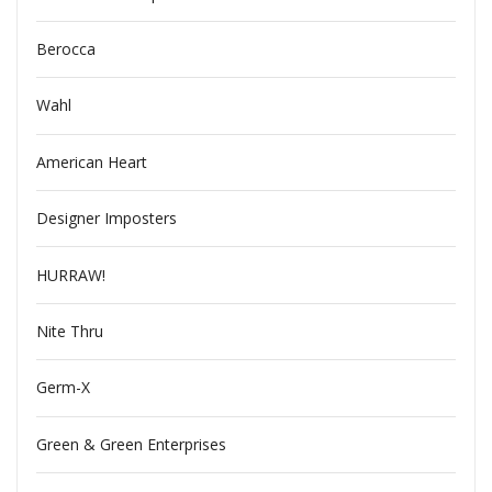
Berocca
Wahl
American Heart
Designer Imposters
HURRAW!
Nite Thru
Germ-X
Green & Green Enterprises