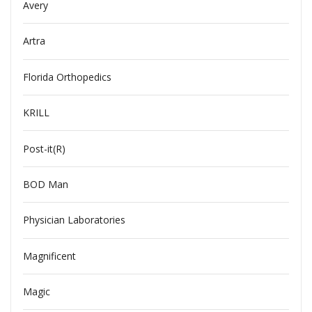
Avery
Artra
Florida Orthopedics
KRILL
Post-it(R)
BOD Man
Physician Laboratories
Magnificent
Magic