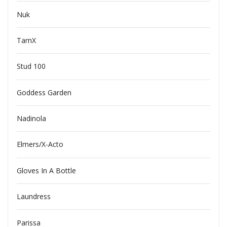
Nuk
TarnX
Stud 100
Goddess Garden
Nadinola
Elmers/X-Acto
Gloves In A Bottle
Laundress
Parissa