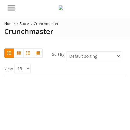
Menu
Home
Store
Crunchmaster
Crunchmaster
Sort By:
View: