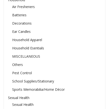
Air Fresheners
Batteries
Decorations
Ear Candles
Household Apparel
Household Esentials
MISCELLANEOUS
Others
Pest Control
School Supplies/Stationary
Sports Memorabilia/Home Décor
Sexual Health
Sexual Health