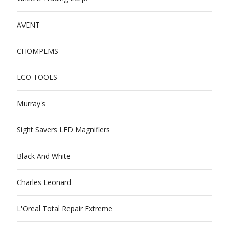
AVENT
CHOMPEMS
ECO TOOLS
Murray's
Sight Savers LED Magnifiers
Black And White
Charles Leonard
L'Oreal Total Repair Extreme