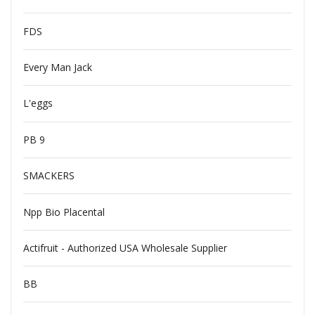
FDS
Every Man Jack
L'eggs
PB 9
SMACKERS
Npp Bio Placental
Actifruit - Authorized USA Wholesale Supplier
BB