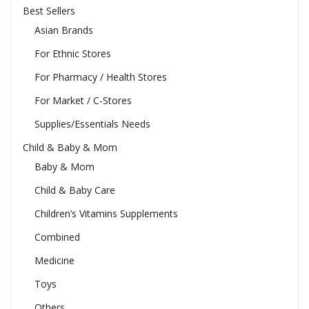
Best Sellers
Asian Brands
For Ethnic Stores
For Pharmacy / Health Stores
For Market / C-Stores
Supplies/Essentials Needs
Child & Baby & Mom
Baby & Mom
Child & Baby Care
Children’s Vitamins Supplements
Combined
Medicine
Toys
Others