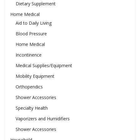
Dietary Supplement
Home Medical
Aid to Daily Living
Blood Pressure
Home Medical
Incontinence
Medical Supplies/Equipment
Mobility Equipment
Orthopendics
Shower Accessories
Specialty Health
Vaporizers and Humidifiers
Shower Accessories
Household