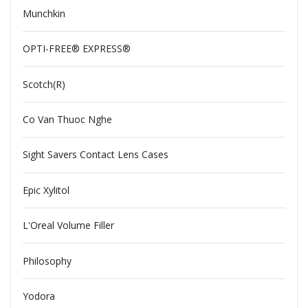
Munchkin
OPTI-FREE® EXPRESS®
Scotch(R)
Co Van Thuoc Nghe
Sight Savers Contact Lens Cases
Epic Xylitol
L'Oreal Volume Filler
Philosophy
Yodora