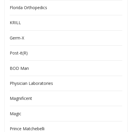
Florida Orthopedics
KRILL
Germ-X
Post-it(R)
BOD Man
Physician Laboratories
Magnificent
Magic
Prince Matchebelli