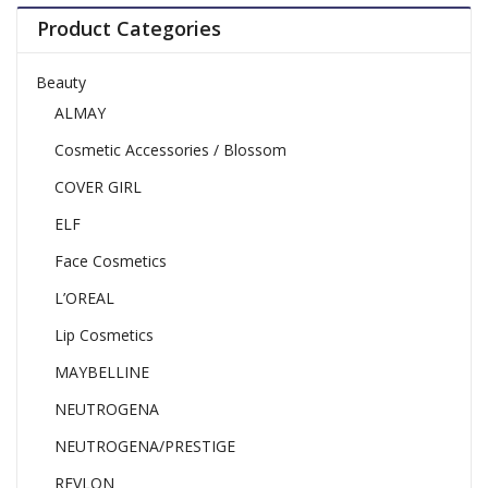
Product Categories
Beauty
ALMAY
Cosmetic Accessories / Blossom
COVER GIRL
ELF
Face Cosmetics
L’OREAL
Lip Cosmetics
MAYBELLINE
NEUTROGENA
NEUTROGENA/PRESTIGE
REVLON