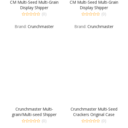
CM Multi-Seed Multi-Grain
CM Multi-Seed Multi-Grain
Display Shipper
Display Shipper
30OR15RG15RO
30OR15RG15RO
(0)
(0)
0
0
out
out
Brand:
Crunchmaster
Brand:
Crunchmaster
of
of
5
5
Crunchmaster Multi-
Crunchmaster Multi-Seed
grain/Multi-seed Shipper
Crackers Original Case
(0)
(0)
0
0