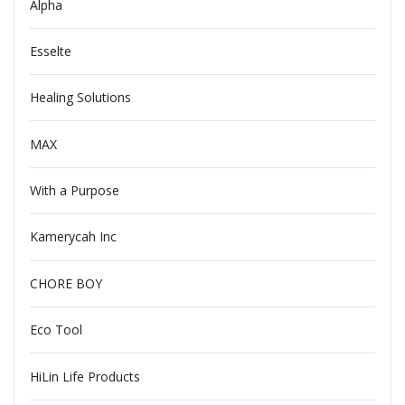
Alpha
Esselte
Healing Solutions
MAX
With a Purpose
Kamerycah Inc
CHORE BOY
Eco Tool
HiLin Life Products