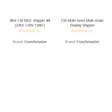
48ct CM MGC Shipper #8
CM Multi-Seed Multi-Grain
(24SS 12RV 12WC)
Display Shipper
30OR15RG15RO
(0)
(0)
0
0
out
out
Brand:
Crunchmaster
Brand:
Crunchmaster
of
of
5
5