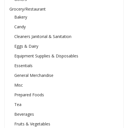
Grocery/Restaurant
Bakery
Candy
Cleaners Janitorial & Sanitation
Eggs & Dairy
Equipment Supplies & Disposables
Essentials
General Merchandise
Misc
Prepared Foods
Tea
Beverages
Fruits & Vegetables