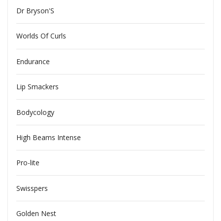
Dr Bryson'S
Worlds Of Curls
Endurance
Lip Smackers
Bodycology
High Beams Intense
Pro-lite
Swisspers
Golden Nest