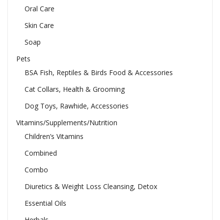
Oral Care
Skin Care
Soap
Pets
BSA Fish, Reptiles & Birds Food & Accessories
Cat Collars, Health & Grooming
Dog Toys, Rawhide, Accessories
Vitamins/Supplements/Nutrition
Children’s Vitamins
Combined
Combo
Diuretics & Weight Loss Cleansing, Detox
Essential Oils
Herbals