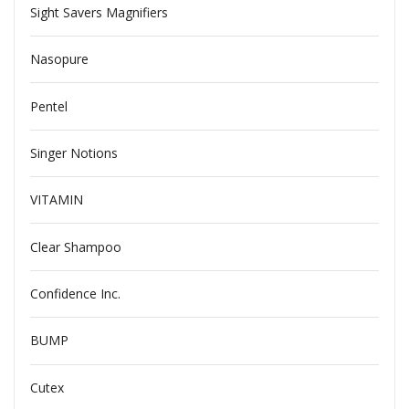
Sight Savers Magnifiers
Nasopure
Pentel
Singer Notions
VITAMIN
Clear Shampoo
Confidence Inc.
BUMP
Cutex