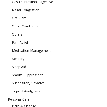
Gastro Intestinal/Digestive
Nasal Congestion
Oral Care
Other Conditions
Others
Pain Relief
Medication Management
Sensory
Sleep Aid
Smoke Suppressant
Suppository/Laxative
Topical Analgesics
Personal Care
Bath & Cleanse