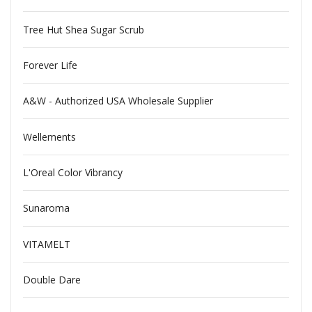
Tree Hut Shea Sugar Scrub
Forever Life
A&W - Authorized USA Wholesale Supplier
Wellements
L'Oreal Color Vibrancy
Sunaroma
VITAMELT
Double Dare