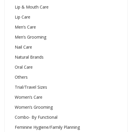
Lip & Mouth Care
Lip Care
Men’s Care
Men’s Grooming
Nail Care
Natural Brands
Oral Care
Others
Trial/Travel Sizes
Women’s Care
Women’s Grooming
Combo- By Functional
Feminine Hygiene/Family Planning