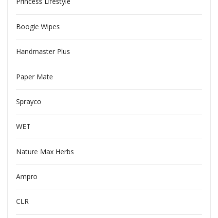
Princess Lifestyle
Boogie Wipes
Handmaster Plus
Paper Mate
Sprayco
WET
Nature Max Herbs
Ampro
CLR