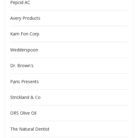
Pepcid AC
Avery Products
Kam Fon Corp.
Wedderspoon
Dr. Brown's
Paris Presents
Strickland & Co
ORS Olive Oil
The Natural Dentist