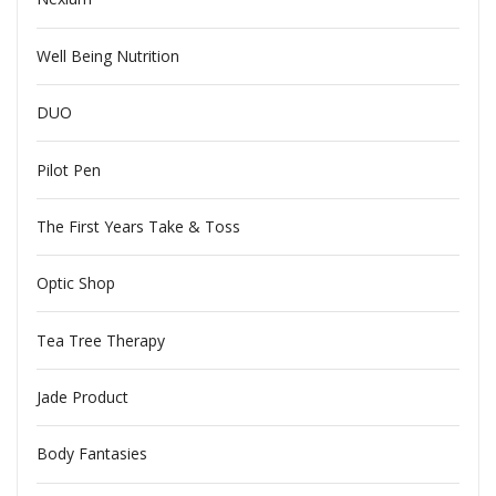
Well Being Nutrition
DUO
Pilot Pen
The First Years Take & Toss
Optic Shop
Tea Tree Therapy
Jade Product
Body Fantasies