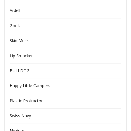
Ardell
Gorilla
Skin Musk
Lip Smacker
BULLDOG
Happy Little Campers
Plastic Protractor
Swiss Navy
Nexium