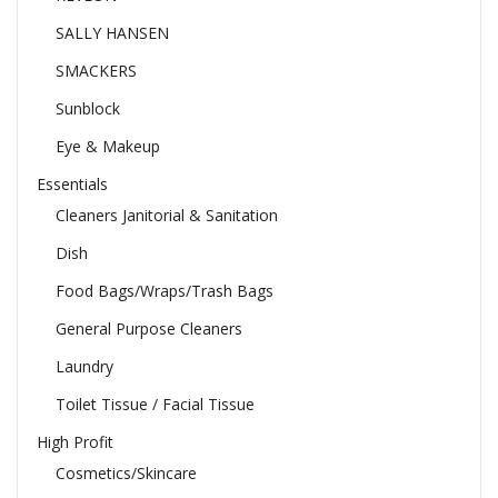
SALLY HANSEN
SMACKERS
Sunblock
Eye & Makeup
Essentials
Cleaners Janitorial & Sanitation
Dish
Food Bags/Wraps/Trash Bags
General Purpose Cleaners
Laundry
Toilet Tissue / Facial Tissue
High Profit
Cosmetics/Skincare