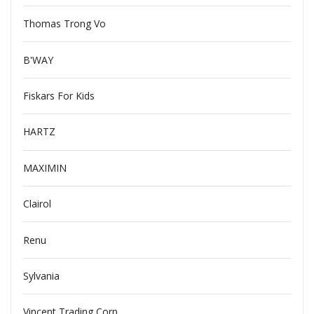
Thomas Trong Vo
B'WAY
Fiskars For Kids
HARTZ
MAXIMIN
Clairol
Renu
Sylvania
Vincent Trading Corp.