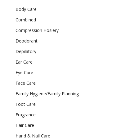
Body Care
Combined
Compression Hosiery
Deodorant
Depilatory
Ear Care
Eye Care
Face Care
Family Hygiene/Family Planning
Foot Care
Fragrance
Hair Care
Hand & Nail Care