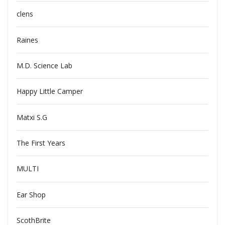
clens
Raines
M.D. Science Lab
Happy Little Camper
Matxi S.G
The First Years
MULTI
Ear Shop
ScothBrite