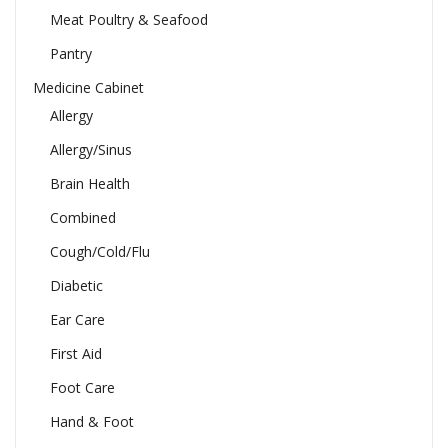
Meat Poultry & Seafood
Pantry
Medicine Cabinet
Allergy
Allergy/Sinus
Brain Health
Combined
Cough/Cold/Flu
Diabetic
Ear Care
First Aid
Foot Care
Hand & Foot