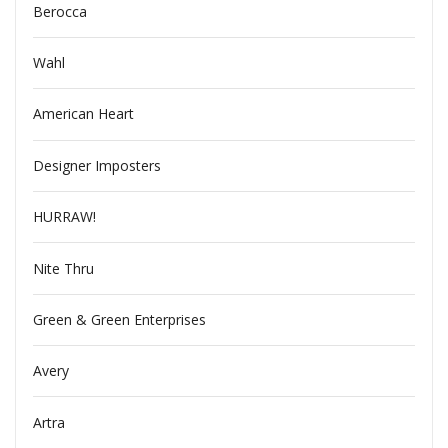
Berocca
Wahl
American Heart
Designer Imposters
HURRAW!
Nite Thru
Green & Green Enterprises
Avery
Artra