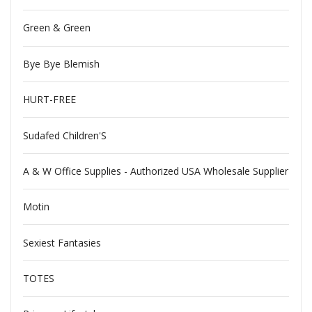
Green & Green
Bye Bye Blemish
HURT-FREE
Sudafed Children'S
A & W Office Supplies - Authorized USA Wholesale Supplier
Motin
Sexiest Fantasies
TOTES