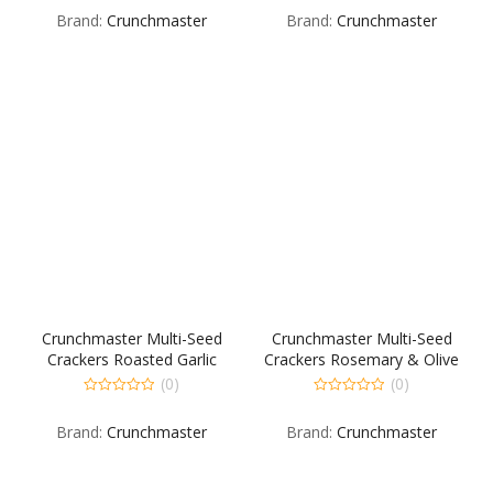
out
out
Brand:
Crunchmaster
Brand:
Crunchmaster
of
of
5
5
Crunchmaster Multi-Seed
Crunchmaster Multi-Seed
Crackers Roasted Garlic
Crackers Rosemary & Olive
Case
Oil Case
(0)
(0)
0
0
out
out
Brand:
Crunchmaster
Brand:
Crunchmaster
of
of
5
5