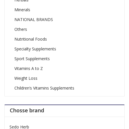
Minerals
NATIONAL BRANDS
Others
Nutritional Foods
Specialty Supplements
Sport Supplements
Vitamins A to Z
Weight Loss
Children’s Vitamins Supplements
Chosse brand
Sedo Herb