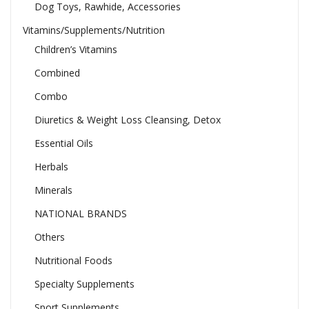
Dog Toys, Rawhide, Accessories
Vitamins/Supplements/Nutrition
Children’s Vitamins
Combined
Combo
Diuretics & Weight Loss Cleansing, Detox
Essential Oils
Herbals
Minerals
NATIONAL BRANDS
Others
Nutritional Foods
Specialty Supplements
Sport Supplements