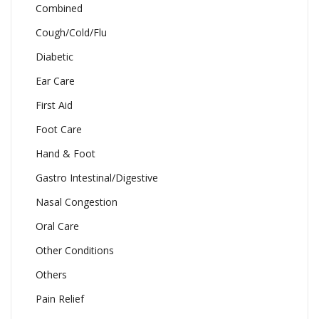
Combined
Cough/Cold/Flu
Diabetic
Ear Care
First Aid
Foot Care
Hand & Foot
Gastro Intestinal/Digestive
Nasal Congestion
Oral Care
Other Conditions
Others
Pain Relief