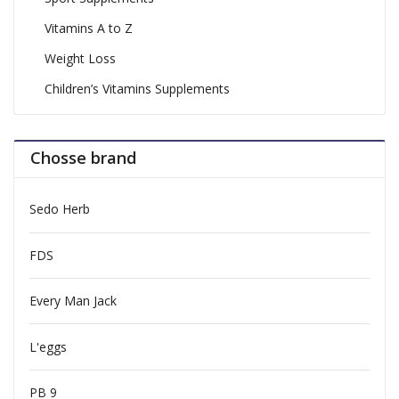
Vitamins A to Z
Weight Loss
Children’s Vitamins Supplements
Chosse brand
Sedo Herb
FDS
Every Man Jack
L'eggs
PB 9