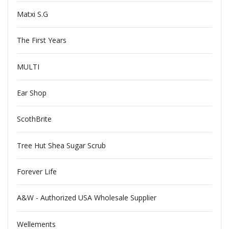
Matxi S.G
The First Years
MULTI
Ear Shop
ScothBrite
Tree Hut Shea Sugar Scrub
Forever Life
A&W - Authorized USA Wholesale Supplier
Wellements