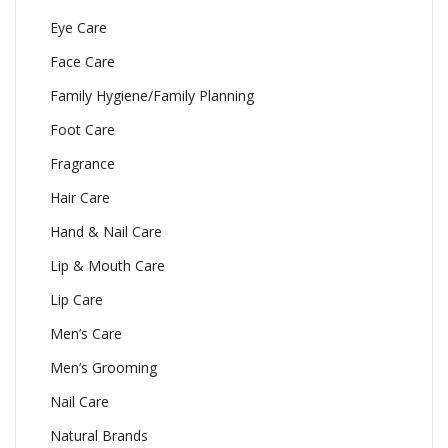
Eye Care
Face Care
Family Hygiene/Family Planning
Foot Care
Fragrance
Hair Care
Hand & Nail Care
Lip & Mouth Care
Lip Care
Men’s Care
Men’s Grooming
Nail Care
Natural Brands