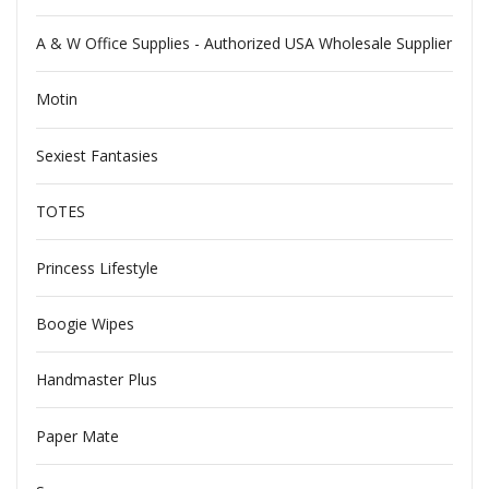
A & W Office Supplies - Authorized USA Wholesale Supplier
Motin
Sexiest Fantasies
TOTES
Princess Lifestyle
Boogie Wipes
Handmaster Plus
Paper Mate