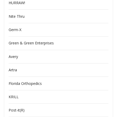
HURRAW!
Nite Thru
Germ-X
Green & Green Enterprises
Avery
Artra
Florida Orthopedics
KRILL
Post-it(R)