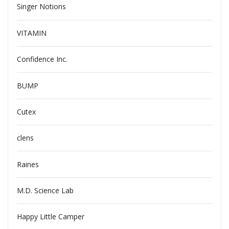
Singer Notions
VITAMIN
Confidence Inc.
BUMP
Cutex
clens
Raines
M.D. Science Lab
Happy Little Camper