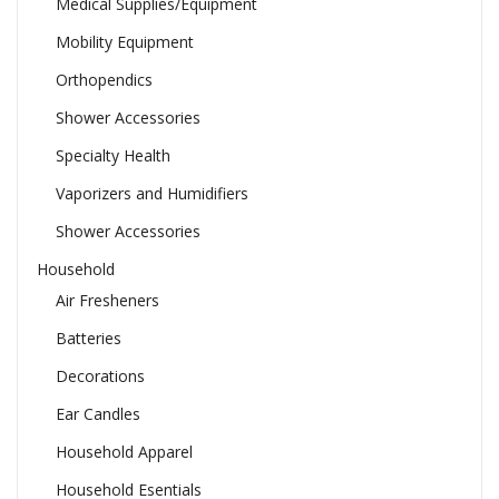
Medical Supplies/Equipment
Mobility Equipment
Orthopendics
Shower Accessories
Specialty Health
Vaporizers and Humidifiers
Shower Accessories
Household
Air Fresheners
Batteries
Decorations
Ear Candles
Household Apparel
Household Esentials