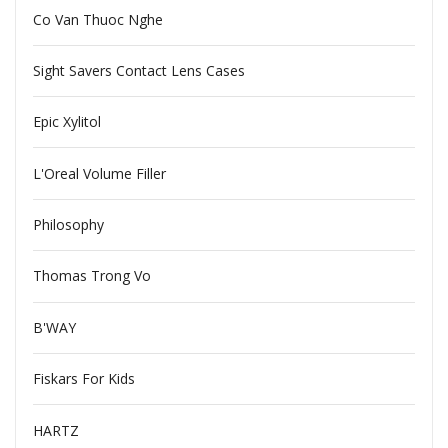
Co Van Thuoc Nghe
Sight Savers Contact Lens Cases
Epic Xylitol
L'Oreal Volume Filler
Philosophy
Thomas Trong Vo
B'WAY
Fiskars For Kids
HARTZ