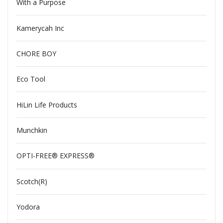
With a Purpose
Kamerycah Inc
CHORE BOY
Eco Tool
HiLin Life Products
Munchkin
OPTI-FREE® EXPRESS®
Scotch(R)
Yodora