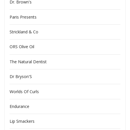
Dr. Brown's
Paris Presents
Strickland & Co
ORS Olive Oil
The Natural Dentist
Dr Bryson'S
Worlds Of Curls
Endurance
Lip Smackers