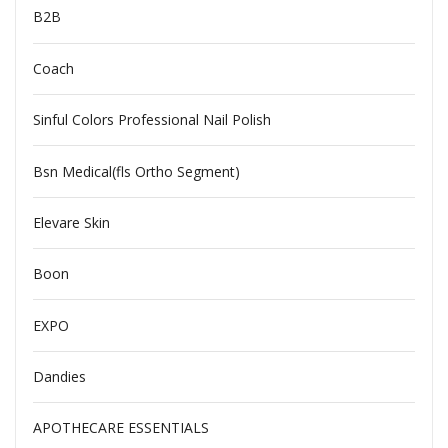
B2B
Coach
Sinful Colors Professional Nail Polish
Bsn Medical(fls Ortho Segment)
Elevare Skin
Boon
EXPO
Dandies
APOTHECARE ESSENTIALS