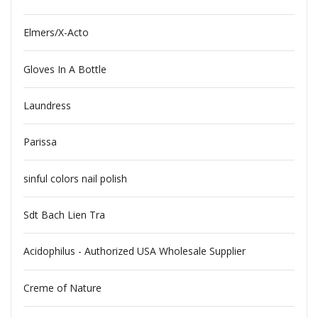
Elmers/X-Acto
Gloves In A Bottle
Laundress
Parissa
sinful colors nail polish
Sdt Bach Lien Tra
Acidophilus - Authorized USA Wholesale Supplier
Creme of Nature