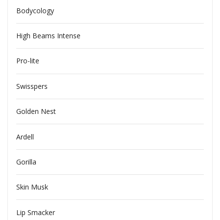
Bodycology
High Beams Intense
Pro-lite
Swisspers
Golden Nest
Ardell
Gorilla
Skin Musk
Lip Smacker