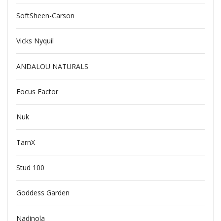
SoftSheen-Carson
Vicks Nyquil
ANDALOU NATURALS
Focus Factor
Nuk
TarnX
Stud 100
Goddess Garden
Nadinola