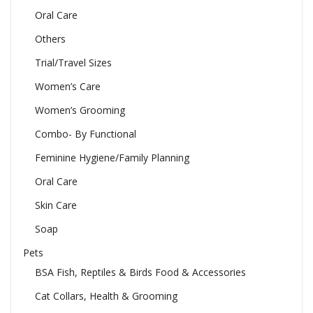
Oral Care
Others
Trial/Travel Sizes
Women’s Care
Women’s Grooming
Combo- By Functional
Feminine Hygiene/Family Planning
Oral Care
Skin Care
Soap
Pets
BSA Fish, Reptiles & Birds Food & Accessories
Cat Collars, Health & Grooming