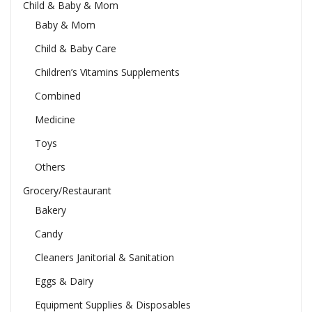
Child & Baby & Mom
Baby & Mom
Child & Baby Care
Children’s Vitamins Supplements
Combined
Medicine
Toys
Others
Grocery/Restaurant
Bakery
Candy
Cleaners Janitorial & Sanitation
Eggs & Dairy
Equipment Supplies & Disposables