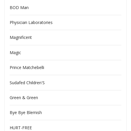
BOD Man
Physician Laboratories
Magnificent
Magic
Prince Matchebelli
Sudafed Children'S
Green & Green
Bye Bye Blemish
HURT-FREE