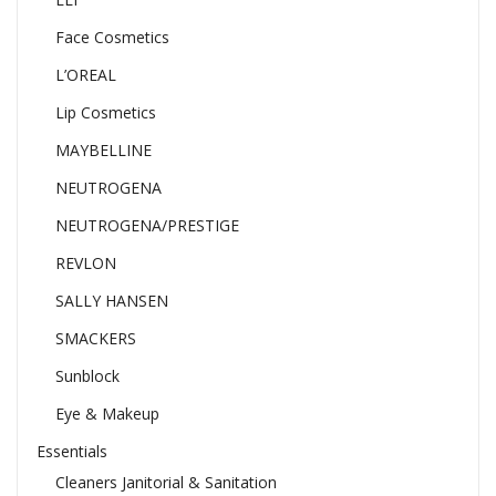
Face Cosmetics
L’OREAL
Lip Cosmetics
MAYBELLINE
NEUTROGENA
NEUTROGENA/PRESTIGE
REVLON
SALLY HANSEN
SMACKERS
Sunblock
Eye & Makeup
Essentials
Cleaners Janitorial & Sanitation