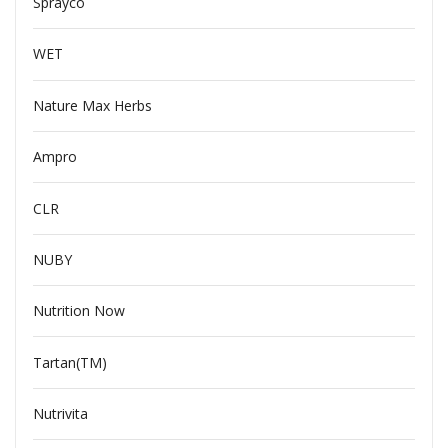
Sprayco
WET
Nature Max Herbs
Ampro
CLR
NUBY
Nutrition Now
Tartan(TM)
Nutrivita