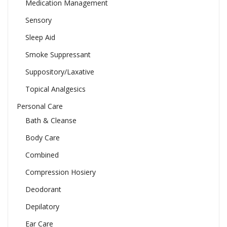
Medication Management
Sensory
Sleep Aid
Smoke Suppressant
Suppository/Laxative
Topical Analgesics
Personal Care
Bath & Cleanse
Body Care
Combined
Compression Hosiery
Deodorant
Depilatory
Ear Care