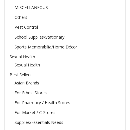
MISCELLANEOUS
Others
Pest Control
School Supplies/Stationary
Sports Memorabilia/Home Décor
Sexual Health
Sexual Health
Best Sellers
Asian Brands
For Ethnic Stores
For Pharmacy / Health Stores
For Market / C-Stores
Supplies/Essentials Needs