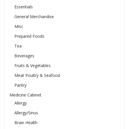
Essentials
General Merchandise
Misc
Prepared Foods
Tea
Beverages
Fruits & Vegetables
Meat Poultry & Seafood
Pantry
Medicine Cabinet
Allergy
Allergy/Sinus
Brain Health