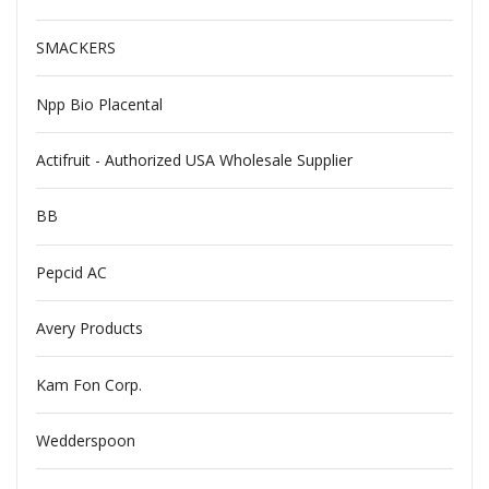
SMACKERS
Npp Bio Placental
Actifruit - Authorized USA Wholesale Supplier
BB
Pepcid AC
Avery Products
Kam Fon Corp.
Wedderspoon