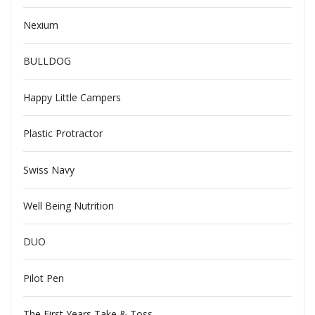
Nexium
BULLDOG
Happy Little Campers
Plastic Protractor
Swiss Navy
Well Being Nutrition
DUO
Pilot Pen
The First Years Take & Toss