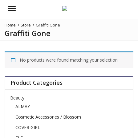
Menu
Home
Store
Graffiti Gone
Graffiti Gone
No products were found matching your selection.
Product Categories
Beauty
ALMAY
Cosmetic Accessories / Blossom
COVER GIRL
ELF