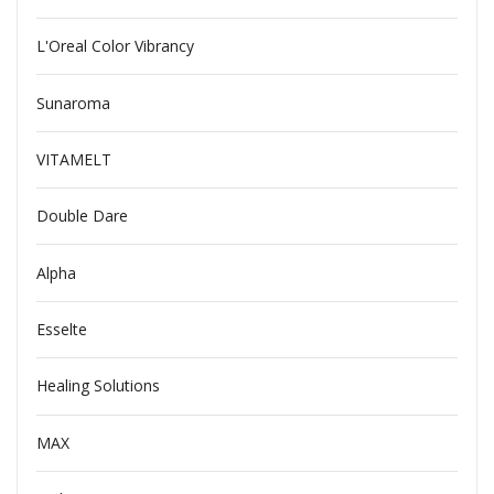
L'Oreal Color Vibrancy
Sunaroma
VITAMELT
Double Dare
Alpha
Esselte
Healing Solutions
MAX