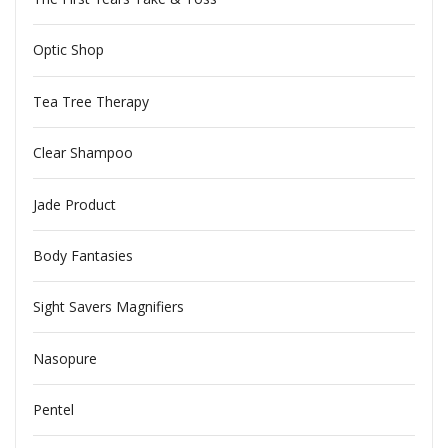
Optic Shop
Tea Tree Therapy
Clear Shampoo
Jade Product
Body Fantasies
Sight Savers Magnifiers
Nasopure
Pentel