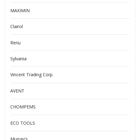
MAXIMIN
Clairol
Renu
Sylvania
Vincent Trading Corp.
AVENT
CHOMPEMS
ECO TOOLS
Murray's