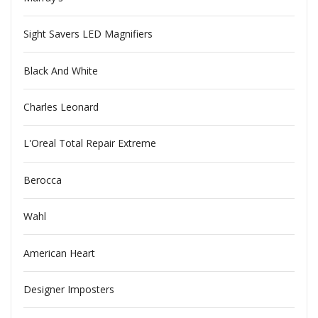
Sight Savers LED Magnifiers
Black And White
Charles Leonard
L'Oreal Total Repair Extreme
Berocca
Wahl
American Heart
Designer Imposters