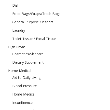
Dish
Food Bags/Wraps/Trash Bags
General Purpose Cleaners
Laundry
Toilet Tissue / Facial Tissue
High Profit
Cosmetics/Skincare
Dietary Supplement
Home Medical
Aid to Daily Living
Blood Pressure
Home Medical
Incontinence