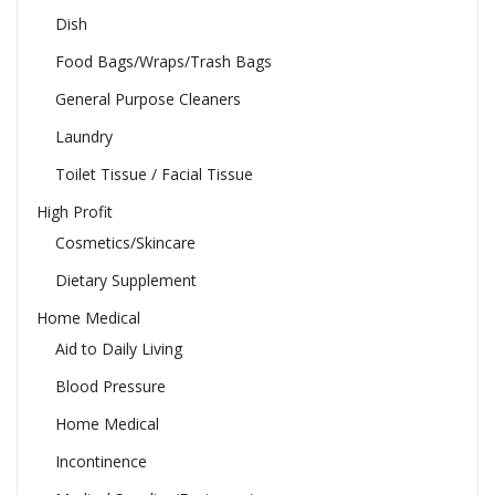
Dish
Food Bags/Wraps/Trash Bags
General Purpose Cleaners
Laundry
Toilet Tissue / Facial Tissue
High Profit
Cosmetics/Skincare
Dietary Supplement
Home Medical
Aid to Daily Living
Blood Pressure
Home Medical
Incontinence