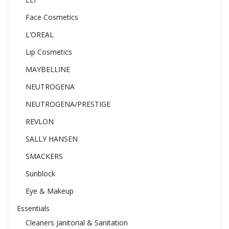
Face Cosmetics
L’OREAL
Lip Cosmetics
MAYBELLINE
NEUTROGENA
NEUTROGENA/PRESTIGE
REVLON
SALLY HANSEN
SMACKERS
Sunblock
Eye & Makeup
Essentials
Cleaners Janitorial & Sanitation