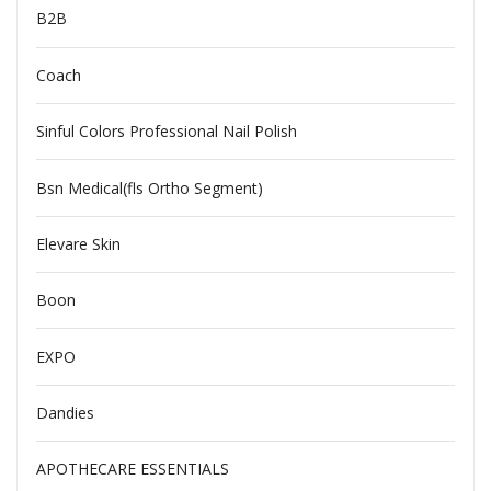
B2B
Coach
Sinful Colors Professional Nail Polish
Bsn Medical(fls Ortho Segment)
Elevare Skin
Boon
EXPO
Dandies
APOTHECARE ESSENTIALS