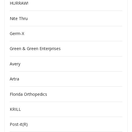
HURRAW!
Nite Thru
Germ-X
Green & Green Enterprises
Avery
Artra
Florida Orthopedics
KRILL
Post-it(R)