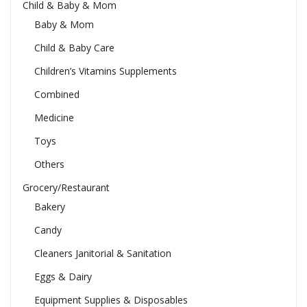
Child & Baby & Mom
Baby & Mom
Child & Baby Care
Children’s Vitamins Supplements
Combined
Medicine
Toys
Others
Grocery/Restaurant
Bakery
Candy
Cleaners Janitorial & Sanitation
Eggs & Dairy
Equipment Supplies & Disposables