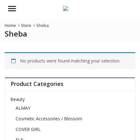
Menu
Home
Store
Sheba
Sheba
No products were found matching your selection.
Product Categories
Beauty
ALMAY
Cosmetic Accessories / Blossom
COVER GIRL
ELF