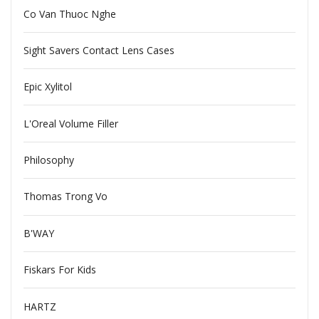
Co Van Thuoc Nghe
Sight Savers Contact Lens Cases
Epic Xylitol
L'Oreal Volume Filler
Philosophy
Thomas Trong Vo
B'WAY
Fiskars For Kids
HARTZ