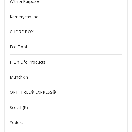
With a Purpose
Kamerycah Inc
CHORE BOY
Eco Tool
HiLin Life Products
Munchkin
OPTI-FREE® EXPRESS®
Scotch(R)
Yodora