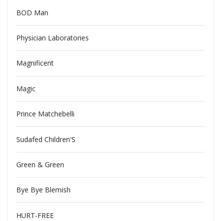
BOD Man
Physician Laboratories
Magnificent
Magic
Prince Matchebelli
Sudafed Children'S
Green & Green
Bye Bye Blemish
HURT-FREE