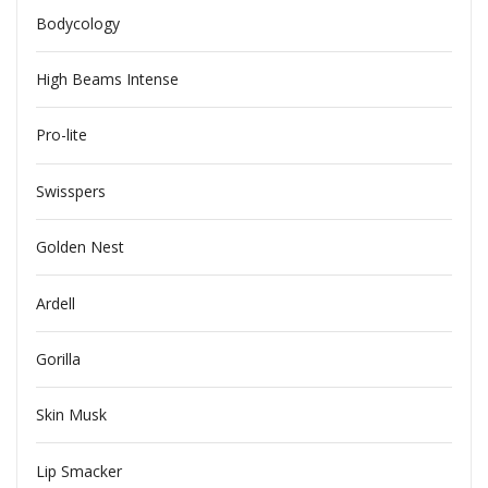
Bodycology
High Beams Intense
Pro-lite
Swisspers
Golden Nest
Ardell
Gorilla
Skin Musk
Lip Smacker