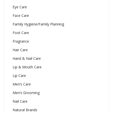
Eye Care
Face Care
Family Hygiene/Family Planning
Foot Care
Fragrance
Hair Care
Hand & Nail Care
Lip & Mouth Care
Lip Care
Men’s Care
Men’s Grooming
Nail Care
Natural Brands