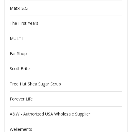
Matxi S.G
The First Years
MULTI
Ear Shop
ScothBrite
Tree Hut Shea Sugar Scrub
Forever Life
A&W - Authorized USA Wholesale Supplier
Wellements