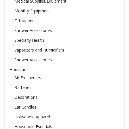
Medical Supplies/Equipment
Mobility Equipment
Orthopendics
Shower Accessories
Specialty Health
Vaporizers and Humidifiers
Shower Accessories
Household
Air Fresheners
Batteries
Decorations
Ear Candles
Household Apparel
Household Esentials