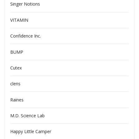
Singer Notions
VITAMIN
Confidence Inc.
BUMP
Cutex
clens
Raines
M.D. Science Lab
Happy Little Camper