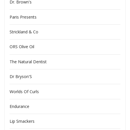
Dr. Brown's
Paris Presents
Strickland & Co
ORS Olive Oil
The Natural Dentist
Dr Bryson'S
Worlds Of Curls
Endurance
Lip Smackers