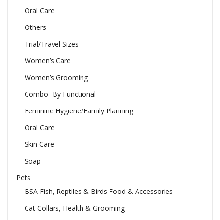
Oral Care
Others
Trial/Travel Sizes
Women’s Care
Women’s Grooming
Combo- By Functional
Feminine Hygiene/Family Planning
Oral Care
Skin Care
Soap
Pets
BSA Fish, Reptiles & Birds Food & Accessories
Cat Collars, Health & Grooming