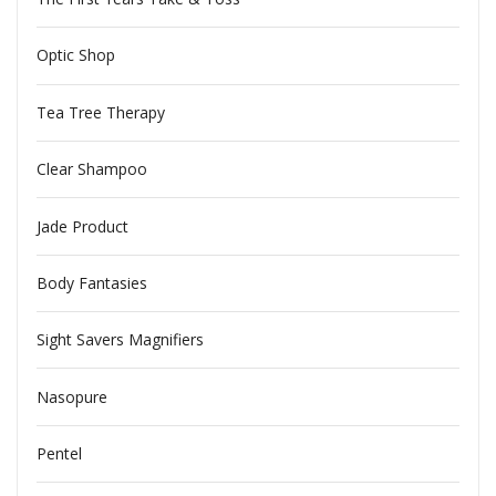
Optic Shop
Tea Tree Therapy
Clear Shampoo
Jade Product
Body Fantasies
Sight Savers Magnifiers
Nasopure
Pentel