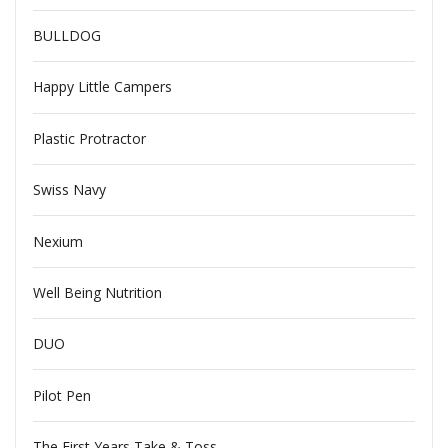
BULLDOG
Happy Little Campers
Plastic Protractor
Swiss Navy
Nexium
Well Being Nutrition
DUO
Pilot Pen
The First Years Take & Toss