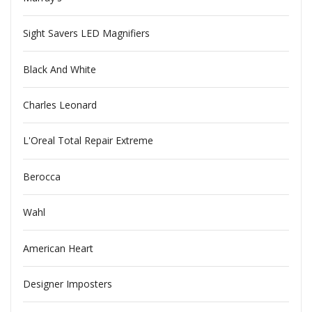
Sight Savers LED Magnifiers
Black And White
Charles Leonard
L'Oreal Total Repair Extreme
Berocca
Wahl
American Heart
Designer Imposters