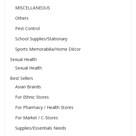
MISCELLANEOUS
Others
Pest Control
School Supplies/Stationary
Sports Memorabilia/Home Décor
Sexual Health
Sexual Health
Best Sellers
Asian Brands
For Ethnic Stores
For Pharmacy / Health Stores
For Market / C-Stores
Supplies/Essentials Needs