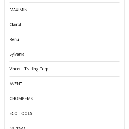
MAXIMIN
Clairol
Renu
Sylvania
Vincent Trading Corp.
AVENT
CHOMPEMS
ECO TOOLS
Murray's