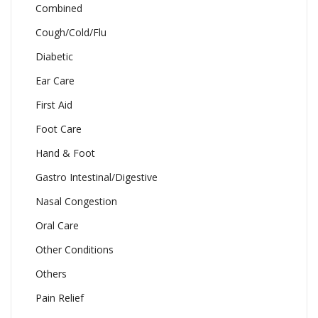
Combined
Cough/Cold/Flu
Diabetic
Ear Care
First Aid
Foot Care
Hand & Foot
Gastro Intestinal/Digestive
Nasal Congestion
Oral Care
Other Conditions
Others
Pain Relief