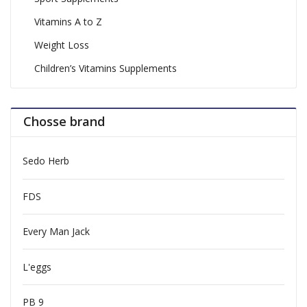
Vitamins A to Z
Weight Loss
Children’s Vitamins Supplements
Chosse brand
Sedo Herb
FDS
Every Man Jack
L'eggs
PB 9