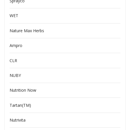
Sprayco
WET
Nature Max Herbs
Ampro
CLR
NUBY
Nutrition Now
Tartan(TM)
Nutrivita