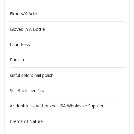
Elmers/X-Acto
Gloves In A Bottle
Laundress
Parissa
sinful colors nail polish
Sdt Bach Lien Tra
Acidophilus - Authorized USA Wholesale Supplier
Creme of Nature