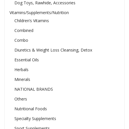
Dog Toys, Rawhide, Accessories
Vitamins/Supplements/Nutrition
Children’s Vitamins
Combined
Combo
Diuretics & Weight Loss Cleansing, Detox
Essential Oils
Herbals
Minerals
NATIONAL BRANDS
Others
Nutritional Foods
Specialty Supplements
Sport Supplements