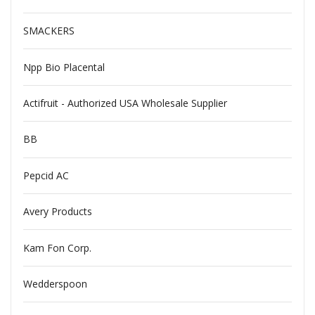
SMACKERS
Npp Bio Placental
Actifruit - Authorized USA Wholesale Supplier
BB
Pepcid AC
Avery Products
Kam Fon Corp.
Wedderspoon