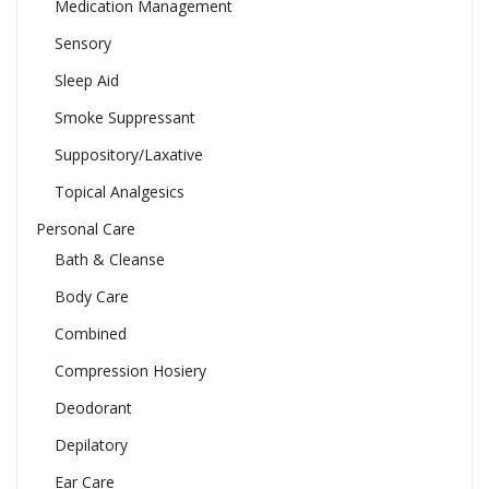
Medication Management
Sensory
Sleep Aid
Smoke Suppressant
Suppository/Laxative
Topical Analgesics
Personal Care
Bath & Cleanse
Body Care
Combined
Compression Hosiery
Deodorant
Depilatory
Ear Care