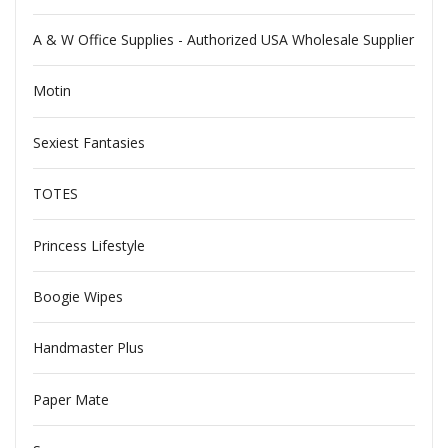
A & W Office Supplies - Authorized USA Wholesale Supplier
Motin
Sexiest Fantasies
TOTES
Princess Lifestyle
Boogie Wipes
Handmaster Plus
Paper Mate