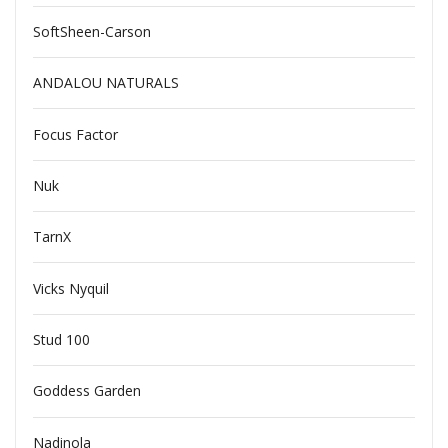
SoftSheen-Carson
ANDALOU NATURALS
Focus Factor
Nuk
TarnX
Vicks Nyquil
Stud 100
Goddess Garden
Nadinola