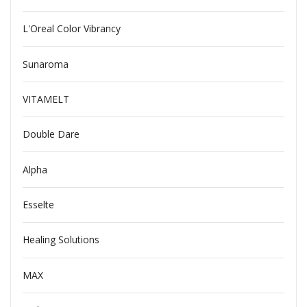
L'Oreal Color Vibrancy
Sunaroma
VITAMELT
Double Dare
Alpha
Esselte
Healing Solutions
MAX