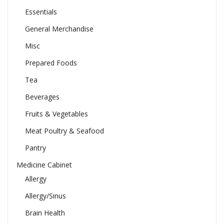
Essentials
General Merchandise
Misc
Prepared Foods
Tea
Beverages
Fruits & Vegetables
Meat Poultry & Seafood
Pantry
Medicine Cabinet
Allergy
Allergy/Sinus
Brain Health