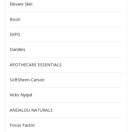
Elevare Skin
Boon
EXPO
Dandies
APOTHECARE ESSENTIALS
SoftSheen-Carson
Vicks Nyquil
ANDALOU NATURALS
Focus Factor