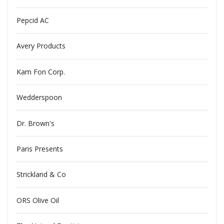
Pepcid AC
Avery Products
Kam Fon Corp.
Wedderspoon
Dr. Brown's
Paris Presents
Strickland & Co
ORS Olive Oil