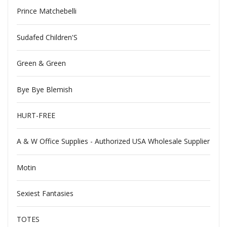
Prince Matchebelli
Sudafed Children'S
Green & Green
Bye Bye Blemish
HURT-FREE
A & W Office Supplies - Authorized USA Wholesale Supplier
Motin
Sexiest Fantasies
TOTES