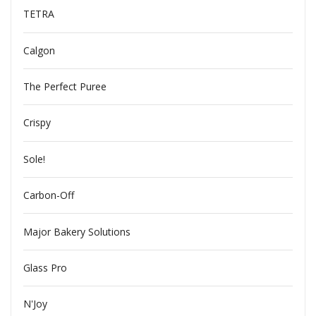
TETRA
Calgon
The Perfect Puree
Crispy
Sole!
Carbon-Off
Major Bakery Solutions
Glass Pro
N'Joy