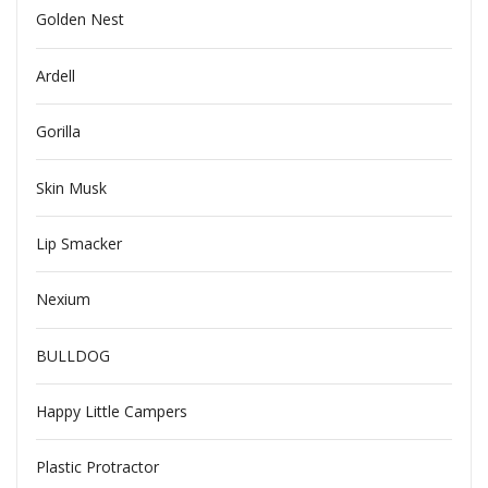
Golden Nest
Ardell
Gorilla
Skin Musk
Lip Smacker
Nexium
BULLDOG
Happy Little Campers
Plastic Protractor