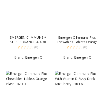
EMERGEN-C IMMUNE +
Emergen-C Immune Plus
SUPER ORANGE 4-3-30
Chewables Tablets Orange
COUNT
Blast – 14 TB
(0)
(0)
0
0
out
out
Brand:
Emergen-C
Brand:
Emergen-C
of
of
5
5