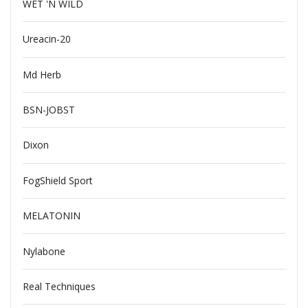
WET 'N WILD
Ureacin-20
Md Herb
BSN-JOBST
Dixon
FogShield Sport
MELATONIN
Nylabone
Real Techniques