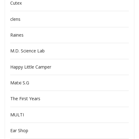
Cutex
clens
Raines
M.D. Science Lab
Happy Little Camper
Matxi S.G
The First Years
MULTI
Ear Shop