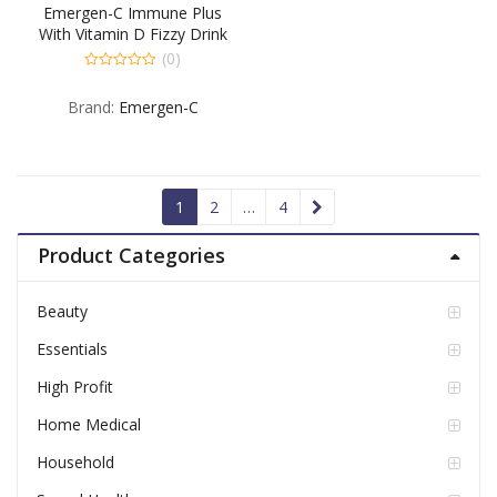
Emergen-C Immune Plus
With Vitamin D Fizzy Drink
Mix Cherry – 30 EA
(0)
0
out
Brand:
Emergen-C
of
5
1
2
…
4
Product Categories
Beauty
Essentials
High Profit
Home Medical
Household