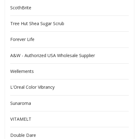
ScothBrite
Tree Hut Shea Sugar Scrub
Forever Life
A&W - Authorized USA Wholesale Supplier
Wellements
L'Oreal Color Vibrancy
Sunaroma
VITAMELT
Double Dare