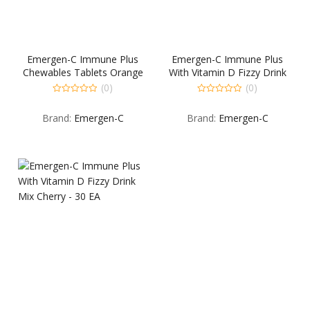
Emergen-C Immune Plus
Emergen-C Immune Plus
Chewables Tablets Orange
With Vitamin D Fizzy Drink
Blast – 42 TB
Mix Cherry – 10 EA
(0)
(0)
0
0
out
out
Brand:
Emergen-C
Brand:
Emergen-C
of
of
5
5