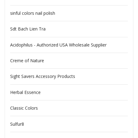
sinful colors nail polish
Sdt Bach Lien Tra
Acidophilus - Authorized USA Wholesale Supplier
Creme of Nature
Sight Savers Accessory Products
Herbal Essence
Classic Colors
Sulfur8