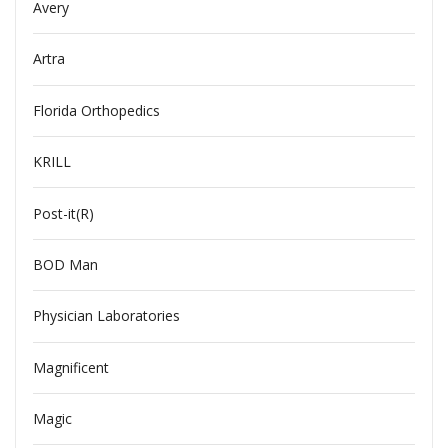
Avery
Artra
Florida Orthopedics
KRILL
Post-it(R)
BOD Man
Physician Laboratories
Magnificent
Magic