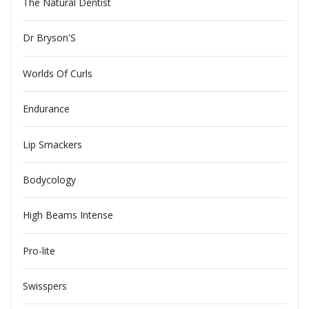
The Natural Dentist
Dr Bryson'S
Worlds Of Curls
Endurance
Lip Smackers
Bodycology
High Beams Intense
Pro-lite
Swisspers