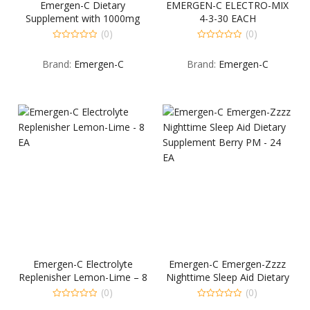
Emergen-C Dietary
EMERGEN-C ELECTRO-MIX
Supplement with 1000mg
4-3-30 EACH
Vitamin C (Raspberry Flavor,
(0)
(0)
10-Coun…
0
0
out
out
Brand:
Emergen-C
Brand:
Emergen-C
of
of
5
5
Emergen-C Electrolyte
Emergen-C Emergen-Zzzz
Replenisher Lemon-Lime – 8
Nighttime Sleep Aid Dietary
EA
Supplement Berry PM – 24
(0)
(0)
EA
0
0