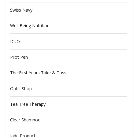
Swiss Navy
Well Being Nutrition
DUO
Pilot Pen
The First Years Take & Toss
Optic Shop
Tea Tree Therapy
Clear Shampoo
Jade Product