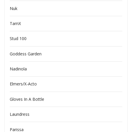
Nuk
TarnX
Stud 100
Goddess Garden
Nadinola
Elmers/X-Acto
Gloves In A Bottle
Laundress
Parissa