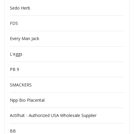
Sedo Herb
FDS
Every Man Jack
L'eggs
PB 9
SMACKERS
Npp Bio Placental
Actifruit - Authorized USA Wholesale Supplier
BB