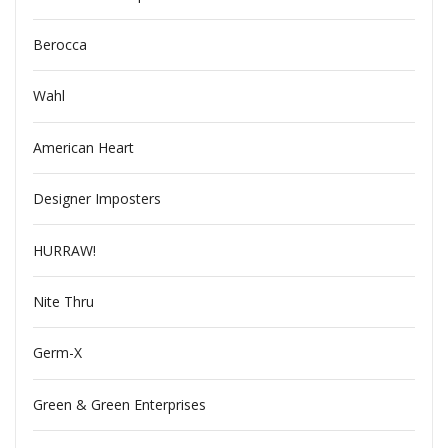
Berocca
Wahl
American Heart
Designer Imposters
HURRAW!
Nite Thru
Germ-X
Green & Green Enterprises