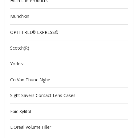
HiLin Life Products
Munchkin
OPTI-FREE® EXPRESS®
Scotch(R)
Yodora
Co Van Thuoc Nghe
Sight Savers Contact Lens Cases
Epic Xylitol
L'Oreal Volume Filler