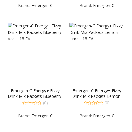
out
out
Brand:
Emergen-C
Brand:
Emergen-C
of
of
5
5
Emergen-C Energy+ Fizzy
Emergen-C Energy+ Fizzy
Drink Mix Packets Blueberry-
Drink Mix Packets Lemon-
Acai – 18 EA
Lime – 18 EA
(0)
(0)
0
0
out
out
Brand:
Emergen-C
Brand:
Emergen-C
of
of
5
5