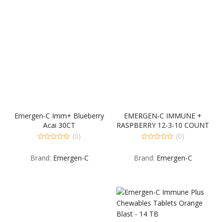
Emergen-C Imm+ Blueberry
EMERGEN-C IMMUNE +
Acai 30CT
RASPBERRY 12-3-10 COUNT
(0)
(0)
0
0
out
out
Brand:
Emergen-C
Brand:
Emergen-C
of
of
5
5