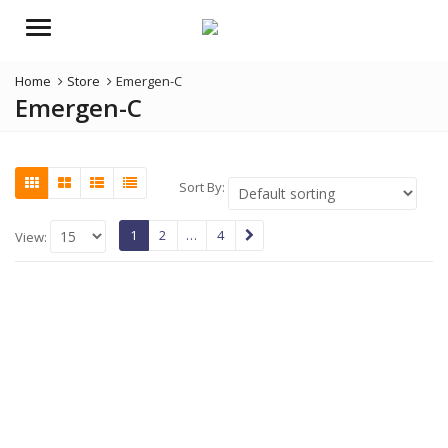
Menu
Home
Store
Emergen-C
Emergen-C
Sort By:
1
2
…
4
View: