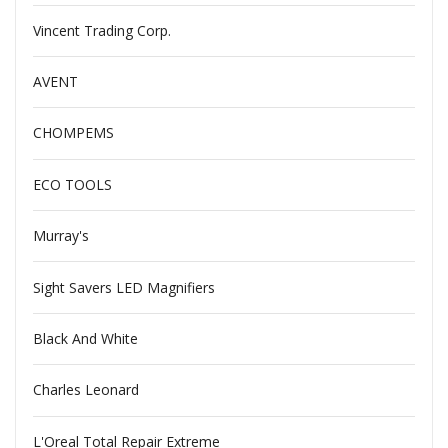
Vincent Trading Corp.
AVENT
CHOMPEMS
ECO TOOLS
Murray's
Sight Savers LED Magnifiers
Black And White
Charles Leonard
L'Oreal Total Repair Extreme