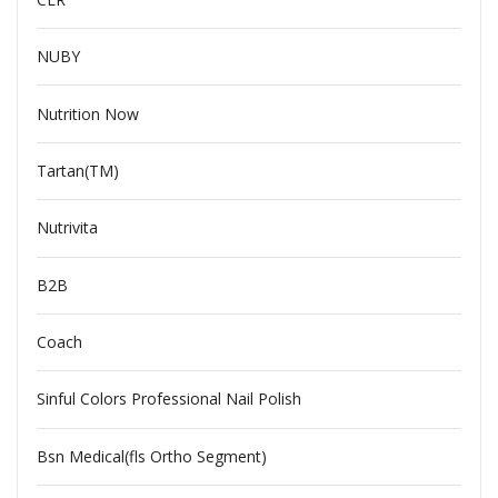
NUBY
Nutrition Now
Tartan(TM)
Nutrivita
B2B
Coach
Sinful Colors Professional Nail Polish
Bsn Medical(fls Ortho Segment)