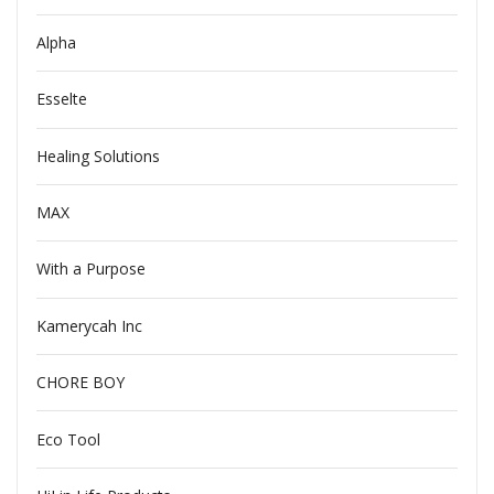
Alpha
Esselte
Healing Solutions
MAX
With a Purpose
Kamerycah Inc
CHORE BOY
Eco Tool