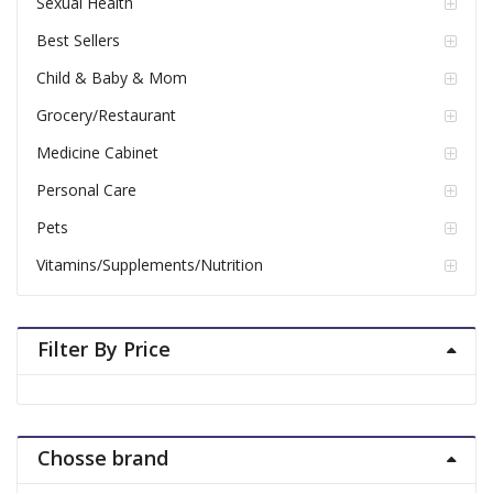
Sexual Health
Best Sellers
Child & Baby & Mom
Grocery/Restaurant
Medicine Cabinet
Personal Care
Pets
Vitamins/Supplements/Nutrition
Filter By Price
Chosse brand