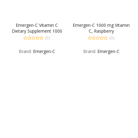
Emergen-C Vitamin C
Emergen-C 1000 mg Vitamin
Dietary Supplement 1000
C, Raspberry
mg Fizzy Drink Mix 30 Pack
(0)
(0)
Tropical 30 EA
0
0
out
out
Brand:
Emergen-C
Brand:
Emergen-C
of
of
5
5