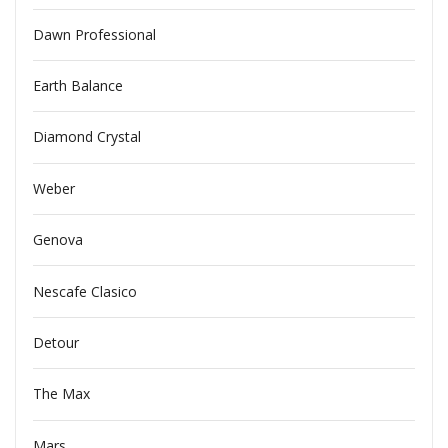
Dawn Professional
Earth Balance
Diamond Crystal
Weber
Genova
Nescafe Clasico
Detour
The Max
Mars