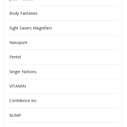
Body Fantasies
Sight Savers Magnifiers
Nasopure
Pentel
Singer Notions
VITAMIN
Confidence Inc.
BUMP