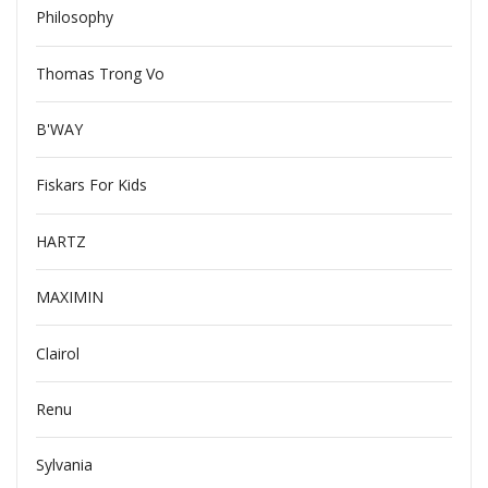
Philosophy
Thomas Trong Vo
B'WAY
Fiskars For Kids
HARTZ
MAXIMIN
Clairol
Renu
Sylvania