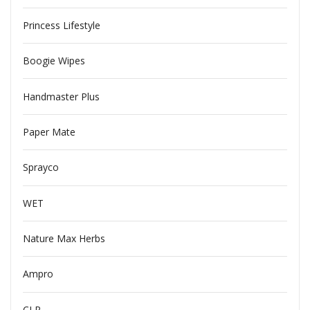
Princess Lifestyle
Boogie Wipes
Handmaster Plus
Paper Mate
Sprayco
WET
Nature Max Herbs
Ampro
CLR