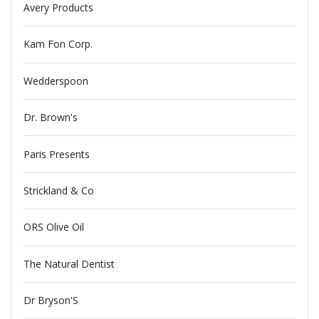
Avery Products
Kam Fon Corp.
Wedderspoon
Dr. Brown's
Paris Presents
Strickland & Co
ORS Olive Oil
The Natural Dentist
Dr Bryson'S