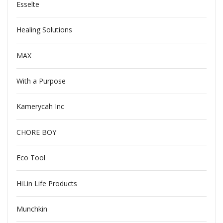
Esselte
Healing Solutions
MAX
With a Purpose
Kamerycah Inc
CHORE BOY
Eco Tool
HiLin Life Products
Munchkin