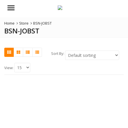
Menu
Home
Store
BSN-JOBST
BSN-JOBST
Sort By:
View: