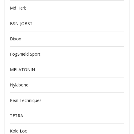
Md Herb
BSN-JOBST
Dixon
FogShield Sport
MELATONIN
Nylabone
Real Techniques
TETRA
Kold Loc