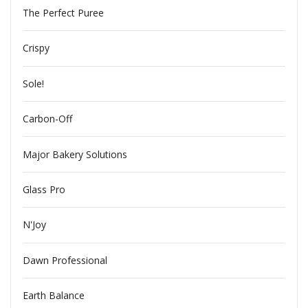
The Perfect Puree
Crispy
Sole!
Carbon-Off
Major Bakery Solutions
Glass Pro
N'Joy
Dawn Professional
Earth Balance