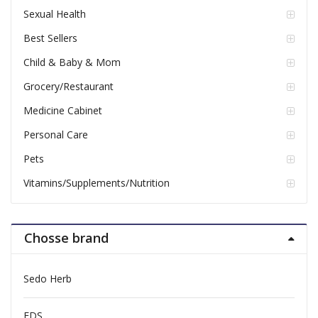
Sexual Health
Best Sellers
Child & Baby & Mom
Grocery/Restaurant
Medicine Cabinet
Personal Care
Pets
Vitamins/Supplements/Nutrition
Chosse brand
Sedo Herb
FDS