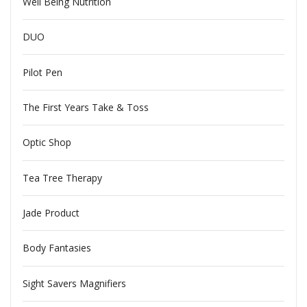
Well Being Nutrition
DUO
Pilot Pen
The First Years Take & Toss
Optic Shop
Tea Tree Therapy
Jade Product
Body Fantasies
Sight Savers Magnifiers