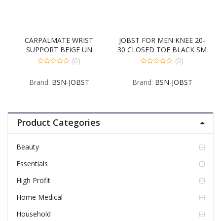
CARPALMATE WRIST
JOBST FOR MEN KNEE 20-
SUPPORT BEIGE UN
30 CLOSED TOE BLACK SM
(0)
(0)
0
0
out
out
Brand:
BSN-JOBST
Brand:
BSN-JOBST
of
of
5
5
Product Categories
Beauty
Essentials
High Profit
Home Medical
Household