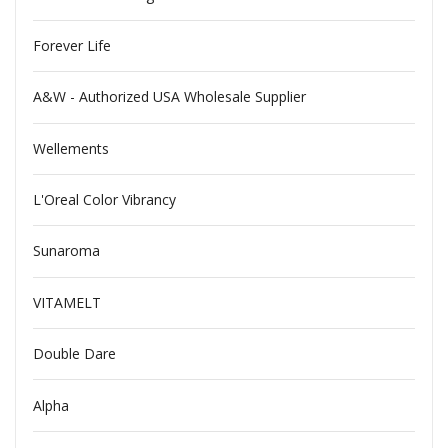
Forever Life
A&W - Authorized USA Wholesale Supplier
Wellements
L'Oreal Color Vibrancy
Sunaroma
VITAMELT
Double Dare
Alpha