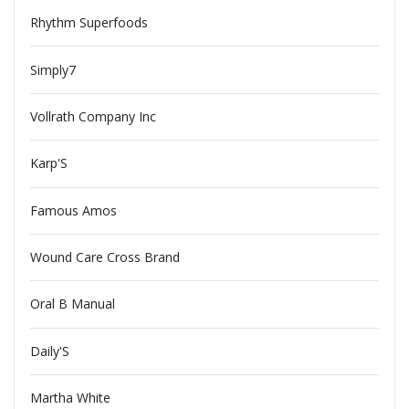
Rhythm Superfoods
Simply7
Vollrath Company Inc
Karp'S
Famous Amos
Wound Care Cross Brand
Oral B Manual
Daily'S
Martha White