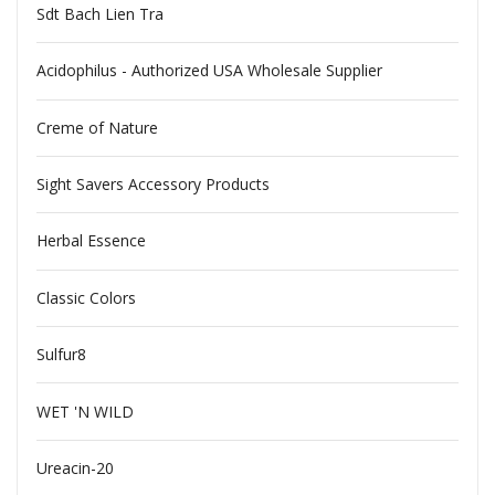
Sdt Bach Lien Tra
Acidophilus - Authorized USA Wholesale Supplier
Creme of Nature
Sight Savers Accessory Products
Herbal Essence
Classic Colors
Sulfur8
WET 'N WILD
Ureacin-20