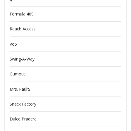
Formula 409
Reach Access
Vo5
Swing-A-Way
Gumout
Mrs. Paul'S
Snack Factory
Dulce Pradera