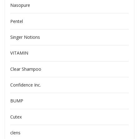
Nasopure
Pentel
Singer Notions
VITAMIN
Clear Shampoo
Confidence Inc.
BUMP
Cutex
clens