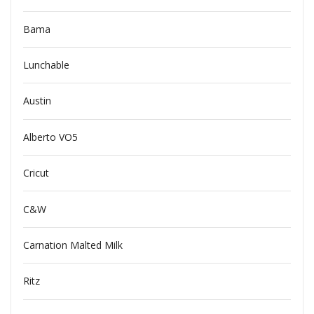
Bama
Lunchable
Austin
Alberto VO5
Cricut
C&W
Carnation Malted Milk
Ritz