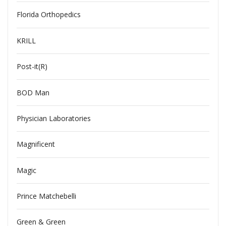
Florida Orthopedics
KRILL
Post-it(R)
BOD Man
Physician Laboratories
Magnificent
Magic
Prince Matchebelli
Green & Green