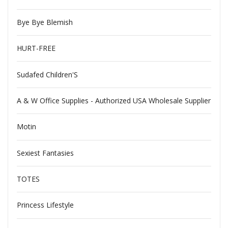
Bye Bye Blemish
HURT-FREE
Sudafed Children'S
A & W Office Supplies - Authorized USA Wholesale Supplier
Motin
Sexiest Fantasies
TOTES
Princess Lifestyle