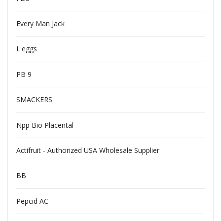
Every Man Jack
L'eggs
PB 9
SMACKERS
Npp Bio Placental
Actifruit - Authorized USA Wholesale Supplier
BB
Pepcid AC