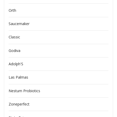
Orth
Saucemaker
Classic
Godiva
Adolph'S
Las Palmas
Nestum Probiotics
Zoneperfect