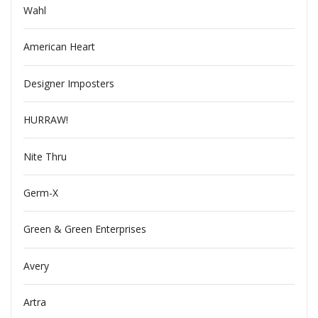
Wahl
American Heart
Designer Imposters
HURRAW!
Nite Thru
Germ-X
Green & Green Enterprises
Avery
Artra