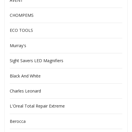
AVENT
CHOMPEMS
ECO TOOLS
Murray's
Sight Savers LED Magnifiers
Black And White
Charles Leonard
L'Oreal Total Repair Extreme
Berocca