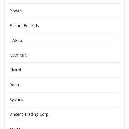
B'WAY
Fiskars For Kids
HARTZ
MAXIMIN
Clairol
Renu
Sylvania
Vincent Trading Corp.