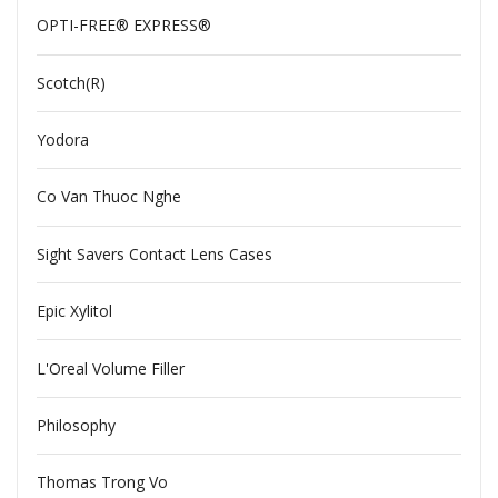
OPTI-FREE® EXPRESS®
Scotch(R)
Yodora
Co Van Thuoc Nghe
Sight Savers Contact Lens Cases
Epic Xylitol
L'Oreal Volume Filler
Philosophy
Thomas Trong Vo