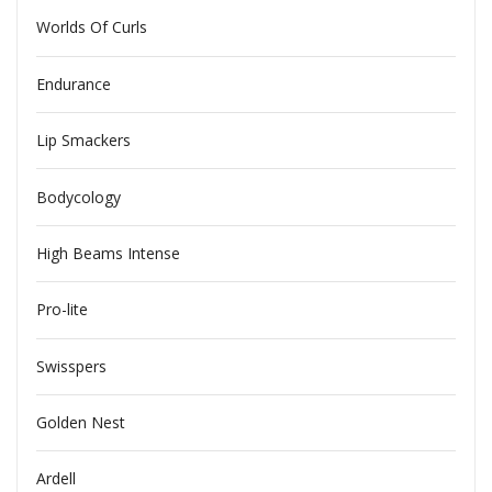
Worlds Of Curls
Endurance
Lip Smackers
Bodycology
High Beams Intense
Pro-lite
Swisspers
Golden Nest
Ardell