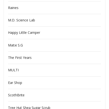
Raines
M.D. Science Lab
Happy Little Camper
Matxi S.G
The First Years
MULTI
Ear Shop
ScothBrite
Tree Hut Shea Sugar Scrub