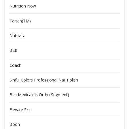
Nutrition Now
Tartan(TM)
Nutrivita
B2B
Coach
Sinful Colors Professional Nail Polish
Bsn Medical(fls Ortho Segment)
Elevare Skin
Boon