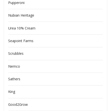
Pupperoni
Nubian Heritage
Urea 10% Cream
Seapoint Farms
Scrubbles
Nemco
Sathers
King
Good2Grow