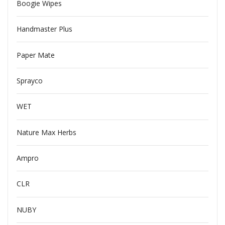
Boogie Wipes
Handmaster Plus
Paper Mate
Sprayco
WET
Nature Max Herbs
Ampro
CLR
NUBY