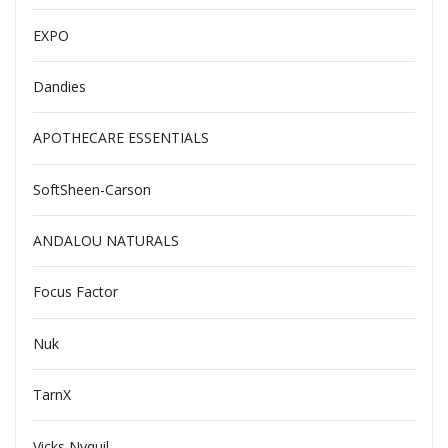
EXPO
Dandies
APOTHECARE ESSENTIALS
SoftSheen-Carson
ANDALOU NATURALS
Focus Factor
Nuk
TarnX
Vicks Nyquil