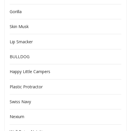
Gorilla
Skin Musk
Lip Smacker
BULLDOG
Happy Little Campers
Plastic Protractor
Swiss Navy
Nexium