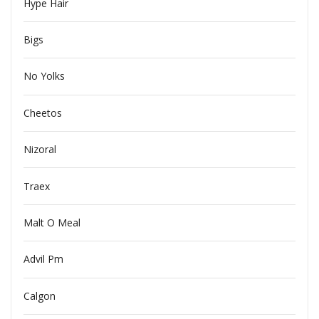
Hype Hair
Bigs
No Yolks
Cheetos
Nizoral
Traex
Malt O Meal
Advil Pm
Calgon