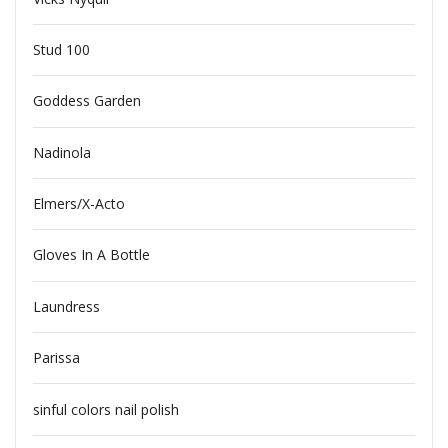
Stud 100
Goddess Garden
Nadinola
Elmers/X-Acto
Gloves In A Bottle
Laundress
Parissa
sinful colors nail polish