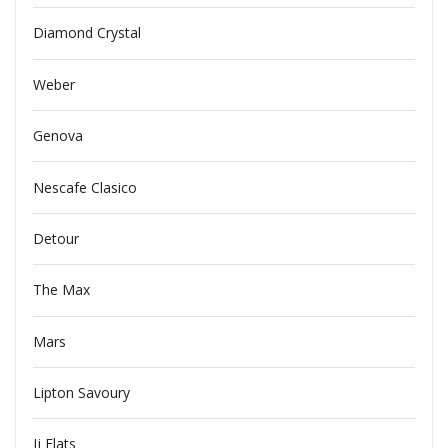
Diamond Crystal
Weber
Genova
Nescafe Clasico
Detour
The Max
Mars
Lipton Savoury
Jj Flats