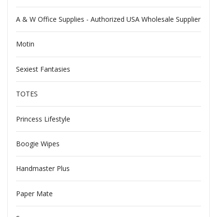
A & W Office Supplies - Authorized USA Wholesale Supplier
Motin
Sexiest Fantasies
TOTES
Princess Lifestyle
Boogie Wipes
Handmaster Plus
Paper Mate