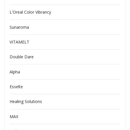
L'Oreal Color Vibrancy
Sunaroma
VITAMELT
Double Dare
Alpha
Esselte
Healing Solutions
MAX