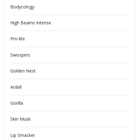
Bodycology
High Beams Intense
Pro-lite
Swisspers
Golden Nest
Ardell
Gorilla
Skin Musk
Lip Smacker