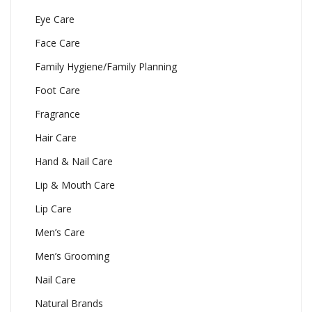
Eye Care
Face Care
Family Hygiene/Family Planning
Foot Care
Fragrance
Hair Care
Hand & Nail Care
Lip & Mouth Care
Lip Care
Men’s Care
Men’s Grooming
Nail Care
Natural Brands