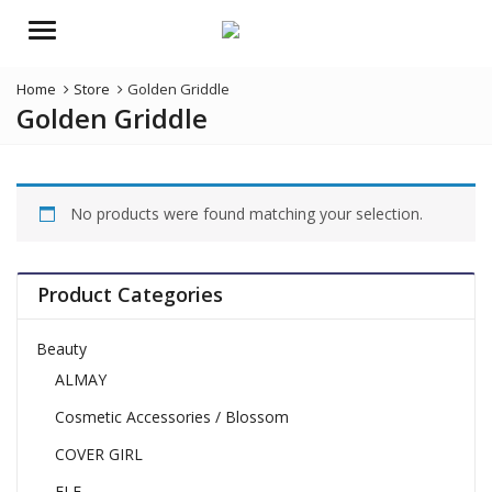
Menu
Home
Store
Golden Griddle
Golden Griddle
No products were found matching your selection.
Product Categories
Beauty
ALMAY
Cosmetic Accessories / Blossom
COVER GIRL
ELF