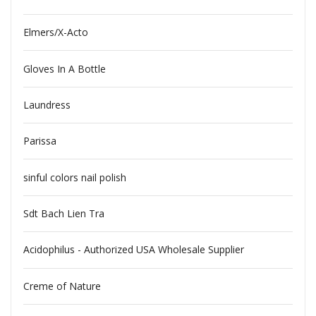
Elmers/X-Acto
Gloves In A Bottle
Laundress
Parissa
sinful colors nail polish
Sdt Bach Lien Tra
Acidophilus - Authorized USA Wholesale Supplier
Creme of Nature