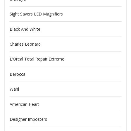
Sight Savers LED Magnifiers
Black And White
Charles Leonard
L'Oreal Total Repair Extreme
Berocca
Wahl
American Heart
Designer Imposters