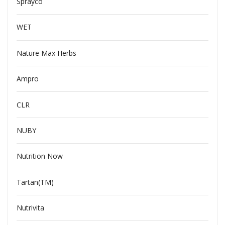
Sprayco
WET
Nature Max Herbs
Ampro
CLR
NUBY
Nutrition Now
Tartan(TM)
Nutrivita