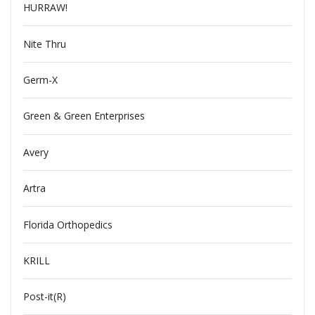
HURRAW!
Nite Thru
Germ-X
Green & Green Enterprises
Avery
Artra
Florida Orthopedics
KRILL
Post-it(R)