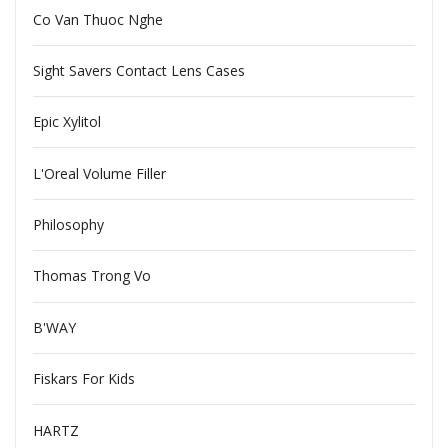
Co Van Thuoc Nghe
Sight Savers Contact Lens Cases
Epic Xylitol
L'Oreal Volume Filler
Philosophy
Thomas Trong Vo
B'WAY
Fiskars For Kids
HARTZ