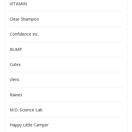
VITAMIN
Clear Shampoo
Confidence Inc.
BUMP
Cutex
clens
Raines
M.D. Science Lab
Happy Little Camper