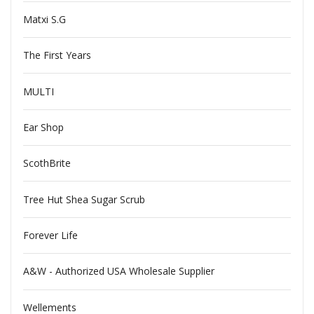
Matxi S.G
The First Years
MULTI
Ear Shop
ScothBrite
Tree Hut Shea Sugar Scrub
Forever Life
A&W - Authorized USA Wholesale Supplier
Wellements