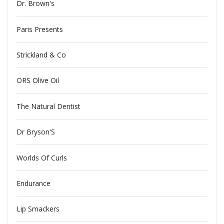
Dr. Brown's
Paris Presents
Strickland & Co
ORS Olive Oil
The Natural Dentist
Dr Bryson'S
Worlds Of Curls
Endurance
Lip Smackers