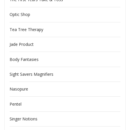
Optic Shop
Tea Tree Therapy
Jade Product
Body Fantasies
Sight Savers Magnifiers
Nasopure
Pentel
Singer Notions