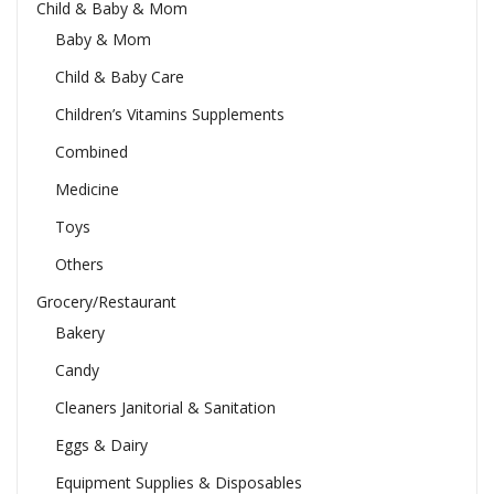
Child & Baby & Mom
Baby & Mom
Child & Baby Care
Children’s Vitamins Supplements
Combined
Medicine
Toys
Others
Grocery/Restaurant
Bakery
Candy
Cleaners Janitorial & Sanitation
Eggs & Dairy
Equipment Supplies & Disposables