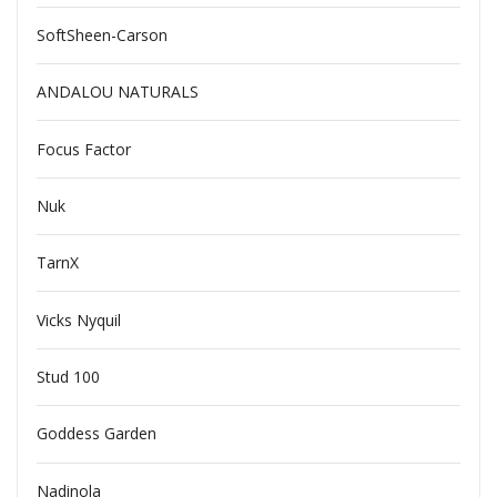
SoftSheen-Carson
ANDALOU NATURALS
Focus Factor
Nuk
TarnX
Vicks Nyquil
Stud 100
Goddess Garden
Nadinola