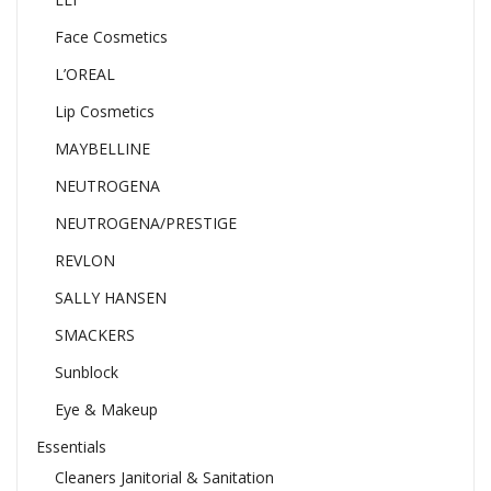
Face Cosmetics
L’OREAL
Lip Cosmetics
MAYBELLINE
NEUTROGENA
NEUTROGENA/PRESTIGE
REVLON
SALLY HANSEN
SMACKERS
Sunblock
Eye & Makeup
Essentials
Cleaners Janitorial & Sanitation