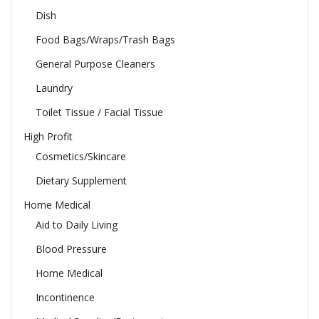
Dish
Food Bags/Wraps/Trash Bags
General Purpose Cleaners
Laundry
Toilet Tissue / Facial Tissue
High Profit
Cosmetics/Skincare
Dietary Supplement
Home Medical
Aid to Daily Living
Blood Pressure
Home Medical
Incontinence