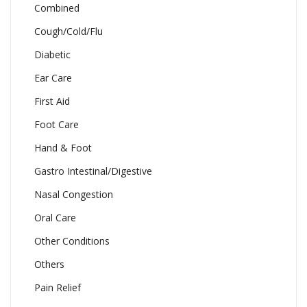
Combined
Cough/Cold/Flu
Diabetic
Ear Care
First Aid
Foot Care
Hand & Foot
Gastro Intestinal/Digestive
Nasal Congestion
Oral Care
Other Conditions
Others
Pain Relief