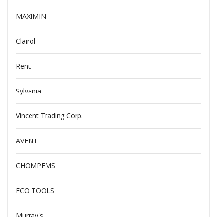
MAXIMIN
Clairol
Renu
Sylvania
Vincent Trading Corp.
AVENT
CHOMPEMS
ECO TOOLS
Murray's