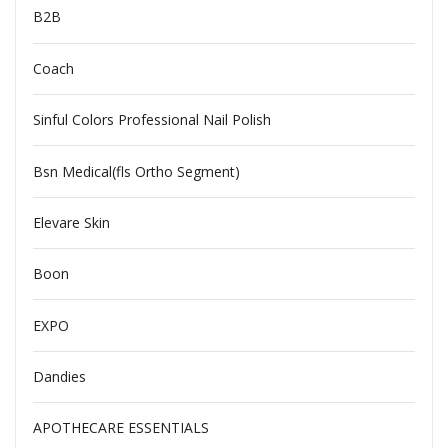
B2B
Coach
Sinful Colors Professional Nail Polish
Bsn Medical(fls Ortho Segment)
Elevare Skin
Boon
EXPO
Dandies
APOTHECARE ESSENTIALS