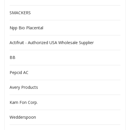
SMACKERS
Npp Bio Placental
Actifruit - Authorized USA Wholesale Supplier
BB
Pepcid AC
Avery Products
Kam Fon Corp.
Wedderspoon