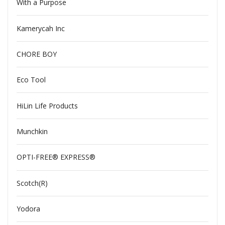
With a Purpose
Kamerycah Inc
CHORE BOY
Eco Tool
HiLin Life Products
Munchkin
OPTI-FREE® EXPRESS®
Scotch(R)
Yodora