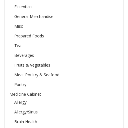
Essentials
General Merchandise
Misc
Prepared Foods
Tea
Beverages
Fruits & Vegetables
Meat Poultry & Seafood
Pantry
Medicine Cabinet
Allergy
Allergy/Sinus
Brain Health