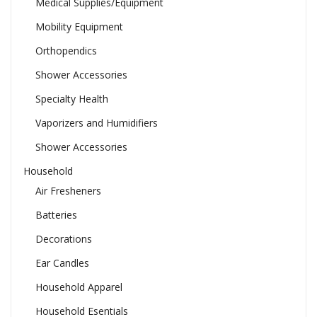
Medical Supplies/Equipment
Mobility Equipment
Orthopendics
Shower Accessories
Specialty Health
Vaporizers and Humidifiers
Shower Accessories
Household
Air Fresheners
Batteries
Decorations
Ear Candles
Household Apparel
Household Esentials