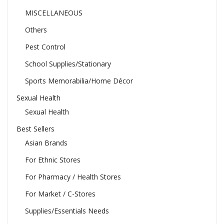
MISCELLANEOUS
Others
Pest Control
School Supplies/Stationary
Sports Memorabilia/Home Décor
Sexual Health
Sexual Health
Best Sellers
Asian Brands
For Ethnic Stores
For Pharmacy / Health Stores
For Market / C-Stores
Supplies/Essentials Needs