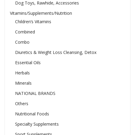
Dog Toys, Rawhide, Accessories
Vitamins/Supplements/Nutrition
Children’s Vitamins
Combined
Combo
Diuretics & Weight Loss Cleansing, Detox
Essential Oils
Herbals
Minerals
NATIONAL BRANDS
Others
Nutritional Foods
Specialty Supplements
Sport Supplements