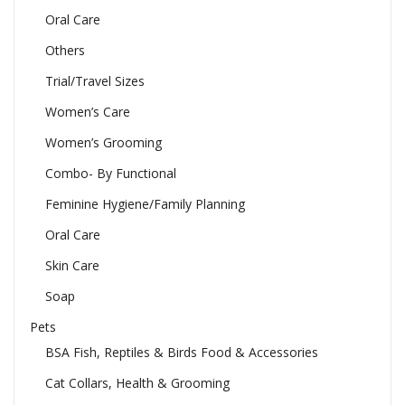
Oral Care
Others
Trial/Travel Sizes
Women’s Care
Women’s Grooming
Combo- By Functional
Feminine Hygiene/Family Planning
Oral Care
Skin Care
Soap
Pets
BSA Fish, Reptiles & Birds Food & Accessories
Cat Collars, Health & Grooming