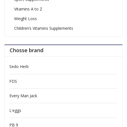
Vitamins A to Z
Weight Loss
Children’s Vitamins Supplements
Chosse brand
Sedo Herb
FDS
Every Man Jack
L'eggs
PB 9