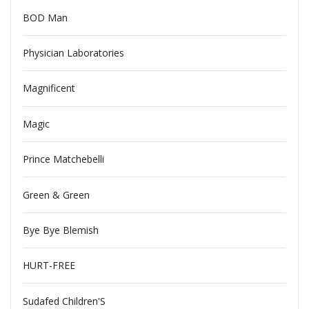
BOD Man
Physician Laboratories
Magnificent
Magic
Prince Matchebelli
Green & Green
Bye Bye Blemish
HURT-FREE
Sudafed Children'S