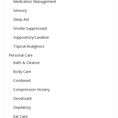
Medication Management
Sensory
Sleep Aid
Smoke Suppressant
Suppository/Laxative
Topical Analgesics
Personal Care
Bath & Cleanse
Body Care
Combined
Compression Hosiery
Deodorant
Depilatory
Ear Care