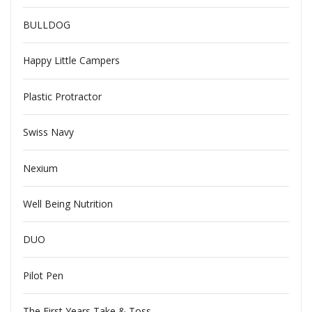
BULLDOG
Happy Little Campers
Plastic Protractor
Swiss Navy
Nexium
Well Being Nutrition
DUO
Pilot Pen
The First Years Take & Toss