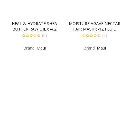
HEAL & HYDRATE SHEA
MOISTURE AGAVE NECTAR
BUTTER RAW OIL 6-4.2
HAIR MASK 6-12 FLUID
FLUID OUNCE
OUNCE
(0)
(0)
0
0
out
out
Brand:
Maui
Brand:
Maui
of
of
5
5