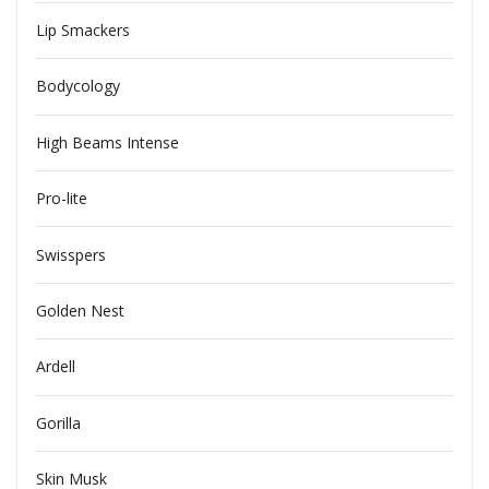
Lip Smackers
Bodycology
High Beams Intense
Pro-lite
Swisspers
Golden Nest
Ardell
Gorilla
Skin Musk