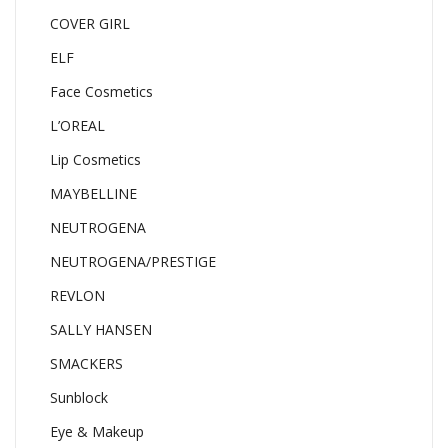
COVER GIRL
ELF
Face Cosmetics
L’OREAL
Lip Cosmetics
MAYBELLINE
NEUTROGENA
NEUTROGENA/PRESTIGE
REVLON
SALLY HANSEN
SMACKERS
Sunblock
Eye & Makeup