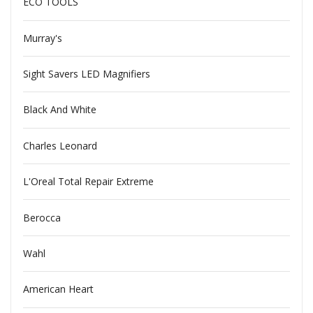
ECO TOOLS
Murray's
Sight Savers LED Magnifiers
Black And White
Charles Leonard
L'Oreal Total Repair Extreme
Berocca
Wahl
American Heart