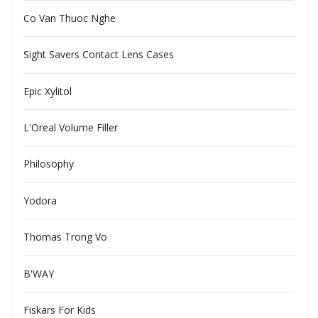
Co Van Thuoc Nghe
Sight Savers Contact Lens Cases
Epic Xylitol
L'Oreal Volume Filler
Philosophy
Yodora
Thomas Trong Vo
B'WAY
Fiskars For Kids