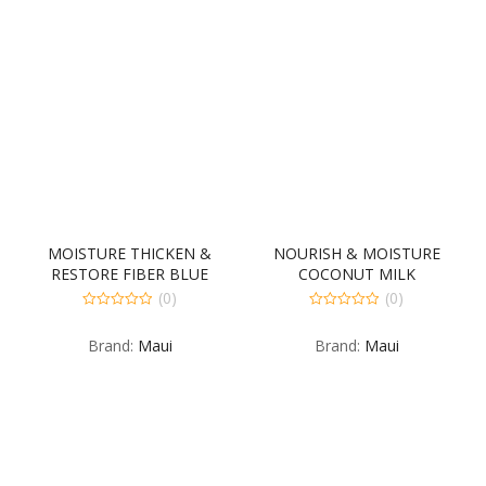
MOISTURE THICKEN &
NOURISH & MOISTURE
RESTORE FIBER BLUE
COCONUT MILK
OILED 6-8 FLUID OUNCE
CONDITIONER 4-385
(0)
(0)
MILLILITER
0
0
out
out
Brand:
Maui
Brand:
Maui
of
of
5
5