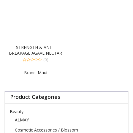
STRENGTH & ANIT-
BREAKAGE AGAVE NECTAR
SHAMPOO 4-385
(0)
MILLILITER
0
out
Brand:
Maui
of
5
Product Categories
Beauty
ALMAY
Cosmetic Accessories / Blossom