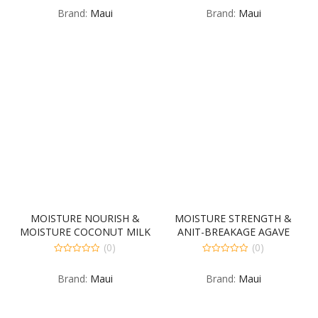
out
out
Brand:
Maui
Brand:
Maui
of
of
5
5
MOISTURE NOURISH &
MOISTURE STRENGTH &
MOISTURE COCONUT MILK
ANIT-BREAKAGE AGAVE
SHAMPOO 4-385
CONDITIONER 4-385
(0)
(0)
MILLILITER
MILLILITER
0
0
out
out
Brand:
Maui
Brand:
Maui
of
of
5
5