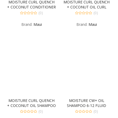
MOISTURE CURL QUENCH
MOISTURE CURL QUENCH
+ COCONUT CONDITIONER
+ COCONUT OIL CURL
4-385 MILLILITER
MILK 6-8 FLUID OUNCE
(0)
(0)
0
0
out
out
Brand:
Maui
Brand:
Maui
of
of
5
5
MOISTURE CURL QUENCH
MOISTURE CW+ OIL
+ COCONUT OIL SHAMPOO
SHAMPOO 6-12 FLUID
4-385 MILLILITER
OUNCE
(0)
(0)
0
0