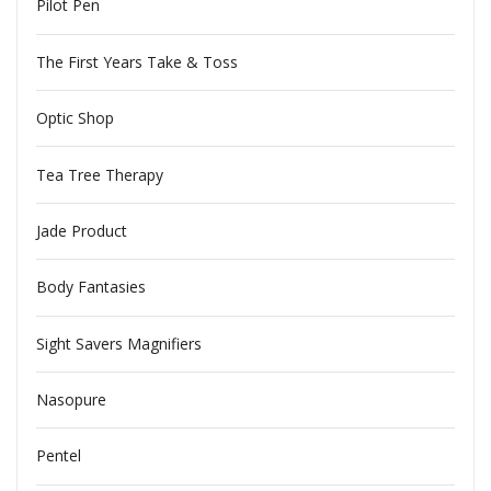
Pilot Pen
The First Years Take & Toss
Optic Shop
Tea Tree Therapy
Jade Product
Body Fantasies
Sight Savers Magnifiers
Nasopure
Pentel