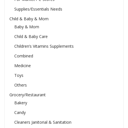
Supplies/Essentials Needs
Child & Baby & Mom
Baby & Mom
Child & Baby Care
Children’s Vitamins Supplements
Combined
Medicine
Toys
Others
Grocery/Restaurant
Bakery
Candy
Cleaners Janitorial & Sanitation