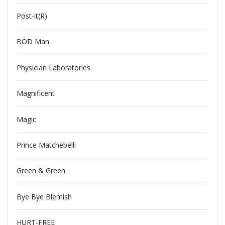
Post-it(R)
BOD Man
Physician Laboratories
Magnificent
Magic
Prince Matchebelli
Green & Green
Bye Bye Blemish
HURT-FREE