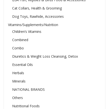
Cat Collars, Health & Grooming
Dog Toys, Rawhide, Accessories
Vitamins/Supplements/Nutrition
Children’s Vitamins
Combined
Combo
Diuretics & Weight Loss Cleansing, Detox
Essential Oils
Herbals
Minerals
NATIONAL BRANDS
Others
Nutritional Foods