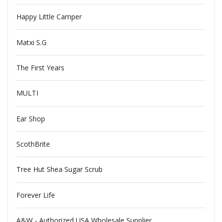
Happy Little Camper
Matxi S.G
The First Years
MULTI
Ear Shop
ScothBrite
Tree Hut Shea Sugar Scrub
Forever Life
A&W - Authorized USA Wholesale Supplier