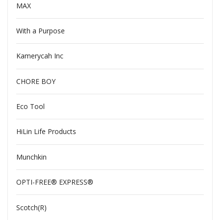
MAX
With a Purpose
Kamerycah Inc
CHORE BOY
Eco Tool
HiLin Life Products
Munchkin
OPTI-FREE® EXPRESS®
Scotch(R)