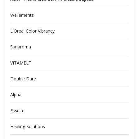
Wellements
L'Oreal Color Vibrancy
Sunaroma
VITAMELT
Double Dare
Alpha
Esselte
Healing Solutions