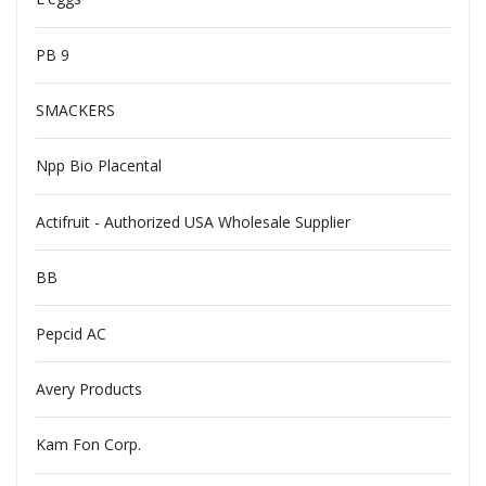
PB 9
SMACKERS
Npp Bio Placental
Actifruit - Authorized USA Wholesale Supplier
BB
Pepcid AC
Avery Products
Kam Fon Corp.