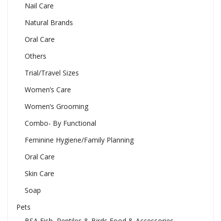
Nail Care
Natural Brands
Oral Care
Others
Trial/Travel Sizes
Women’s Care
Women’s Grooming
Combo- By Functional
Feminine Hygiene/Family Planning
Oral Care
Skin Care
Soap
Pets
BSA Fish, Reptiles & Birds Food & Accessories