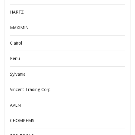
HARTZ
MAXIMIN
Clairol
Renu
Sylvania
Vincent Trading Corp.
AVENT
CHOMPEMS