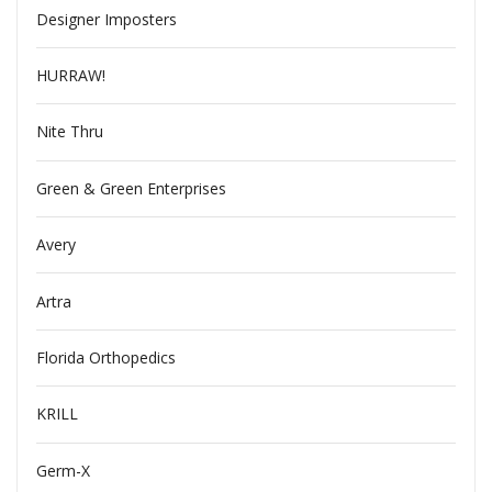
Designer Imposters
HURRAW!
Nite Thru
Green & Green Enterprises
Avery
Artra
Florida Orthopedics
KRILL
Germ-X