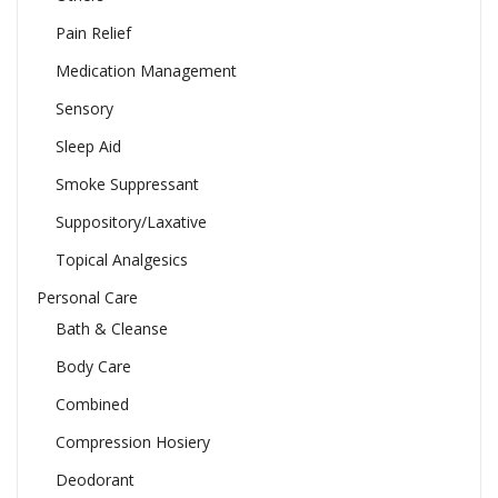
Pain Relief
Medication Management
Sensory
Sleep Aid
Smoke Suppressant
Suppository/Laxative
Topical Analgesics
Personal Care
Bath & Cleanse
Body Care
Combined
Compression Hosiery
Deodorant