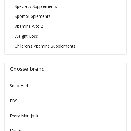
Specialty Supplements
Sport Supplements
Vitamins A to Z
Weight Loss
Children’s Vitamins Supplements
Chosse brand
Sedo Herb
FDS
Every Man Jack
L'eggs