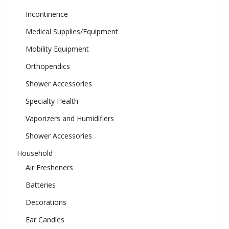
Incontinence
Medical Supplies/Equipment
Mobility Equipment
Orthopendics
Shower Accessories
Specialty Health
Vaporizers and Humidifiers
Shower Accessories
Household
Air Fresheners
Batteries
Decorations
Ear Candles