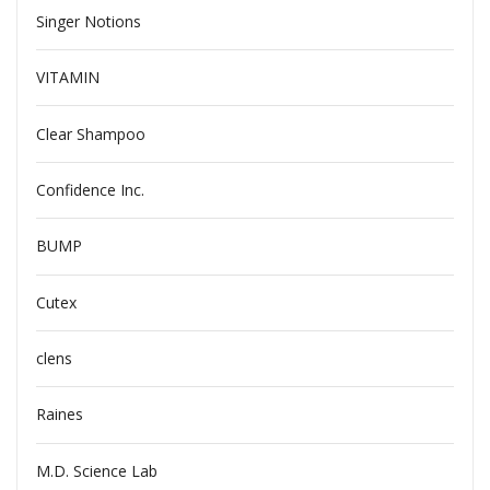
Singer Notions
VITAMIN
Clear Shampoo
Confidence Inc.
BUMP
Cutex
clens
Raines
M.D. Science Lab