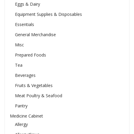
Eggs & Dairy
Equipment Supplies & Disposables
Essentials
General Merchandise
Misc
Prepared Foods
Tea
Beverages
Fruits & Vegetables
Meat Poultry & Seafood
Pantry
Medicine Cabinet
Allergy