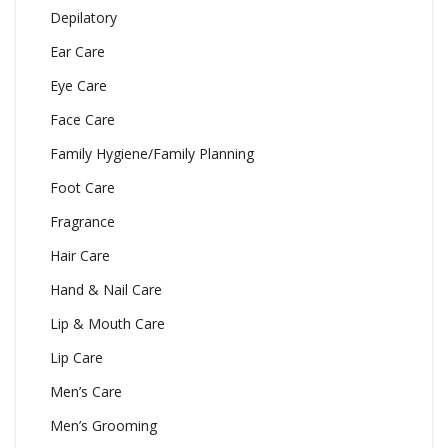
Depilatory
Ear Care
Eye Care
Face Care
Family Hygiene/Family Planning
Foot Care
Fragrance
Hair Care
Hand & Nail Care
Lip & Mouth Care
Lip Care
Men’s Care
Men’s Grooming