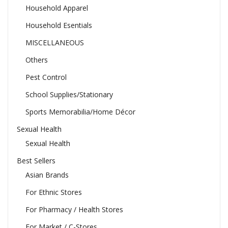
Household Apparel
Household Esentials
MISCELLANEOUS
Others
Pest Control
School Supplies/Stationary
Sports Memorabilia/Home Décor
Sexual Health
Sexual Health
Best Sellers
Asian Brands
For Ethnic Stores
For Pharmacy / Health Stores
For Market / C-Stores