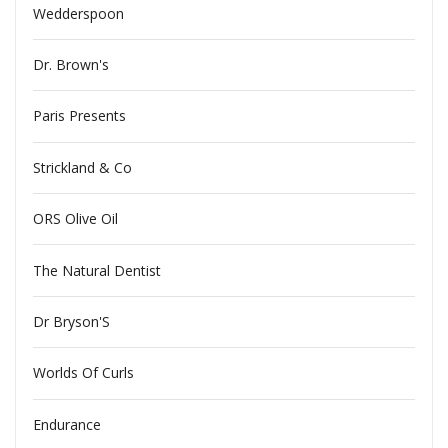
Wedderspoon
Dr. Brown's
Paris Presents
Strickland & Co
ORS Olive Oil
The Natural Dentist
Dr Bryson'S
Worlds Of Curls
Endurance