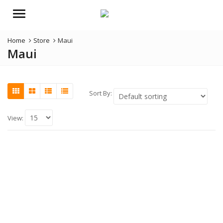
Menu
Home
Store
Maui
Maui
Sort By:
View: