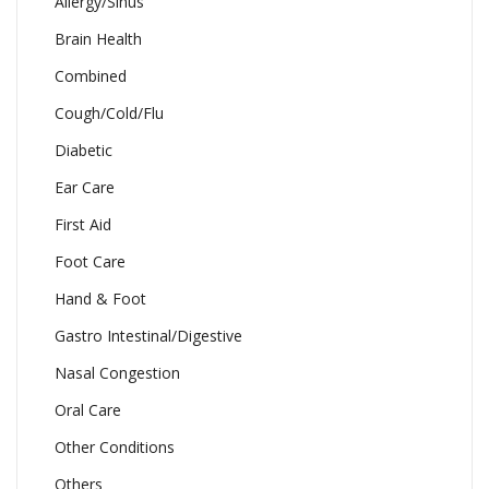
Allergy/Sinus
Brain Health
Combined
Cough/Cold/Flu
Diabetic
Ear Care
First Aid
Foot Care
Hand & Foot
Gastro Intestinal/Digestive
Nasal Congestion
Oral Care
Other Conditions
Others