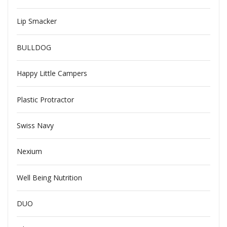
Lip Smacker
BULLDOG
Happy Little Campers
Plastic Protractor
Swiss Navy
Nexium
Well Being Nutrition
DUO