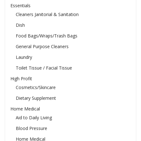
Essentials
Cleaners Janitorial & Sanitation
Dish
Food Bags/Wraps/Trash Bags
General Purpose Cleaners
Laundry
Toilet Tissue / Facial Tissue
High Profit
Cosmetics/Skincare
Dietary Supplement
Home Medical
Aid to Daily Living
Blood Pressure
Home Medical