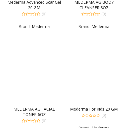
Mederma Advanced Scar Gel
MEDERMA AG BODY
20 GM
CLEANSER 8OZ
(0)
(0)
0
0
out
out
Brand:
Mederma
Brand:
Mederma
of
of
5
5
MEDERMA AG FACIAL
Mederma For Kids 20 GM
TONER 6OZ
(0)
(0)
0
out
0
Brand:
Mederma
of