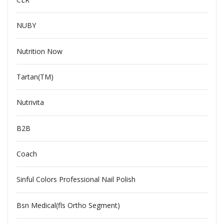
NUBY
Nutrition Now
Tartan(TM)
Nutrivita
B2B
Coach
Sinful Colors Professional Nail Polish
Bsn Medical(fls Ortho Segment)