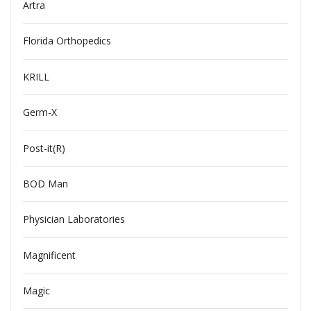
Artra
Florida Orthopedics
KRILL
Germ-X
Post-it(R)
BOD Man
Physician Laboratories
Magnificent
Magic