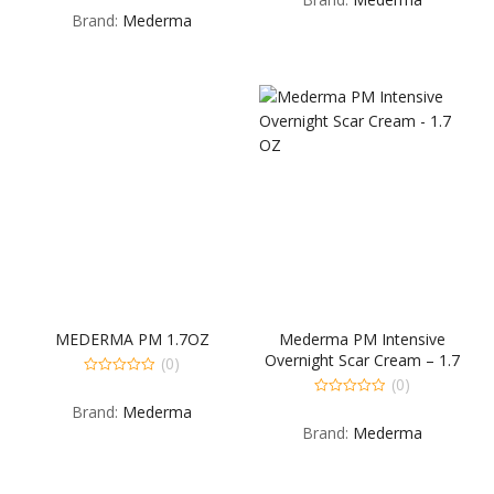
out
5
Brand:
Mederma
of
5
MEDERMA PM 1.7OZ
Mederma PM Intensive
Overnight Scar Cream – 1.7
(0)
OZ
(0)
0
out
0
Brand:
Mederma
of
out
5
Brand:
Mederma
of
5