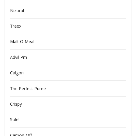
Nizoral
Traex
Malt O Meal
Advil Pm
Calgon
The Perfect Puree
Crispy
Sole!
Carbon-Off