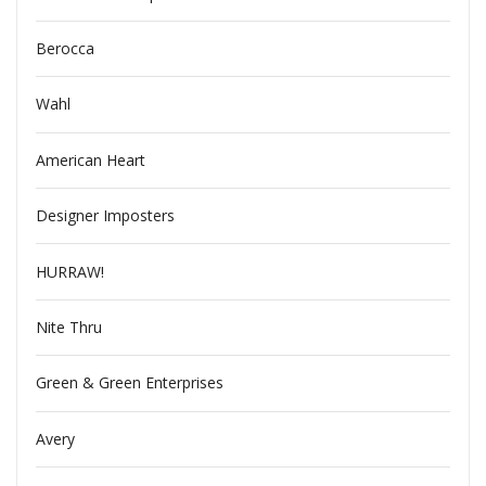
Berocca
Wahl
American Heart
Designer Imposters
HURRAW!
Nite Thru
Green & Green Enterprises
Avery