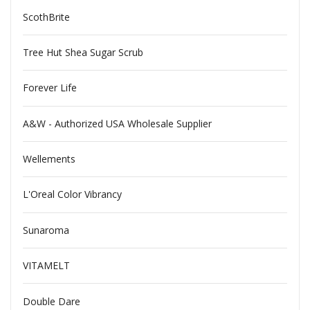
ScothBrite
Tree Hut Shea Sugar Scrub
Forever Life
A&W - Authorized USA Wholesale Supplier
Wellements
L'Oreal Color Vibrancy
Sunaroma
VITAMELT
Double Dare