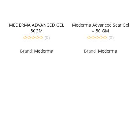
MEDERMA ADVANCED GEL
Mederma Advanced Scar Gel
50GM
– 50 GM
(0)
(0)
0
0
out
out
Brand:
Mederma
Brand:
Mederma
of
of
5
5