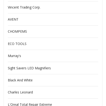
Vincent Trading Corp.
AVENT
CHOMPEMS
ECO TOOLS
Murray's
Sight Savers LED Magnifiers
Black And White
Charles Leonard
L'Oreal Total Repair Extreme