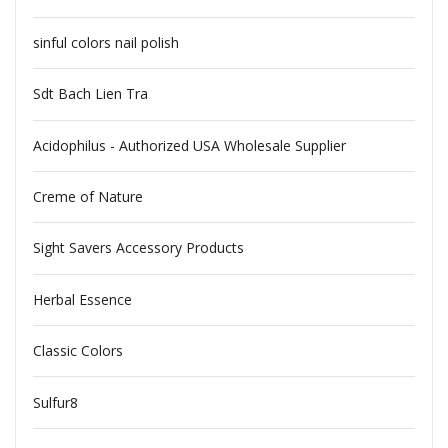
sinful colors nail polish
Sdt Bach Lien Tra
Acidophilus - Authorized USA Wholesale Supplier
Creme of Nature
Sight Savers Accessory Products
Herbal Essence
Classic Colors
Sulfur8