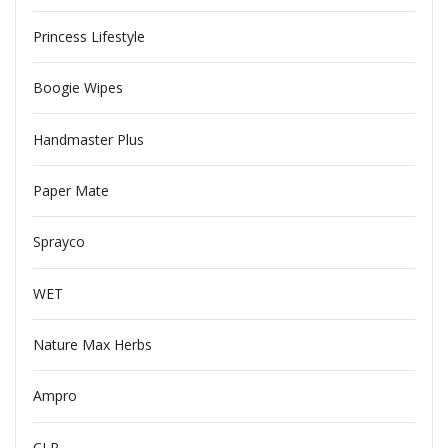
Princess Lifestyle
Boogie Wipes
Handmaster Plus
Paper Mate
Sprayco
WET
Nature Max Herbs
Ampro
CLR