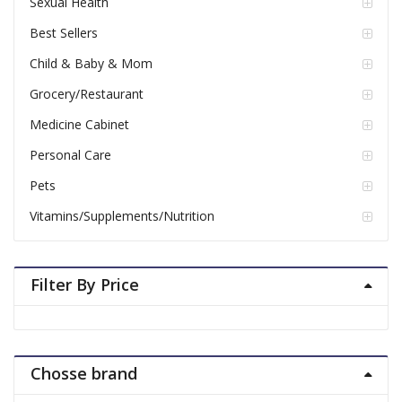
Sexual Health
Best Sellers
Child & Baby & Mom
Grocery/Restaurant
Medicine Cabinet
Personal Care
Pets
Vitamins/Supplements/Nutrition
Filter By Price
Chosse brand