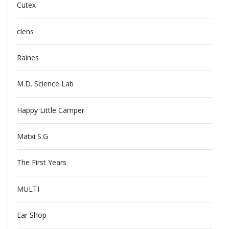
Cutex
clens
Raines
M.D. Science Lab
Happy Little Camper
Matxi S.G
The First Years
MULTI
Ear Shop