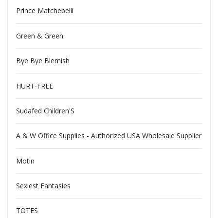
Prince Matchebelli
Green & Green
Bye Bye Blemish
HURT-FREE
Sudafed Children'S
A & W Office Supplies - Authorized USA Wholesale Supplier
Motin
Sexiest Fantasies
TOTES