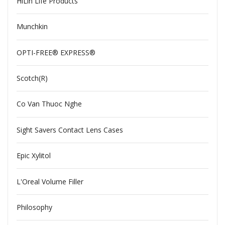
HiLin Life Products
Munchkin
OPTI-FREE® EXPRESS®
Scotch(R)
Co Van Thuoc Nghe
Sight Savers Contact Lens Cases
Epic Xylitol
L'Oreal Volume Filler
Philosophy