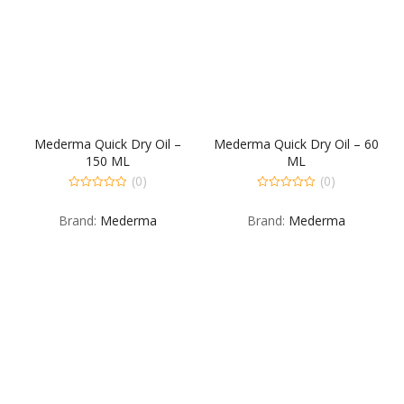
Mederma Quick Dry Oil –
Mederma Quick Dry Oil – 60
150 ML
ML
(0)
(0)
0
0
out
out
Brand:
Mederma
Brand:
Mederma
of
of
5
5