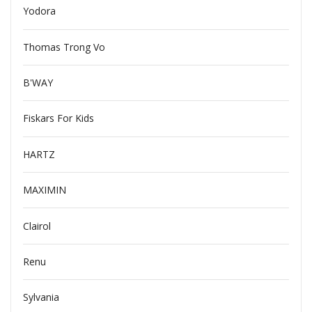
Yodora
Thomas Trong Vo
B'WAY
Fiskars For Kids
HARTZ
MAXIMIN
Clairol
Renu
Sylvania