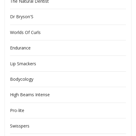
The Natural Dentist
Dr Bryson'S
Worlds Of Curls
Endurance
Lip Smackers
Bodycology
High Beams Intense
Pro-lite
Swisspers