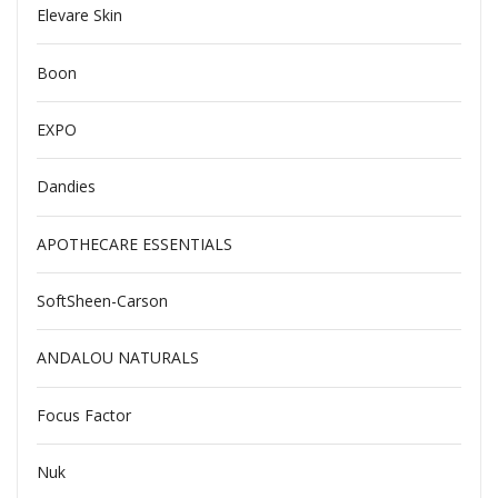
Elevare Skin
Boon
EXPO
Dandies
APOTHECARE ESSENTIALS
SoftSheen-Carson
ANDALOU NATURALS
Focus Factor
Nuk