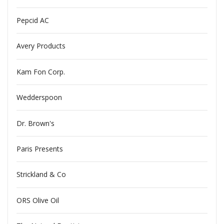
Pepcid AC
Avery Products
Kam Fon Corp.
Wedderspoon
Dr. Brown's
Paris Presents
Strickland & Co
ORS Olive Oil