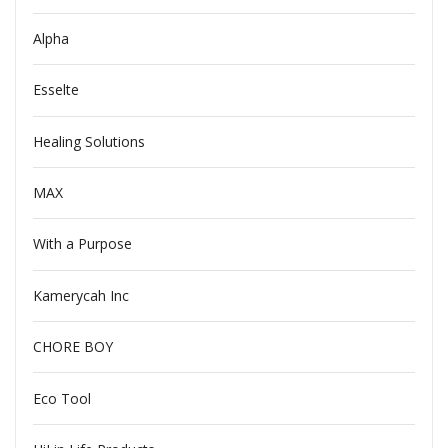
Alpha
Esselte
Healing Solutions
MAX
With a Purpose
Kamerycah Inc
CHORE BOY
Eco Tool