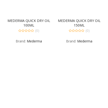
MEDERMA QUICK DRY OIL
MEDERMA QUICK DRY OIL
100ML
150ML
(0)
(0)
0
0
out
out
Brand:
Mederma
Brand:
Mederma
of
of
5
5