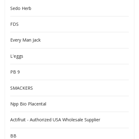
Sedo Herb
FDS
Every Man Jack
L'eggs
PB 9
SMACKERS
Npp Bio Placental
Actifruit - Authorized USA Wholesale Supplier
BB