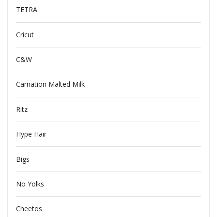
TETRA
Cricut
C&W
Carnation Malted Milk
Ritz
Hype Hair
Bigs
No Yolks
Cheetos