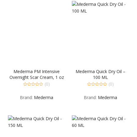
Mederma PM Intensive
Mederma Quick Dry Oil –
Overnight Scar Cream, 1 oz
100 ML
(0)
(0)
0
0
out
out
Brand:
Mederma
Brand:
Mederma
of
of
5
5