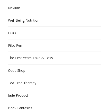
Nexium
Well Being Nutrition
DUO
Pilot Pen
The First Years Take & Toss
Optic Shop
Tea Tree Therapy
Jade Product
Body Fantasies