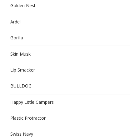
Golden Nest
Ardell
Gorilla
Skin Musk
Lip Smacker
BULLDOG
Happy Little Campers
Plastic Protractor
Swiss Navy