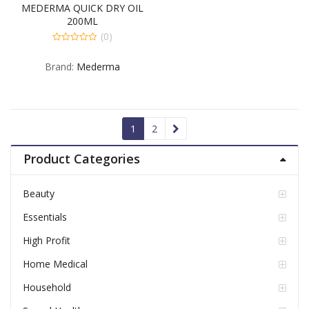
MEDERMA QUICK DRY OIL
200ML
(0)
0
out
Brand:
Mederma
of
5
1
2
Product Categories
Beauty
Essentials
High Profit
Home Medical
Household