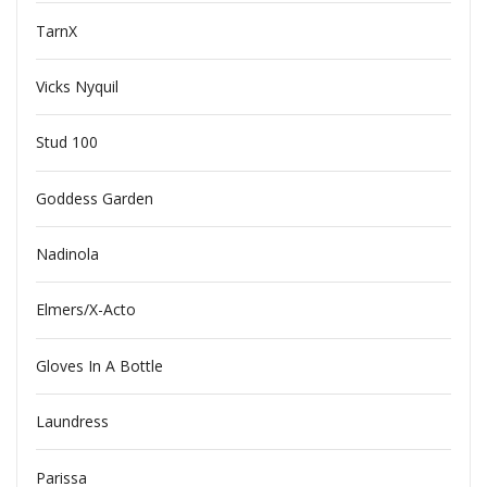
TarnX
Vicks Nyquil
Stud 100
Goddess Garden
Nadinola
Elmers/X-Acto
Gloves In A Bottle
Laundress
Parissa