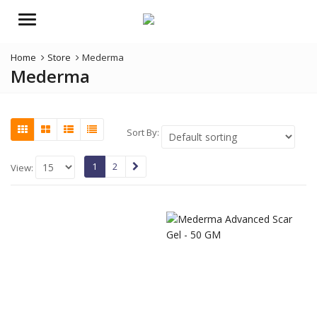
Menu
Home
Store
Mederma
Mederma
Sort By:
1
2
View: