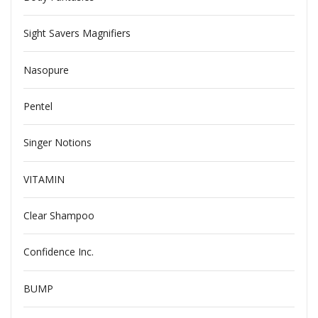
Sight Savers Magnifiers
Nasopure
Pentel
Singer Notions
VITAMIN
Clear Shampoo
Confidence Inc.
BUMP