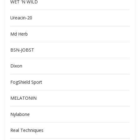
WET 'N WILD
Ureacin-20
Md Herb
BSN-JOBST
Dixon
FogShield Sport
MELATONIN
Nylabone
Real Techniques