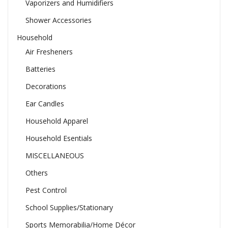
Vaporizers and Humidifiers
Shower Accessories
Household
Air Fresheners
Batteries
Decorations
Ear Candles
Household Apparel
Household Esentials
MISCELLANEOUS
Others
Pest Control
School Supplies/Stationary
Sports Memorabilia/Home Décor