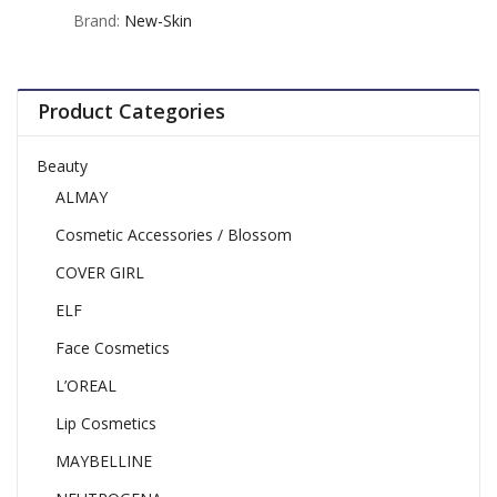
out
Brand:
New-Skin
of
5
Product Categories
Beauty
ALMAY
Cosmetic Accessories / Blossom
COVER GIRL
ELF
Face Cosmetics
L’OREAL
Lip Cosmetics
MAYBELLINE