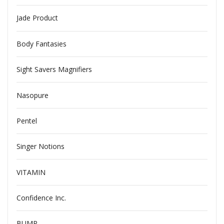
Jade Product
Body Fantasies
Sight Savers Magnifiers
Nasopure
Pentel
Singer Notions
VITAMIN
Confidence Inc.
BUMP