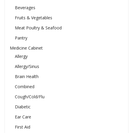
Beverages
Fruits & Vegetables
Meat Poultry & Seafood
Pantry
Medicine Cabinet
Allergy
Allergy/Sinus
Brain Health
Combined
Cough/Cold/Flu
Diabetic
Ear Care
First Aid