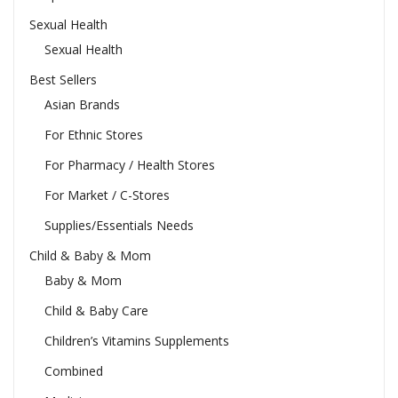
Sexual Health
Sexual Health
Best Sellers
Asian Brands
For Ethnic Stores
For Pharmacy / Health Stores
For Market / C-Stores
Supplies/Essentials Needs
Child & Baby & Mom
Baby & Mom
Child & Baby Care
Children’s Vitamins Supplements
Combined