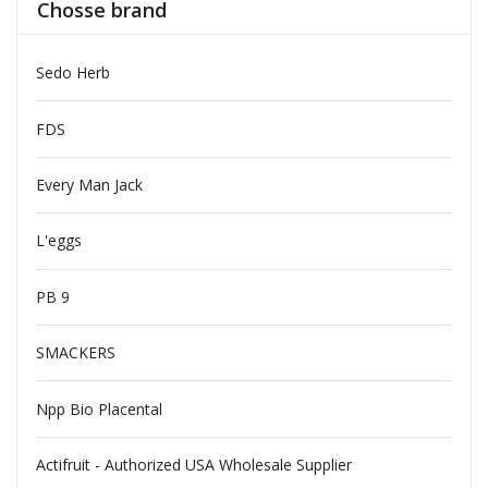
Chosse brand
Sedo Herb
FDS
Every Man Jack
L'eggs
PB 9
SMACKERS
Npp Bio Placental
Actifruit - Authorized USA Wholesale Supplier