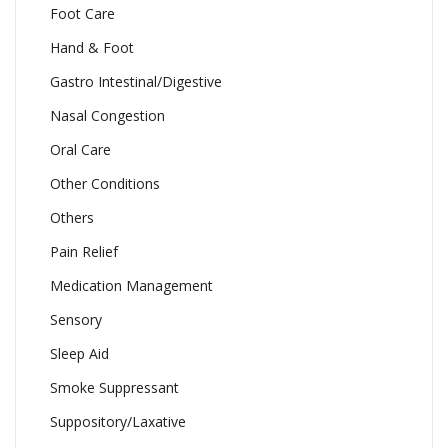
Foot Care
Hand & Foot
Gastro Intestinal/Digestive
Nasal Congestion
Oral Care
Other Conditions
Others
Pain Relief
Medication Management
Sensory
Sleep Aid
Smoke Suppressant
Suppository/Laxative