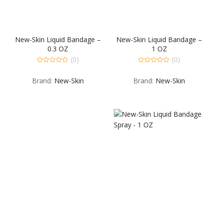
New-Skin Liquid Bandage –
New-Skin Liquid Bandage –
0.3 OZ
1 OZ
(0)
(0)
0
0
out
out
Brand:
New-Skin
Brand:
New-Skin
of
of
5
5