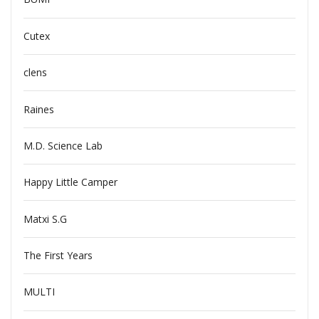
Cutex
clens
Raines
M.D. Science Lab
Happy Little Camper
Matxi S.G
The First Years
MULTI