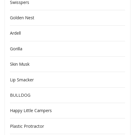
Swisspers
Golden Nest
Ardell
Gorilla
Skin Musk
Lip Smacker
BULLDOG
Happy Little Campers
Plastic Protractor