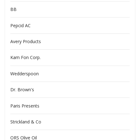
BB
Pepcid AC
Avery Products
Kam Fon Corp.
Wedderspoon
Dr. Brown's
Paris Presents
Strickland & Co
ORS Olive Oil