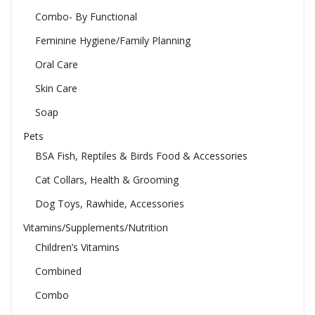
Combo- By Functional
Feminine Hygiene/Family Planning
Oral Care
Skin Care
Soap
Pets
BSA Fish, Reptiles & Birds Food & Accessories
Cat Collars, Health & Grooming
Dog Toys, Rawhide, Accessories
Vitamins/Supplements/Nutrition
Children’s Vitamins
Combined
Combo