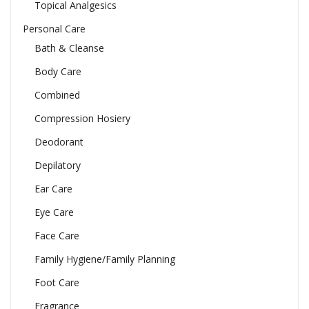
Topical Analgesics
Personal Care
Bath & Cleanse
Body Care
Combined
Compression Hosiery
Deodorant
Depilatory
Ear Care
Eye Care
Face Care
Family Hygiene/Family Planning
Foot Care
Fragrance