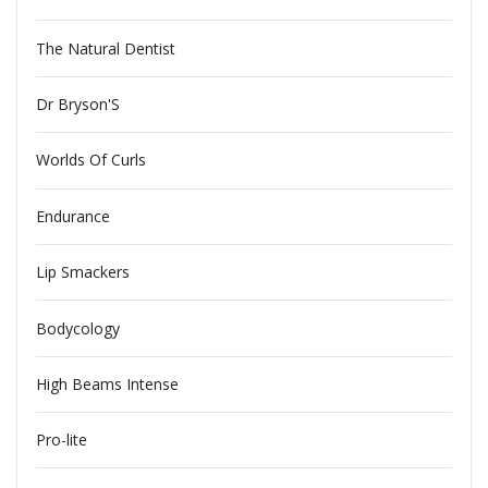
The Natural Dentist
Dr Bryson'S
Worlds Of Curls
Endurance
Lip Smackers
Bodycology
High Beams Intense
Pro-lite