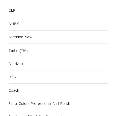
CLR
NUBY
Nutrition Now
Tartan(TM)
Nutrivita
B2B
Coach
Sinful Colors Professional Nail Polish