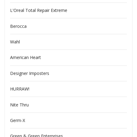
L'Oreal Total Repair Extreme
Berocca
Wahl
American Heart
Designer Imposters
HURRAW!
Nite Thru
Germ-X
Green & Green Enterprises