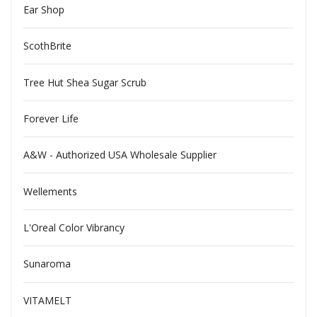
Ear Shop
ScothBrite
Tree Hut Shea Sugar Scrub
Forever Life
A&W - Authorized USA Wholesale Supplier
Wellements
L'Oreal Color Vibrancy
Sunaroma
VITAMELT