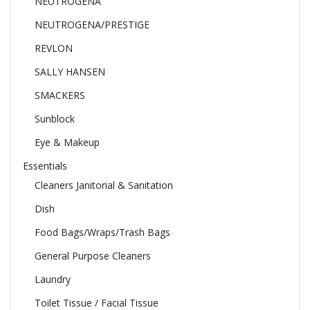
NEUTROGENA
NEUTROGENA/PRESTIGE
REVLON
SALLY HANSEN
SMACKERS
Sunblock
Eye & Makeup
Essentials
Cleaners Janitorial & Sanitation
Dish
Food Bags/Wraps/Trash Bags
General Purpose Cleaners
Laundry
Toilet Tissue / Facial Tissue