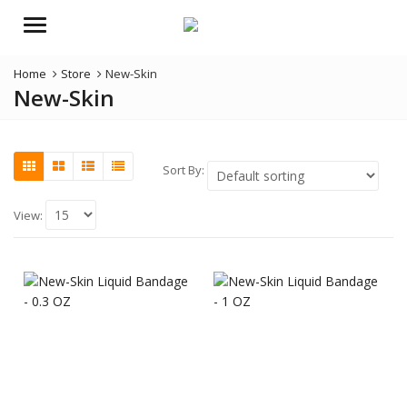
Menu
Home
Store
New-Skin
New-Skin
Sort By:
View: