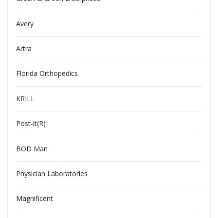
Avery
Artra
Florida Orthopedics
KRILL
Post-it(R)
BOD Man
Physician Laboratories
Magnificent