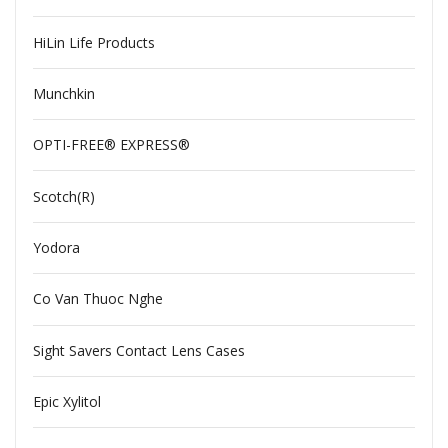
HiLin Life Products
Munchkin
OPTI-FREE® EXPRESS®
Scotch(R)
Yodora
Co Van Thuoc Nghe
Sight Savers Contact Lens Cases
Epic Xylitol