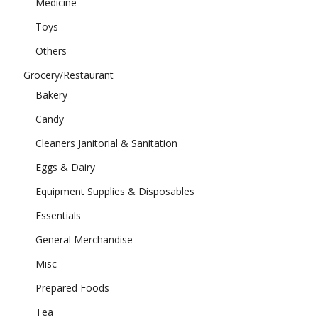
Medicine
Toys
Others
Grocery/Restaurant
Bakery
Candy
Cleaners Janitorial & Sanitation
Eggs & Dairy
Equipment Supplies & Disposables
Essentials
General Merchandise
Misc
Prepared Foods
Tea