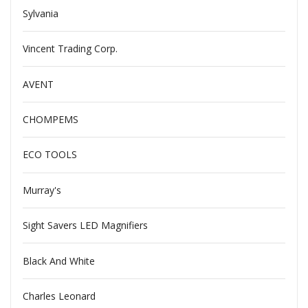
Sylvania
Vincent Trading Corp.
AVENT
CHOMPEMS
ECO TOOLS
Murray's
Sight Savers LED Magnifiers
Black And White
Charles Leonard