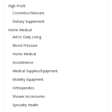
High Profit
Cosmetics/Skincare
Dietary Supplement
Home Medical
Aid to Daily Living
Blood Pressure
Home Medical
Incontinence
Medical Supplies/Equipment
Mobility Equipment
Orthopendics
Shower Accessories
Specialty Health