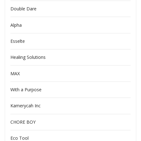
Double Dare
Alpha
Esselte
Healing Solutions
MAX
With a Purpose
Kamerycah Inc
CHORE BOY
Eco Tool