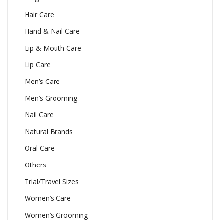
Hair Care
Hand & Nail Care
Lip & Mouth Care
Lip Care
Men’s Care
Men’s Grooming
Nail Care
Natural Brands
Oral Care
Others
Trial/Travel Sizes
Women’s Care
Women’s Grooming