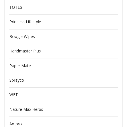
TOTES
Princess Lifestyle
Boogie Wipes
Handmaster Plus
Paper Mate
Sprayco
WET
Nature Max Herbs
Ampro