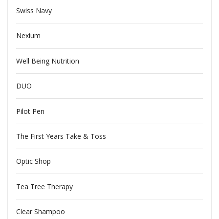
Swiss Navy
Nexium
Well Being Nutrition
DUO
Pilot Pen
The First Years Take & Toss
Optic Shop
Tea Tree Therapy
Clear Shampoo