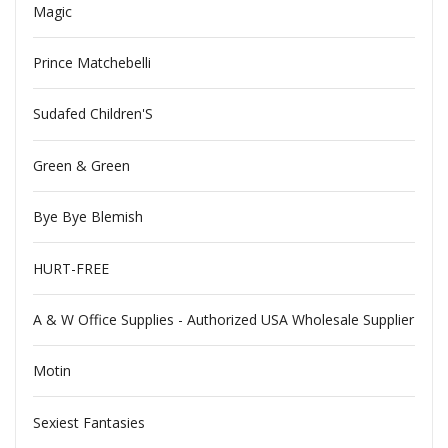
Magic
Prince Matchebelli
Sudafed Children'S
Green & Green
Bye Bye Blemish
HURT-FREE
A & W Office Supplies - Authorized USA Wholesale Supplier
Motin
Sexiest Fantasies