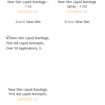
New-Skin Liquid Bandage –
New-Skin Liquid Bandage
1 oz
Spray – 1 OZ
(0)
(0)
0
0
out
out
Brand:
New-Skin
Brand:
New-Skin
of
of
5
5
New-Skin Liquid Bandage,
First Aid Liquid Antiseptic,
Over 50 Applications, 0…
(0)
0