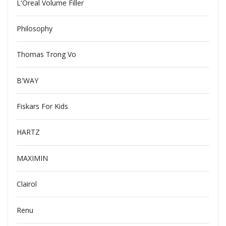
L'Oreal Volume Filler
Philosophy
Thomas Trong Vo
B'WAY
Fiskars For Kids
HARTZ
MAXIMIN
Clairol
Renu