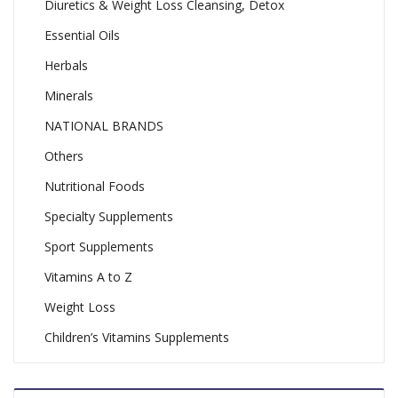
Diuretics & Weight Loss Cleansing, Detox
Essential Oils
Herbals
Minerals
NATIONAL BRANDS
Others
Nutritional Foods
Specialty Supplements
Sport Supplements
Vitamins A to Z
Weight Loss
Children’s Vitamins Supplements