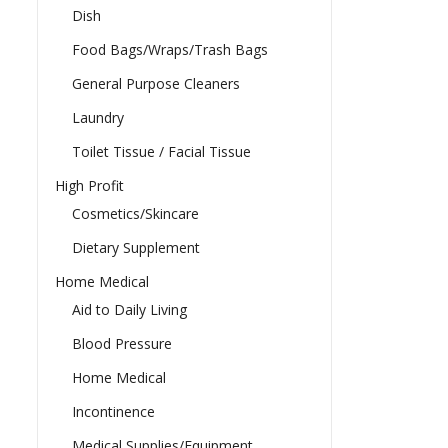
Dish
Food Bags/Wraps/Trash Bags
General Purpose Cleaners
Laundry
Toilet Tissue / Facial Tissue
High Profit
Cosmetics/Skincare
Dietary Supplement
Home Medical
Aid to Daily Living
Blood Pressure
Home Medical
Incontinence
Medical Supplies/Equipment