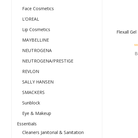
Face Cosmetics
L’OREAL
Lip Cosmetics
Flexall Ge
MAYBELLINE
NEUTROGENA
0
B
ou
of
NEUTROGENA/PRESTIGE
5
REVLON
SALLY HANSEN
SMACKERS
Sunblock
Eye & Makeup
Essentials
Cleaners Janitorial & Sanitation