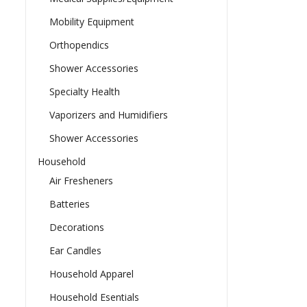
Mobility Equipment
Orthopendics
Shower Accessories
Specialty Health
Vaporizers and Humidifiers
Shower Accessories
Household
Air Fresheners
Batteries
Decorations
Ear Candles
Household Apparel
Household Esentials