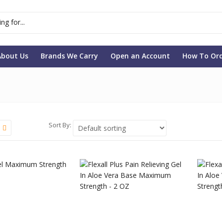
About Us
Brands We Carry
Open an Account
How To Or
Sort By: