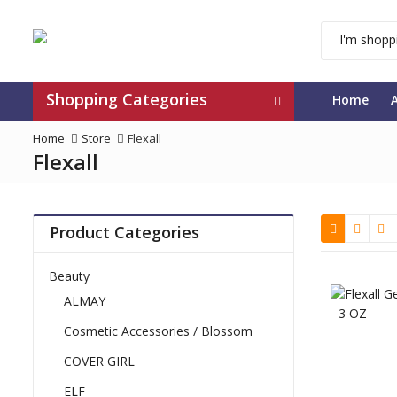
Shopping Categories
Home
Home
Store
Flexall
Flexall
Product Categories
Beauty
ALMAY
Cosmetic Accessories / Blossom
COVER GIRL
ELF