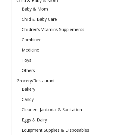
Child & Baby & Mom
Baby & Mom
Child & Baby Care
Children’s Vitamins Supplements
Combined
Medicine
Toys
Others
Grocery/Restaurant
Bakery
Candy
Cleaners Janitorial & Sanitation
Eggs & Dairy
Equipment Supplies & Disposables