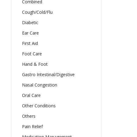
Combined
Cough/Cold/Flu
Diabetic
Ear Care
First Aid
Foot Care
Hand & Foot
Gastro Intestinal/Digestive
Nasal Congestion
Oral Care
Other Conditions
Others
Pain Relief
Medication Management