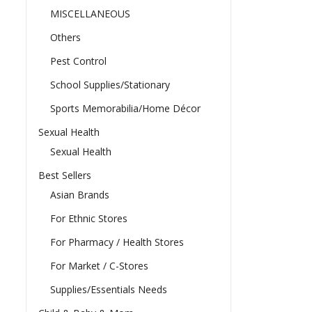
MISCELLANEOUS
Others
Pest Control
School Supplies/Stationary
Sports Memorabilia/Home Décor
Sexual Health
Sexual Health
Best Sellers
Asian Brands
For Ethnic Stores
For Pharmacy / Health Stores
For Market / C-Stores
Supplies/Essentials Needs