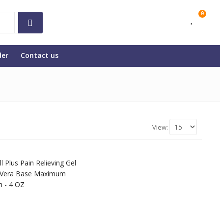
0
der
Contact us
View: