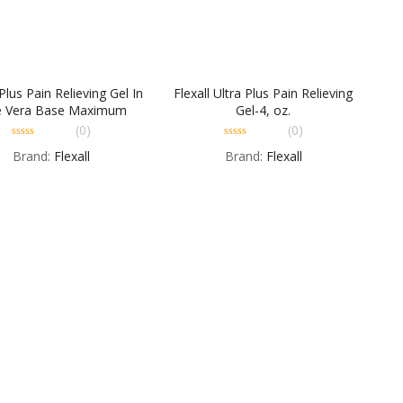
 Plus Pain Relieving Gel In
Flexall Ultra Plus Pain Relieving
e Vera Base Maximum
Gel-4, oz.
Strength – 4 OZ
(0)
(0)
0
0
Brand:
Flexall
Brand:
Flexall
out
out
of
of
5
5