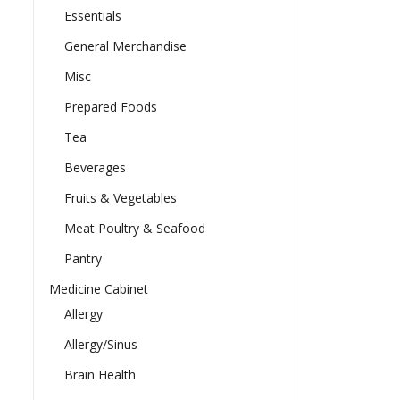
Essentials
General Merchandise
Misc
Prepared Foods
Tea
Beverages
Fruits & Vegetables
Meat Poultry & Seafood
Pantry
Medicine Cabinet
Allergy
Allergy/Sinus
Brain Health