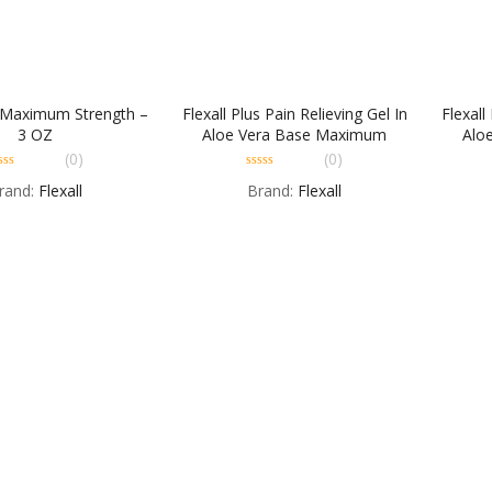
l Maximum Strength –
Flexall Plus Pain Relieving Gel In
Flexall
3 OZ
Aloe Vera Base Maximum
Alo
Strength – 2 OZ
(0)
(0)
0
rand:
Flexall
Brand:
Flexall
t
out
of
5