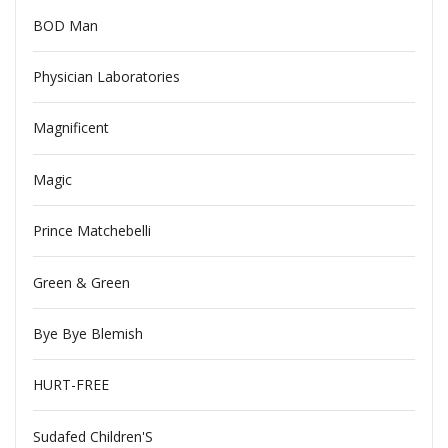
BOD Man
Physician Laboratories
Magnificent
Magic
Prince Matchebelli
Green & Green
Bye Bye Blemish
HURT-FREE
Sudafed Children'S