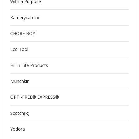
With a Purpose
Kamerycah Inc
CHORE BOY
Eco Tool
HiLin Life Products
Munchkin
OPTI-FREE® EXPRESS®
Scotch(R)
Yodora