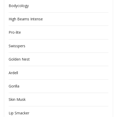
Bodycology
High Beams Intense
Pro-lite
Swisspers
Golden Nest
Ardell
Gorilla
Skin Musk
Lip Smacker