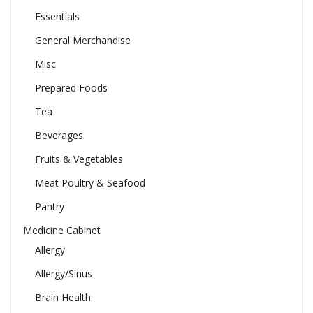
Essentials
General Merchandise
Misc
Prepared Foods
Tea
Beverages
Fruits & Vegetables
Meat Poultry & Seafood
Pantry
Medicine Cabinet
Allergy
Allergy/Sinus
Brain Health