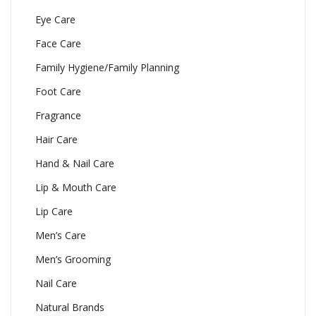
Eye Care
Face Care
Family Hygiene/Family Planning
Foot Care
Fragrance
Hair Care
Hand & Nail Care
Lip & Mouth Care
Lip Care
Men’s Care
Men’s Grooming
Nail Care
Natural Brands