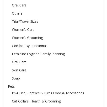
Oral Care
Others
Trial/Travel Sizes
Women’s Care
Women’s Grooming
Combo- By Functional
Feminine Hygiene/Family Planning
Oral Care
Skin Care
Soap
Pets
BSA Fish, Reptiles & Birds Food & Accessories
Cat Collars, Health & Grooming