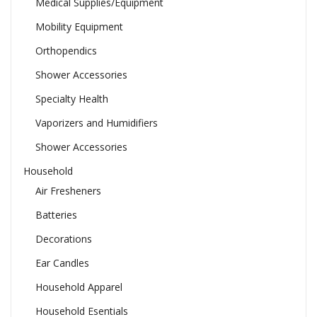
Medical Supplies/Equipment
Mobility Equipment
Orthopendics
Shower Accessories
Specialty Health
Vaporizers and Humidifiers
Shower Accessories
Household
Air Fresheners
Batteries
Decorations
Ear Candles
Household Apparel
Household Esentials