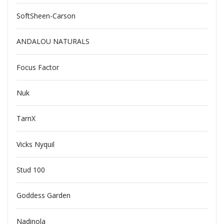
SoftSheen-Carson
ANDALOU NATURALS
Focus Factor
Nuk
TarnX
Vicks Nyquil
Stud 100
Goddess Garden
Nadinola