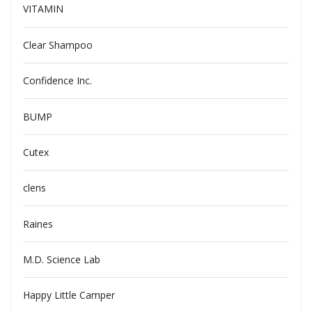
VITAMIN
Clear Shampoo
Confidence Inc.
BUMP
Cutex
clens
Raines
M.D. Science Lab
Happy Little Camper