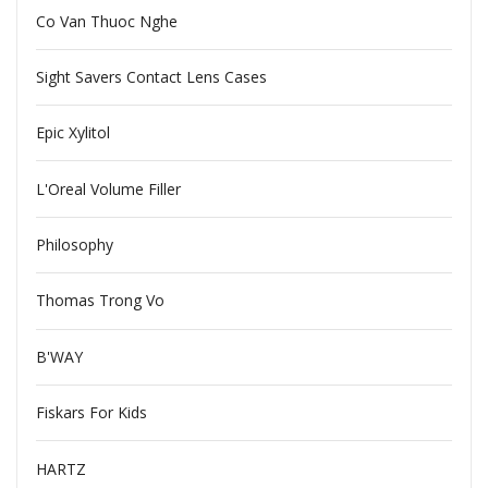
Co Van Thuoc Nghe
Sight Savers Contact Lens Cases
Epic Xylitol
L'Oreal Volume Filler
Philosophy
Thomas Trong Vo
B'WAY
Fiskars For Kids
HARTZ