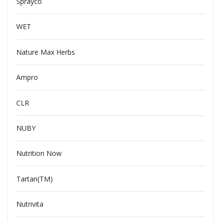
Sprayco
WET
Nature Max Herbs
Ampro
CLR
NUBY
Nutrition Now
Tartan(TM)
Nutrivita