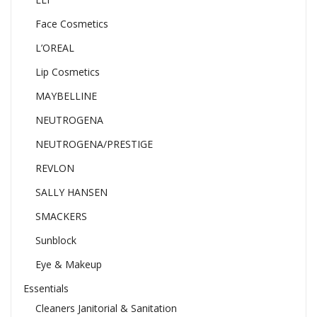
Face Cosmetics
L’OREAL
Lip Cosmetics
MAYBELLINE
NEUTROGENA
NEUTROGENA/PRESTIGE
REVLON
SALLY HANSEN
SMACKERS
Sunblock
Eye & Makeup
Essentials
Cleaners Janitorial & Sanitation