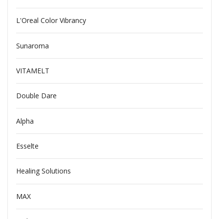
L'Oreal Color Vibrancy
Sunaroma
VITAMELT
Double Dare
Alpha
Esselte
Healing Solutions
MAX