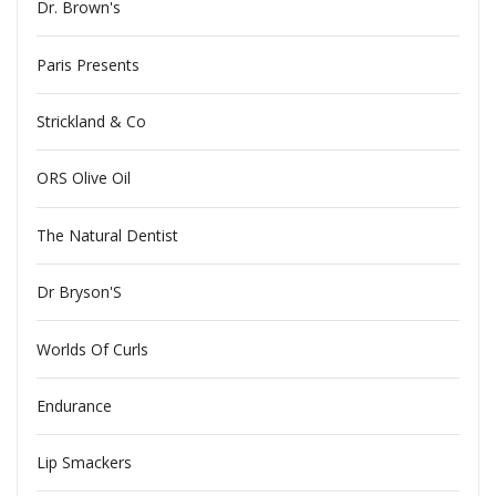
Dr. Brown's
Paris Presents
Strickland & Co
ORS Olive Oil
The Natural Dentist
Dr Bryson'S
Worlds Of Curls
Endurance
Lip Smackers