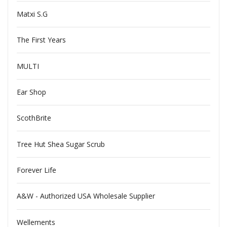
Matxi S.G
The First Years
MULTI
Ear Shop
ScothBrite
Tree Hut Shea Sugar Scrub
Forever Life
A&W - Authorized USA Wholesale Supplier
Wellements