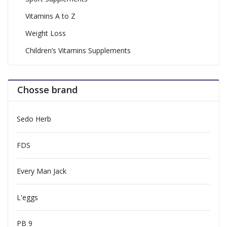
Vitamins A to Z
Weight Loss
Children’s Vitamins Supplements
Chosse brand
Sedo Herb
FDS
Every Man Jack
L'eggs
PB 9