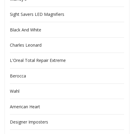
Sight Savers LED Magnifiers
Black And White
Charles Leonard
L'Oreal Total Repair Extreme
Berocca
Wahl
American Heart
Designer Imposters