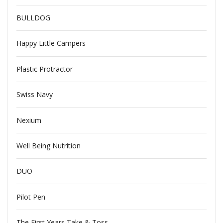
BULLDOG
Happy Little Campers
Plastic Protractor
Swiss Navy
Nexium
Well Being Nutrition
DUO
Pilot Pen
The First Years Take & Toss