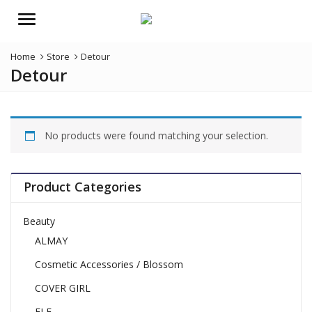
Menu
Home
Store
Detour
Detour
No products were found matching your selection.
Product Categories
Beauty
ALMAY
Cosmetic Accessories / Blossom
COVER GIRL
ELF