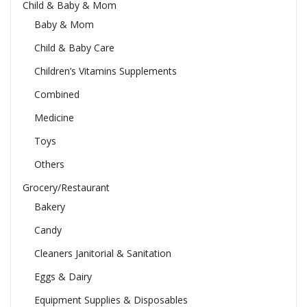
Child & Baby & Mom
Baby & Mom
Child & Baby Care
Children’s Vitamins Supplements
Combined
Medicine
Toys
Others
Grocery/Restaurant
Bakery
Candy
Cleaners Janitorial & Sanitation
Eggs & Dairy
Equipment Supplies & Disposables