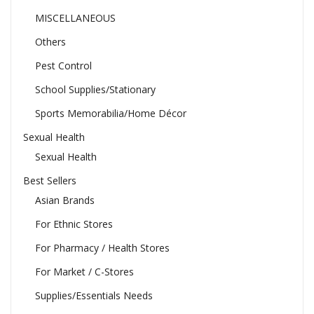
MISCELLANEOUS
Others
Pest Control
School Supplies/Stationary
Sports Memorabilia/Home Décor
Sexual Health
Sexual Health
Best Sellers
Asian Brands
For Ethnic Stores
For Pharmacy / Health Stores
For Market / C-Stores
Supplies/Essentials Needs