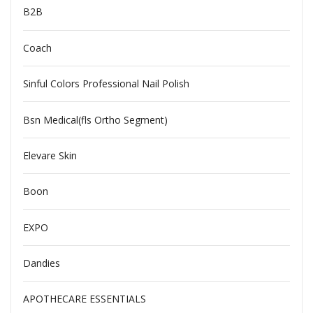
B2B
Coach
Sinful Colors Professional Nail Polish
Bsn Medical(fls Ortho Segment)
Elevare Skin
Boon
EXPO
Dandies
APOTHECARE ESSENTIALS