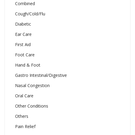
Combined
Cough/Cold/Flu
Diabetic
Ear Care
First Aid
Foot Care
Hand & Foot
Gastro Intestinal/Digestive
Nasal Congestion
Oral Care
Other Conditions
Others
Pain Relief