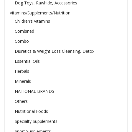
Dog Toys, Rawhide, Accessories
Vitamins/Supplements/Nutrition
Children’s Vitamins
Combined
Combo
Diuretics & Weight Loss Cleansing, Detox
Essential Oils
Herbals
Minerals
NATIONAL BRANDS
Others
Nutritional Foods
Specialty Supplements
Sport Supplements