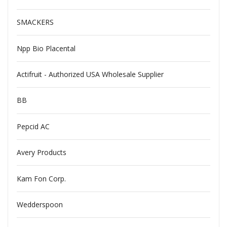
SMACKERS
Npp Bio Placental
Actifruit - Authorized USA Wholesale Supplier
BB
Pepcid AC
Avery Products
Kam Fon Corp.
Wedderspoon