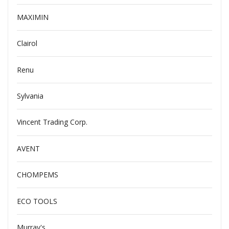
MAXIMIN
Clairol
Renu
Sylvania
Vincent Trading Corp.
AVENT
CHOMPEMS
ECO TOOLS
Murray's