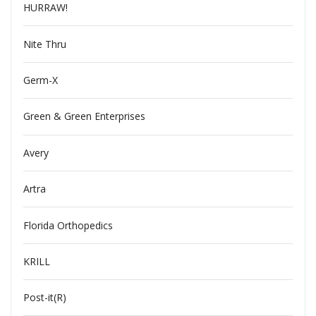
HURRAW!
Nite Thru
Germ-X
Green & Green Enterprises
Avery
Artra
Florida Orthopedics
KRILL
Post-it(R)