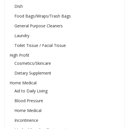
Dish
Food Bags/Wraps/Trash Bags
General Purpose Cleaners
Laundry
Toilet Tissue / Facial Tissue
High Profit
Cosmetics/Skincare
Dietary Supplement
Home Medical
Aid to Daily Living
Blood Pressure
Home Medical
Incontinence