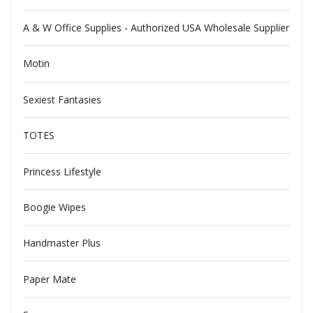
A & W Office Supplies - Authorized USA Wholesale Supplier
Motin
Sexiest Fantasies
TOTES
Princess Lifestyle
Boogie Wipes
Handmaster Plus
Paper Mate