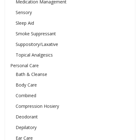
Medication Management
Sensory
Sleep Aid
Smoke Suppressant
Suppository/Laxative
Topical Analgesics
Personal Care
Bath & Cleanse
Body Care
Combined
Compression Hosiery
Deodorant
Depilatory
Ear Care