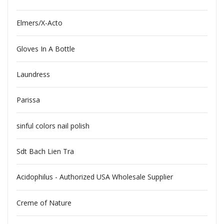
Elmers/X-Acto
Gloves In A Bottle
Laundress
Parissa
sinful colors nail polish
Sdt Bach Lien Tra
Acidophilus - Authorized USA Wholesale Supplier
Creme of Nature