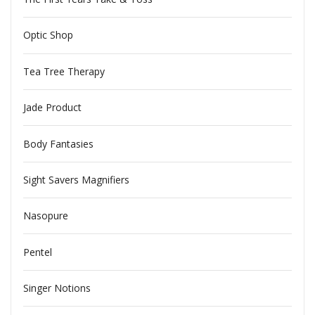
Optic Shop
Tea Tree Therapy
Jade Product
Body Fantasies
Sight Savers Magnifiers
Nasopure
Pentel
Singer Notions