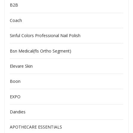
B2B
Coach
Sinful Colors Professional Nail Polish
Bsn Medical(fls Ortho Segment)
Elevare Skin
Boon
EXPO
Dandies
APOTHECARE ESSENTIALS