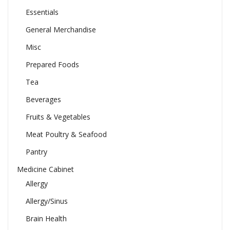
Essentials
General Merchandise
Misc
Prepared Foods
Tea
Beverages
Fruits & Vegetables
Meat Poultry & Seafood
Pantry
Medicine Cabinet
Allergy
Allergy/Sinus
Brain Health