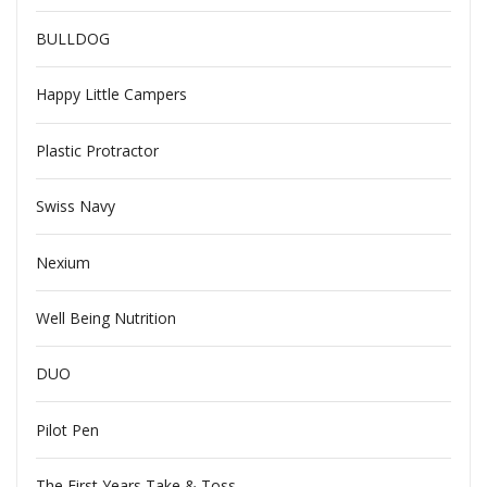
BULLDOG
Happy Little Campers
Plastic Protractor
Swiss Navy
Nexium
Well Being Nutrition
DUO
Pilot Pen
The First Years Take & Toss