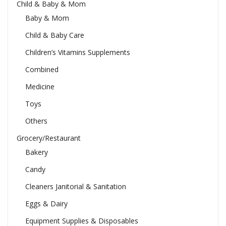
Child & Baby & Mom
Baby & Mom
Child & Baby Care
Children’s Vitamins Supplements
Combined
Medicine
Toys
Others
Grocery/Restaurant
Bakery
Candy
Cleaners Janitorial & Sanitation
Eggs & Dairy
Equipment Supplies & Disposables