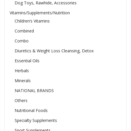
Dog Toys, Rawhide, Accessories
Vitamins/Supplements/Nutrition
Children’s Vitamins
Combined
Combo
Diuretics & Weight Loss Cleansing, Detox
Essential Oils
Herbals
Minerals
NATIONAL BRANDS
Others
Nutritional Foods
Specialty Supplements
Sport Supplements