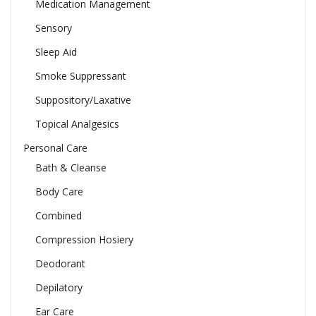
Medication Management
Sensory
Sleep Aid
Smoke Suppressant
Suppository/Laxative
Topical Analgesics
Personal Care
Bath & Cleanse
Body Care
Combined
Compression Hosiery
Deodorant
Depilatory
Ear Care