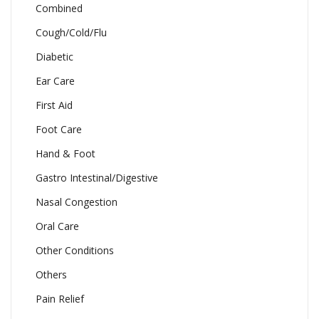
Combined
Cough/Cold/Flu
Diabetic
Ear Care
First Aid
Foot Care
Hand & Foot
Gastro Intestinal/Digestive
Nasal Congestion
Oral Care
Other Conditions
Others
Pain Relief