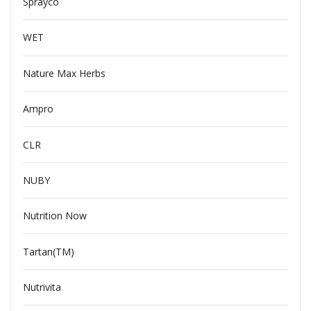
Sprayco
WET
Nature Max Herbs
Ampro
CLR
NUBY
Nutrition Now
Tartan(TM)
Nutrivita