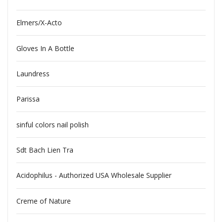
Elmers/X-Acto
Gloves In A Bottle
Laundress
Parissa
sinful colors nail polish
Sdt Bach Lien Tra
Acidophilus - Authorized USA Wholesale Supplier
Creme of Nature