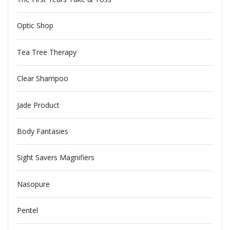
Optic Shop
Tea Tree Therapy
Clear Shampoo
Jade Product
Body Fantasies
Sight Savers Magnifiers
Nasopure
Pentel