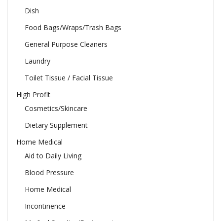
Dish
Food Bags/Wraps/Trash Bags
General Purpose Cleaners
Laundry
Toilet Tissue / Facial Tissue
High Profit
Cosmetics/Skincare
Dietary Supplement
Home Medical
Aid to Daily Living
Blood Pressure
Home Medical
Incontinence