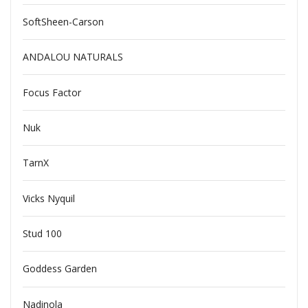
SoftSheen-Carson
ANDALOU NATURALS
Focus Factor
Nuk
TarnX
Vicks Nyquil
Stud 100
Goddess Garden
Nadinola