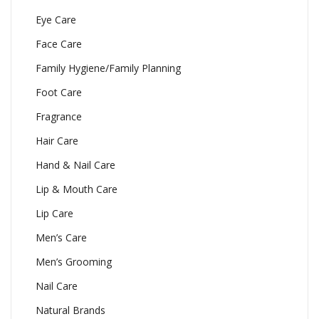
Eye Care
Face Care
Family Hygiene/Family Planning
Foot Care
Fragrance
Hair Care
Hand & Nail Care
Lip & Mouth Care
Lip Care
Men’s Care
Men’s Grooming
Nail Care
Natural Brands