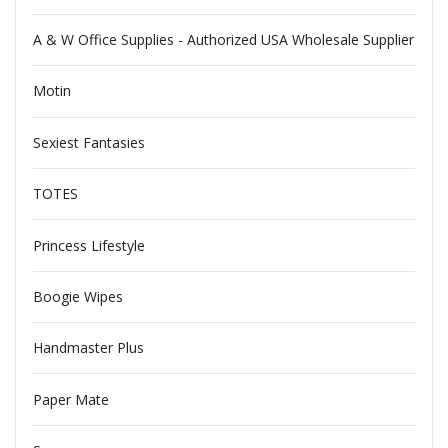
A & W Office Supplies - Authorized USA Wholesale Supplier
Motin
Sexiest Fantasies
TOTES
Princess Lifestyle
Boogie Wipes
Handmaster Plus
Paper Mate