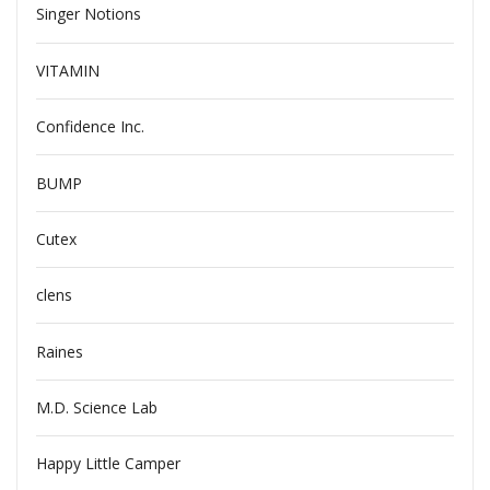
Singer Notions
VITAMIN
Confidence Inc.
BUMP
Cutex
clens
Raines
M.D. Science Lab
Happy Little Camper