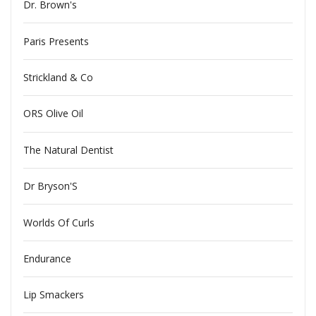
Dr. Brown's
Paris Presents
Strickland & Co
ORS Olive Oil
The Natural Dentist
Dr Bryson'S
Worlds Of Curls
Endurance
Lip Smackers