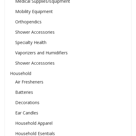
Medical Supplies/Equipment
Mobility Equipment
Orthopendics
Shower Accessories
Specialty Health
Vaporizers and Humidifiers
Shower Accessories
Household
Air Fresheners
Batteries
Decorations
Ear Candles
Household Apparel
Household Esentials