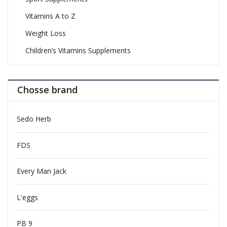
Vitamins A to Z
Weight Loss
Children’s Vitamins Supplements
Chosse brand
Sedo Herb
FDS
Every Man Jack
L'eggs
PB 9