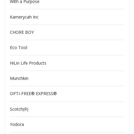
With a Purpose
Kamerycah Inc
CHORE BOY
Eco Tool
HiLin Life Products
Munchkin
OPTI-FREE® EXPRESS®
Scotch(R)
Yodora