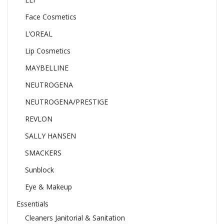
Face Cosmetics
L’OREAL
Lip Cosmetics
MAYBELLINE
NEUTROGENA
NEUTROGENA/PRESTIGE
REVLON
SALLY HANSEN
SMACKERS
Sunblock
Eye & Makeup
Essentials
Cleaners Janitorial & Sanitation