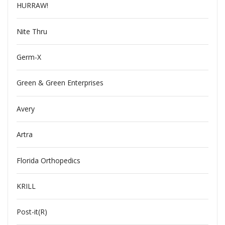
HURRAW!
Nite Thru
Germ-X
Green & Green Enterprises
Avery
Artra
Florida Orthopedics
KRILL
Post-it(R)