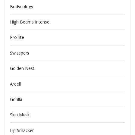
Bodycology
High Beams Intense
Pro-lite
Swisspers
Golden Nest
Ardell
Gorilla
Skin Musk
Lip Smacker