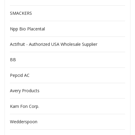
SMACKERS
Npp Bio Placental
Actifruit - Authorized USA Wholesale Supplier
BB
Pepcid AC
Avery Products
Kam Fon Corp.
Wedderspoon