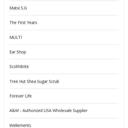
Matxi S.G
The First Years
MULTI
Ear Shop
ScothBrite
Tree Hut Shea Sugar Scrub
Forever Life
A&W - Authorized USA Wholesale Supplier
Wellements