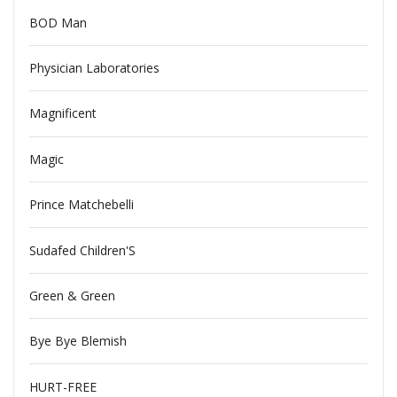
BOD Man
Physician Laboratories
Magnificent
Magic
Prince Matchebelli
Sudafed Children'S
Green & Green
Bye Bye Blemish
HURT-FREE