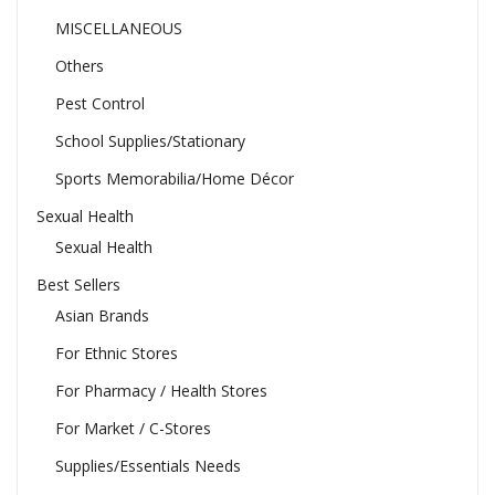
MISCELLANEOUS
Others
Pest Control
School Supplies/Stationary
Sports Memorabilia/Home Décor
Sexual Health
Sexual Health
Best Sellers
Asian Brands
For Ethnic Stores
For Pharmacy / Health Stores
For Market / C-Stores
Supplies/Essentials Needs