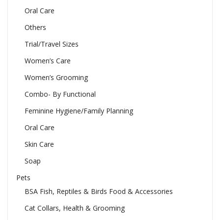
Oral Care
Others
Trial/Travel Sizes
Women’s Care
Women’s Grooming
Combo- By Functional
Feminine Hygiene/Family Planning
Oral Care
Skin Care
Soap
Pets
BSA Fish, Reptiles & Birds Food & Accessories
Cat Collars, Health & Grooming