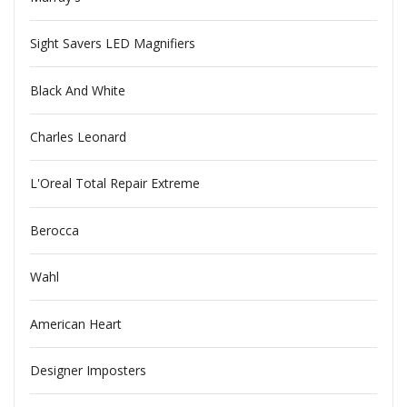
Sight Savers LED Magnifiers
Black And White
Charles Leonard
L'Oreal Total Repair Extreme
Berocca
Wahl
American Heart
Designer Imposters