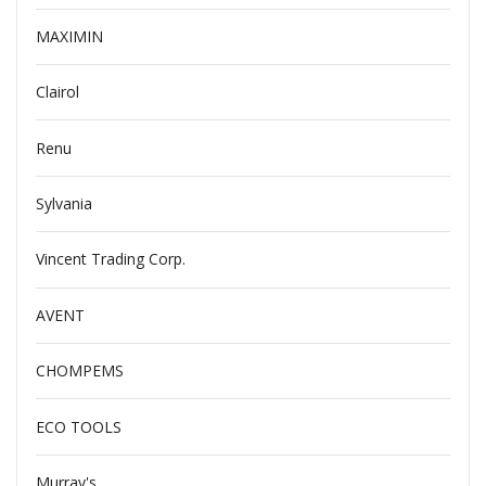
MAXIMIN
Clairol
Renu
Sylvania
Vincent Trading Corp.
AVENT
CHOMPEMS
ECO TOOLS
Murray's