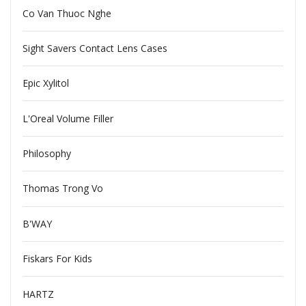
Co Van Thuoc Nghe
Sight Savers Contact Lens Cases
Epic Xylitol
L'Oreal Volume Filler
Philosophy
Thomas Trong Vo
B'WAY
Fiskars For Kids
HARTZ