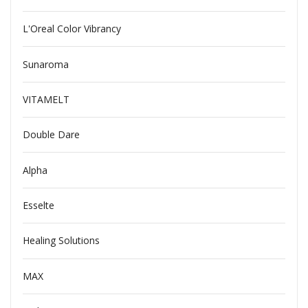
L'Oreal Color Vibrancy
Sunaroma
VITAMELT
Double Dare
Alpha
Esselte
Healing Solutions
MAX