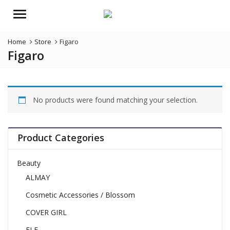
Menu
Home
Store
Figaro
Figaro
No products were found matching your selection.
Product Categories
Beauty
ALMAY
Cosmetic Accessories / Blossom
COVER GIRL
ELF