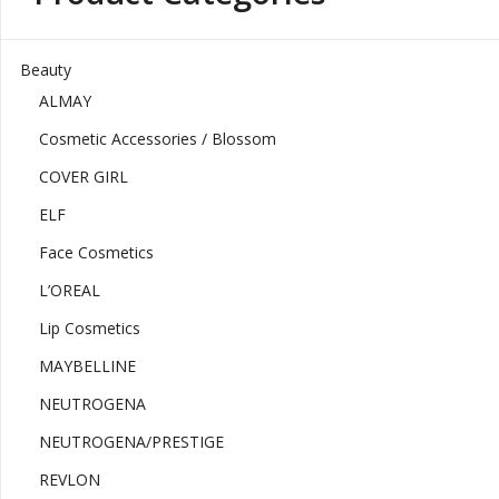
Beauty
ALMAY
Cosmetic Accessories / Blossom
COVER GIRL
ELF
Face Cosmetics
L’OREAL
Lip Cosmetics
MAYBELLINE
NEUTROGENA
NEUTROGENA/PRESTIGE
REVLON