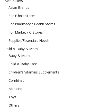
Best Sellers
Asian Brands
For Ethnic Stores
For Pharmacy / Health Stores
For Market / C-Stores
Supplies/Essentials Needs
Child & Baby & Mom
Baby & Mom
Child & Baby Care
Children’s Vitamins Supplements
Combined
Medicine
Toys
Others