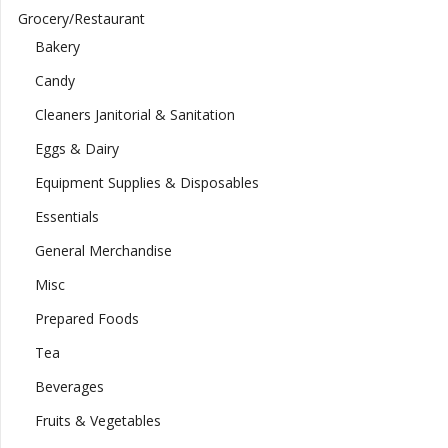
Grocery/Restaurant
Bakery
Candy
Cleaners Janitorial & Sanitation
Eggs & Dairy
Equipment Supplies & Disposables
Essentials
General Merchandise
Misc
Prepared Foods
Tea
Beverages
Fruits & Vegetables