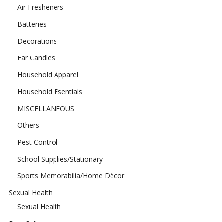
Air Fresheners
Batteries
Decorations
Ear Candles
Household Apparel
Household Esentials
MISCELLANEOUS
Others
Pest Control
School Supplies/Stationary
Sports Memorabilia/Home Décor
Sexual Health
Sexual Health