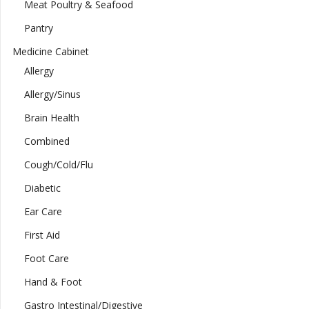
Meat Poultry & Seafood
Pantry
Medicine Cabinet
Allergy
Allergy/Sinus
Brain Health
Combined
Cough/Cold/Flu
Diabetic
Ear Care
First Aid
Foot Care
Hand & Foot
Gastro Intestinal/Digestive