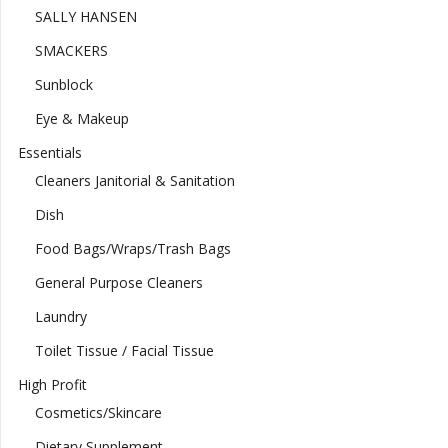
SALLY HANSEN
SMACKERS
Sunblock
Eye & Makeup
Essentials
Cleaners Janitorial & Sanitation
Dish
Food Bags/Wraps/Trash Bags
General Purpose Cleaners
Laundry
Toilet Tissue / Facial Tissue
High Profit
Cosmetics/Skincare
Dietary Supplement