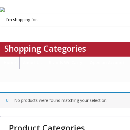
Menu
Shopping Categories
Home
About Us
Brands We Carry
Open an Account
No products were found matching your selection.
Product Categories