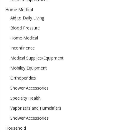
Home Medical
Aid to Daily Living
Blood Pressure
Home Medical
Incontinence
Medical Supplies/Equipment
Mobility Equipment
Orthopendics
Shower Accessories
Specialty Health
Vaporizers and Humidifiers
Shower Accessories
Household