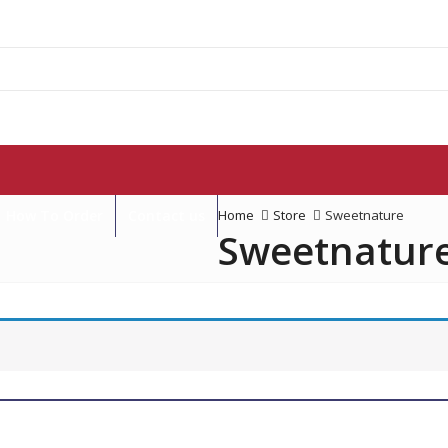
How To Order
Contact us
Home
Store
Sweetnature
Sweetnatur