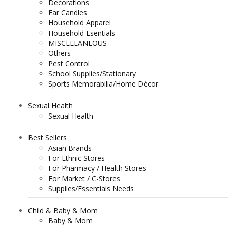
Decorations
Ear Candles
Household Apparel
Household Esentials
MISCELLANEOUS
Others
Pest Control
School Supplies/Stationary
Sports Memorabilia/Home Décor
Sexual Health
Sexual Health
Best Sellers
Asian Brands
For Ethnic Stores
For Pharmacy / Health Stores
For Market / C-Stores
Supplies/Essentials Needs
Child & Baby & Mom
Baby & Mom