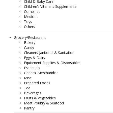
Child & Baby Care
Children’s Vitamins Supplements
Combined
Medicine
Toys
Others
Grocery/Restaurant
Bakery
Candy
Cleaners Janitorial & Sanitation
Eggs & Dairy
Equipment Supplies & Disposables
Essentials
General Merchandise
Misc
Prepared Foods
Tea
Beverages
Fruits & Vegetables
Meat Poultry & Seafood
Pantry