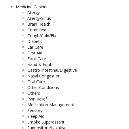
Medicine Cabinet
Allergy
Allergy/Sinus
Brain Health
Combined
Cough/Cold/Flu
Diabetic
Ear Care
First Aid
Foot Care
Hand & Foot
Gastro Intestinal/Digestive
Nasal Congestion
Oral Care
Other Conditions
Others
Pain Relief
Medication Management
Sensory
Sleep Aid
Smoke Suppressant
Suppository/Laxative