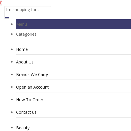
Menu
Categories
Home
About Us
Brands We Carry
Open an Account
How To Order
Contact us
Beauty