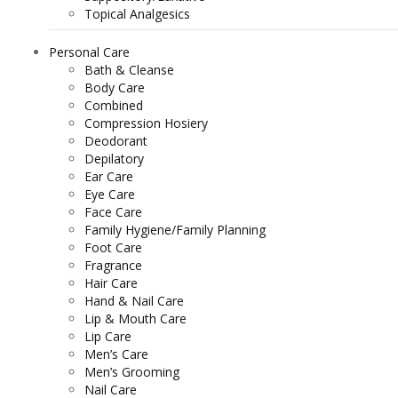
Topical Analgesics
Personal Care
Bath & Cleanse
Body Care
Combined
Compression Hosiery
Deodorant
Depilatory
Ear Care
Eye Care
Face Care
Family Hygiene/Family Planning
Foot Care
Fragrance
Hair Care
Hand & Nail Care
Lip & Mouth Care
Lip Care
Men’s Care
Men’s Grooming
Nail Care