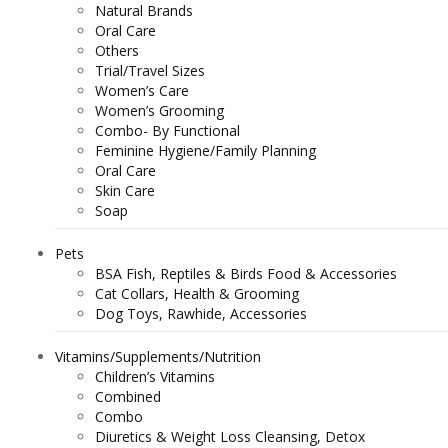
Natural Brands
Oral Care
Others
Trial/Travel Sizes
Women’s Care
Women’s Grooming
Combo- By Functional
Feminine Hygiene/Family Planning
Oral Care
Skin Care
Soap
Pets
BSA Fish, Reptiles & Birds Food & Accessories
Cat Collars, Health & Grooming
Dog Toys, Rawhide, Accessories
Vitamins/Supplements/Nutrition
Children’s Vitamins
Combined
Combo
Diuretics & Weight Loss Cleansing, Detox