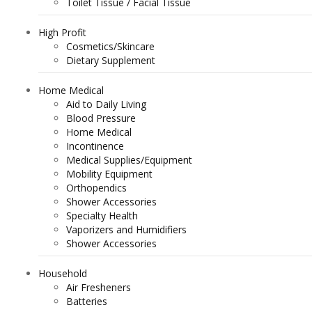
Toilet Tissue / Facial Tissue
High Profit
Cosmetics/Skincare
Dietary Supplement
Home Medical
Aid to Daily Living
Blood Pressure
Home Medical
Incontinence
Medical Supplies/Equipment
Mobility Equipment
Orthopendics
Shower Accessories
Specialty Health
Vaporizers and Humidifiers
Shower Accessories
Household
Air Fresheners
Batteries