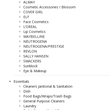
ALMAY
Cosmetic Accessories / Blossom
COVER GIRL
ELF
Face Cosmetics
L’OREAL
Lip Cosmetics
MAYBELLINE
NEUTROGENA
NEUTROGENA/PRESTIGE
REVLON
SALLY HANSEN
SMACKERS
Sunblock
Eye & Makeup
Essentials
Cleaners Janitorial & Sanitation
Dish
Food Bags/Wraps/Trash Bags
General Purpose Cleaners
Laundry