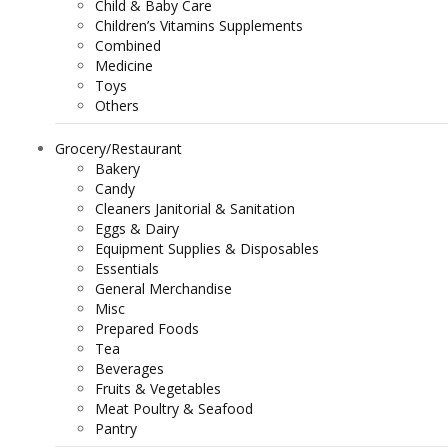
Child & Baby Care
Children’s Vitamins Supplements
Combined
Medicine
Toys
Others
Grocery/Restaurant
Bakery
Candy
Cleaners Janitorial & Sanitation
Eggs & Dairy
Equipment Supplies & Disposables
Essentials
General Merchandise
Misc
Prepared Foods
Tea
Beverages
Fruits & Vegetables
Meat Poultry & Seafood
Pantry