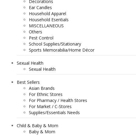
Decorations
Ear Candles
Household Apparel
Household Esentials
MISCELLANEOUS
Others
Pest Control
School Supplies/Stationary
Sports Memorabilia/Home Décor
Sexual Health
Sexual Health
Best Sellers
Asian Brands
For Ethnic Stores
For Pharmacy / Health Stores
For Market / C-Stores
Supplies/Essentials Needs
Child & Baby & Mom
Baby & Mom