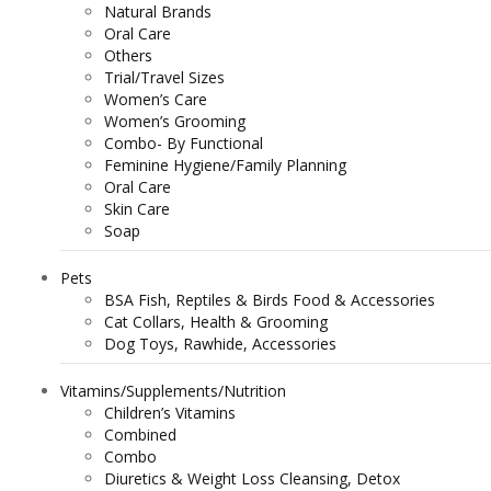
Natural Brands
Oral Care
Others
Trial/Travel Sizes
Women’s Care
Women’s Grooming
Combo- By Functional
Feminine Hygiene/Family Planning
Oral Care
Skin Care
Soap
Pets
BSA Fish, Reptiles & Birds Food & Accessories
Cat Collars, Health & Grooming
Dog Toys, Rawhide, Accessories
Vitamins/Supplements/Nutrition
Children’s Vitamins
Combined
Combo
Diuretics & Weight Loss Cleansing, Detox