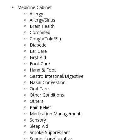
Medicine Cabinet
Allergy
Allergy/Sinus
Brain Health
Combined
Cough/Cold/Flu
Diabetic
Ear Care
First Aid
Foot Care
Hand & Foot
Gastro Intestinal/Digestive
Nasal Congestion
Oral Care
Other Conditions
Others
Pain Relief
Medication Management
Sensory
Sleep Aid
Smoke Suppressant
Suppository/Laxative