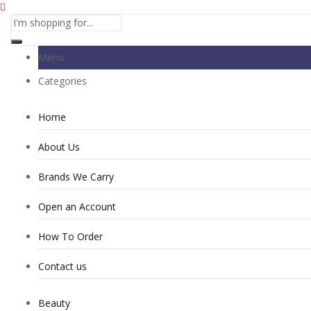
Menu
Categories
Home
About Us
Brands We Carry
Open an Account
How To Order
Contact us
Beauty