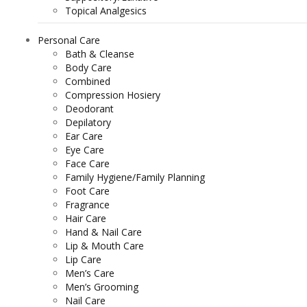
Topical Analgesics
Personal Care
Bath & Cleanse
Body Care
Combined
Compression Hosiery
Deodorant
Depilatory
Ear Care
Eye Care
Face Care
Family Hygiene/Family Planning
Foot Care
Fragrance
Hair Care
Hand & Nail Care
Lip & Mouth Care
Lip Care
Men’s Care
Men’s Grooming
Nail Care