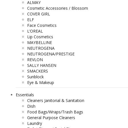
ALMAY
Cosmetic Accessories / Blossom
COVER GIRL
ELF
Face Cosmetics
L’OREAL
Lip Cosmetics
MAYBELLINE
NEUTROGENA
NEUTROGENA/PRESTIGE
REVLON
SALLY HANSEN
SMACKERS
Sunblock
Eye & Makeup
Essentials
Cleaners Janitorial & Sanitation
Dish
Food Bags/Wraps/Trash Bags
General Purpose Cleaners
Laundry