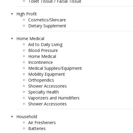
Toilet Tissue / Facial Tissue
High Profit
Cosmetics/Skincare
Dietary Supplement
Home Medical
Aid to Daily Living
Blood Pressure
Home Medical
Incontinence
Medical Supplies/Equipment
Mobility Equipment
Orthopendics
Shower Accessories
Specialty Health
Vaporizers and Humidifiers
Shower Accessories
Household
Air Fresheners
Batteries