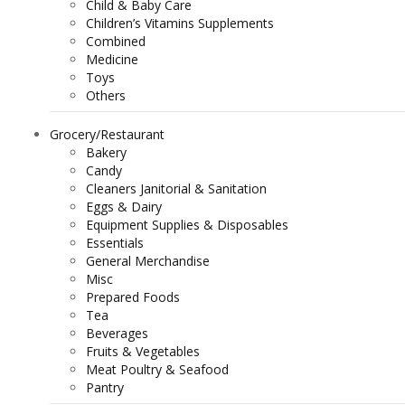
Child & Baby Care
Children’s Vitamins Supplements
Combined
Medicine
Toys
Others
Grocery/Restaurant
Bakery
Candy
Cleaners Janitorial & Sanitation
Eggs & Dairy
Equipment Supplies & Disposables
Essentials
General Merchandise
Misc
Prepared Foods
Tea
Beverages
Fruits & Vegetables
Meat Poultry & Seafood
Pantry