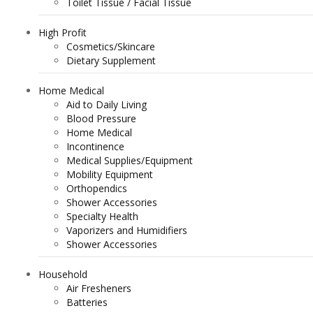
Toilet Tissue / Facial Tissue
High Profit
Cosmetics/Skincare
Dietary Supplement
Home Medical
Aid to Daily Living
Blood Pressure
Home Medical
Incontinence
Medical Supplies/Equipment
Mobility Equipment
Orthopendics
Shower Accessories
Specialty Health
Vaporizers and Humidifiers
Shower Accessories
Household
Air Fresheners
Batteries