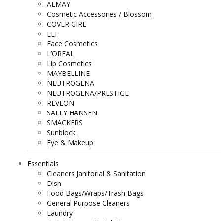
ALMAY
Cosmetic Accessories / Blossom
COVER GIRL
ELF
Face Cosmetics
L’OREAL
Lip Cosmetics
MAYBELLINE
NEUTROGENA
NEUTROGENA/PRESTIGE
REVLON
SALLY HANSEN
SMACKERS
Sunblock
Eye & Makeup
Essentials
Cleaners Janitorial & Sanitation
Dish
Food Bags/Wraps/Trash Bags
General Purpose Cleaners
Laundry