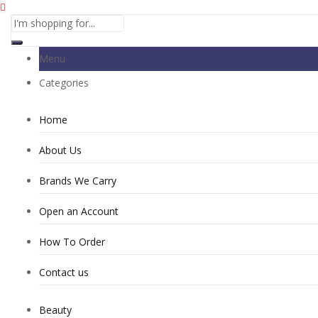
Menu
Categories
Home
About Us
Brands We Carry
Open an Account
How To Order
Contact us
Beauty