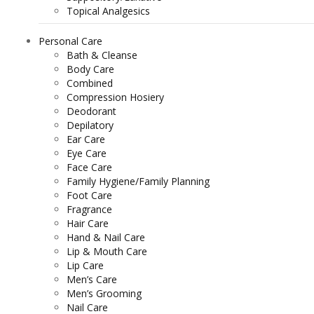
Topical Analgesics
Personal Care
Bath & Cleanse
Body Care
Combined
Compression Hosiery
Deodorant
Depilatory
Ear Care
Eye Care
Face Care
Family Hygiene/Family Planning
Foot Care
Fragrance
Hair Care
Hand & Nail Care
Lip & Mouth Care
Lip Care
Men’s Care
Men’s Grooming
Nail Care