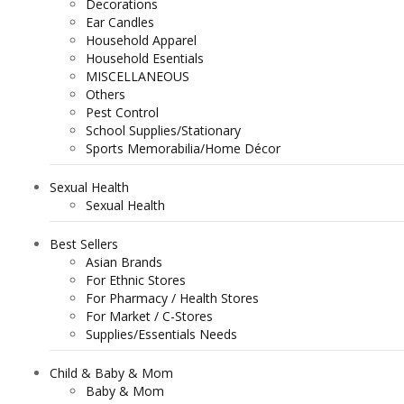
Decorations
Ear Candles
Household Apparel
Household Esentials
MISCELLANEOUS
Others
Pest Control
School Supplies/Stationary
Sports Memorabilia/Home Décor
Sexual Health
Sexual Health
Best Sellers
Asian Brands
For Ethnic Stores
For Pharmacy / Health Stores
For Market / C-Stores
Supplies/Essentials Needs
Child & Baby & Mom
Baby & Mom