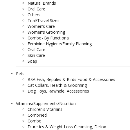
Natural Brands
Oral Care
Others
Trial/Travel Sizes
Women’s Care
Women’s Grooming
Combo- By Functional
Feminine Hygiene/Family Planning
Oral Care
Skin Care
Soap
Pets
BSA Fish, Reptiles & Birds Food & Accessories
Cat Collars, Health & Grooming
Dog Toys, Rawhide, Accessories
Vitamins/Supplements/Nutrition
Children’s Vitamins
Combined
Combo
Diuretics & Weight Loss Cleansing, Detox