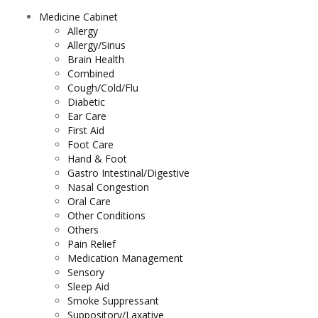
Medicine Cabinet
Allergy
Allergy/Sinus
Brain Health
Combined
Cough/Cold/Flu
Diabetic
Ear Care
First Aid
Foot Care
Hand & Foot
Gastro Intestinal/Digestive
Nasal Congestion
Oral Care
Other Conditions
Others
Pain Relief
Medication Management
Sensory
Sleep Aid
Smoke Suppressant
Suppository/Laxative