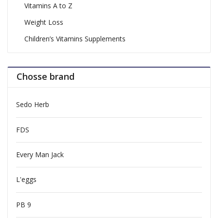
Vitamins A to Z
Weight Loss
Children’s Vitamins Supplements
Chosse brand
Sedo Herb
FDS
Every Man Jack
L'eggs
PB 9