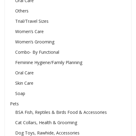
Oral Care
Others
Trial/Travel Sizes
Women’s Care
Women’s Grooming
Combo- By Functional
Feminine Hygiene/Family Planning
Oral Care
Skin Care
Soap
Pets
BSA Fish, Reptiles & Birds Food & Accessories
Cat Collars, Health & Grooming
Dog Toys, Rawhide, Accessories