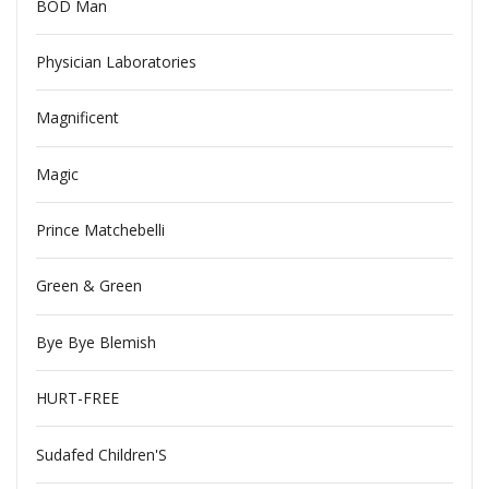
BOD Man
Physician Laboratories
Magnificent
Magic
Prince Matchebelli
Green & Green
Bye Bye Blemish
HURT-FREE
Sudafed Children'S