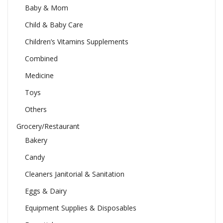
Baby & Mom
Child & Baby Care
Children’s Vitamins Supplements
Combined
Medicine
Toys
Others
Grocery/Restaurant
Bakery
Candy
Cleaners Janitorial & Sanitation
Eggs & Dairy
Equipment Supplies & Disposables