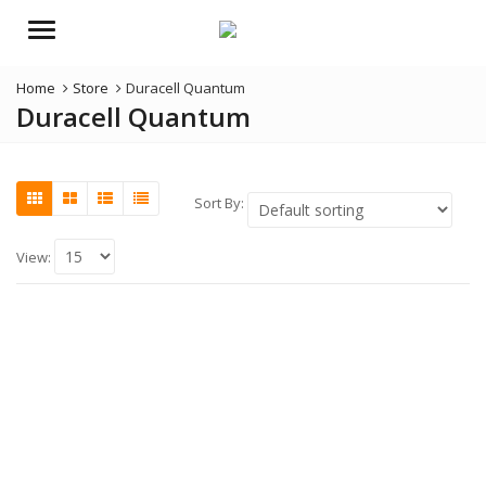
Menu
Home
Store
Duracell Quantum
Duracell Quantum
Sort By:
View: