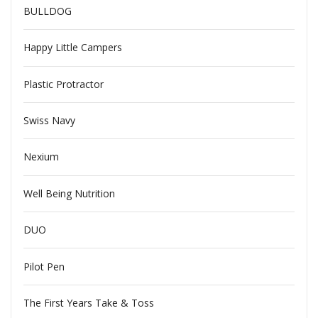
BULLDOG
Happy Little Campers
Plastic Protractor
Swiss Navy
Nexium
Well Being Nutrition
DUO
Pilot Pen
The First Years Take & Toss