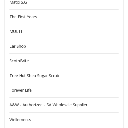
Matxi S.G
The First Years
MULTI
Ear Shop
ScothBrite
Tree Hut Shea Sugar Scrub
Forever Life
A&W - Authorized USA Wholesale Supplier
Wellements