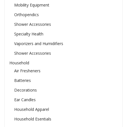
Mobility Equipment
Orthopendics
Shower Accessories
Specialty Health
Vaporizers and Humidifiers
Shower Accessories
Household
Air Fresheners
Batteries
Decorations
Ear Candles
Household Apparel
Household Esentials