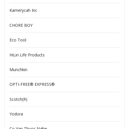
Kamerycah Inc
CHORE BOY
Eco Tool
HiLin Life Products
Munchkin
OPTI-FREE® EXPRESS®
Scotch(R)
Yodora
Co Van Thuoc Nghe