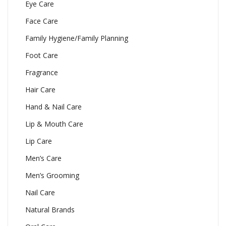
Eye Care
Face Care
Family Hygiene/Family Planning
Foot Care
Fragrance
Hair Care
Hand & Nail Care
Lip & Mouth Care
Lip Care
Men’s Care
Men’s Grooming
Nail Care
Natural Brands