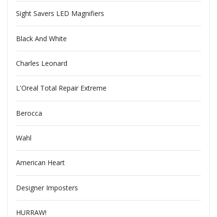
Sight Savers LED Magnifiers
Black And White
Charles Leonard
L'Oreal Total Repair Extreme
Berocca
Wahl
American Heart
Designer Imposters
HURRAW!