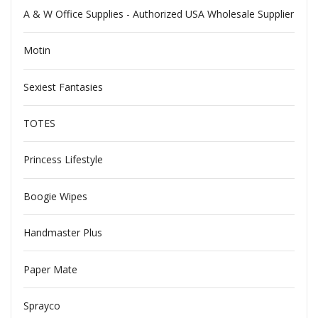
A & W Office Supplies - Authorized USA Wholesale Supplier
Motin
Sexiest Fantasies
TOTES
Princess Lifestyle
Boogie Wipes
Handmaster Plus
Paper Mate
Sprayco