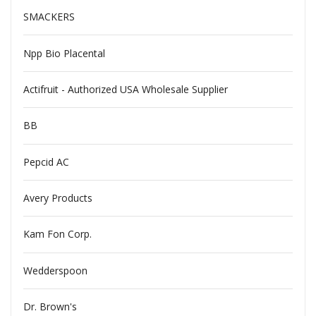
SMACKERS
Npp Bio Placental
Actifruit - Authorized USA Wholesale Supplier
BB
Pepcid AC
Avery Products
Kam Fon Corp.
Wedderspoon
Dr. Brown's