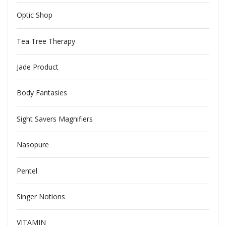
Optic Shop
Tea Tree Therapy
Jade Product
Body Fantasies
Sight Savers Magnifiers
Nasopure
Pentel
Singer Notions
VITAMIN