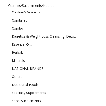
Vitamins/Supplements/Nutrition
Children’s Vitamins
Combined
Combo
Diuretics & Weight Loss Cleansing, Detox
Essential Oils
Herbals
Minerals
NATIONAL BRANDS
Others
Nutritional Foods
Specialty Supplements
Sport Supplements