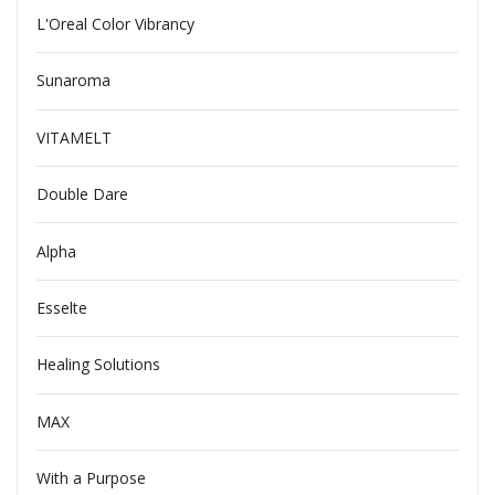
L'Oreal Color Vibrancy
Sunaroma
VITAMELT
Double Dare
Alpha
Esselte
Healing Solutions
MAX
With a Purpose