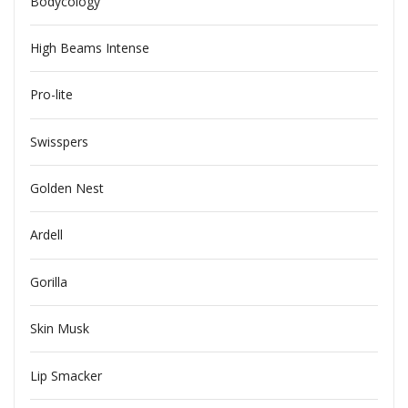
Bodycology
High Beams Intense
Pro-lite
Swisspers
Golden Nest
Ardell
Gorilla
Skin Musk
Lip Smacker