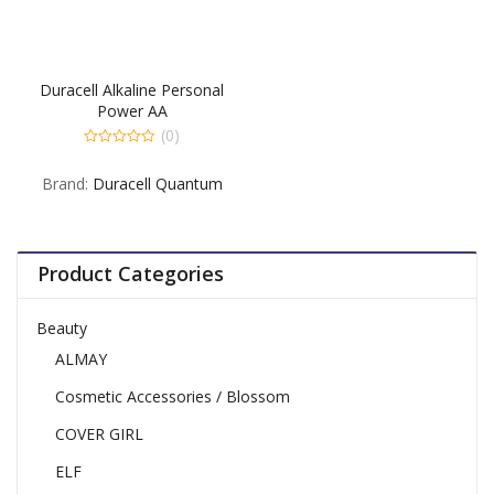
Duracell Alkaline Personal
Power AA
(0)
0
out
Brand:
Duracell Quantum
of
5
Product Categories
Beauty
ALMAY
Cosmetic Accessories / Blossom
COVER GIRL
ELF