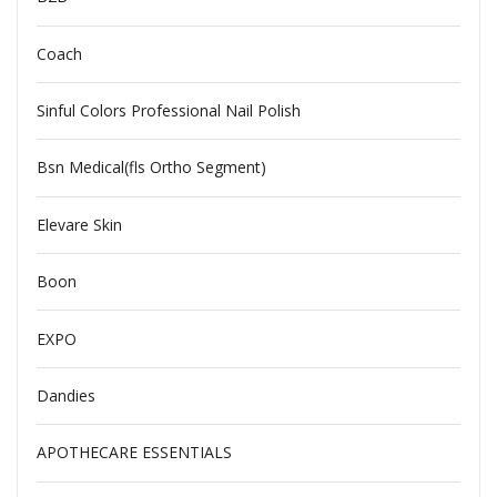
Coach
Sinful Colors Professional Nail Polish
Bsn Medical(fls Ortho Segment)
Elevare Skin
Boon
EXPO
Dandies
APOTHECARE ESSENTIALS