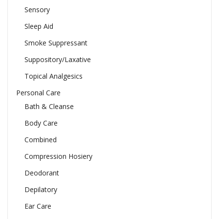
Sensory
Sleep Aid
Smoke Suppressant
Suppository/Laxative
Topical Analgesics
Personal Care
Bath & Cleanse
Body Care
Combined
Compression Hosiery
Deodorant
Depilatory
Ear Care