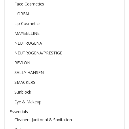
Face Cosmetics
L’OREAL
Lip Cosmetics
MAYBELLINE
NEUTROGENA
NEUTROGENA/PRESTIGE
REVLON
SALLY HANSEN
SMACKERS
Sunblock
Eye & Makeup
Essentials
Cleaners Janitorial & Sanitation