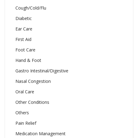
Cough/Cold/Flu
Diabetic
Ear Care
First Aid
Foot Care
Hand & Foot
Gastro Intestinal/Digestive
Nasal Congestion
Oral Care
Other Conditions
Others
Pain Relief
Medication Management