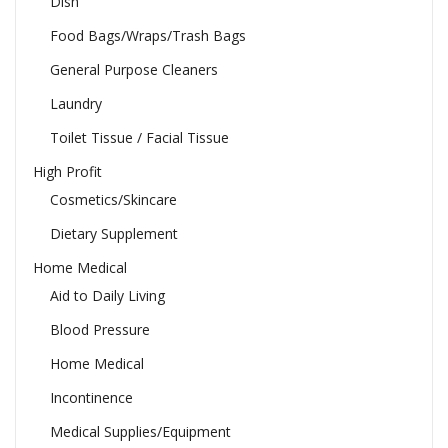
Dish
Food Bags/Wraps/Trash Bags
General Purpose Cleaners
Laundry
Toilet Tissue / Facial Tissue
High Profit
Cosmetics/Skincare
Dietary Supplement
Home Medical
Aid to Daily Living
Blood Pressure
Home Medical
Incontinence
Medical Supplies/Equipment