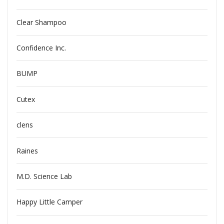
Clear Shampoo
Confidence Inc.
BUMP
Cutex
clens
Raines
M.D. Science Lab
Happy Little Camper