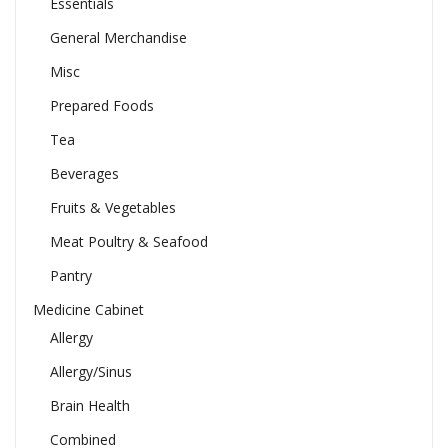
Essentials
General Merchandise
Misc
Prepared Foods
Tea
Beverages
Fruits & Vegetables
Meat Poultry & Seafood
Pantry
Medicine Cabinet
Allergy
Allergy/Sinus
Brain Health
Combined