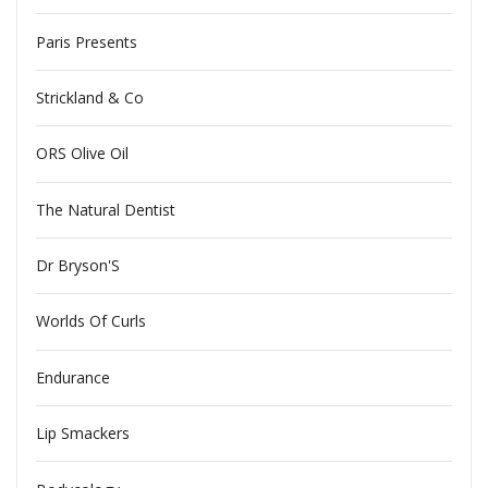
Paris Presents
Strickland & Co
ORS Olive Oil
The Natural Dentist
Dr Bryson'S
Worlds Of Curls
Endurance
Lip Smackers