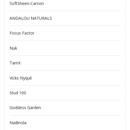
SoftSheen-Carson
ANDALOU NATURALS
Focus Factor
Nuk
TarnX
Vicks Nyquil
Stud 100
Goddess Garden
Nadinola