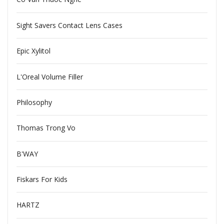
Sight Savers Contact Lens Cases
Epic Xylitol
L'Oreal Volume Filler
Philosophy
Thomas Trong Vo
B'WAY
Fiskars For Kids
HARTZ