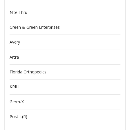
Nite Thru
Green & Green Enterprises
Avery
Artra
Florida Orthopedics
KRILL
Germ-X
Post-it(R)