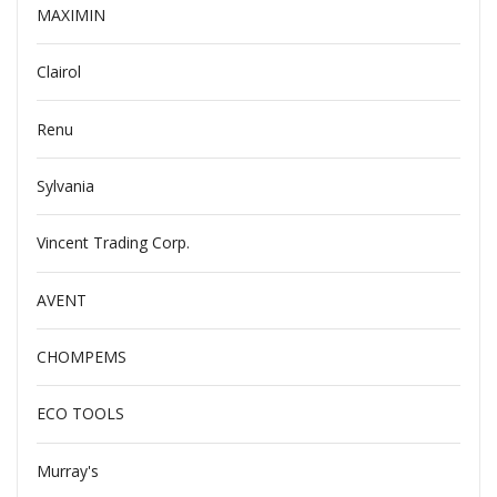
MAXIMIN
Clairol
Renu
Sylvania
Vincent Trading Corp.
AVENT
CHOMPEMS
ECO TOOLS
Murray's