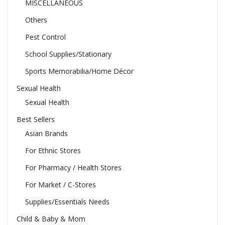
MISCELLANEOUS
Others
Pest Control
School Supplies/Stationary
Sports Memorabilia/Home Décor
Sexual Health
Sexual Health
Best Sellers
Asian Brands
For Ethnic Stores
For Pharmacy / Health Stores
For Market / C-Stores
Supplies/Essentials Needs
Child & Baby & Mom