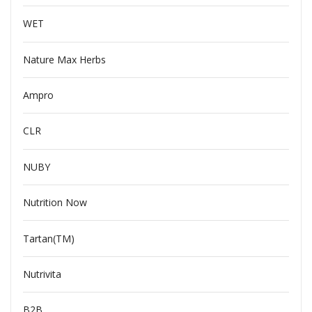
WET
Nature Max Herbs
Ampro
CLR
NUBY
Nutrition Now
Tartan(TM)
Nutrivita
B2B