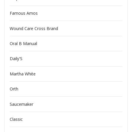
Famous Amos
Wound Care Cross Brand
Oral B Manual
Daily'S
Martha White
Orth
Saucemaker
Classic