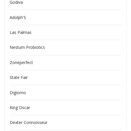
Godiva
Adolph'S
Las Palmas
Nestum Probiotics
Zoneperfect
State Fair
Digiorno
King Oscar
Dexter Connoisseur