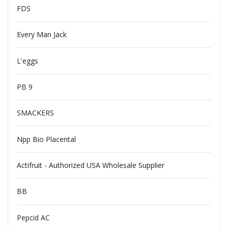
FDS
Every Man Jack
L'eggs
PB 9
SMACKERS
Npp Bio Placental
Actifruit - Authorized USA Wholesale Supplier
BB
Pepcid AC