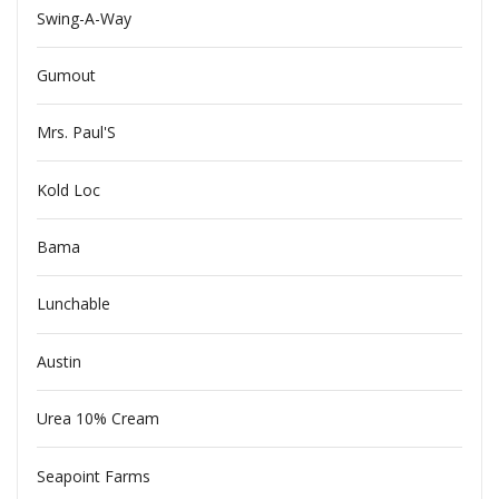
Swing-A-Way
Gumout
Mrs. Paul'S
Kold Loc
Bama
Lunchable
Austin
Urea 10% Cream
Seapoint Farms