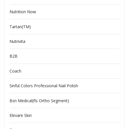
Nutrition Now
Tartan(TM)
Nutrivita
B2B
Coach
Sinful Colors Professional Nail Polish
Bsn Medical(fls Ortho Segment)
Elevare Skin