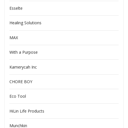
Esselte
Healing Solutions
MAX
With a Purpose
Kamerycah Inc
CHORE BOY
Eco Tool
HiLin Life Products
Munchkin