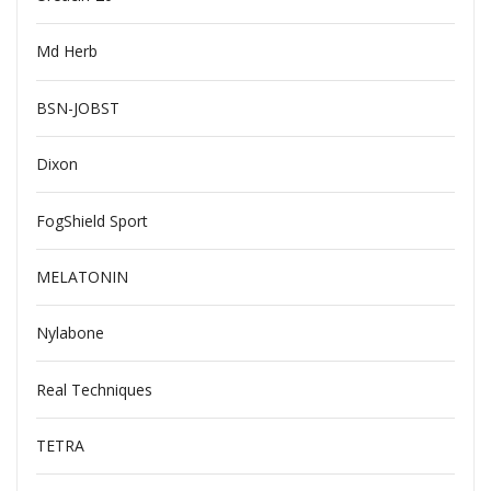
Md Herb
BSN-JOBST
Dixon
FogShield Sport
MELATONIN
Nylabone
Real Techniques
TETRA