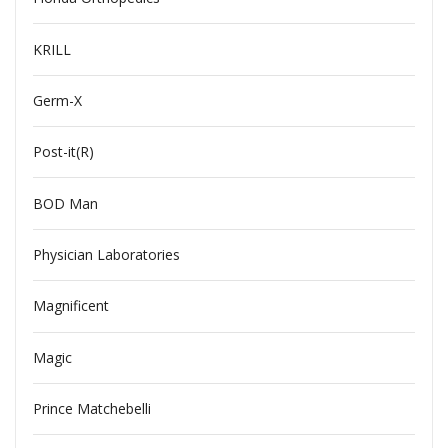
KRILL
Germ-X
Post-it(R)
BOD Man
Physician Laboratories
Magnificent
Magic
Prince Matchebelli