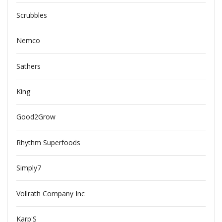
Scrubbles
Nemco
Sathers
King
Good2Grow
Rhythm Superfoods
Simply7
Vollrath Company Inc
Karp'S