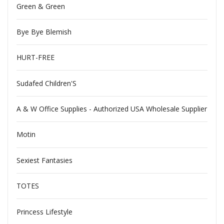
Green & Green
Bye Bye Blemish
HURT-FREE
Sudafed Children'S
A & W Office Supplies - Authorized USA Wholesale Supplier
Motin
Sexiest Fantasies
TOTES
Princess Lifestyle