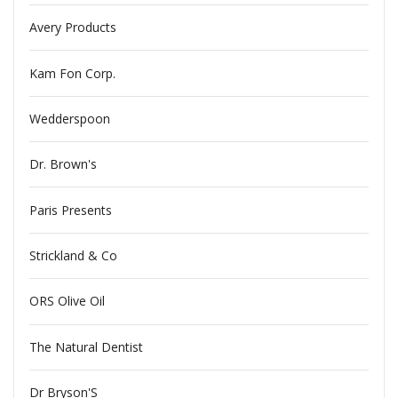
Avery Products
Kam Fon Corp.
Wedderspoon
Dr. Brown's
Paris Presents
Strickland & Co
ORS Olive Oil
The Natural Dentist
Dr Bryson'S