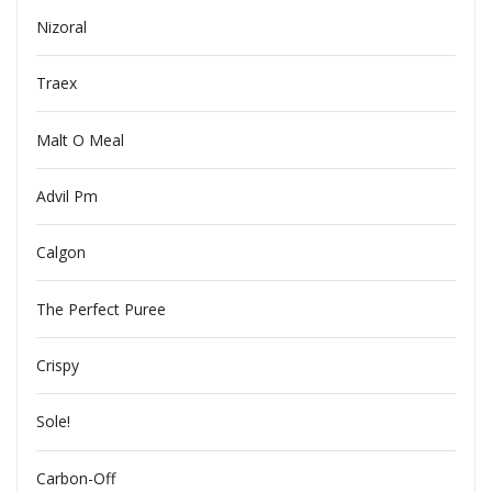
Nizoral
Traex
Malt O Meal
Advil Pm
Calgon
The Perfect Puree
Crispy
Sole!
Carbon-Off