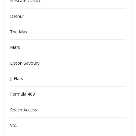
Nescafe Clasico
Detour
The Max
Mars
Lipton Savoury
Jj Flats
Formula 409
Reach Access
Vo5