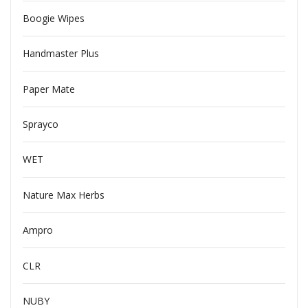
Boogie Wipes
Handmaster Plus
Paper Mate
Sprayco
WET
Nature Max Herbs
Ampro
CLR
NUBY