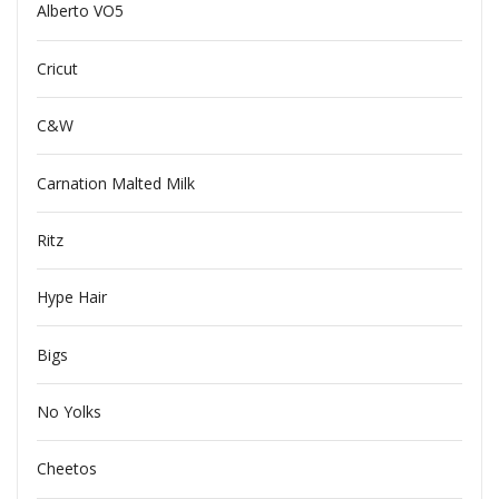
Alberto VO5
Cricut
C&W
Carnation Malted Milk
Ritz
Hype Hair
Bigs
No Yolks
Cheetos