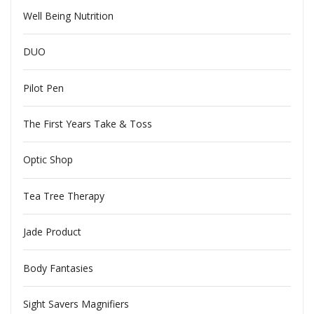
Well Being Nutrition
DUO
Pilot Pen
The First Years Take & Toss
Optic Shop
Tea Tree Therapy
Jade Product
Body Fantasies
Sight Savers Magnifiers