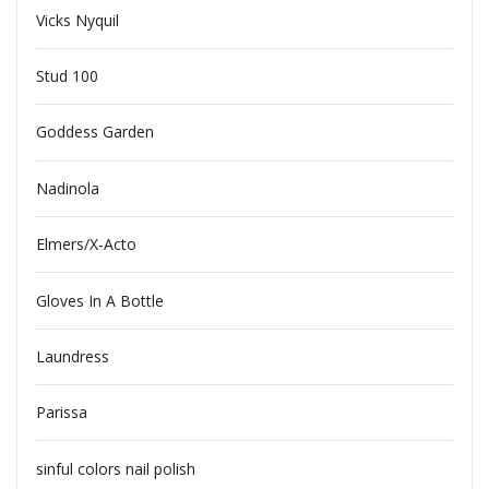
Vicks Nyquil
Stud 100
Goddess Garden
Nadinola
Elmers/X-Acto
Gloves In A Bottle
Laundress
Parissa
sinful colors nail polish