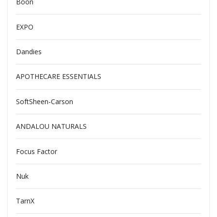
Boon
EXPO
Dandies
APOTHECARE ESSENTIALS
SoftSheen-Carson
ANDALOU NATURALS
Focus Factor
Nuk
TarnX