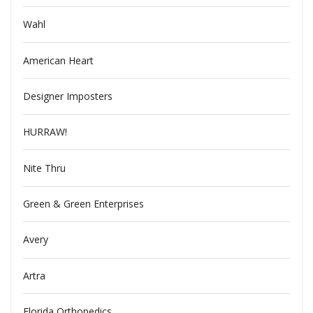
Wahl
American Heart
Designer Imposters
HURRAW!
Nite Thru
Green & Green Enterprises
Avery
Artra
Florida Orthopedics