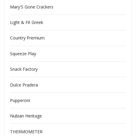
Mary'S Gone Crackers
Light & Fit Greek
Country Premium
Squeeze Play
Snack Factory
Dulce Pradera
Pupperoni
Nubian Heritage
THERMOMETER