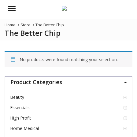
Menu
Home
Store
The Better Chip
The Better Chip
No products were found matching your selection.
Product Categories
Beauty
Essentials
High Profit
Home Medical