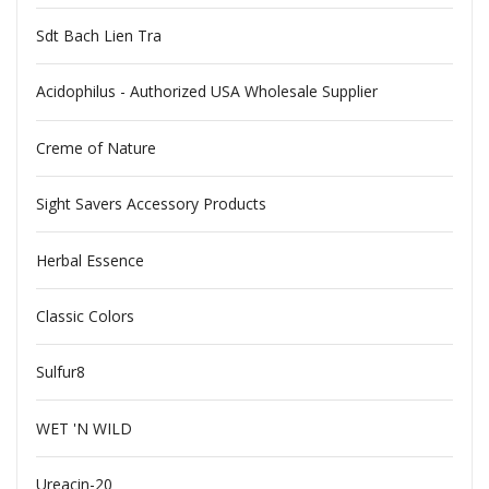
Sdt Bach Lien Tra
Acidophilus - Authorized USA Wholesale Supplier
Creme of Nature
Sight Savers Accessory Products
Herbal Essence
Classic Colors
Sulfur8
WET 'N WILD
Ureacin-20