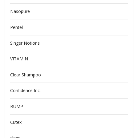
Nasopure
Pentel
Singer Notions
VITAMIN
Clear Shampoo
Confidence Inc.
BUMP
Cutex
clens