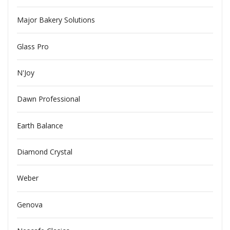
Major Bakery Solutions
Glass Pro
N'Joy
Dawn Professional
Earth Balance
Diamond Crystal
Weber
Genova