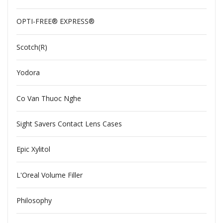
OPTI-FREE® EXPRESS®
Scotch(R)
Yodora
Co Van Thuoc Nghe
Sight Savers Contact Lens Cases
Epic Xylitol
L'Oreal Volume Filler
Philosophy