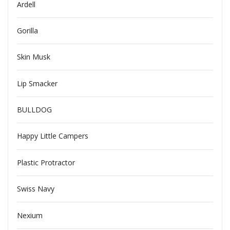
Ardell
Gorilla
Skin Musk
Lip Smacker
BULLDOG
Happy Little Campers
Plastic Protractor
Swiss Navy
Nexium