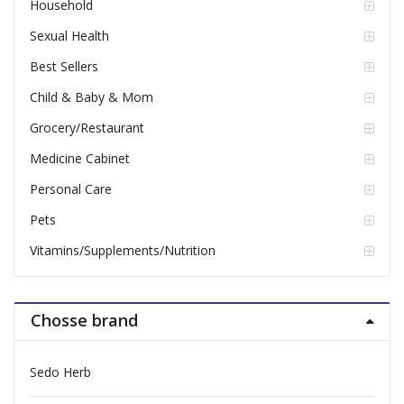
Household
Sexual Health
Best Sellers
Child & Baby & Mom
Grocery/Restaurant
Medicine Cabinet
Personal Care
Pets
Vitamins/Supplements/Nutrition
Chosse brand
Sedo Herb