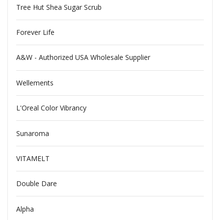
Tree Hut Shea Sugar Scrub
Forever Life
A&W - Authorized USA Wholesale Supplier
Wellements
L'Oreal Color Vibrancy
Sunaroma
VITAMELT
Double Dare
Alpha