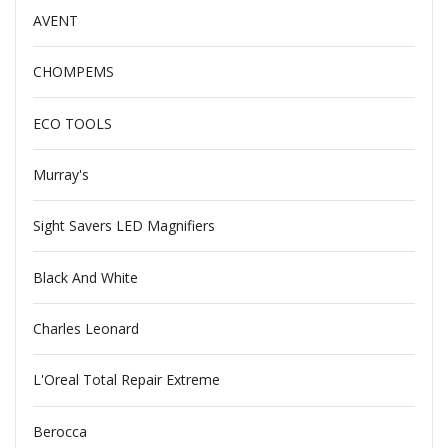
AVENT
CHOMPEMS
ECO TOOLS
Murray's
Sight Savers LED Magnifiers
Black And White
Charles Leonard
L'Oreal Total Repair Extreme
Berocca