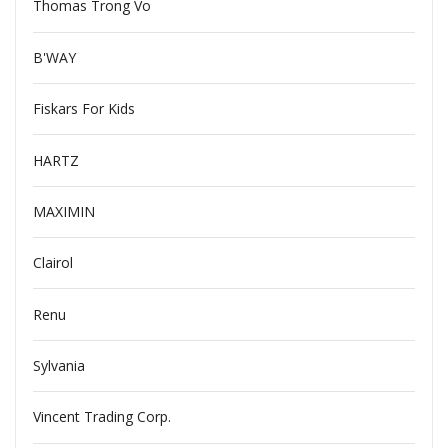
Thomas Trong Vo
B'WAY
Fiskars For Kids
HARTZ
MAXIMIN
Clairol
Renu
Sylvania
Vincent Trading Corp.