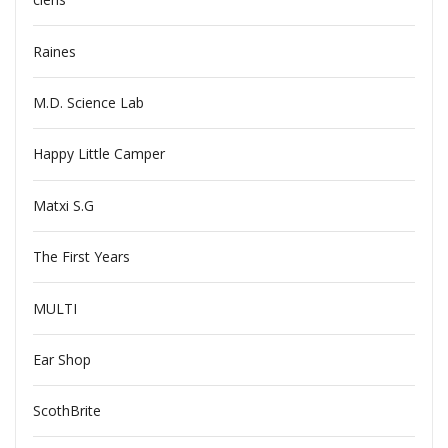
Raines
M.D. Science Lab
Happy Little Camper
Matxi S.G
The First Years
MULTI
Ear Shop
ScothBrite