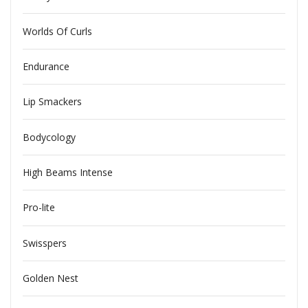
Worlds Of Curls
Endurance
Lip Smackers
Bodycology
High Beams Intense
Pro-lite
Swisspers
Golden Nest