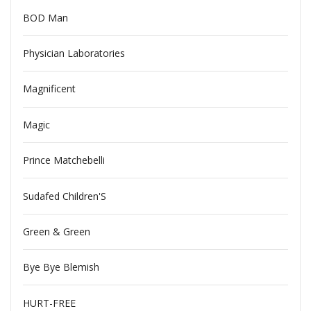
BOD Man
Physician Laboratories
Magnificent
Magic
Prince Matchebelli
Sudafed Children'S
Green & Green
Bye Bye Blemish
HURT-FREE