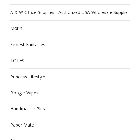
A & W Office Supplies - Authorized USA Wholesale Supplier
Motin
Sexiest Fantasies
TOTES
Princess Lifestyle
Boogie Wipes
Handmaster Plus
Paper Mate