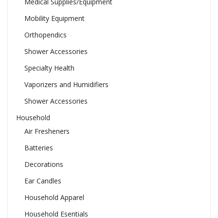
Medical Supplies/Equipment
Mobility Equipment
Orthopendics
Shower Accessories
Specialty Health
Vaporizers and Humidifiers
Shower Accessories
Household
Air Fresheners
Batteries
Decorations
Ear Candles
Household Apparel
Household Esentials