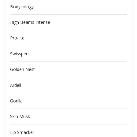
Bodycology
High Beams Intense
Pro-lite
Swisspers
Golden Nest
Ardell
Gorilla
Skin Musk
Lip Smacker