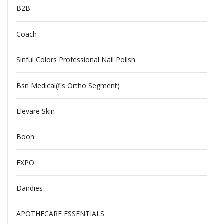
B2B
Coach
Sinful Colors Professional Nail Polish
Bsn Medical(fls Ortho Segment)
Elevare Skin
Boon
EXPO
Dandies
APOTHECARE ESSENTIALS