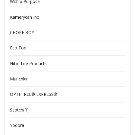
With a Purpose
Kamerycah Inc
CHORE BOY
Eco Tool
HiLin Life Products
Munchkin
OPTI-FREE® EXPRESS®
Scotch(R)
Yodora