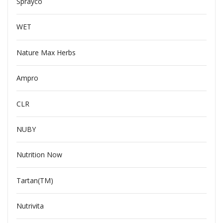
Sprayco
WET
Nature Max Herbs
Ampro
CLR
NUBY
Nutrition Now
Tartan(TM)
Nutrivita