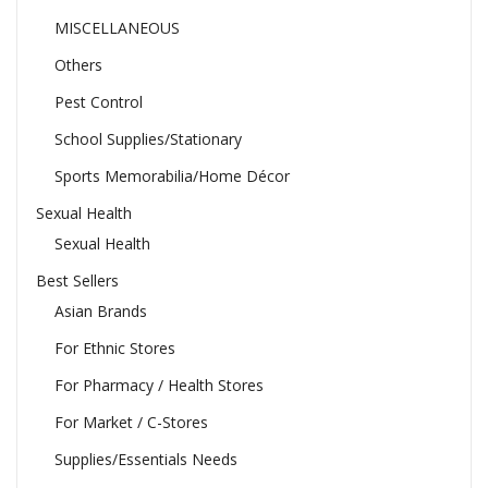
MISCELLANEOUS
Others
Pest Control
School Supplies/Stationary
Sports Memorabilia/Home Décor
Sexual Health
Sexual Health
Best Sellers
Asian Brands
For Ethnic Stores
For Pharmacy / Health Stores
For Market / C-Stores
Supplies/Essentials Needs