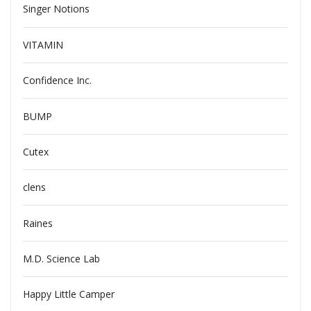
Singer Notions
VITAMIN
Confidence Inc.
BUMP
Cutex
clens
Raines
M.D. Science Lab
Happy Little Camper