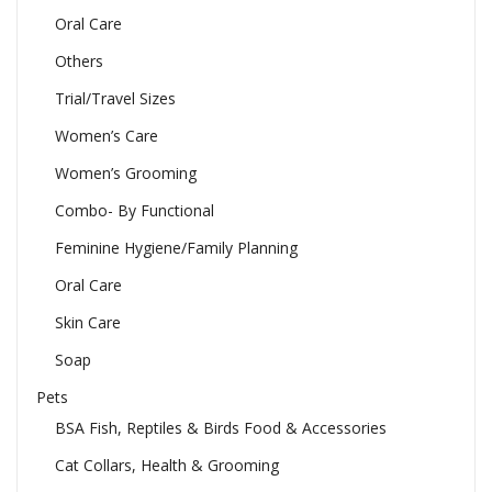
Oral Care
Others
Trial/Travel Sizes
Women’s Care
Women’s Grooming
Combo- By Functional
Feminine Hygiene/Family Planning
Oral Care
Skin Care
Soap
Pets
BSA Fish, Reptiles & Birds Food & Accessories
Cat Collars, Health & Grooming