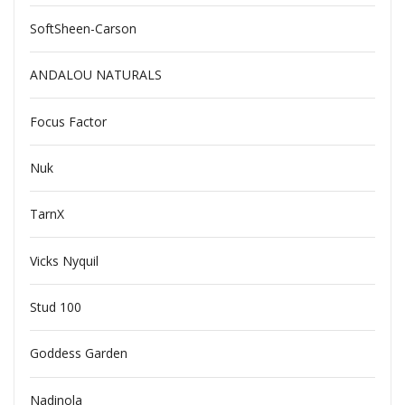
SoftSheen-Carson
ANDALOU NATURALS
Focus Factor
Nuk
TarnX
Vicks Nyquil
Stud 100
Goddess Garden
Nadinola