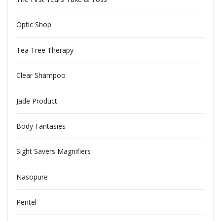
Optic Shop
Tea Tree Therapy
Clear Shampoo
Jade Product
Body Fantasies
Sight Savers Magnifiers
Nasopure
Pentel