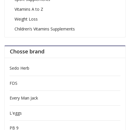
Vitamins A to Z
Weight Loss
Children’s Vitamins Supplements
Chosse brand
Sedo Herb
FDS
Every Man Jack
L'eggs
PB 9