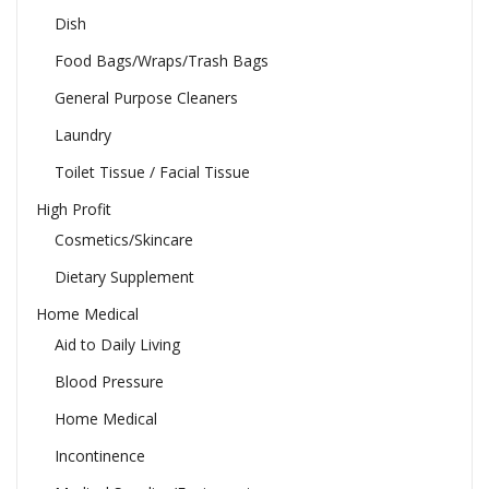
Dish
Food Bags/Wraps/Trash Bags
General Purpose Cleaners
Laundry
Toilet Tissue / Facial Tissue
High Profit
Cosmetics/Skincare
Dietary Supplement
Home Medical
Aid to Daily Living
Blood Pressure
Home Medical
Incontinence