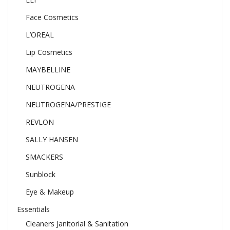
Face Cosmetics
L’OREAL
Lip Cosmetics
MAYBELLINE
NEUTROGENA
NEUTROGENA/PRESTIGE
REVLON
SALLY HANSEN
SMACKERS
Sunblock
Eye & Makeup
Essentials
Cleaners Janitorial & Sanitation