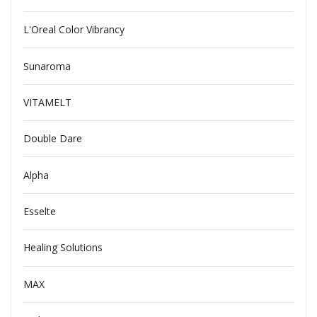
L'Oreal Color Vibrancy
Sunaroma
VITAMELT
Double Dare
Alpha
Esselte
Healing Solutions
MAX