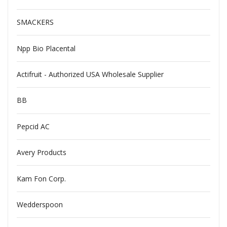
SMACKERS
Npp Bio Placental
Actifruit - Authorized USA Wholesale Supplier
BB
Pepcid AC
Avery Products
Kam Fon Corp.
Wedderspoon