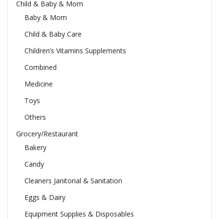
Child & Baby & Mom
Baby & Mom
Child & Baby Care
Children’s Vitamins Supplements
Combined
Medicine
Toys
Others
Grocery/Restaurant
Bakery
Candy
Cleaners Janitorial & Sanitation
Eggs & Dairy
Equipment Supplies & Disposables