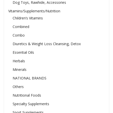
Dog Toys, Rawhide, Accessories
Vitamins/Supplements/Nutrition
Children’s Vitamins
Combined
Combo
Diuretics & Weight Loss Cleansing, Detox
Essential Oils
Herbals
Minerals
NATIONAL BRANDS
Others
Nutritional Foods
Specialty Supplements
Sport Supplements