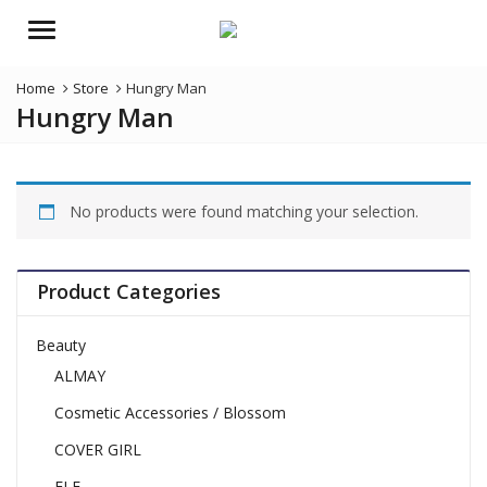
Menu
Home
Store
Hungry Man
Hungry Man
No products were found matching your selection.
Product Categories
Beauty
ALMAY
Cosmetic Accessories / Blossom
COVER GIRL
ELF