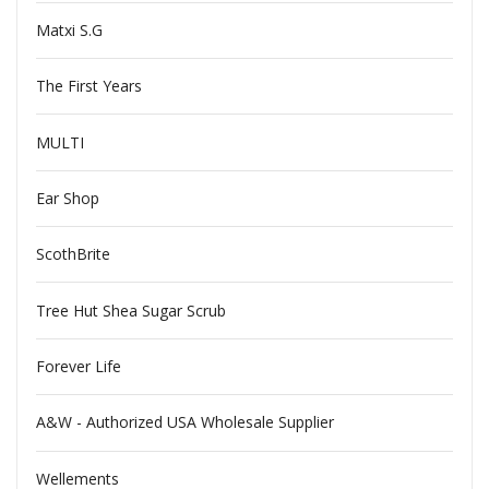
Matxi S.G
The First Years
MULTI
Ear Shop
ScothBrite
Tree Hut Shea Sugar Scrub
Forever Life
A&W - Authorized USA Wholesale Supplier
Wellements