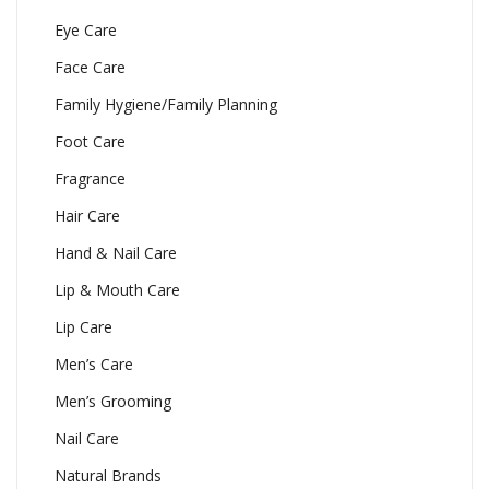
Eye Care
Face Care
Family Hygiene/Family Planning
Foot Care
Fragrance
Hair Care
Hand & Nail Care
Lip & Mouth Care
Lip Care
Men’s Care
Men’s Grooming
Nail Care
Natural Brands