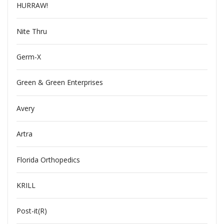
HURRAW!
Nite Thru
Germ-X
Green & Green Enterprises
Avery
Artra
Florida Orthopedics
KRILL
Post-it(R)