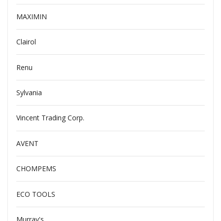
MAXIMIN
Clairol
Renu
Sylvania
Vincent Trading Corp.
AVENT
CHOMPEMS
ECO TOOLS
Murray's