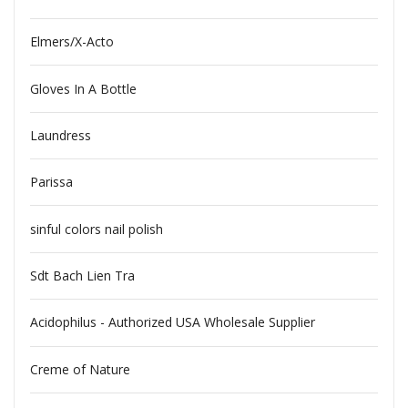
Elmers/X-Acto
Gloves In A Bottle
Laundress
Parissa
sinful colors nail polish
Sdt Bach Lien Tra
Acidophilus - Authorized USA Wholesale Supplier
Creme of Nature