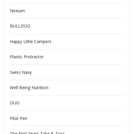
Nexium
BULLDOG
Happy Little Campers
Plastic Protractor
Swiss Navy
Well Being Nutrition
DUO
Pilot Pen
The First Years Take & Toss