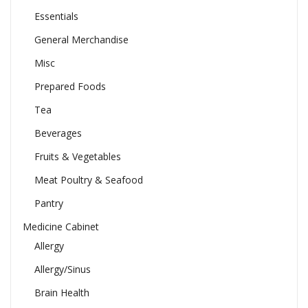
Essentials
General Merchandise
Misc
Prepared Foods
Tea
Beverages
Fruits & Vegetables
Meat Poultry & Seafood
Pantry
Medicine Cabinet
Allergy
Allergy/Sinus
Brain Health