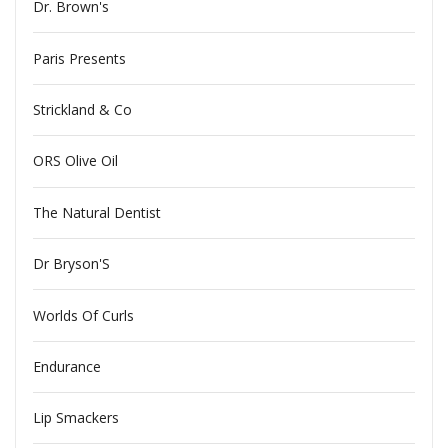
Dr. Brown's
Paris Presents
Strickland & Co
ORS Olive Oil
The Natural Dentist
Dr Bryson'S
Worlds Of Curls
Endurance
Lip Smackers