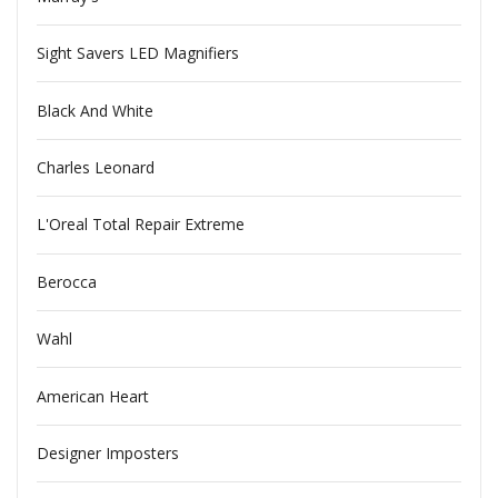
Sight Savers LED Magnifiers
Black And White
Charles Leonard
L'Oreal Total Repair Extreme
Berocca
Wahl
American Heart
Designer Imposters