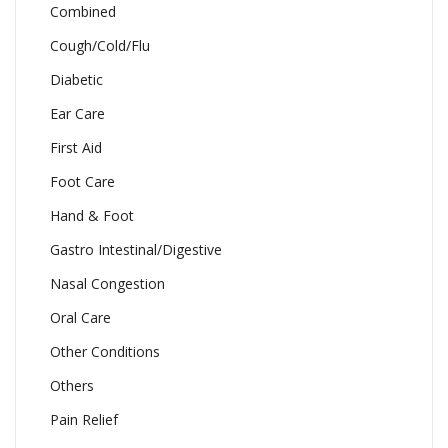
Combined
Cough/Cold/Flu
Diabetic
Ear Care
First Aid
Foot Care
Hand & Foot
Gastro Intestinal/Digestive
Nasal Congestion
Oral Care
Other Conditions
Others
Pain Relief