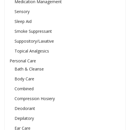
Medication Management
Sensory
Sleep Aid
Smoke Suppressant
Suppository/Laxative
Topical Analgesics
Personal Care
Bath & Cleanse
Body Care
Combined
Compression Hosiery
Deodorant
Depilatory
Ear Care