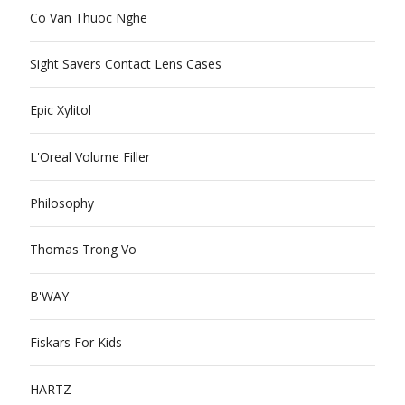
Co Van Thuoc Nghe
Sight Savers Contact Lens Cases
Epic Xylitol
L'Oreal Volume Filler
Philosophy
Thomas Trong Vo
B'WAY
Fiskars For Kids
HARTZ