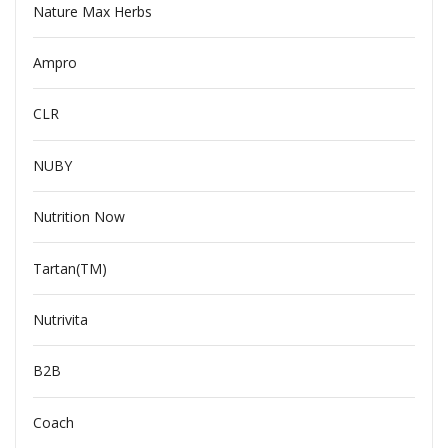
Nature Max Herbs
Ampro
CLR
NUBY
Nutrition Now
Tartan(TM)
Nutrivita
B2B
Coach