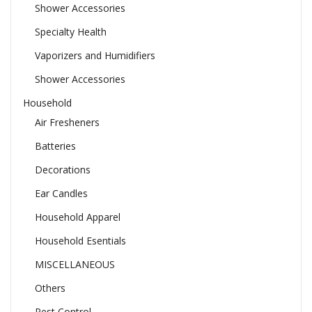
Shower Accessories
Specialty Health
Vaporizers and Humidifiers
Shower Accessories
Household
Air Fresheners
Batteries
Decorations
Ear Candles
Household Apparel
Household Esentials
MISCELLANEOUS
Others
Pest Control