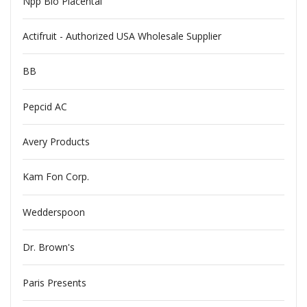
Npp Bio Placental
Actifruit - Authorized USA Wholesale Supplier
BB
Pepcid AC
Avery Products
Kam Fon Corp.
Wedderspoon
Dr. Brown's
Paris Presents