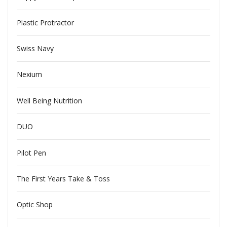
Plastic Protractor
Swiss Navy
Nexium
Well Being Nutrition
DUO
Pilot Pen
The First Years Take & Toss
Optic Shop