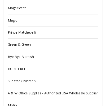
Magnificent
Magic
Prince Matchebelli
Green & Green
Bye Bye Blemish
HURT-FREE
Sudafed Children'S
A & W Office Supplies - Authorized USA Wholesale Supplier
Motin