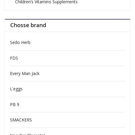
Children’s Vitamins Supplements
Chosse brand
Sedo Herb
FDS
Every Man Jack
L'eggs
PB 9
SMACKERS