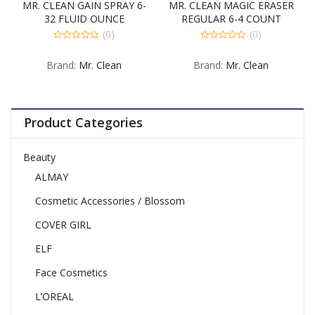
MR. CLEAN GAIN SPRAY 6-
MR. CLEAN MAGIC ERASER
32 FLUID OUNCE
REGULAR 6-4 COUNT
(0)
(0)
0
0
out
out
Brand:
Mr. Clean
Brand:
Mr. Clean
of
of
5
5
Product Categories
Beauty
ALMAY
Cosmetic Accessories / Blossom
COVER GIRL
ELF
Face Cosmetics
L’OREAL