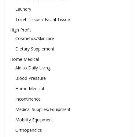
Laundry
Toilet Tissue / Facial Tissue
High Profit
Cosmetics/Skincare
Dietary Supplement
Home Medical
Aid to Daily Living
Blood Pressure
Home Medical
Incontinence
Medical Supplies/Equipment
Mobility Equipment
Orthopendics