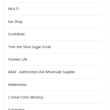
MULTI
Ear Shop
ScothBrite
Tree Hut Shea Sugar Scrub
Forever Life
A&W - Authorized USA Wholesale Supplier
Wellements
L'Oreal Color Vibrancy
Sunaroma