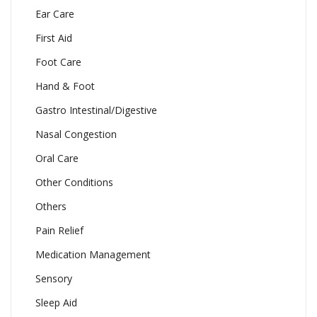
Ear Care
First Aid
Foot Care
Hand & Foot
Gastro Intestinal/Digestive
Nasal Congestion
Oral Care
Other Conditions
Others
Pain Relief
Medication Management
Sensory
Sleep Aid