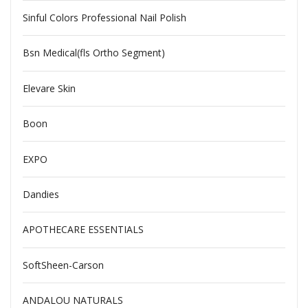
Sinful Colors Professional Nail Polish
Bsn Medical(fls Ortho Segment)
Elevare Skin
Boon
EXPO
Dandies
APOTHECARE ESSENTIALS
SoftSheen-Carson
ANDALOU NATURALS