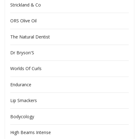
Strickland & Co
ORS Olive Oil
The Natural Dentist
Dr Bryson'S
Worlds Of Curls
Endurance
Lip Smackers
Bodycology
High Beams Intense