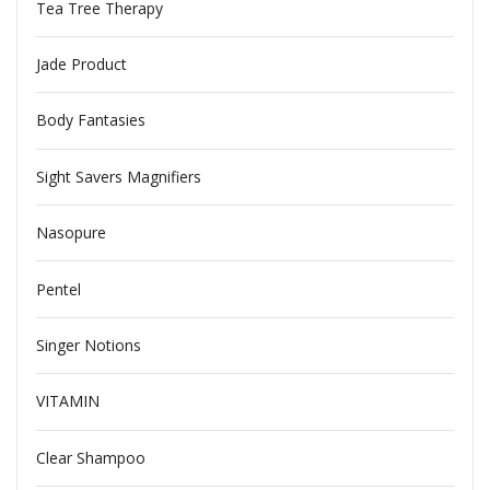
Tea Tree Therapy
Jade Product
Body Fantasies
Sight Savers Magnifiers
Nasopure
Pentel
Singer Notions
VITAMIN
Clear Shampoo