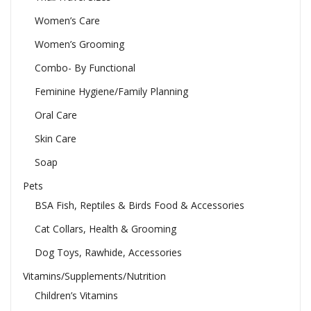
Women’s Care
Women’s Grooming
Combo- By Functional
Feminine Hygiene/Family Planning
Oral Care
Skin Care
Soap
Pets
BSA Fish, Reptiles & Birds Food & Accessories
Cat Collars, Health & Grooming
Dog Toys, Rawhide, Accessories
Vitamins/Supplements/Nutrition
Children’s Vitamins