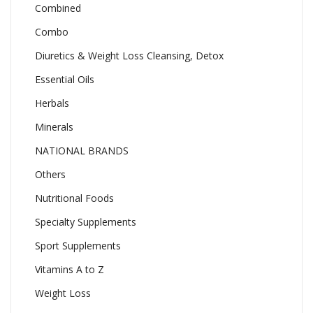
Combined
Combo
Diuretics & Weight Loss Cleansing, Detox
Essential Oils
Herbals
Minerals
NATIONAL BRANDS
Others
Nutritional Foods
Specialty Supplements
Sport Supplements
Vitamins A to Z
Weight Loss