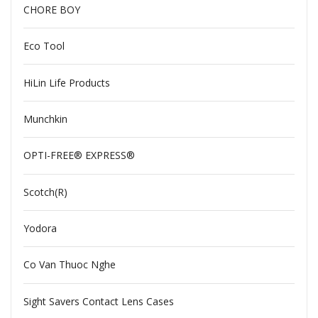
CHORE BOY
Eco Tool
HiLin Life Products
Munchkin
OPTI-FREE® EXPRESS®
Scotch(R)
Yodora
Co Van Thuoc Nghe
Sight Savers Contact Lens Cases