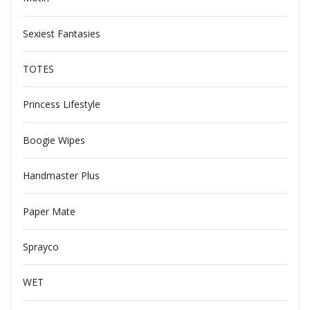
Sexiest Fantasies
TOTES
Princess Lifestyle
Boogie Wipes
Handmaster Plus
Paper Mate
Sprayco
WET