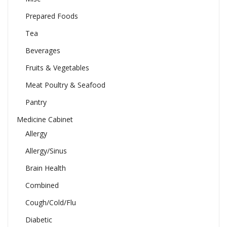
Prepared Foods
Tea
Beverages
Fruits & Vegetables
Meat Poultry & Seafood
Pantry
Medicine Cabinet
Allergy
Allergy/Sinus
Brain Health
Combined
Cough/Cold/Flu
Diabetic