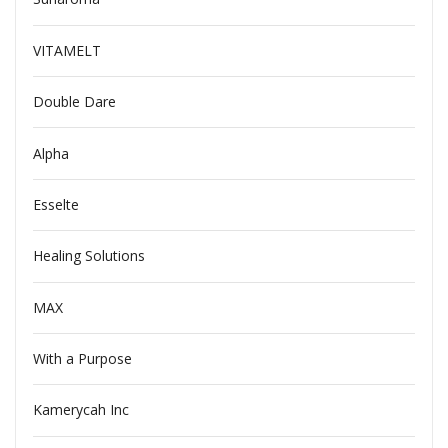
VITAMELT
Double Dare
Alpha
Esselte
Healing Solutions
MAX
With a Purpose
Kamerycah Inc