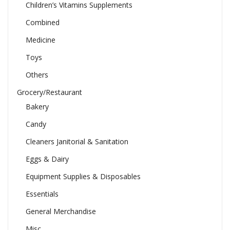
Children’s Vitamins Supplements
Combined
Medicine
Toys
Others
Grocery/Restaurant
Bakery
Candy
Cleaners Janitorial & Sanitation
Eggs & Dairy
Equipment Supplies & Disposables
Essentials
General Merchandise
Misc