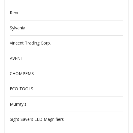
Renu
Sylvania
Vincent Trading Corp.
AVENT
CHOMPEMS
ECO TOOLS
Murray's
Sight Savers LED Magnifiers