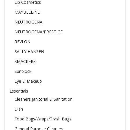
Lip Cosmetics
MAYBELLINE
NEUTROGENA
NEUTROGENA/PRESTIGE
REVLON
SALLY HANSEN
SMACKERS
Sunblock
Eye & Makeup
Essentials
Cleaners Janitorial & Sanitation
Dish
Food Bags/Wraps/Trash Bags
General Purpose Cleaners