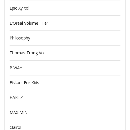
Epic Xylitol
L'Oreal Volume Filler
Philosophy
Thomas Trong Vo
B'WAY
Fiskars For Kids
HARTZ
MAXIMIN
Clairol