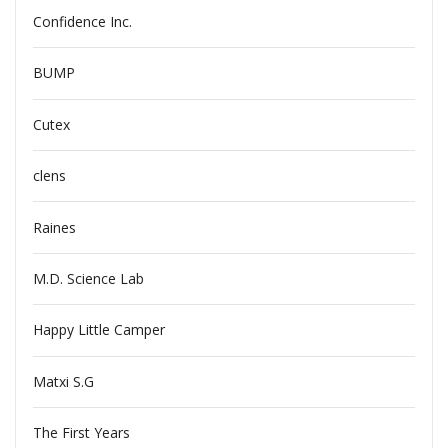
Confidence Inc.
BUMP
Cutex
clens
Raines
M.D. Science Lab
Happy Little Camper
Matxi S.G
The First Years