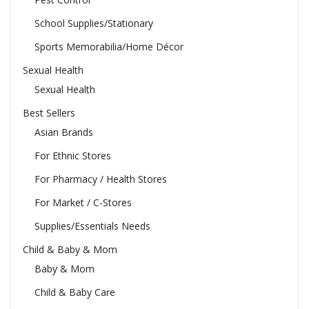
School Supplies/Stationary
Sports Memorabilia/Home Décor
Sexual Health
Sexual Health
Best Sellers
Asian Brands
For Ethnic Stores
For Pharmacy / Health Stores
For Market / C-Stores
Supplies/Essentials Needs
Child & Baby & Mom
Baby & Mom
Child & Baby Care