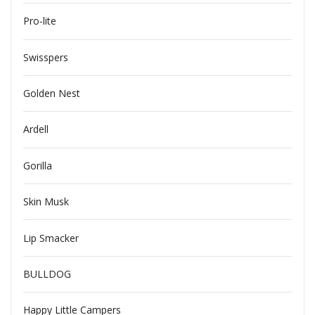
Pro-lite
Swisspers
Golden Nest
Ardell
Gorilla
Skin Musk
Lip Smacker
BULLDOG
Happy Little Campers