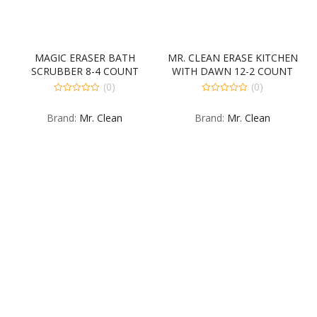
MAGIC ERASER BATH
MR. CLEAN ERASE KITCHEN
SCRUBBER 8-4 COUNT
WITH DAWN 12-2 COUNT
(0)
(0)
0
0
out
out
Brand:
Mr. Clean
Brand:
Mr. Clean
of
of
5
5