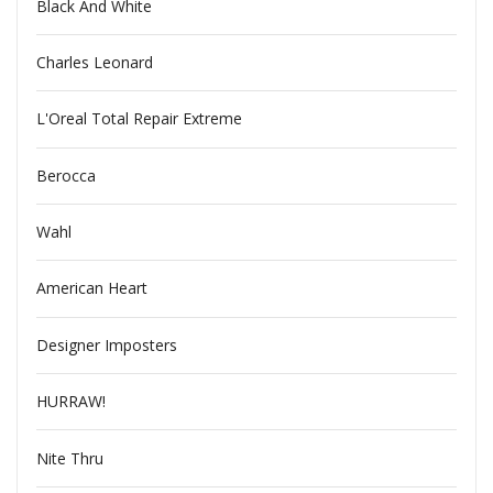
Black And White
Charles Leonard
L'Oreal Total Repair Extreme
Berocca
Wahl
American Heart
Designer Imposters
HURRAW!
Nite Thru