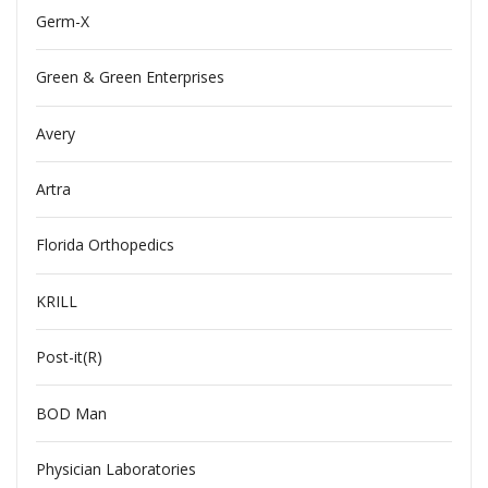
Germ-X
Green & Green Enterprises
Avery
Artra
Florida Orthopedics
KRILL
Post-it(R)
BOD Man
Physician Laboratories