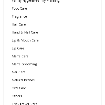
Family Hygiene/Family Planning
Foot Care
Fragrance
Hair Care
Hand & Nail Care
Lip & Mouth Care
Lip Care
Men’s Care
Men’s Grooming
Nail Care
Natural Brands
Oral Care
Others
Trial/Travel Sizes