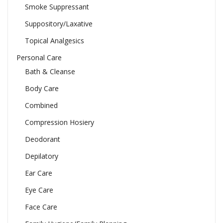
Smoke Suppressant
Suppository/Laxative
Topical Analgesics
Personal Care
Bath & Cleanse
Body Care
Combined
Compression Hosiery
Deodorant
Depilatory
Ear Care
Eye Care
Face Care