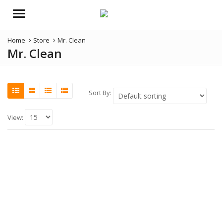
Menu
Home
Store
Mr. Clean
Mr. Clean
Sort By:
View: