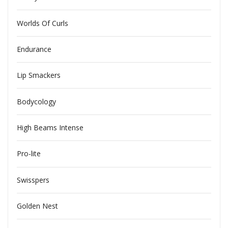
Worlds Of Curls
Endurance
Lip Smackers
Bodycology
High Beams Intense
Pro-lite
Swisspers
Golden Nest