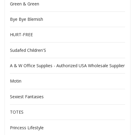
Green & Green
Bye Bye Blemish
HURT-FREE
Sudafed Children'S
A & W Office Supplies - Authorized USA Wholesale Supplier
Motin
Sexiest Fantasies
TOTES
Princess Lifestyle