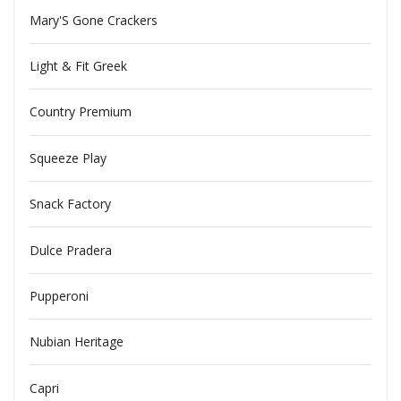
Mary'S Gone Crackers
Light & Fit Greek
Country Premium
Squeeze Play
Snack Factory
Dulce Pradera
Pupperoni
Nubian Heritage
Capri