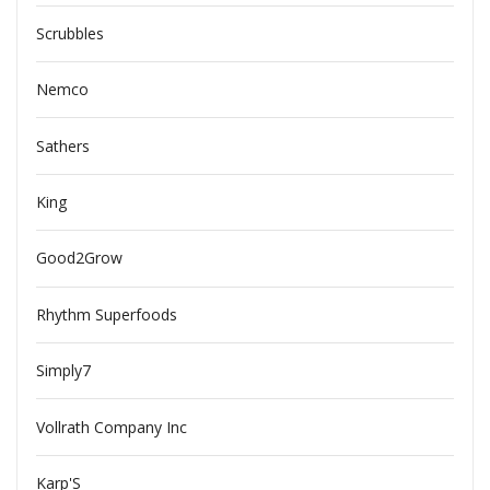
Scrubbles
Nemco
Sathers
King
Good2Grow
Rhythm Superfoods
Simply7
Vollrath Company Inc
Karp'S