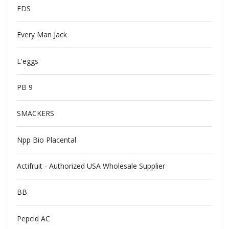
FDS
Every Man Jack
L'eggs
PB 9
SMACKERS
Npp Bio Placental
Actifruit - Authorized USA Wholesale Supplier
BB
Pepcid AC