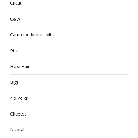
Cricut
C&W
Carnation Malted Milk
Ritz
Hype Hair
Bigs
No Yolks
Cheetos
Nizoral