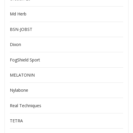
Md Herb
BSN-JOBST
Dixon
FogShield Sport
MELATONIN
Nylabone
Real Techniques
TETRA