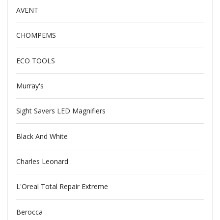
AVENT
CHOMPEMS
ECO TOOLS
Murray's
Sight Savers LED Magnifiers
Black And White
Charles Leonard
L'Oreal Total Repair Extreme
Berocca