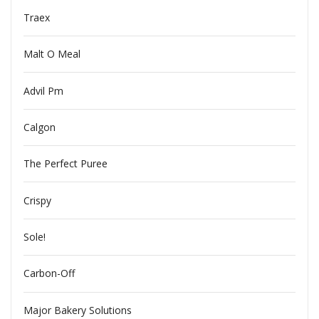
Traex
Malt O Meal
Advil Pm
Calgon
The Perfect Puree
Crispy
Sole!
Carbon-Off
Major Bakery Solutions