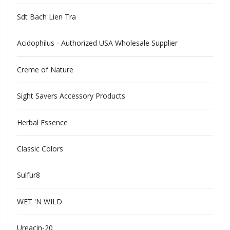
Sdt Bach Lien Tra
Acidophilus - Authorized USA Wholesale Supplier
Creme of Nature
Sight Savers Accessory Products
Herbal Essence
Classic Colors
Sulfur8
WET 'N WILD
Ureacin-20