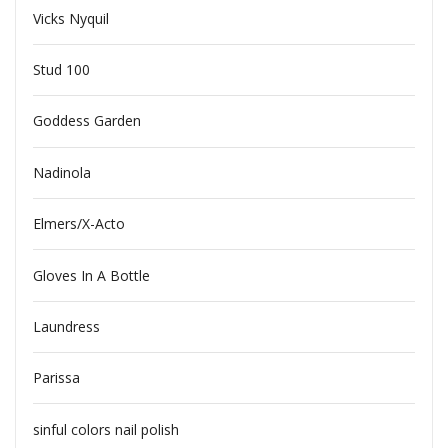
Vicks Nyquil
Stud 100
Goddess Garden
Nadinola
Elmers/X-Acto
Gloves In A Bottle
Laundress
Parissa
sinful colors nail polish