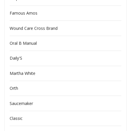
Famous Amos
Wound Care Cross Brand
Oral B Manual
Daily'S
Martha White
Orth
Saucemaker
Classic