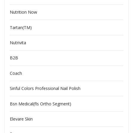
Nutrition Now
Tartan(TM)
Nutrivita
B2B
Coach
Sinful Colors Professional Nail Polish
Bsn Medical(fls Ortho Segment)
Elevare Skin