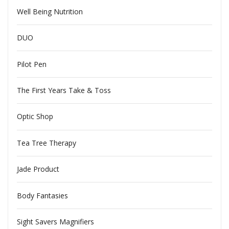
Well Being Nutrition
DUO
Pilot Pen
The First Years Take & Toss
Optic Shop
Tea Tree Therapy
Jade Product
Body Fantasies
Sight Savers Magnifiers