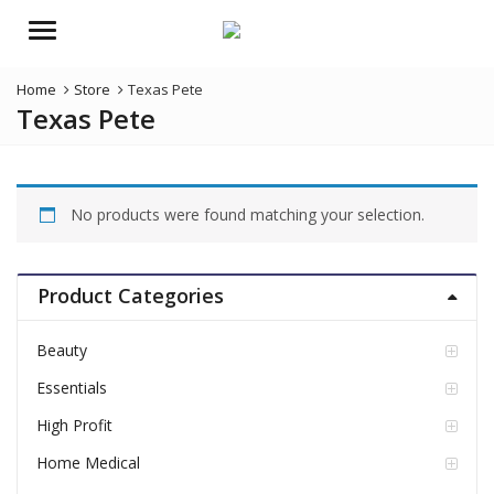
Menu
Home
Store
Texas Pete
Texas Pete
No products were found matching your selection.
Product Categories
Beauty
Essentials
High Profit
Home Medical