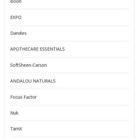
Boon
EXPO
Dandies
APOTHECARE ESSENTIALS
SoftSheen-Carson
ANDALOU NATURALS
Focus Factor
Nuk
TarnX