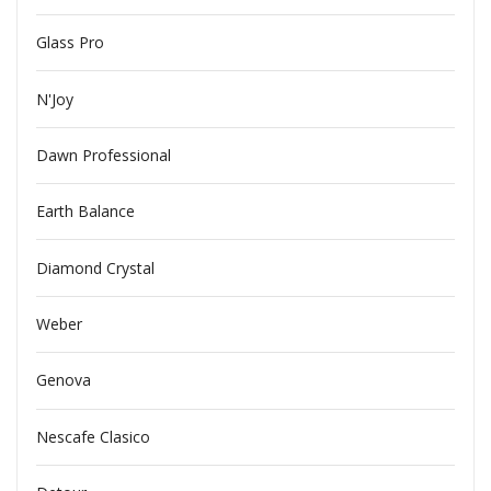
Glass Pro
N'Joy
Dawn Professional
Earth Balance
Diamond Crystal
Weber
Genova
Nescafe Clasico