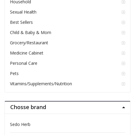
Household
Sexual Health
Best Sellers
Child & Baby & Mom
Grocery/Restaurant
Medicine Cabinet
Personal Care
Pets
Vitamins/Supplements/Nutrition
Chosse brand
Sedo Herb