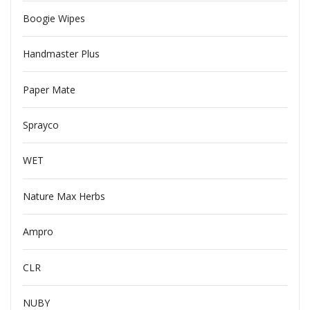
Boogie Wipes
Handmaster Plus
Paper Mate
Sprayco
WET
Nature Max Herbs
Ampro
CLR
NUBY