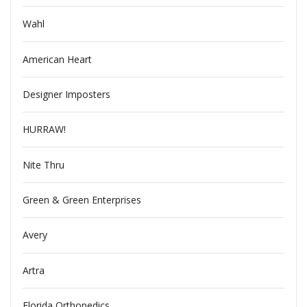
Wahl
American Heart
Designer Imposters
HURRAW!
Nite Thru
Green & Green Enterprises
Avery
Artra
Florida Orthopedics