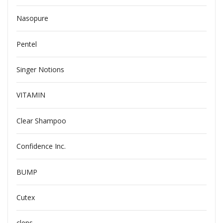
Nasopure
Pentel
Singer Notions
VITAMIN
Clear Shampoo
Confidence Inc.
BUMP
Cutex
clens