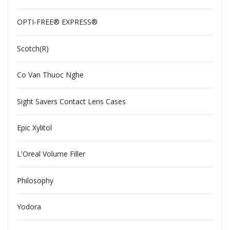
OPTI-FREE® EXPRESS®
Scotch(R)
Co Van Thuoc Nghe
Sight Savers Contact Lens Cases
Epic Xylitol
L'Oreal Volume Filler
Philosophy
Yodora