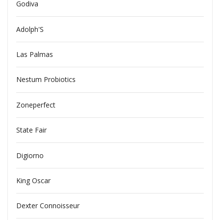
Godiva
Adolph'S
Las Palmas
Nestum Probiotics
Zoneperfect
State Fair
Digiorno
King Oscar
Dexter Connoisseur