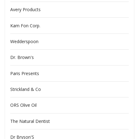
Avery Products
Kam Fon Corp.
Wedderspoon
Dr. Brown's
Paris Presents
Strickland & Co
ORS Olive Oil
The Natural Dentist
Dr Bryson'S