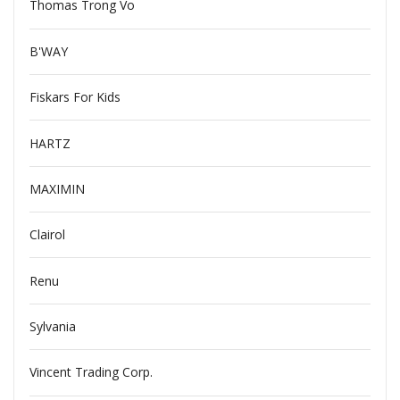
Thomas Trong Vo
B'WAY
Fiskars For Kids
HARTZ
MAXIMIN
Clairol
Renu
Sylvania
Vincent Trading Corp.