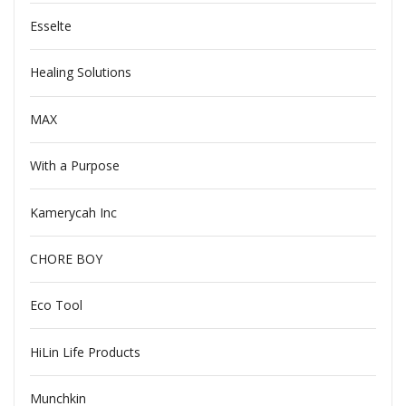
Esselte
Healing Solutions
MAX
With a Purpose
Kamerycah Inc
CHORE BOY
Eco Tool
HiLin Life Products
Munchkin