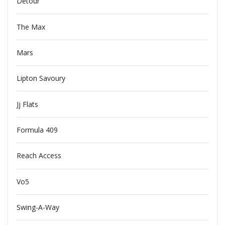
Detour
The Max
Mars
Lipton Savoury
Jj Flats
Formula 409
Reach Access
Vo5
Swing-A-Way