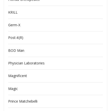
KRILL
Germ-X
Post-it(R)
BOD Man
Physician Laboratories
Magnificent
Magic
Prince Matchebelli