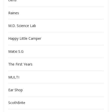
Raines
M.D. Science Lab
Happy Little Camper
Matxi S.G
The First Years
MULTI
Ear Shop
ScothBrite