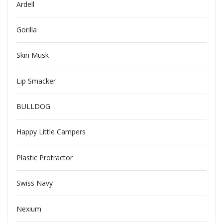
Ardell
Gorilla
Skin Musk
Lip Smacker
BULLDOG
Happy Little Campers
Plastic Protractor
Swiss Navy
Nexium