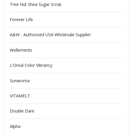
Tree Hut Shea Sugar Scrub
Forever Life
A&W - Authorized USA Wholesale Supplier
Wellements
L'Oreal Color Vibrancy
Sunaroma
VITAMELT
Double Dare
Alpha