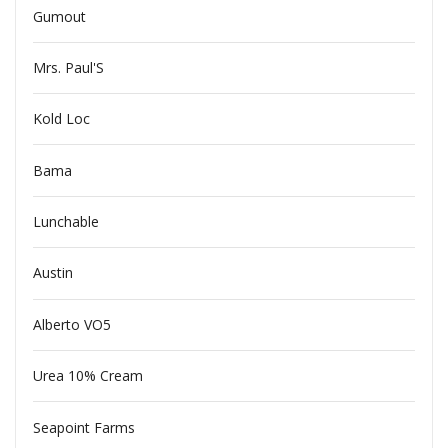
Gumout
Mrs. Paul'S
Kold Loc
Bama
Lunchable
Austin
Alberto VO5
Urea 10% Cream
Seapoint Farms