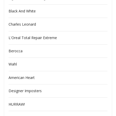
Black And White
Charles Leonard
L'Oreal Total Repair Extreme
Berocca
Wahl
American Heart
Designer Imposters
HURRAW!