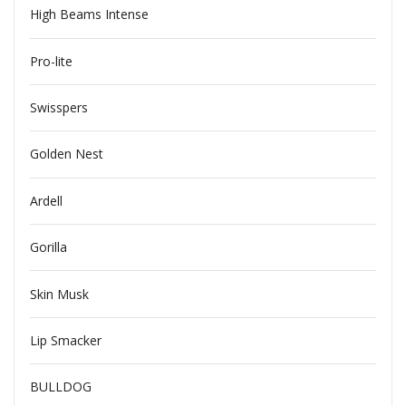
High Beams Intense
Pro-lite
Swisspers
Golden Nest
Ardell
Gorilla
Skin Musk
Lip Smacker
BULLDOG