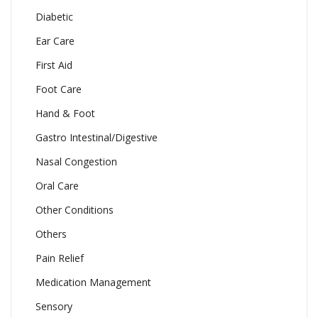
Diabetic
Ear Care
First Aid
Foot Care
Hand & Foot
Gastro Intestinal/Digestive
Nasal Congestion
Oral Care
Other Conditions
Others
Pain Relief
Medication Management
Sensory