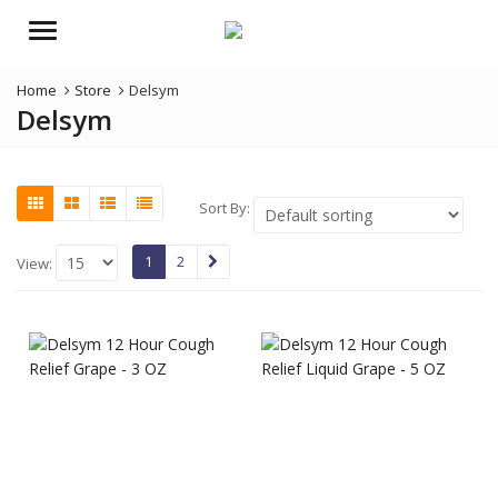
Menu
Home
Store
Delsym
Delsym
Sort By:
1
2
View: