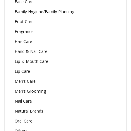
Face Care
Family Hygiene/Family Planning
Foot Care
Fragrance
Hair Care
Hand & Nail Care
Lip & Mouth Care
Lip Care
Men’s Care
Men’s Grooming
Nail Care
Natural Brands
Oral Care
Others