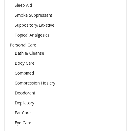
Sleep Aid
Smoke Suppressant
Suppository/Laxative
Topical Analgesics
Personal Care
Bath & Cleanse
Body Care
Combined
Compression Hosiery
Deodorant
Depilatory
Ear Care
Eye Care