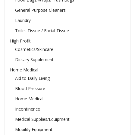
General Purpose Cleaners
Laundry
Toilet Tissue / Facial Tissue
High Profit
Cosmetics/Skincare
Dietary Supplement
Home Medical
Aid to Daily Living
Blood Pressure
Home Medical
Incontinence
Medical Supplies/Equipment
Mobility Equipment