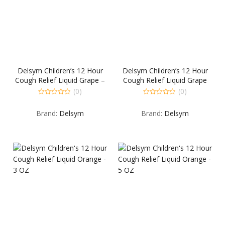
Delsym Children’s 12 Hour
Delsym Children’s 12 Hour
Cough Relief Liquid Grape –
Cough Relief Liquid Grape
5 OZ
Flavored – 3 OZ
(0)
(0)
0
0
out
out
Brand:
Delsym
Brand:
Delsym
of
of
5
5