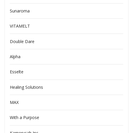
Sunaroma
VITAMELT
Double Dare
Alpha
Esselte
Healing Solutions
MAX
With a Purpose
Kamerycah Inc