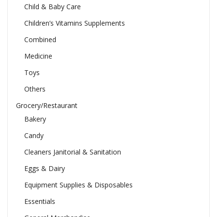
Child & Baby Care
Children’s Vitamins Supplements
Combined
Medicine
Toys
Others
Grocery/Restaurant
Bakery
Candy
Cleaners Janitorial & Sanitation
Eggs & Dairy
Equipment Supplies & Disposables
Essentials