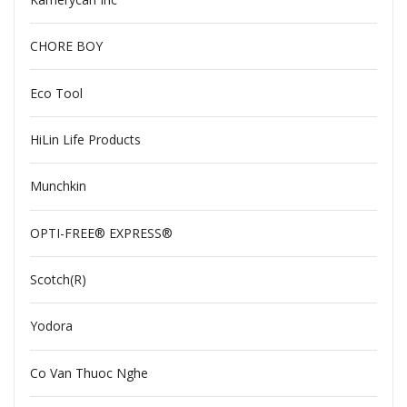
CHORE BOY
Eco Tool
HiLin Life Products
Munchkin
OPTI-FREE® EXPRESS®
Scotch(R)
Yodora
Co Van Thuoc Nghe