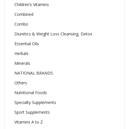
Children’s Vitamins
Combined
Combo
Diuretics & Weight Loss Cleansing, Detox
Essential Oils
Herbals
Minerals
NATIONAL BRANDS
Others
Nutritional Foods
Specialty Supplements
Sport Supplements
Vitamins A to Z