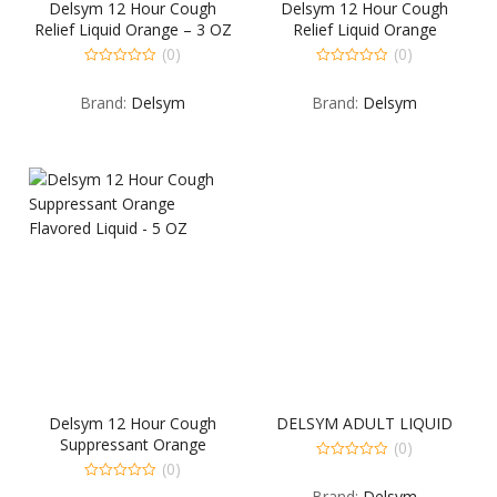
Delsym 12 Hour Cough
Delsym 12 Hour Cough
Relief Liquid Orange – 3 OZ
Relief Liquid Orange
Flavored 5 OZ
(0)
(0)
0
0
out
out
Brand:
Delsym
Brand:
Delsym
of
of
5
5
Delsym 12 Hour Cough
DELSYM ADULT LIQUID
Suppressant Orange
(0)
Flavored Liquid – 5 OZ
(0)
0
out
0
Brand:
Delsym
of