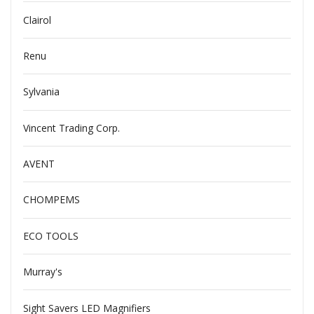
Clairol
Renu
Sylvania
Vincent Trading Corp.
AVENT
CHOMPEMS
ECO TOOLS
Murray's
Sight Savers LED Magnifiers