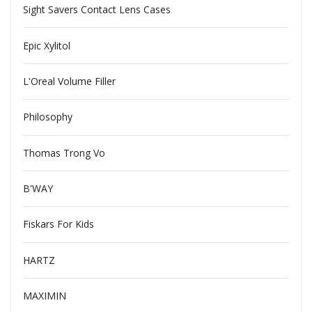
Sight Savers Contact Lens Cases
Epic Xylitol
L'Oreal Volume Filler
Philosophy
Thomas Trong Vo
B'WAY
Fiskars For Kids
HARTZ
MAXIMIN