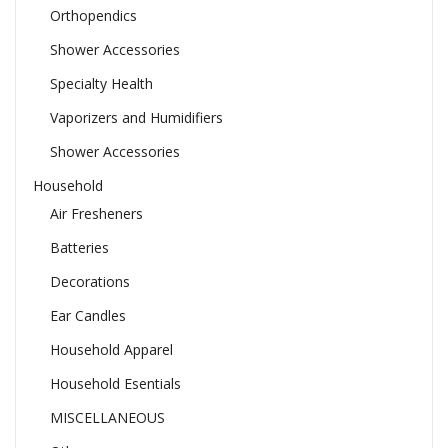
Orthopendics
Shower Accessories
Specialty Health
Vaporizers and Humidifiers
Shower Accessories
Household
Air Fresheners
Batteries
Decorations
Ear Candles
Household Apparel
Household Esentials
MISCELLANEOUS