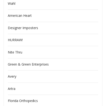
Wahl
American Heart
Designer Imposters
HURRAW!
Nite Thru
Green & Green Enterprises
Avery
Artra
Florida Orthopedics