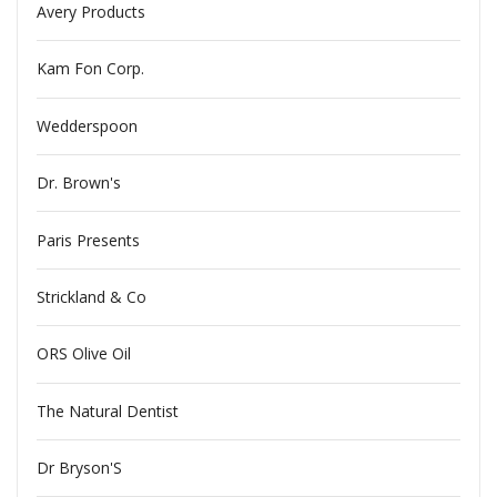
Avery Products
Kam Fon Corp.
Wedderspoon
Dr. Brown's
Paris Presents
Strickland & Co
ORS Olive Oil
The Natural Dentist
Dr Bryson'S