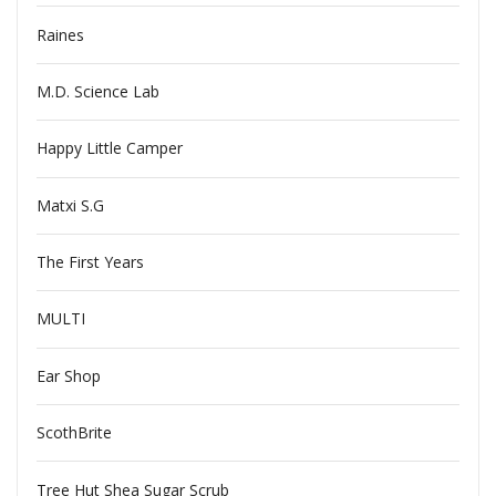
Raines
M.D. Science Lab
Happy Little Camper
Matxi S.G
The First Years
MULTI
Ear Shop
ScothBrite
Tree Hut Shea Sugar Scrub