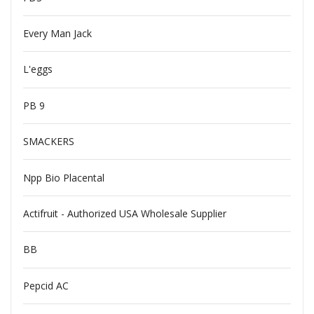
Every Man Jack
L'eggs
PB 9
SMACKERS
Npp Bio Placental
Actifruit - Authorized USA Wholesale Supplier
BB
Pepcid AC