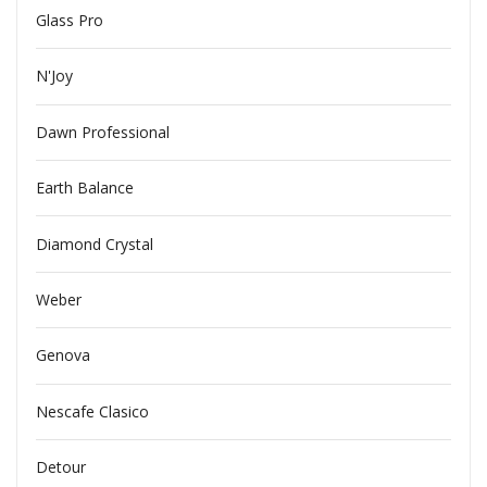
Glass Pro
N'Joy
Dawn Professional
Earth Balance
Diamond Crystal
Weber
Genova
Nescafe Clasico
Detour