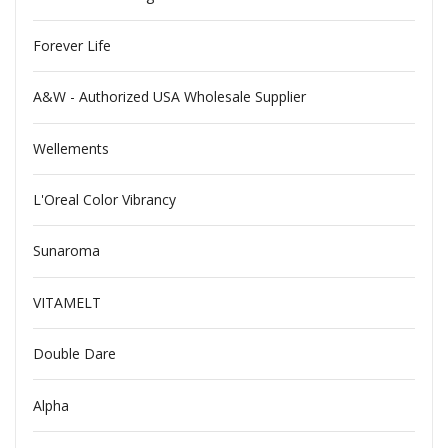
Forever Life
A&W - Authorized USA Wholesale Supplier
Wellements
L'Oreal Color Vibrancy
Sunaroma
VITAMELT
Double Dare
Alpha