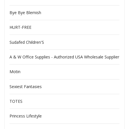
Bye Bye Blemish
HURT-FREE
Sudafed Children'S
A & W Office Supplies - Authorized USA Wholesale Supplier
Motin
Sexiest Fantasies
TOTES
Princess Lifestyle