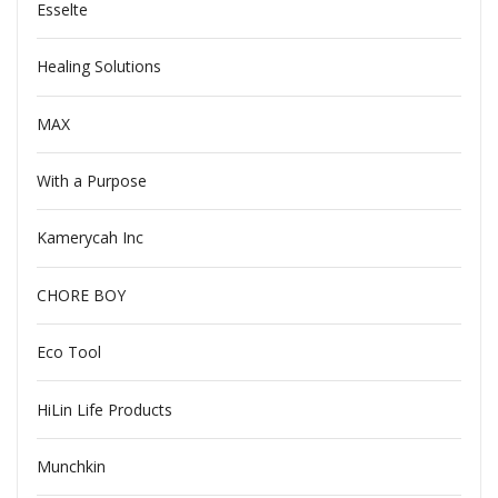
Esselte
Healing Solutions
MAX
With a Purpose
Kamerycah Inc
CHORE BOY
Eco Tool
HiLin Life Products
Munchkin