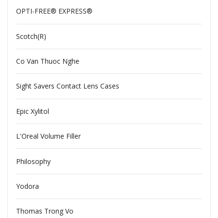
OPTI-FREE® EXPRESS®
Scotch(R)
Co Van Thuoc Nghe
Sight Savers Contact Lens Cases
Epic Xylitol
L'Oreal Volume Filler
Philosophy
Yodora
Thomas Trong Vo