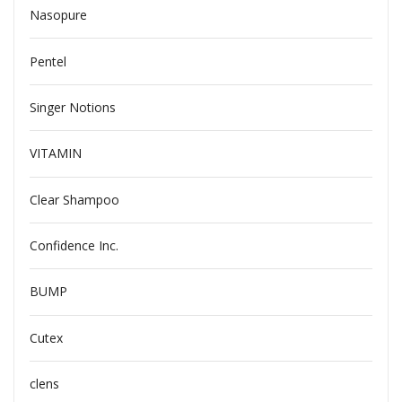
Nasopure
Pentel
Singer Notions
VITAMIN
Clear Shampoo
Confidence Inc.
BUMP
Cutex
clens