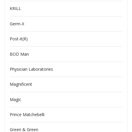
KRILL
Germ-X
Post-it(R)
BOD Man
Physician Laboratories
Magnificent
Magic
Prince Matchebelli
Green & Green