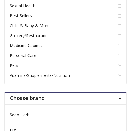
Sexual Health
Best Sellers
Child & Baby & Mom
Grocery/Restaurant
Medicine Cabinet
Personal Care
Pets
Vitamins/Supplements/Nutrition
Chosse brand
Sedo Herb
FDS