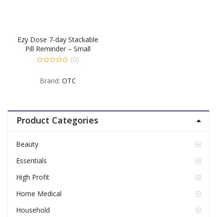
Ezy Dose 7-day Stackable
Pill Reminder – Small
(0)
0
out
Brand:
OTC
of
5
Product Categories
Beauty
Essentials
High Profit
Home Medical
Household