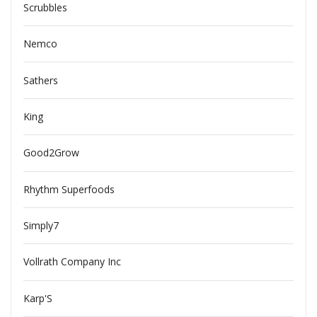
Scrubbles
Nemco
Sathers
King
Good2Grow
Rhythm Superfoods
Simply7
Vollrath Company Inc
Karp'S