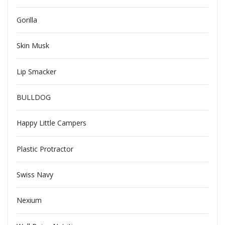
Gorilla
Skin Musk
Lip Smacker
BULLDOG
Happy Little Campers
Plastic Protractor
Swiss Navy
Nexium