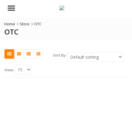
Menu
Home
Store
OTC
OTC
Sort By:
View: