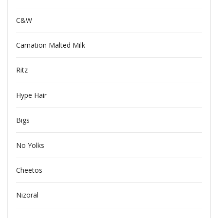
C&W
Carnation Malted Milk
Ritz
Hype Hair
Bigs
No Yolks
Cheetos
Nizoral