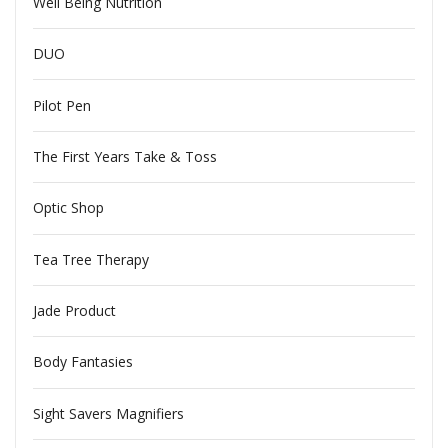
Well Being Nutrition
DUO
Pilot Pen
The First Years Take & Toss
Optic Shop
Tea Tree Therapy
Jade Product
Body Fantasies
Sight Savers Magnifiers