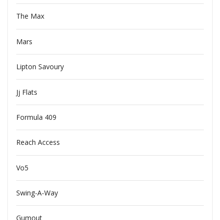
The Max
Mars
Lipton Savoury
Jj Flats
Formula 409
Reach Access
Vo5
Swing-A-Way
Gumout