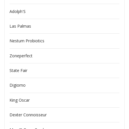
Adolph'S
Las Palmas
Nestum Probiotics
Zoneperfect
State Fair
Digiorno
King Oscar
Dexter Connoisseur