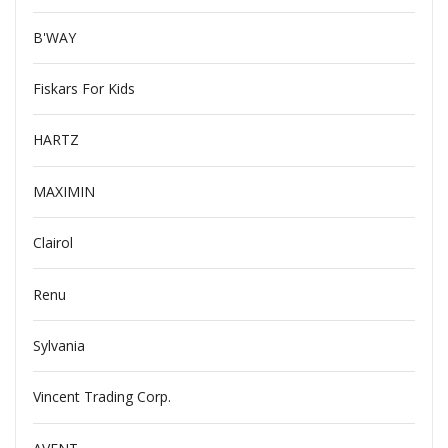
B'WAY
Fiskars For Kids
HARTZ
MAXIMIN
Clairol
Renu
Sylvania
Vincent Trading Corp.