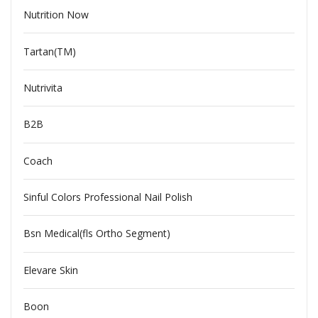
Nutrition Now
Tartan(TM)
Nutrivita
B2B
Coach
Sinful Colors Professional Nail Polish
Bsn Medical(fls Ortho Segment)
Elevare Skin
Boon