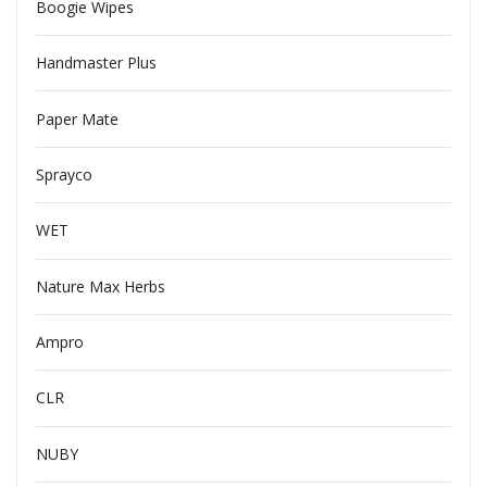
Boogie Wipes
Handmaster Plus
Paper Mate
Sprayco
WET
Nature Max Herbs
Ampro
CLR
NUBY