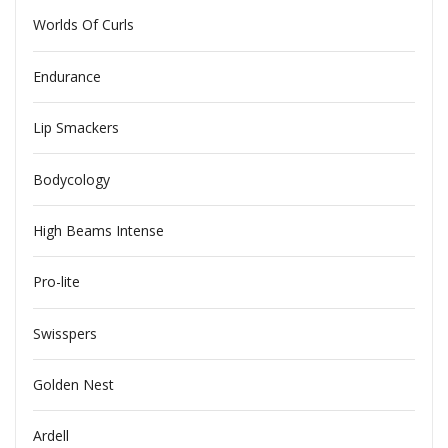
Worlds Of Curls
Endurance
Lip Smackers
Bodycology
High Beams Intense
Pro-lite
Swisspers
Golden Nest
Ardell