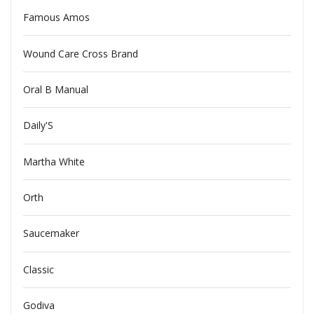
Famous Amos
Wound Care Cross Brand
Oral B Manual
Daily'S
Martha White
Orth
Saucemaker
Classic
Godiva