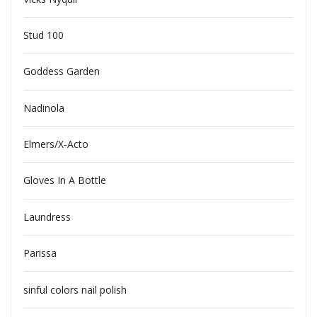
Stud 100
Goddess Garden
Nadinola
Elmers/X-Acto
Gloves In A Bottle
Laundress
Parissa
sinful colors nail polish