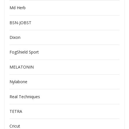
Md Herb
BSN-JOBST
Dixon
FogShield Sport
MELATONIN
Nylabone
Real Techniques
TETRA
Cricut