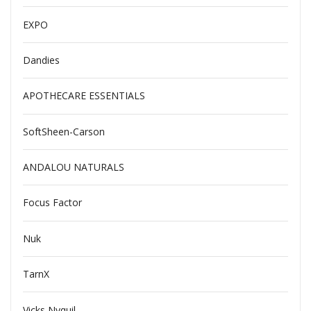
EXPO
Dandies
APOTHECARE ESSENTIALS
SoftSheen-Carson
ANDALOU NATURALS
Focus Factor
Nuk
TarnX
Vicks Nyquil