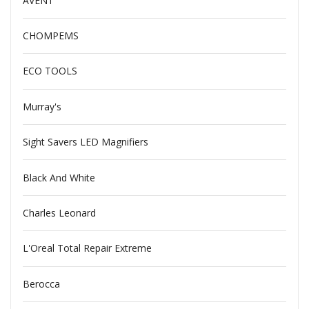
AVENT
CHOMPEMS
ECO TOOLS
Murray's
Sight Savers LED Magnifiers
Black And White
Charles Leonard
L'Oreal Total Repair Extreme
Berocca