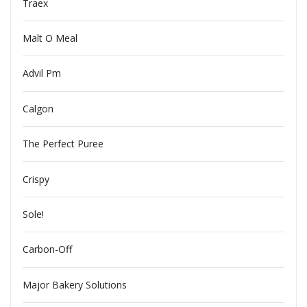
Traex
Malt O Meal
Advil Pm
Calgon
The Perfect Puree
Crispy
Sole!
Carbon-Off
Major Bakery Solutions