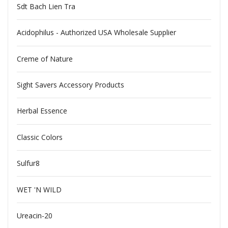
Sdt Bach Lien Tra
Acidophilus - Authorized USA Wholesale Supplier
Creme of Nature
Sight Savers Accessory Products
Herbal Essence
Classic Colors
Sulfur8
WET 'N WILD
Ureacin-20