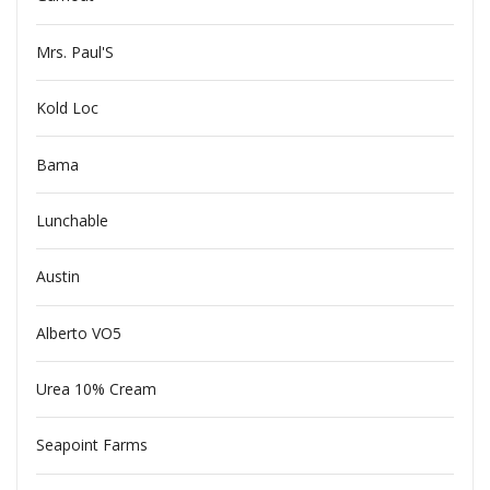
Mrs. Paul'S
Kold Loc
Bama
Lunchable
Austin
Alberto VO5
Urea 10% Cream
Seapoint Farms