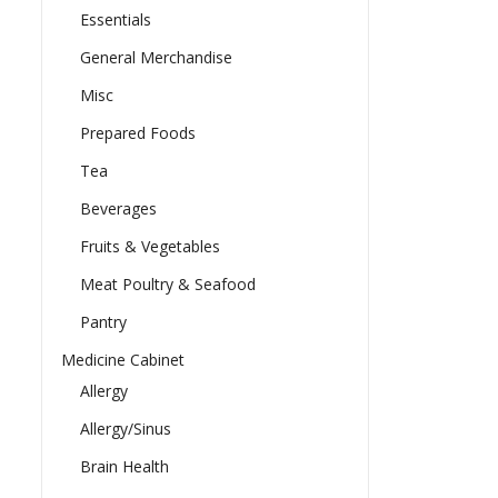
Essentials
General Merchandise
Misc
Prepared Foods
Tea
Beverages
Fruits & Vegetables
Meat Poultry & Seafood
Pantry
Medicine Cabinet
Allergy
Allergy/Sinus
Brain Health