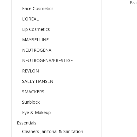
Bra
Face Cosmetics
L’OREAL
Lip Cosmetics
MAYBELLINE
NEUTROGENA
NEUTROGENA/PRESTIGE
REVLON
SALLY HANSEN
SMACKERS
Sunblock
Eye & Makeup
Essentials
Cleaners Janitorial & Sanitation