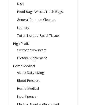
Dish
Food Bags/Wraps/Trash Bags
General Purpose Cleaners
Laundry
Toilet Tissue / Facial Tissue
High Profit
Cosmetics/Skincare
Dietary Supplement
Home Medical
Aid to Daily Living
Blood Pressure
Home Medical
Incontinence
Medical Supplies/Equipment