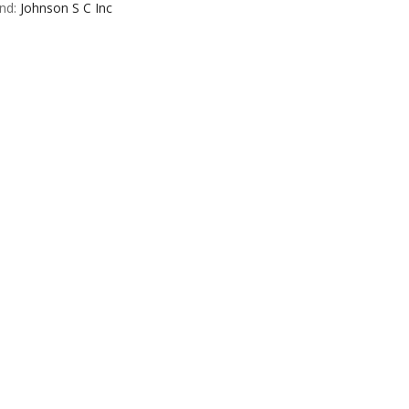
nd:
Johnson S C Inc