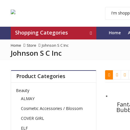
Shopping Categories
Home
Home
Store
Johnson S C Inc
Johnson S C Inc
Product Categories
Beauty
ALMAY
Fant
Cosmetic Accessories / Blossom
Bubb
Clea
COVER GIRL
ELF