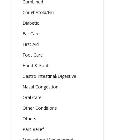
Combined
Cough/Cold/Flu
Diabetic
Ear Care
First Aid
Foot Care
Hand & Foot
Gastro Intestinal/Digestive
Nasal Congestion
Oral Care
Other Conditions
Others
Pain Relief
Medication Management