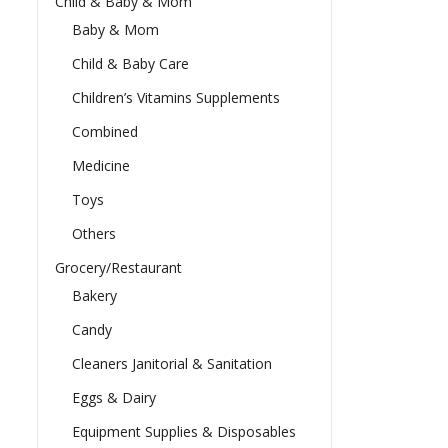
Child & Baby & Mom
Baby & Mom
Child & Baby Care
Children’s Vitamins Supplements
Combined
Medicine
Toys
Others
Grocery/Restaurant
Bakery
Candy
Cleaners Janitorial & Sanitation
Eggs & Dairy
Equipment Supplies & Disposables