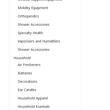
Mobility Equipment
Orthopendics
Shower Accessories
Specialty Health
Vaporizers and Humidifiers
Shower Accessories
Household
Air Fresheners
Batteries
Decorations
Ear Candles
Household Apparel
Household Esentials