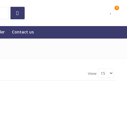
0
der
Contact us
View: