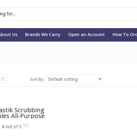
About Us
Brands We Carry
Open an Account
How To Or
Sort By:
astik Scrubbing
les All-Purpose
ner With Lemon
(0)
Power
0
out of 5