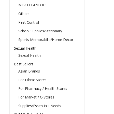
MISCELLANEOUS
Others
Pest Control
School Supplies/Stationary
Sports Memorabilia/Home Décor
Sexual Health
Sexual Health
Best Sellers
Asian Brands
For Ethnic Stores
For Pharmacy / Health Stores
For Market / C-Stores
Supplies/Essentials Needs