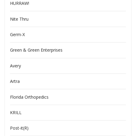
HURRAW!
Nite Thru
Germ-X
Green & Green Enterprises
Avery
Artra
Florida Orthopedics
KRILL
Post-it(R)