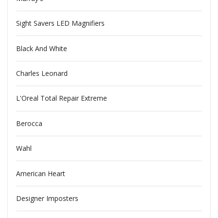
Sight Savers LED Magnifiers
Black And White
Charles Leonard
L'Oreal Total Repair Extreme
Berocca
Wahl
American Heart
Designer Imposters