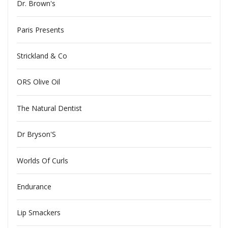
Dr. Brown's
Paris Presents
Strickland & Co
ORS Olive Oil
The Natural Dentist
Dr Bryson'S
Worlds Of Curls
Endurance
Lip Smackers