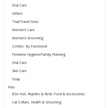
Oral Care
Others
Trial/Travel Sizes
Women’s Care
Women’s Grooming
Combo- By Functional
Feminine Hygiene/Family Planning
Oral Care
Skin Care
Soap
Pets
BSA Fish, Reptiles & Birds Food & Accessories
Cat Collars, Health & Grooming