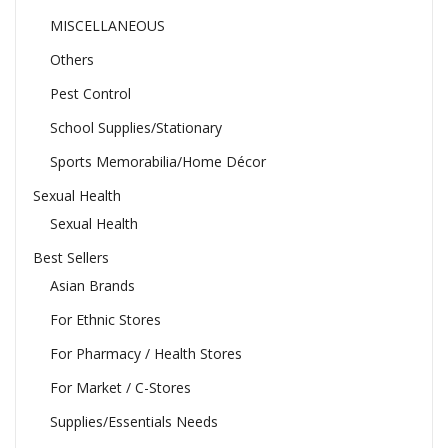
MISCELLANEOUS
Others
Pest Control
School Supplies/Stationary
Sports Memorabilia/Home Décor
Sexual Health
Sexual Health
Best Sellers
Asian Brands
For Ethnic Stores
For Pharmacy / Health Stores
For Market / C-Stores
Supplies/Essentials Needs