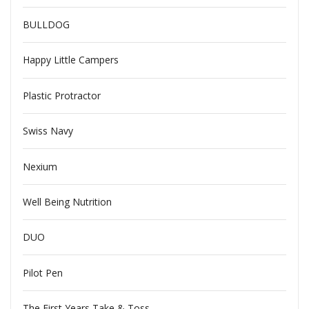
BULLDOG
Happy Little Campers
Plastic Protractor
Swiss Navy
Nexium
Well Being Nutrition
DUO
Pilot Pen
The First Years Take & Toss