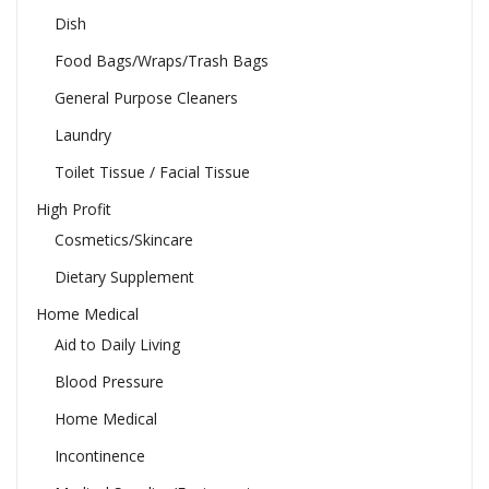
Dish
Food Bags/Wraps/Trash Bags
General Purpose Cleaners
Laundry
Toilet Tissue / Facial Tissue
High Profit
Cosmetics/Skincare
Dietary Supplement
Home Medical
Aid to Daily Living
Blood Pressure
Home Medical
Incontinence