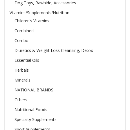
Dog Toys, Rawhide, Accessories
Vitamins/Supplements/Nutrition
Children’s Vitamins
Combined
Combo
Diuretics & Weight Loss Cleansing, Detox
Essential Oils
Herbals
Minerals
NATIONAL BRANDS
Others
Nutritional Foods
Specialty Supplements
Sport Supplements