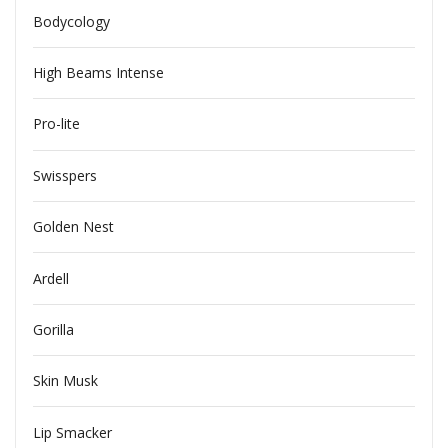
Bodycology
High Beams Intense
Pro-lite
Swisspers
Golden Nest
Ardell
Gorilla
Skin Musk
Lip Smacker