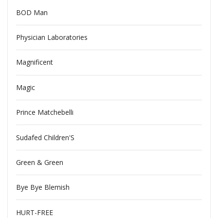
BOD Man
Physician Laboratories
Magnificent
Magic
Prince Matchebelli
Sudafed Children'S
Green & Green
Bye Bye Blemish
HURT-FREE