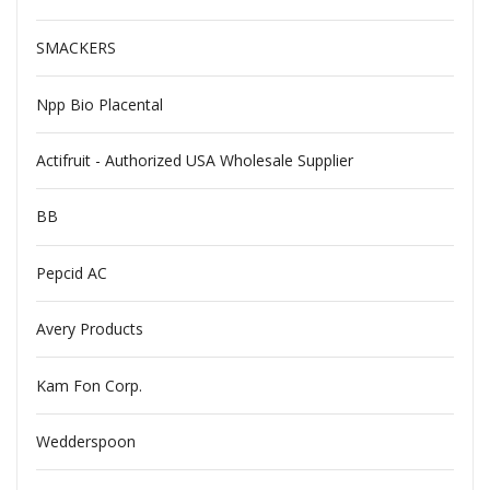
SMACKERS
Npp Bio Placental
Actifruit - Authorized USA Wholesale Supplier
BB
Pepcid AC
Avery Products
Kam Fon Corp.
Wedderspoon