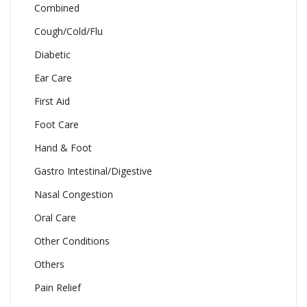
Combined
Cough/Cold/Flu
Diabetic
Ear Care
First Aid
Foot Care
Hand & Foot
Gastro Intestinal/Digestive
Nasal Congestion
Oral Care
Other Conditions
Others
Pain Relief