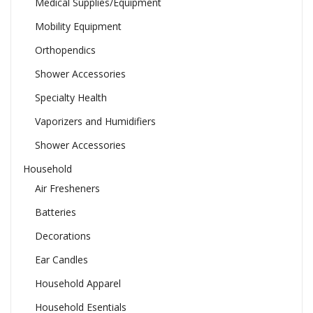
Medical Supplies/Equipment
Mobility Equipment
Orthopendics
Shower Accessories
Specialty Health
Vaporizers and Humidifiers
Shower Accessories
Household
Air Fresheners
Batteries
Decorations
Ear Candles
Household Apparel
Household Esentials