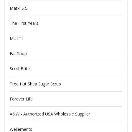
Matxi S.G
The First Years
MULTI
Ear Shop
ScothBrite
Tree Hut Shea Sugar Scrub
Forever Life
A&W - Authorized USA Wholesale Supplier
Wellements