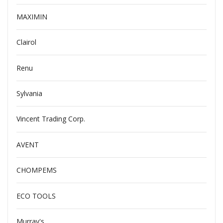
MAXIMIN
Clairol
Renu
Sylvania
Vincent Trading Corp.
AVENT
CHOMPEMS
ECO TOOLS
Murray's