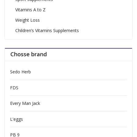
Vitamins A to Z
Weight Loss
Children’s Vitamins Supplements
Chosse brand
Sedo Herb
FDS
Every Man Jack
L'eggs
PB 9