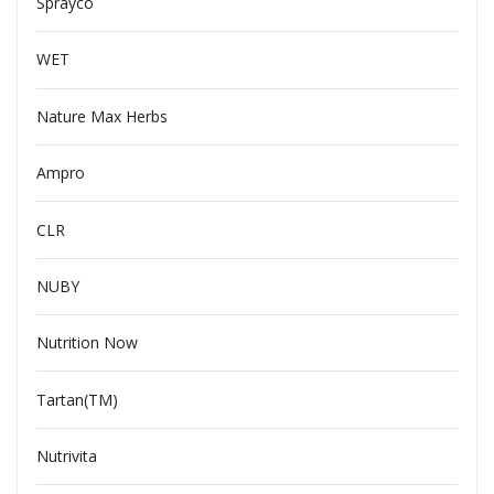
Sprayco
WET
Nature Max Herbs
Ampro
CLR
NUBY
Nutrition Now
Tartan(TM)
Nutrivita