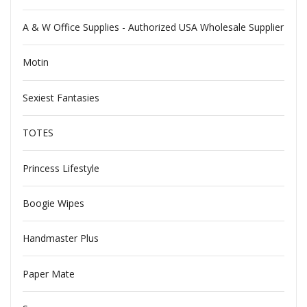
A & W Office Supplies - Authorized USA Wholesale Supplier
Motin
Sexiest Fantasies
TOTES
Princess Lifestyle
Boogie Wipes
Handmaster Plus
Paper Mate