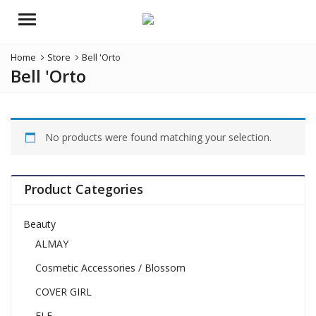
Menu
Home
Store
Bell 'Orto
Bell 'Orto
No products were found matching your selection.
Product Categories
Beauty
ALMAY
Cosmetic Accessories / Blossom
COVER GIRL
ELF