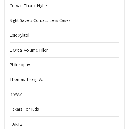
Co Van Thuoc Nghe
Sight Savers Contact Lens Cases
Epic Xylitol
L'Oreal Volume Filler
Philosophy
Thomas Trong Vo
B'WAY
Fiskars For Kids
HARTZ