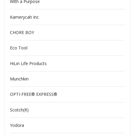
With a Purpose
Kamerycah Inc
CHORE BOY
Eco Tool
HiLin Life Products
Munchkin
OPTI-FREE® EXPRESS®
Scotch(R)
Yodora