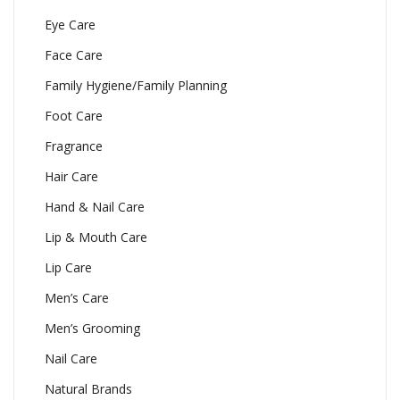
Eye Care
Face Care
Family Hygiene/Family Planning
Foot Care
Fragrance
Hair Care
Hand & Nail Care
Lip & Mouth Care
Lip Care
Men’s Care
Men’s Grooming
Nail Care
Natural Brands