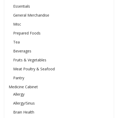
Essentials
General Merchandise
Misc
Prepared Foods
Tea
Beverages
Fruits & Vegetables
Meat Poultry & Seafood
Pantry
Medicine Cabinet
Allergy
Allergy/Sinus
Brain Health