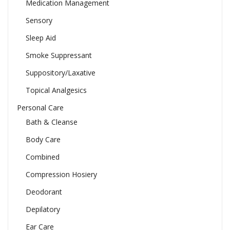
Medication Management
Sensory
Sleep Aid
Smoke Suppressant
Suppository/Laxative
Topical Analgesics
Personal Care
Bath & Cleanse
Body Care
Combined
Compression Hosiery
Deodorant
Depilatory
Ear Care