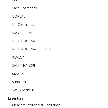
Face Cosmetics
L’OREAL
Lip Cosmetics
MAYBELLINE
NEUTROGENA
NEUTROGENA/PRESTIGE
REVLON
SALLY HANSEN
SMACKERS
Sunblock
Eye & Makeup
Essentials
Cleaners Janitorial & Sanitation