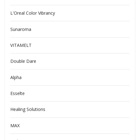
L'Oreal Color Vibrancy
Sunaroma
VITAMELT
Double Dare
Alpha
Esselte
Healing Solutions
MAX