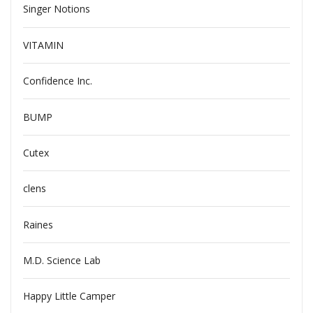
Singer Notions
VITAMIN
Confidence Inc.
BUMP
Cutex
clens
Raines
M.D. Science Lab
Happy Little Camper