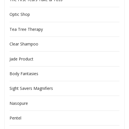
Optic Shop
Tea Tree Therapy
Clear Shampoo
Jade Product
Body Fantasies
Sight Savers Magnifiers
Nasopure
Pentel