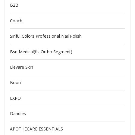
B2B
Coach
Sinful Colors Professional Nail Polish
Bsn Medical(fls Ortho Segment)
Elevare Skin
Boon
EXPO
Dandies
APOTHECARE ESSENTIALS