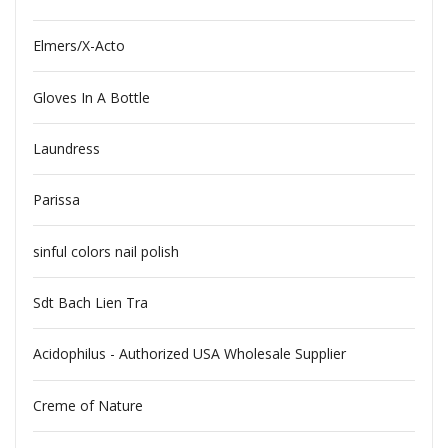
Elmers/X-Acto
Gloves In A Bottle
Laundress
Parissa
sinful colors nail polish
Sdt Bach Lien Tra
Acidophilus - Authorized USA Wholesale Supplier
Creme of Nature