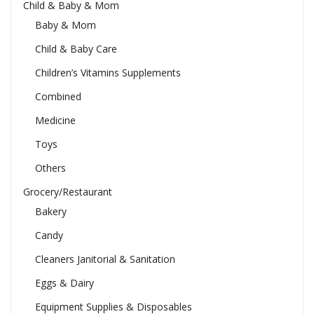
Child & Baby & Mom
Baby & Mom
Child & Baby Care
Children’s Vitamins Supplements
Combined
Medicine
Toys
Others
Grocery/Restaurant
Bakery
Candy
Cleaners Janitorial & Sanitation
Eggs & Dairy
Equipment Supplies & Disposables