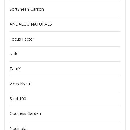
SoftSheen-Carson
ANDALOU NATURALS
Focus Factor
Nuk
TarnX
Vicks Nyquil
Stud 100
Goddess Garden
Nadinola